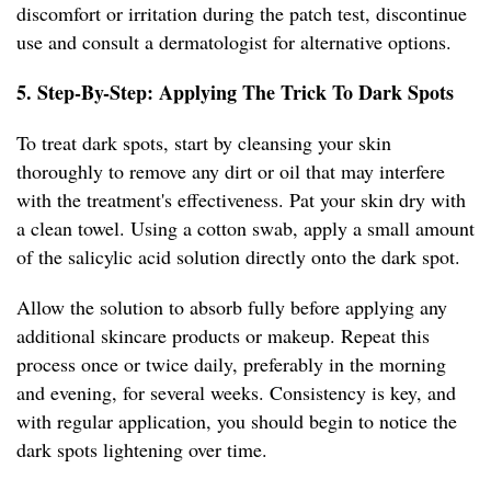
discomfort or irritation during the patch test, discontinue
use and consult a dermatologist for alternative options.
5. Step-By-Step: Applying The Trick To Dark Spots
To treat dark spots, start by cleansing your skin
thoroughly to remove any dirt or oil that may interfere
with the treatment's effectiveness. Pat your skin dry with
a clean towel. Using a cotton swab, apply a small amount
of the salicylic acid solution directly onto the dark spot.
Allow the solution to absorb fully before applying any
additional skincare products or makeup. Repeat this
process once or twice daily, preferably in the morning
and evening, for several weeks. Consistency is key, and
with regular application, you should begin to notice the
dark spots lightening over time.