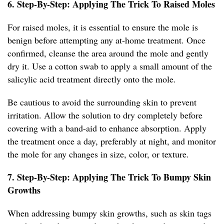
6. Step-By-Step: Applying The Trick To Raised Moles
For raised moles, it is essential to ensure the mole is
benign before attempting any at-home treatment. Once
confirmed, cleanse the area around the mole and gently
dry it. Use a cotton swab to apply a small amount of the
salicylic acid treatment directly onto the mole.
Be cautious to avoid the surrounding skin to prevent
irritation. Allow the solution to dry completely before
covering with a band-aid to enhance absorption. Apply
the treatment once a day, preferably at night, and monitor
the mole for any changes in size, color, or texture.
7. Step-By-Step: Applying The Trick To Bumpy Skin
Growths
When addressing bumpy skin growths, such as skin tags