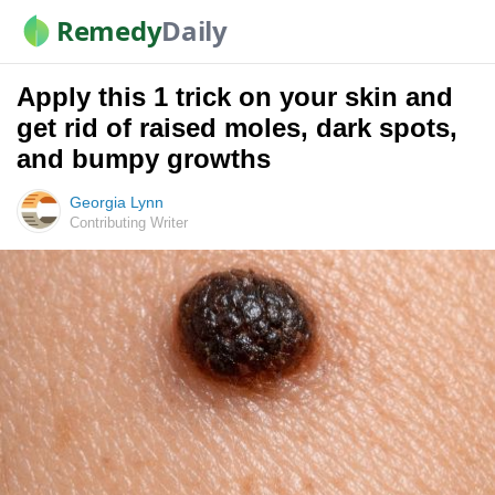
Remedy
Daily
Apply this 1 trick on your skin and
get rid of raised moles, dark spots,
and bumpy growths
Georgia Lynn
Contributing Writer