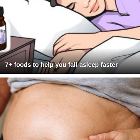
7+ foods to help you fall asleep faster