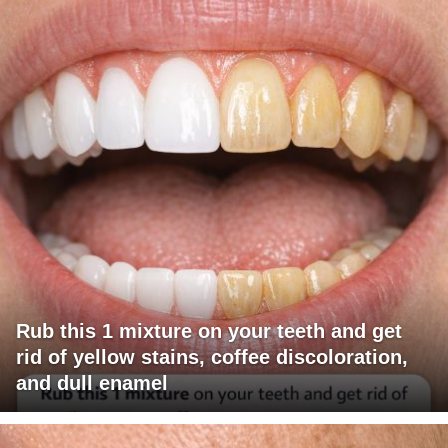
Rub this 1 mixture on your teeth and get
rid of yellow stains, coffee discoloration,
and dull enamel