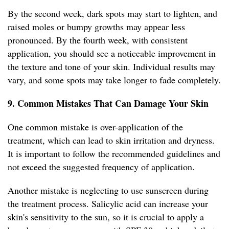
By the second week, dark spots may start to lighten, and
raised moles or bumpy growths may appear less
pronounced. By the fourth week, with consistent
application, you should see a noticeable improvement in
the texture and tone of your skin. Individual results may
vary, and some spots may take longer to fade completely.
9. Common Mistakes That Can Damage Your Skin
One common mistake is over-application of the
treatment, which can lead to skin irritation and dryness.
It is important to follow the recommended guidelines and
not exceed the suggested frequency of application.
Another mistake is neglecting to use sunscreen during
the treatment process. Salicylic acid can increase your
skin's sensitivity to the sun, so it is crucial to apply a