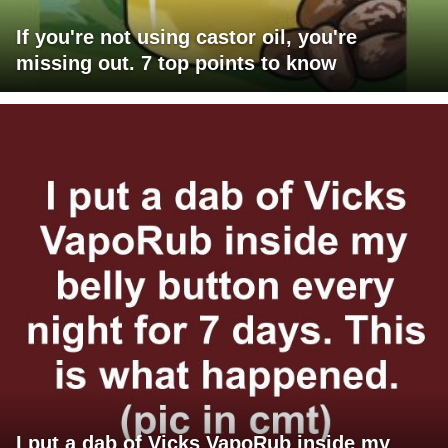
If you're not using castor oil, you're
missing out. 7 top points to know
I put a dab of Vicks VapoRub inside my