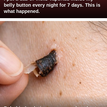
belly button every night for 7 days. This is
what happened.