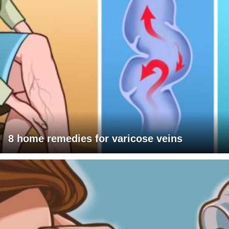
8 home remedies for varicose veins