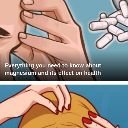
Everything you need to know about
magnesium and its effect on health