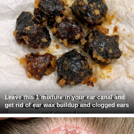
Leave this 1 mixture in your ear canal and
get rid of ear wax buildup and clogged ears