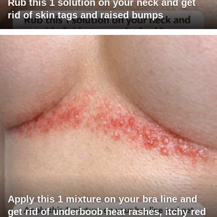
Rub this 1 solution on your neck and get
rid of skin tags and raised bumps
Apply this 1 mixture on your bra line and
get rid of underboob heat rashes, itchy red