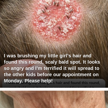
I was brushing my little girl's hair and
found this round, scaly bald spot. It looks
so angry and I'm terrified it will spread to
the other kids before our appointment on
Monday. Please help!