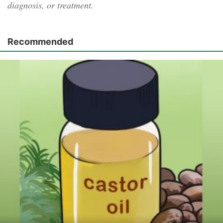
diagnosis, or treatment.
Recommended