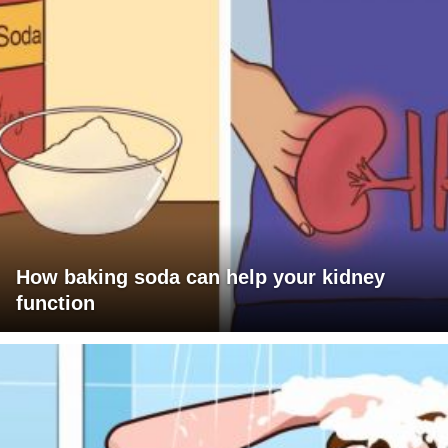
How baking soda can help your kidney
function