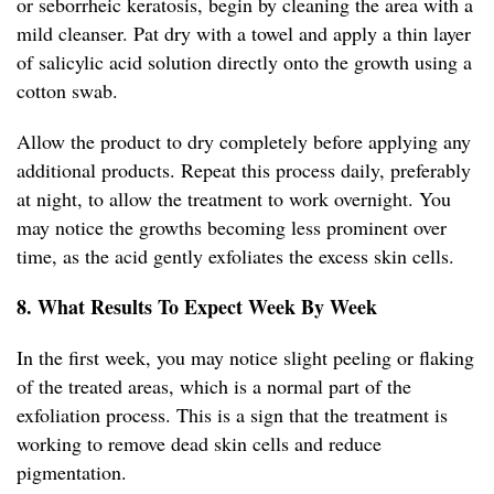
or seborrheic keratosis, begin by cleaning the area with a
mild cleanser. Pat dry with a towel and apply a thin layer
of salicylic acid solution directly onto the growth using a
cotton swab.
Allow the product to dry completely before applying any
additional products. Repeat this process daily, preferably
at night, to allow the treatment to work overnight. You
may notice the growths becoming less prominent over
time, as the acid gently exfoliates the excess skin cells.
8. What Results To Expect Week By Week
In the first week, you may notice slight peeling or flaking
of the treated areas, which is a normal part of the
exfoliation process. This is a sign that the treatment is
working to remove dead skin cells and reduce
pigmentation.