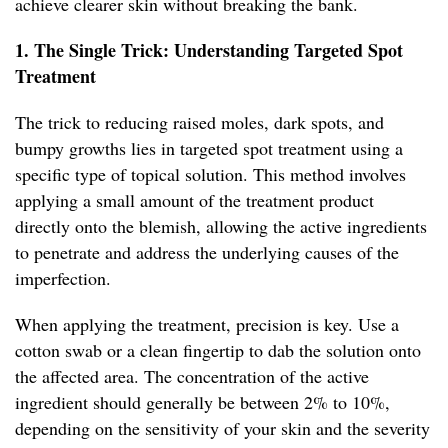
achieve clearer skin without breaking the bank.
1. The Single Trick: Understanding Targeted Spot
Treatment
The trick to reducing raised moles, dark spots, and
bumpy growths lies in targeted spot treatment using a
specific type of topical solution. This method involves
applying a small amount of the treatment product
directly onto the blemish, allowing the active ingredients
to penetrate and address the underlying causes of the
imperfection.
When applying the treatment, precision is key. Use a
cotton swab or a clean fingertip to dab the solution onto
the affected area. The concentration of the active
ingredient should generally be between 2% to 10%,
depending on the sensitivity of your skin and the severity