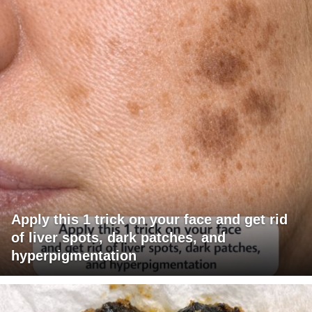
Apply this 1 trick on your face and get rid
of liver spots, dark patches, and
hyperpigmentation