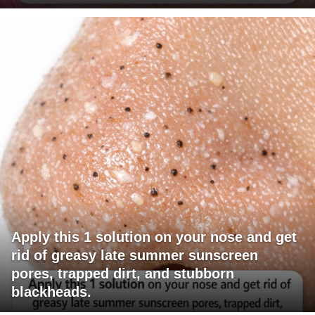
Apply this 1 solution on your nose and get
rid of greasy late summer sunscreen
pores, trapped dirt, and stubborn
blackheads.