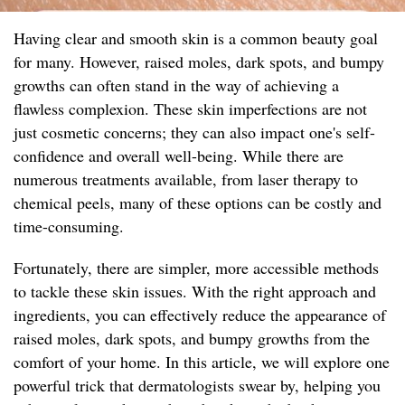
Having clear and smooth skin is a common beauty goal
for many. However, raised moles, dark spots, and bumpy
growths can often stand in the way of achieving a
flawless complexion. These skin imperfections are not
just cosmetic concerns; they can also impact one's self-
confidence and overall well-being. While there are
numerous treatments available, from laser therapy to
chemical peels, many of these options can be costly and
time-consuming.
Fortunately, there are simpler, more accessible methods
to tackle these skin issues. With the right approach and
ingredients, you can effectively reduce the appearance of
raised moles, dark spots, and bumpy growths from the
comfort of your home. In this article, we will explore one
powerful trick that dermatologists swear by, helping you