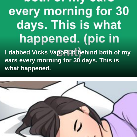
I dabbed Vicks VapoRub behind both of my
ears every morning for 30 days. This is
what happened.