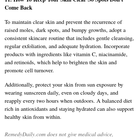
Come Back
To maintain clear skin and prevent the recurrence of
raised moles, dark spots, and bumpy growths, adopt a
consistent skincare routine that includes gentle cleansing,
regular exfoliation, and adequate hydration. Incorporate
products with ingredients like vitamin C, niacinamide,
and retinoids, which help to brighten the skin and
promote cell turnover.
Additionally, protect your skin from sun exposure by
wearing sunscreen daily, even on cloudy days, and
reapply every two hours when outdoors. A balanced diet
rich in antioxidants and staying hydrated can also support
healthy skin from within.
RemedyDaily.com does not give medical advice,