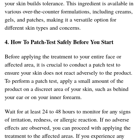
your skin builds tolerance. This ingredient is available in
various over-the-counter formulations, including creams,
gels, and patches, making it a versatile option for
different skin types and concerns.
4. How To Patch-Test Safely Before You Start
Before applying the treatment to your entire face or
affected area, it is crucial to conduct a patch test to
ensure your skin does not react adversely to the product.
To perform a patch test, apply a small amount of the
product on a discreet area of your skin, such as behind
your ear or on your inner forearm.
Wait for at least 24 to 48 hours to monitor for any signs
of irritation, redness, or allergic reaction. If no adverse
effects are observed, you can proceed with applying the
treatment to the affected areas. If you experience any