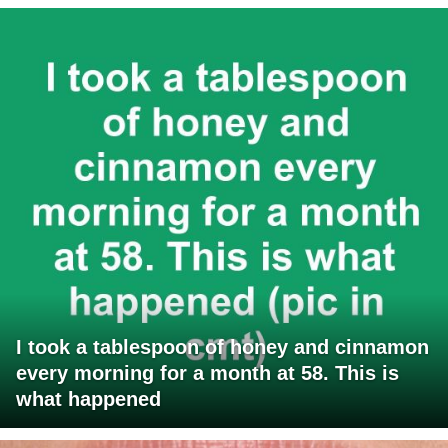
I took a tablespoon of honey and cinnamon
every morning for a month at 58. This is
what happened