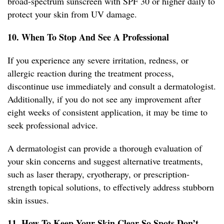
broad-spectrum sunscreen with SPF 30 or higher daily to
protect your skin from UV damage.
10. When To Stop And See A Professional
If you experience any severe irritation, redness, or
allergic reaction during the treatment process,
discontinue use immediately and consult a dermatologist.
Additionally, if you do not see any improvement after
eight weeks of consistent application, it may be time to
seek professional advice.
A dermatologist can provide a thorough evaluation of
your skin concerns and suggest alternative treatments,
such as laser therapy, cryotherapy, or prescription-
strength topical solutions, to effectively address stubborn
skin issues.
11. How To Keep Your Skin Clear So Spots Don’t