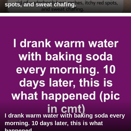
spots, and sweat chafing.
I drank warm water with baking soda every
morning. 10 days later, this is what
happened