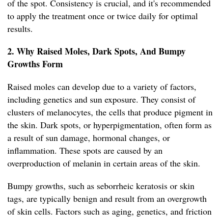
of the spot. Consistency is crucial, and it's recommended
to apply the treatment once or twice daily for optimal
results.
2. Why Raised Moles, Dark Spots, And Bumpy
Growths Form
Raised moles can develop due to a variety of factors,
including genetics and sun exposure. They consist of
clusters of melanocytes, the cells that produce pigment in
the skin. Dark spots, or hyperpigmentation, often form as
a result of sun damage, hormonal changes, or
inflammation. These spots are caused by an
overproduction of melanin in certain areas of the skin.
Bumpy growths, such as seborrheic keratosis or skin
tags, are typically benign and result from an overgrowth
of skin cells. Factors such as aging, genetics, and friction