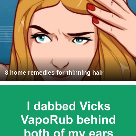
8 home remedies for thinning hair