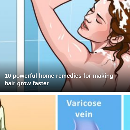
10 powerful home remedies for making
hair grow faster