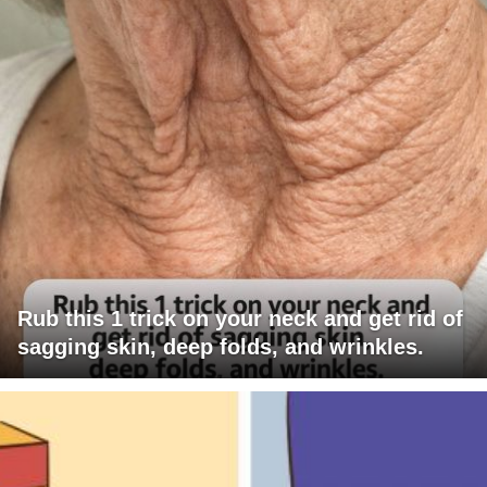
Rub this 1 trick on your neck and get rid of
sagging skin, deep folds, and wrinkles.