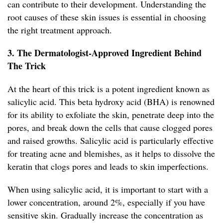
can contribute to their development. Understanding the
root causes of these skin issues is essential in choosing
the right treatment approach.
3. The Dermatologist-Approved Ingredient Behind
The Trick
At the heart of this trick is a potent ingredient known as
salicylic acid. This beta hydroxy acid (BHA) is renowned
for its ability to exfoliate the skin, penetrate deep into the
pores, and break down the cells that cause clogged pores
and raised growths. Salicylic acid is particularly effective
for treating acne and blemishes, as it helps to dissolve the
keratin that clogs pores and leads to skin imperfections.
When using salicylic acid, it is important to start with a
lower concentration, around 2%, especially if you have
sensitive skin. Gradually increase the concentration as