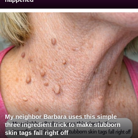
My neighbor Barbara uses this simple
three ingredient trick to make stubborn
skin tags fall right off