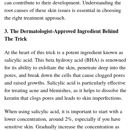
can contribute to their development. Understanding the
root causes of these skin issues is essential in choosing
the right treatment approach.
3. The Dermatologist-Approved Ingredient Behind
The Trick
At the heart of this trick is a potent ingredient known as
salicylic acid. This beta hydroxy acid (BHA) is renowned
for its ability to exfoliate the skin, penetrate deep into the
pores, and break down the cells that cause clogged pores
and raised growths. Salicylic acid is particularly effective
for treating acne and blemishes, as it helps to dissolve the
keratin that clogs pores and leads to skin imperfections.
When using salicylic acid, it is important to start with a
lower concentration, around 2%, especially if you have
sensitive skin. Gradually increase the concentration as