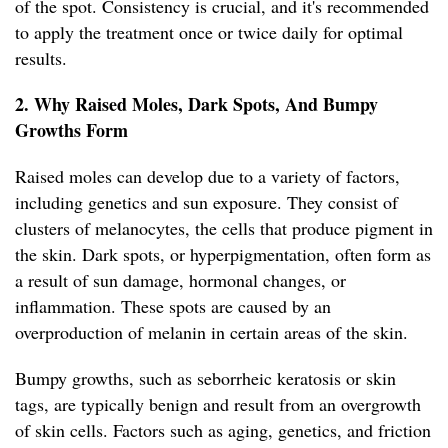
of the spot. Consistency is crucial, and it's recommended
to apply the treatment once or twice daily for optimal
results.
2. Why Raised Moles, Dark Spots, And Bumpy
Growths Form
Raised moles can develop due to a variety of factors,
including genetics and sun exposure. They consist of
clusters of melanocytes, the cells that produce pigment in
the skin. Dark spots, or hyperpigmentation, often form as
a result of sun damage, hormonal changes, or
inflammation. These spots are caused by an
overproduction of melanin in certain areas of the skin.
Bumpy growths, such as seborrheic keratosis or skin
tags, are typically benign and result from an overgrowth
of skin cells. Factors such as aging, genetics, and friction