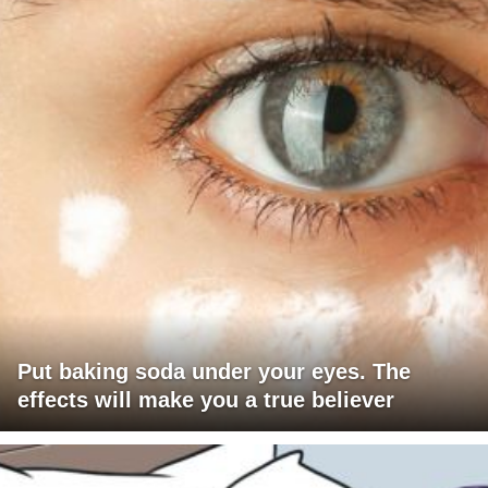
Put baking soda under your eyes. The
effects will make you a true believer