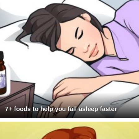
7+ foods to help you fall asleep faster