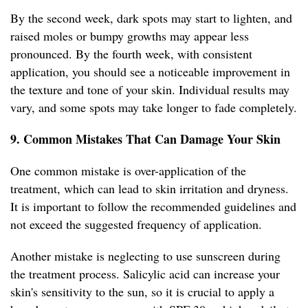
By the second week, dark spots may start to lighten, and
raised moles or bumpy growths may appear less
pronounced. By the fourth week, with consistent
application, you should see a noticeable improvement in
the texture and tone of your skin. Individual results may
vary, and some spots may take longer to fade completely.
9. Common Mistakes That Can Damage Your Skin
One common mistake is over-application of the
treatment, which can lead to skin irritation and dryness.
It is important to follow the recommended guidelines and
not exceed the suggested frequency of application.
Another mistake is neglecting to use sunscreen during
the treatment process. Salicylic acid can increase your
skin's sensitivity to the sun, so it is crucial to apply a