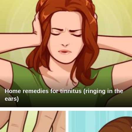
Home remedies for tinnitus (ringing in the
ears)