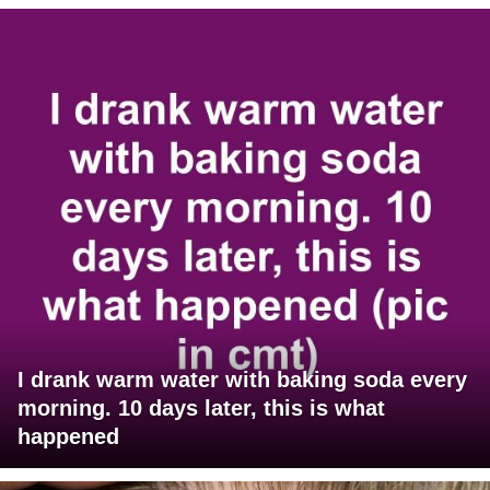
I drank warm water with baking soda every
morning. 10 days later, this is what
happened