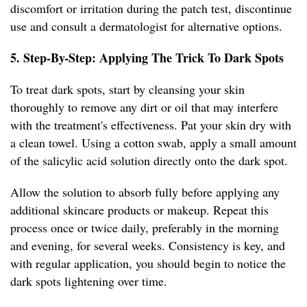
discomfort or irritation during the patch test, discontinue
use and consult a dermatologist for alternative options.
5. Step-By-Step: Applying The Trick To Dark Spots
To treat dark spots, start by cleansing your skin
thoroughly to remove any dirt or oil that may interfere
with the treatment's effectiveness. Pat your skin dry with
a clean towel. Using a cotton swab, apply a small amount
of the salicylic acid solution directly onto the dark spot.
Allow the solution to absorb fully before applying any
additional skincare products or makeup. Repeat this
process once or twice daily, preferably in the morning
and evening, for several weeks. Consistency is key, and
with regular application, you should begin to notice the
dark spots lightening over time.