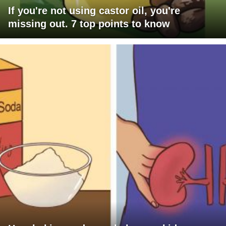
If you're not using castor oil, you're
missing out. 7 top points to know