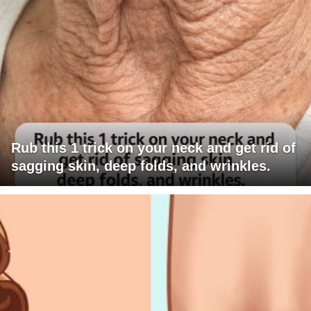
Rub this 1 trick on your neck and get rid of
sagging skin, deep folds, and wrinkles.