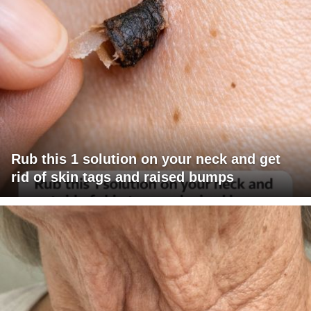
Rub this 1 solution on your neck and get
rid of skin tags and raised bumps