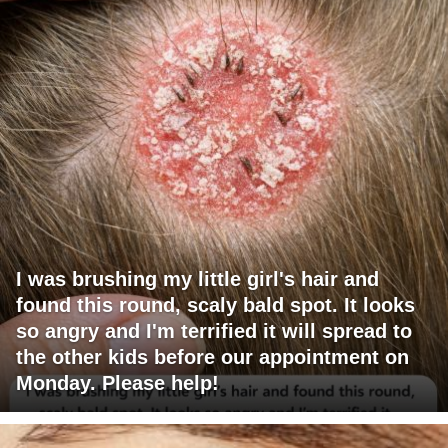
I was brushing my little girl's hair and
found this round, scaly bald spot. It looks
so angry and I'm terrified it will spread to
the other kids before our appointment on
Monday. Please help!