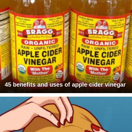
45 benefits and uses of apple cider vinegar