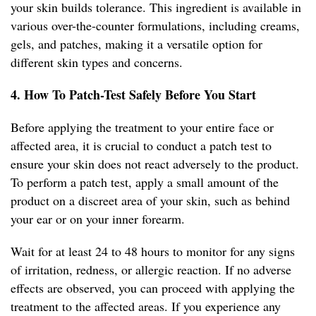
your skin builds tolerance. This ingredient is available in
various over-the-counter formulations, including creams,
gels, and patches, making it a versatile option for
different skin types and concerns.
4. How To Patch-Test Safely Before You Start
Before applying the treatment to your entire face or
affected area, it is crucial to conduct a patch test to
ensure your skin does not react adversely to the product.
To perform a patch test, apply a small amount of the
product on a discreet area of your skin, such as behind
your ear or on your inner forearm.
Wait for at least 24 to 48 hours to monitor for any signs
of irritation, redness, or allergic reaction. If no adverse
effects are observed, you can proceed with applying the
treatment to the affected areas. If you experience any