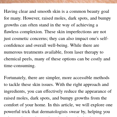
Having clear and smooth skin is a common beauty goal
for many. However, raised moles, dark spots, and bumpy
growths can often stand in the way of achieving a
flawless complexion. These skin imperfections are not
just cosmetic concerns; they can also impact one's self-
confidence and overall well-being. While there are
numerous treatments available, from laser therapy to
chemical peels, many of these options can be costly and
time-consuming.
Fortunately, there are simpler, more accessible methods
to tackle these skin issues. With the right approach and
ingredients, you can effectively reduce the appearance of
raised moles, dark spots, and bumpy growths from the
comfort of your home. In this article, we will explore one
powerful trick that dermatologists swear by, helping you