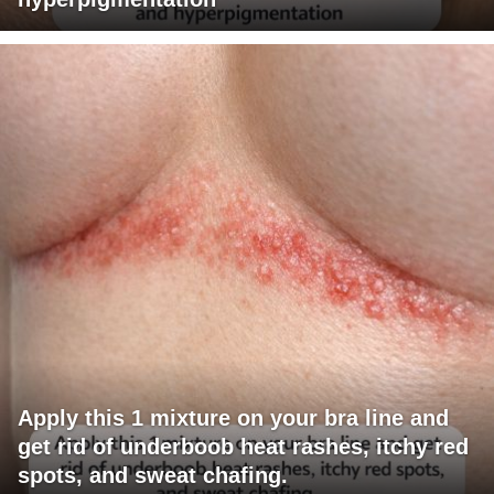
Apply this 1 mixture on your bra line and
get rid of underboob heat rashes, itchy red
spots, and sweat chafing.