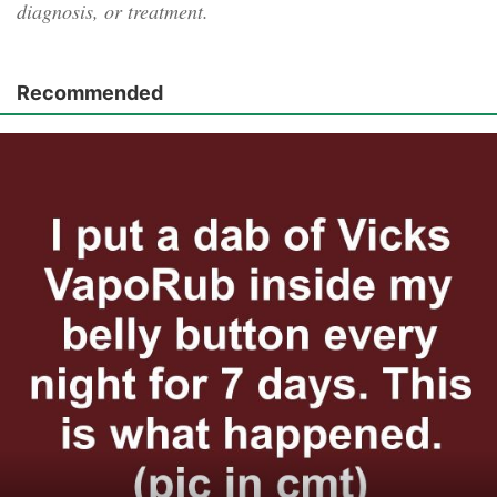
diagnosis, or treatment.
Recommended