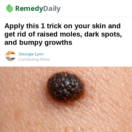
Remedy
Daily
Apply this 1 trick on your skin and
get rid of raised moles, dark spots,
and bumpy growths
Georgia Lynn
Contributing Writer