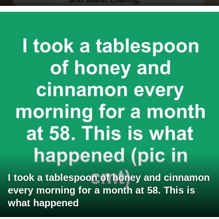
I took a tablespoon of honey and cinnamon
every morning for a month at 58. This is
what happened