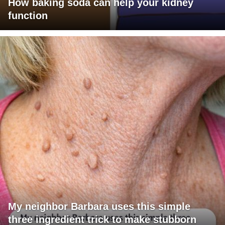
How baking soda can help your kidney
function
My neighbor Barbara uses this simple
three ingredient trick to make stubborn