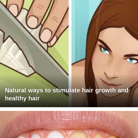
Natural ways to stimulate hair growth and
healthy hair