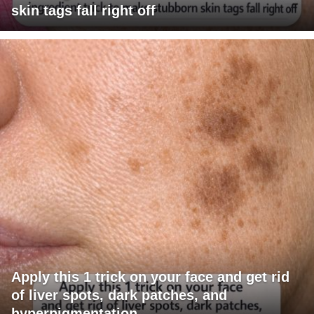
skin tags fall right off
Apply this 1 trick on your face and get rid
of liver spots, dark patches, and
hyperpigmentation