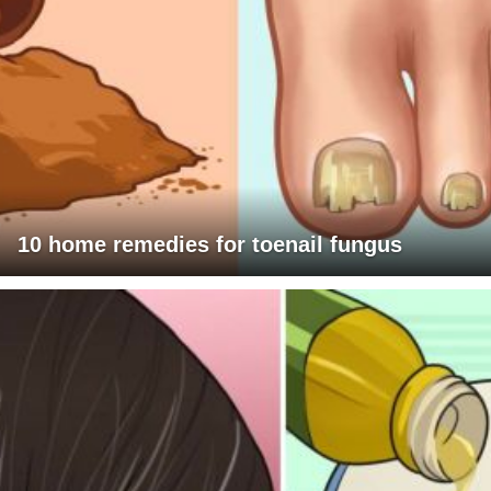
10 home remedies for toenail fungus