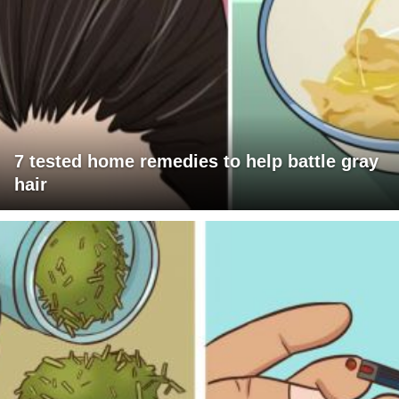
7 tested home remedies to help battle gray
hair