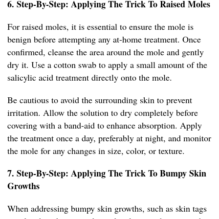
6. Step-By-Step: Applying The Trick To Raised Moles
For raised moles, it is essential to ensure the mole is
benign before attempting any at-home treatment. Once
confirmed, cleanse the area around the mole and gently
dry it. Use a cotton swab to apply a small amount of the
salicylic acid treatment directly onto the mole.
Be cautious to avoid the surrounding skin to prevent
irritation. Allow the solution to dry completely before
covering with a band-aid to enhance absorption. Apply
the treatment once a day, preferably at night, and monitor
the mole for any changes in size, color, or texture.
7. Step-By-Step: Applying The Trick To Bumpy Skin
Growths
When addressing bumpy skin growths, such as skin tags