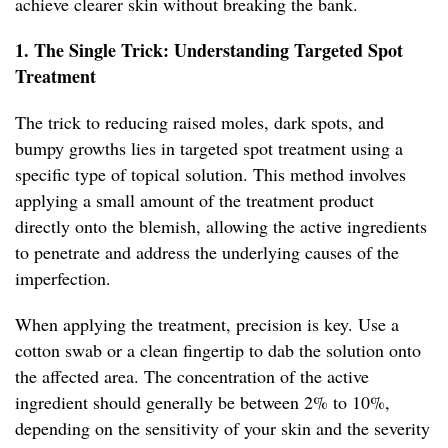
achieve clearer skin without breaking the bank.
1. The Single Trick: Understanding Targeted Spot
Treatment
The trick to reducing raised moles, dark spots, and
bumpy growths lies in targeted spot treatment using a
specific type of topical solution. This method involves
applying a small amount of the treatment product
directly onto the blemish, allowing the active ingredients
to penetrate and address the underlying causes of the
imperfection.
When applying the treatment, precision is key. Use a
cotton swab or a clean fingertip to dab the solution onto
the affected area. The concentration of the active
ingredient should generally be between 2% to 10%,
depending on the sensitivity of your skin and the severity