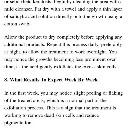
or seborrheic keratosis, begin by cleaning the area with a
mild cleanser. Pat dry with a towel and apply a thin layer
of salicylic acid solution directly onto the growth using a
cotton swab.
Allow the product to dry completely before applying any
additional products. Repeat this process daily, preferably
at night, to allow the treatment to work overnight. You
may notice the growths becoming less prominent over
time, as the acid gently exfoliates the excess skin cells.
8. What Results To Expect Week By Week
In the first week, you may notice slight peeling or flaking
of the treated areas, which is a normal part of the
exfoliation process. This is a sign that the treatment is
working to remove dead skin cells and reduce
pigmentation.