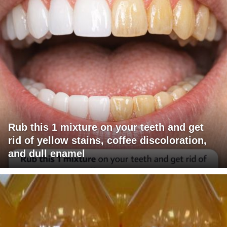
Rub this 1 mixture on your teeth and get
rid of yellow stains, coffee discoloration,
and dull enamel