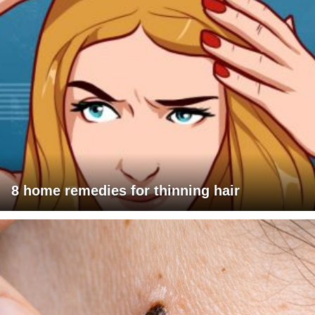
8 home remedies for thinning hair