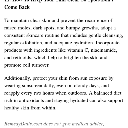
Come Back
To maintain clear skin and prevent the recurrence of
raised moles, dark spots, and bumpy growths, adopt a
consistent skincare routine that includes gentle cleansing,
regular exfoliation, and adequate hydration. Incorporate
products with ingredients like vitamin C, niacinamide,
and retinoids, which help to brighten the skin and
promote cell turnover.
Additionally, protect your skin from sun exposure by
wearing sunscreen daily, even on cloudy days, and
reapply every two hours when outdoors. A balanced diet
rich in antioxidants and staying hydrated can also support
healthy skin from within.
RemedyDaily.com does not give medical advice,