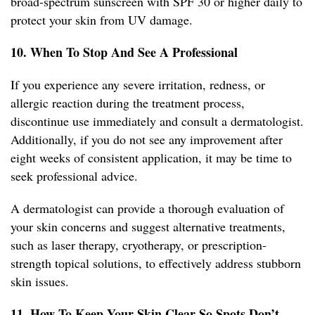
broad-spectrum sunscreen with SPF 30 or higher daily to
protect your skin from UV damage.
10. When To Stop And See A Professional
If you experience any severe irritation, redness, or
allergic reaction during the treatment process,
discontinue use immediately and consult a dermatologist.
Additionally, if you do not see any improvement after
eight weeks of consistent application, it may be time to
seek professional advice.
A dermatologist can provide a thorough evaluation of
your skin concerns and suggest alternative treatments,
such as laser therapy, cryotherapy, or prescription-
strength topical solutions, to effectively address stubborn
skin issues.
11. How To Keep Your Skin Clear So Spots Don’t