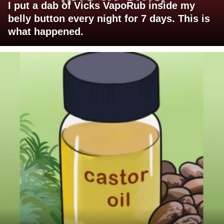
I put a dab of Vicks VapoRub inside my
belly button every night for 7 days. This is
what happened.