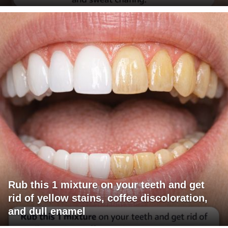
Rub this 1 mixture on your teeth and get
rid of yellow stains, coffee discoloration,
and dull enamel