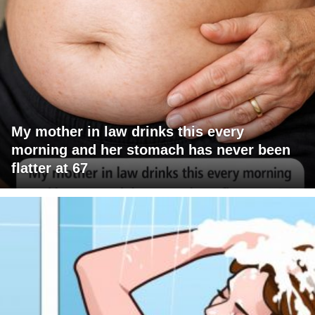
My mother in law drinks this every
morning and her stomach has never been
flatter at 67