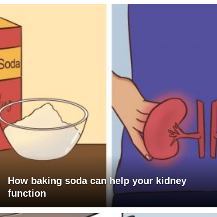
How baking soda can help your kidney
function