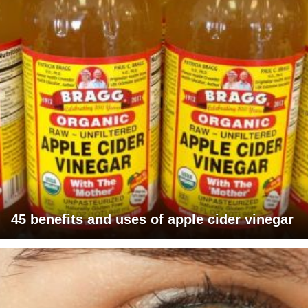
45 benefits and uses of apple cider vinegar