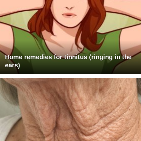
Home remedies for tinnitus (ringing in the
ears)