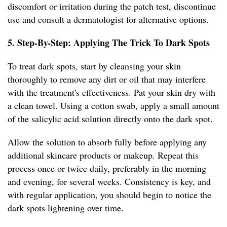
discomfort or irritation during the patch test, discontinue
use and consult a dermatologist for alternative options.
5. Step-By-Step: Applying The Trick To Dark Spots
To treat dark spots, start by cleansing your skin
thoroughly to remove any dirt or oil that may interfere
with the treatment's effectiveness. Pat your skin dry with
a clean towel. Using a cotton swab, apply a small amount
of the salicylic acid solution directly onto the dark spot.
Allow the solution to absorb fully before applying any
additional skincare products or makeup. Repeat this
process once or twice daily, preferably in the morning
and evening, for several weeks. Consistency is key, and
with regular application, you should begin to notice the
dark spots lightening over time.