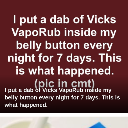
I put a dab of Vicks VapoRub inside my
belly button every night for 7 days. This is
what happened.