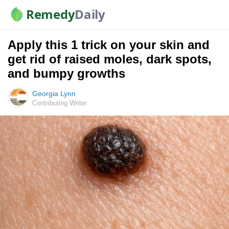
Remedy
Daily
Apply this 1 trick on your skin and
get rid of raised moles, dark spots,
and bumpy growths
Georgia Lynn
Contributing Writer