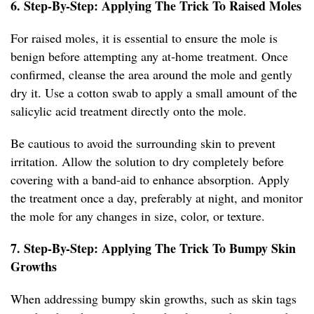
6. Step-By-Step: Applying The Trick To Raised Moles
For raised moles, it is essential to ensure the mole is
benign before attempting any at-home treatment. Once
confirmed, cleanse the area around the mole and gently
dry it. Use a cotton swab to apply a small amount of the
salicylic acid treatment directly onto the mole.
Be cautious to avoid the surrounding skin to prevent
irritation. Allow the solution to dry completely before
covering with a band-aid to enhance absorption. Apply
the treatment once a day, preferably at night, and monitor
the mole for any changes in size, color, or texture.
7. Step-By-Step: Applying The Trick To Bumpy Skin
Growths
When addressing bumpy skin growths, such as skin tags