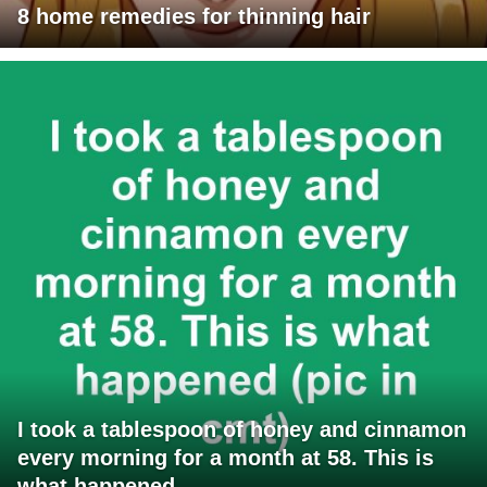
8 home remedies for thinning hair
I took a tablespoon of honey and cinnamon
every morning for a month at 58. This is
what happened