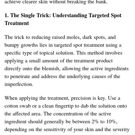
achieve clearer skin without breaking the bank.
1. The Single Trick: Understanding Targeted Spot
Treatment
The trick to reducing raised moles, dark spots, and
bumpy growths lies in targeted spot treatment using a
specific type of topical solution. This method involves
applying a small amount of the treatment product
directly onto the blemish, allowing the active ingredients
to penetrate and address the underlying causes of the
imperfection.
When applying the treatment, precision is key. Use a
cotton swab or a clean fingertip to dab the solution onto
the affected area. The concentration of the active
ingredient should generally be between 2% to 10%,
depending on the sensitivity of your skin and the severity