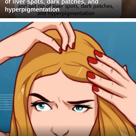
of liver spots, dark patches, and
hyperpigmentation