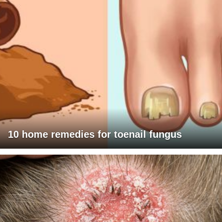
10 home remedies for toenail fungus