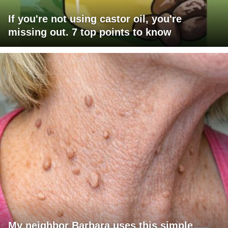
If you're not using castor oil, you're
missing out. 7 top points to know
My neighbor Barbara uses this simple