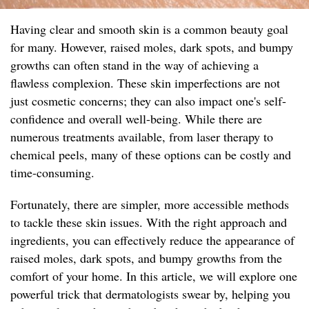
Having clear and smooth skin is a common beauty goal
for many. However, raised moles, dark spots, and bumpy
growths can often stand in the way of achieving a
flawless complexion. These skin imperfections are not
just cosmetic concerns; they can also impact one's self-
confidence and overall well-being. While there are
numerous treatments available, from laser therapy to
chemical peels, many of these options can be costly and
time-consuming.
Fortunately, there are simpler, more accessible methods
to tackle these skin issues. With the right approach and
ingredients, you can effectively reduce the appearance of
raised moles, dark spots, and bumpy growths from the
comfort of your home. In this article, we will explore one
powerful trick that dermatologists swear by, helping you