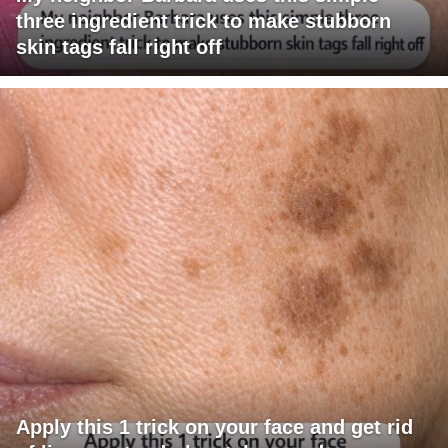
three ingredient trick to make stubborn
skin tags fall right off
Apply this 1 trick on your face and get rid