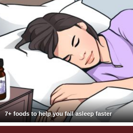
7+ foods to help you fall asleep faster