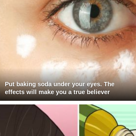
Put baking soda under your eyes. The
effects will make you a true believer