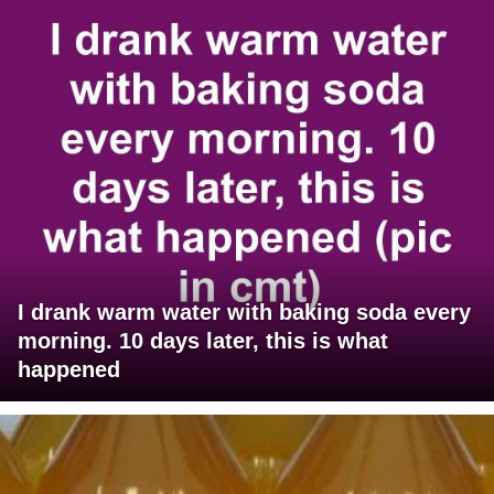
I drank warm water with baking soda every
morning. 10 days later, this is what
happened