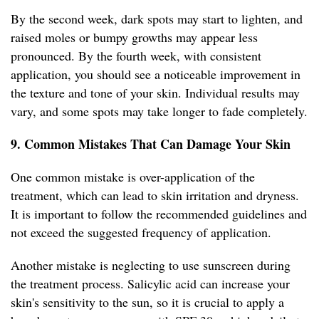
By the second week, dark spots may start to lighten, and
raised moles or bumpy growths may appear less
pronounced. By the fourth week, with consistent
application, you should see a noticeable improvement in
the texture and tone of your skin. Individual results may
vary, and some spots may take longer to fade completely.
9. Common Mistakes That Can Damage Your Skin
One common mistake is over-application of the
treatment, which can lead to skin irritation and dryness.
It is important to follow the recommended guidelines and
not exceed the suggested frequency of application.
Another mistake is neglecting to use sunscreen during
the treatment process. Salicylic acid can increase your
skin's sensitivity to the sun, so it is crucial to apply a