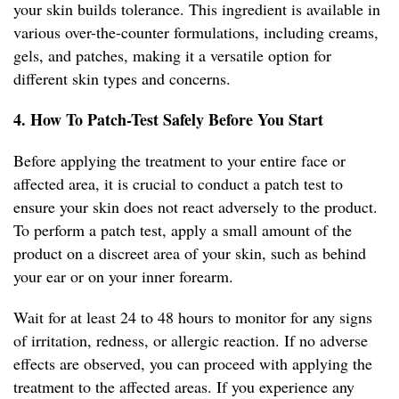
your skin builds tolerance. This ingredient is available in
various over-the-counter formulations, including creams,
gels, and patches, making it a versatile option for
different skin types and concerns.
4. How To Patch-Test Safely Before You Start
Before applying the treatment to your entire face or
affected area, it is crucial to conduct a patch test to
ensure your skin does not react adversely to the product.
To perform a patch test, apply a small amount of the
product on a discreet area of your skin, such as behind
your ear or on your inner forearm.
Wait for at least 24 to 48 hours to monitor for any signs
of irritation, redness, or allergic reaction. If no adverse
effects are observed, you can proceed with applying the
treatment to the affected areas. If you experience any