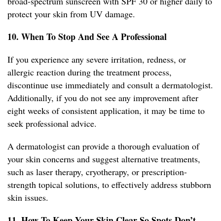
broad-spectrum sunscreen with SPF 30 or higher daily to
protect your skin from UV damage.
10. When To Stop And See A Professional
If you experience any severe irritation, redness, or
allergic reaction during the treatment process,
discontinue use immediately and consult a dermatologist.
Additionally, if you do not see any improvement after
eight weeks of consistent application, it may be time to
seek professional advice.
A dermatologist can provide a thorough evaluation of
your skin concerns and suggest alternative treatments,
such as laser therapy, cryotherapy, or prescription-
strength topical solutions, to effectively address stubborn
skin issues.
11. How To Keep Your Skin Clear So Spots Don’t