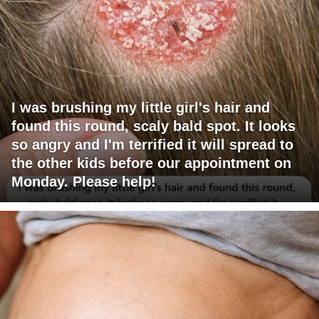
I was brushing my little girl's hair and
found this round, scaly bald spot. It looks
so angry and I'm terrified it will spread to
the other kids before our appointment on
Monday. Please help!