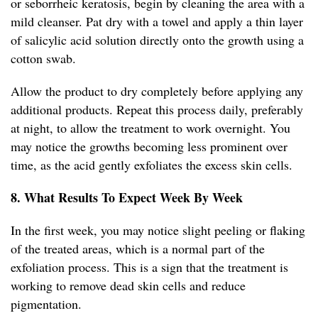
or seborrheic keratosis, begin by cleaning the area with a
mild cleanser. Pat dry with a towel and apply a thin layer
of salicylic acid solution directly onto the growth using a
cotton swab.
Allow the product to dry completely before applying any
additional products. Repeat this process daily, preferably
at night, to allow the treatment to work overnight. You
may notice the growths becoming less prominent over
time, as the acid gently exfoliates the excess skin cells.
8. What Results To Expect Week By Week
In the first week, you may notice slight peeling or flaking
of the treated areas, which is a normal part of the
exfoliation process. This is a sign that the treatment is
working to remove dead skin cells and reduce
pigmentation.