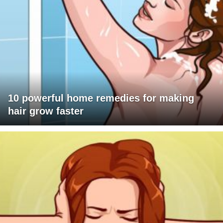
10 powerful home remedies for making
hair grow faster