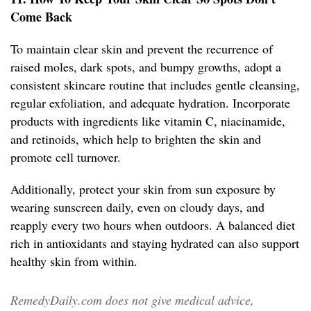
Come Back
To maintain clear skin and prevent the recurrence of
raised moles, dark spots, and bumpy growths, adopt a
consistent skincare routine that includes gentle cleansing,
regular exfoliation, and adequate hydration. Incorporate
products with ingredients like vitamin C, niacinamide,
and retinoids, which help to brighten the skin and
promote cell turnover.
Additionally, protect your skin from sun exposure by
wearing sunscreen daily, even on cloudy days, and
reapply every two hours when outdoors. A balanced diet
rich in antioxidants and staying hydrated can also support
healthy skin from within.
RemedyDaily.com does not give medical advice,