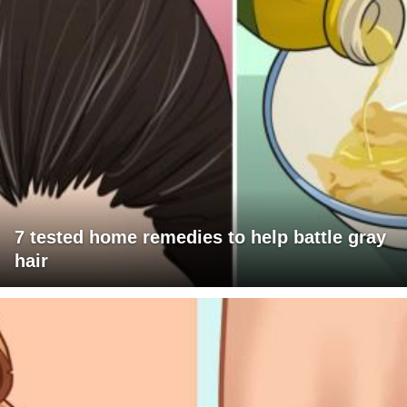
7 tested home remedies to help battle gray
hair