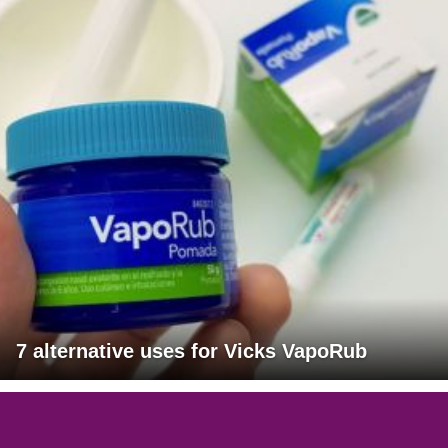
7 alternative uses for Vicks VapoRub