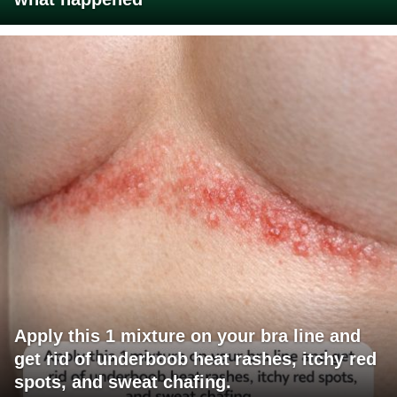
Apply this 1 mixture on your bra line and
get rid of underboob heat rashes, itchy red
spots, and sweat chafing.