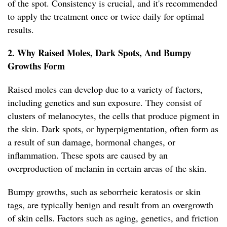
of the spot. Consistency is crucial, and it's recommended
to apply the treatment once or twice daily for optimal
results.
2. Why Raised Moles, Dark Spots, And Bumpy
Growths Form
Raised moles can develop due to a variety of factors,
including genetics and sun exposure. They consist of
clusters of melanocytes, the cells that produce pigment in
the skin. Dark spots, or hyperpigmentation, often form as
a result of sun damage, hormonal changes, or
inflammation. These spots are caused by an
overproduction of melanin in certain areas of the skin.
Bumpy growths, such as seborrheic keratosis or skin
tags, are typically benign and result from an overgrowth
of skin cells. Factors such as aging, genetics, and friction