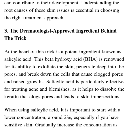
can contribute to their development. Understanding the
root causes of these skin issues is essential in choosing
the right treatment approach.
3. The Dermatologist-Approved Ingredient Behind
The Trick
At the heart of this trick is a potent ingredient known as
salicylic acid. This beta hydroxy acid (BHA) is renowned
for its ability to exfoliate the skin, penetrate deep into the
pores, and break down the cells that cause clogged pores
and raised growths. Salicylic acid is particularly effective
for treating acne and blemishes, as it helps to dissolve the
keratin that clogs pores and leads to skin imperfections.
When using salicylic acid, it is important to start with a
lower concentration, around 2%, especially if you have
sensitive skin. Gradually increase the concentration as