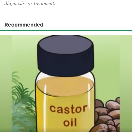
diagnosis, or treatment.
Recommended