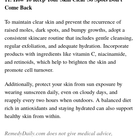
Come Back
To maintain clear skin and prevent the recurrence of
raised moles, dark spots, and bumpy growths, adopt a
consistent skincare routine that includes gentle cleansing,
regular exfoliation, and adequate hydration. Incorporate
products with ingredients like vitamin C, niacinamide,
and retinoids, which help to brighten the skin and
promote cell turnover.
Additionally, protect your skin from sun exposure by
wearing sunscreen daily, even on cloudy days, and
reapply every two hours when outdoors. A balanced diet
rich in antioxidants and staying hydrated can also support
healthy skin from within.
RemedyDaily.com does not give medical advice,