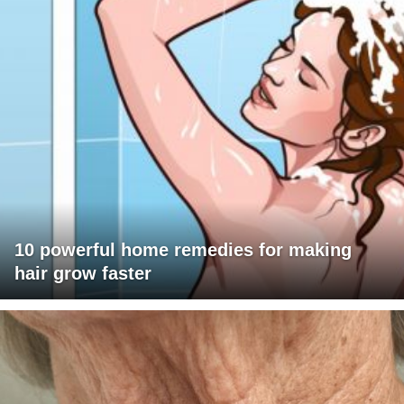
10 powerful home remedies for making
hair grow faster