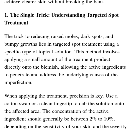
achieve clearer skin without breaking the bank.
1. The Single Trick: Understanding Targeted Spot
Treatment
The trick to reducing raised moles, dark spots, and
bumpy growths lies in targeted spot treatment using a
specific type of topical solution. This method involves
applying a small amount of the treatment product
directly onto the blemish, allowing the active ingredients
to penetrate and address the underlying causes of the
imperfection.
When applying the treatment, precision is key. Use a
cotton swab or a clean fingertip to dab the solution onto
the affected area. The concentration of the active
ingredient should generally be between 2% to 10%,
depending on the sensitivity of your skin and the severity