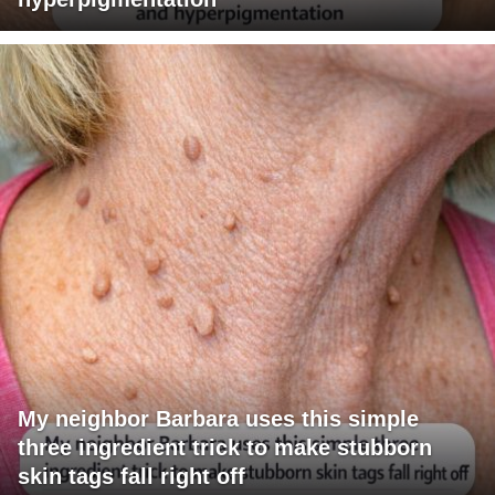
My neighbor Barbara uses this simple
three ingredient trick to make stubborn
skin tags fall right off