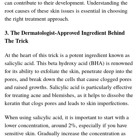
can contribute to their development. Understanding the
root causes of these skin issues is essential in choosing
the right treatment approach.
3. The Dermatologist-Approved Ingredient Behind
The Trick
At the heart of this trick is a potent ingredient known as
salicylic acid. This beta hydroxy acid (BHA) is renowned
for its ability to exfoliate the skin, penetrate deep into the
pores, and break down the cells that cause clogged pores
and raised growths. Salicylic acid is particularly effective
for treating acne and blemishes, as it helps to dissolve the
keratin that clogs pores and leads to skin imperfections.
When using salicylic acid, it is important to start with a
lower concentration, around 2%, especially if you have
sensitive skin. Gradually increase the concentration as