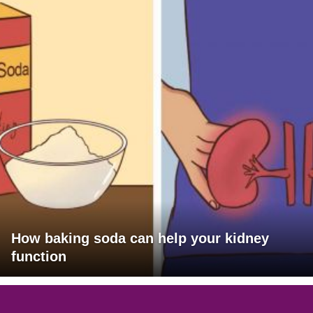
How baking soda can help your kidney
function