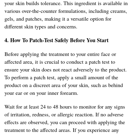
your skin builds tolerance. This ingredient is available in
various over-the-counter formulations, including creams,
gels, and patches, making it a versatile option for
different skin types and concerns.
4. How To Patch-Test Safely Before You Start
Before applying the treatment to your entire face or
affected area, it is crucial to conduct a patch test to
ensure your skin does not react adversely to the product.
To perform a patch test, apply a small amount of the
product on a discreet area of your skin, such as behind
your ear or on your inner forearm.
Wait for at least 24 to 48 hours to monitor for any signs
of irritation, redness, or allergic reaction. If no adverse
effects are observed, you can proceed with applying the
treatment to the affected areas. If you experience any