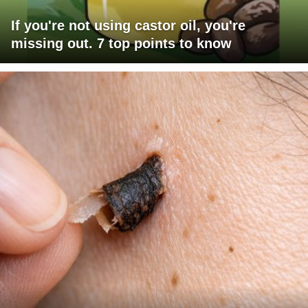
If you're not using castor oil, you're
missing out. 7 top points to know