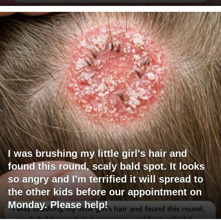
I was brushing my little girl's hair and
found this round, scaly bald spot. It looks
so angry and I'm terrified it will spread to
the other kids before our appointment on
Monday. Please help!