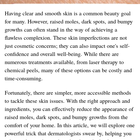
Having clear and smooth skin is a common beauty goal
for many. However, raised moles, dark spots, and bumpy
growths can often stand in the way of achieving a
flawless complexion. These skin imperfections are not
just cosmetic concerns; they can also impact one's self-
confidence and overall well-being. While there are
numerous treatments available, from laser therapy to
chemical peels, many of these options can be costly and
time-consuming.
Fortunately, there are simpler, more accessible methods
to tackle these skin issues. With the right approach and
ingredients, you can effectively reduce the appearance of
raised moles, dark spots, and bumpy growths from the
comfort of your home. In this article, we will explore one
powerful trick that dermatologists swear by, helping you