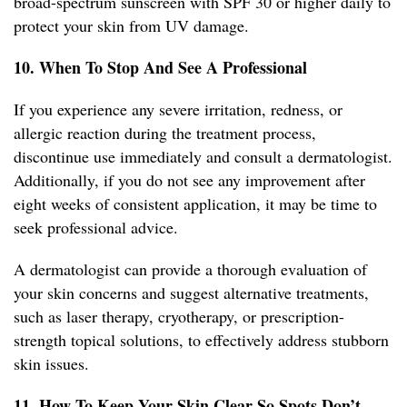
broad-spectrum sunscreen with SPF 30 or higher daily to
protect your skin from UV damage.
10. When To Stop And See A Professional
If you experience any severe irritation, redness, or
allergic reaction during the treatment process,
discontinue use immediately and consult a dermatologist.
Additionally, if you do not see any improvement after
eight weeks of consistent application, it may be time to
seek professional advice.
A dermatologist can provide a thorough evaluation of
your skin concerns and suggest alternative treatments,
such as laser therapy, cryotherapy, or prescription-
strength topical solutions, to effectively address stubborn
skin issues.
11. How To Keep Your Skin Clear So Spots Don’t