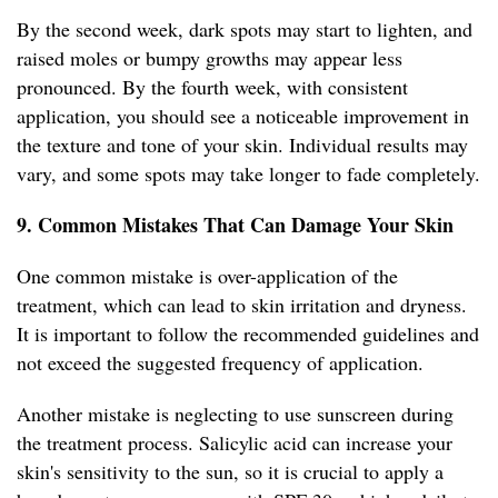
By the second week, dark spots may start to lighten, and
raised moles or bumpy growths may appear less
pronounced. By the fourth week, with consistent
application, you should see a noticeable improvement in
the texture and tone of your skin. Individual results may
vary, and some spots may take longer to fade completely.
9. Common Mistakes That Can Damage Your Skin
One common mistake is over-application of the
treatment, which can lead to skin irritation and dryness.
It is important to follow the recommended guidelines and
not exceed the suggested frequency of application.
Another mistake is neglecting to use sunscreen during
the treatment process. Salicylic acid can increase your
skin's sensitivity to the sun, so it is crucial to apply a