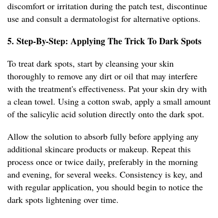
discomfort or irritation during the patch test, discontinue
use and consult a dermatologist for alternative options.
5. Step-By-Step: Applying The Trick To Dark Spots
To treat dark spots, start by cleansing your skin
thoroughly to remove any dirt or oil that may interfere
with the treatment's effectiveness. Pat your skin dry with
a clean towel. Using a cotton swab, apply a small amount
of the salicylic acid solution directly onto the dark spot.
Allow the solution to absorb fully before applying any
additional skincare products or makeup. Repeat this
process once or twice daily, preferably in the morning
and evening, for several weeks. Consistency is key, and
with regular application, you should begin to notice the
dark spots lightening over time.