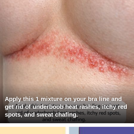
Apply this 1 mixture on your bra line and
get rid of underboob heat rashes, itchy red
spots, and sweat chafing.