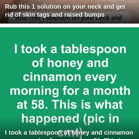
Rub this 1 solution on your neck and get
rid of skin tags and raised bumps
I took a tablespoon of honey and cinnamon