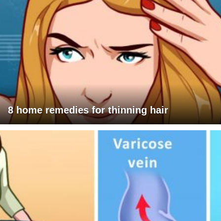
8 home remedies for thinning hair