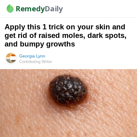
Remedy
Daily
Apply this 1 trick on your skin and
get rid of raised moles, dark spots,
and bumpy growths
Georgia Lynn
Contributing Writer