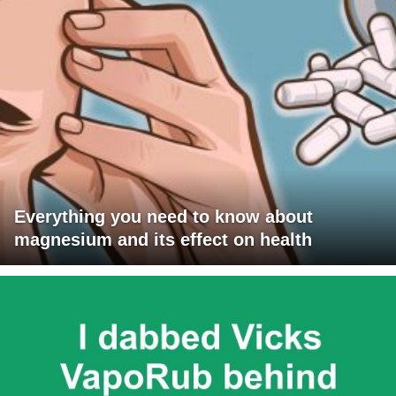
Everything you need to know about
magnesium and its effect on health