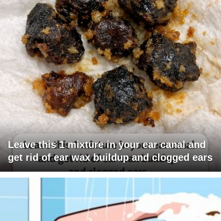
Leave this 1 mixture in your ear canal and
get rid of ear wax buildup and clogged ears