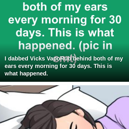
I dabbed Vicks VapoRub behind both of my
ears every morning for 30 days. This is
what happened.