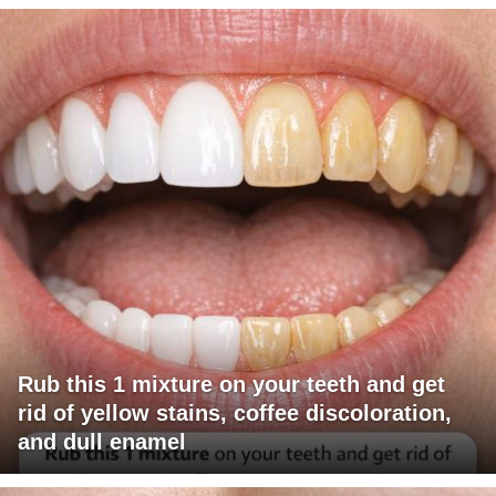
Rub this 1 mixture on your teeth and get
rid of yellow stains, coffee discoloration,
and dull enamel