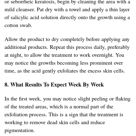
or seborrheic keratosis, begin by cleaning the area with a
mild cleanser. Pat dry with a towel and apply a thin layer
of salicylic acid solution directly onto the growth using a
cotton swab.
Allow the product to dry completely before applying any
additional products. Repeat this process daily, preferably
at night, to allow the treatment to work overnight. You
may notice the growths becoming less prominent over
time, as the acid gently exfoliates the excess skin cells.
8. What Results To Expect Week By Week
In the first week, you may notice slight peeling or flaking
of the treated areas, which is a normal part of the
exfoliation process. This is a sign that the treatment is
working to remove dead skin cells and reduce
pigmentation.