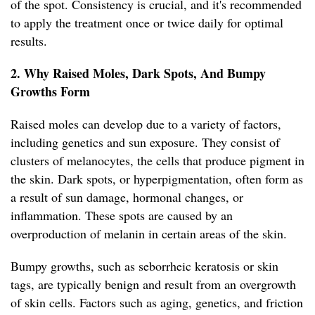
of the spot. Consistency is crucial, and it's recommended
to apply the treatment once or twice daily for optimal
results.
2. Why Raised Moles, Dark Spots, And Bumpy
Growths Form
Raised moles can develop due to a variety of factors,
including genetics and sun exposure. They consist of
clusters of melanocytes, the cells that produce pigment in
the skin. Dark spots, or hyperpigmentation, often form as
a result of sun damage, hormonal changes, or
inflammation. These spots are caused by an
overproduction of melanin in certain areas of the skin.
Bumpy growths, such as seborrheic keratosis or skin
tags, are typically benign and result from an overgrowth
of skin cells. Factors such as aging, genetics, and friction