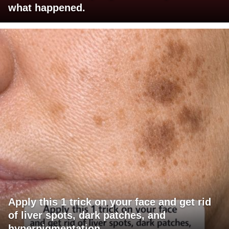
what happened.
Apply this 1 trick on your face and get rid
of liver spots, dark patches, and
hyperpigmentation