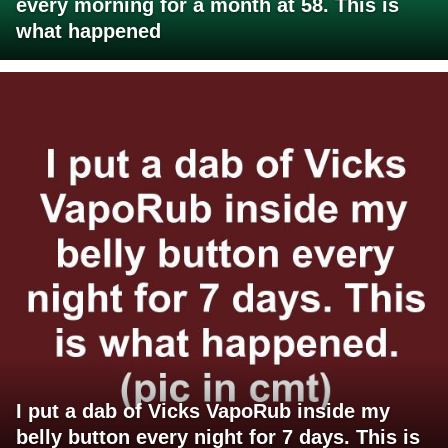
every morning for a month at 58. This is
what happened
I put a dab of Vicks VapoRub inside my
belly button every night for 7 days. This is