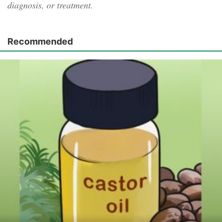
diagnosis, or treatment.
Recommended