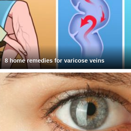
8 home remedies for varicose veins