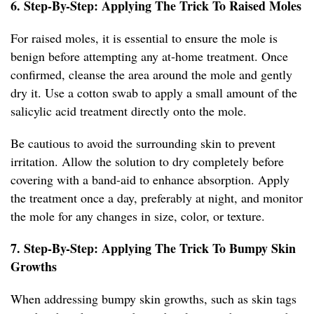
6. Step-By-Step: Applying The Trick To Raised Moles
For raised moles, it is essential to ensure the mole is
benign before attempting any at-home treatment. Once
confirmed, cleanse the area around the mole and gently
dry it. Use a cotton swab to apply a small amount of the
salicylic acid treatment directly onto the mole.
Be cautious to avoid the surrounding skin to prevent
irritation. Allow the solution to dry completely before
covering with a band-aid to enhance absorption. Apply
the treatment once a day, preferably at night, and monitor
the mole for any changes in size, color, or texture.
7. Step-By-Step: Applying The Trick To Bumpy Skin
Growths
When addressing bumpy skin growths, such as skin tags