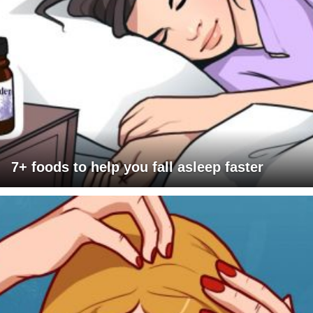
7+ foods to help you fall asleep faster