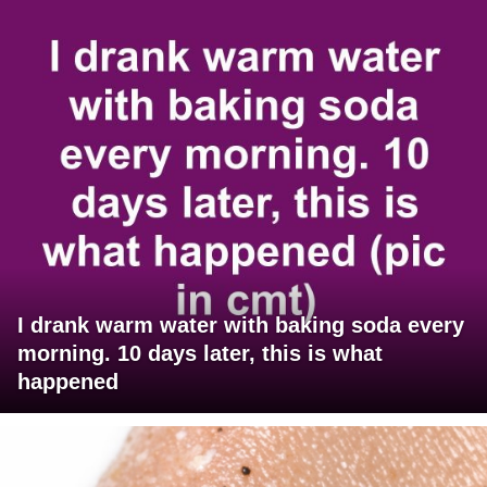
I drank warm water with baking soda every
morning. 10 days later, this is what
happened