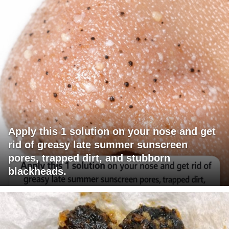
Apply this 1 solution on your nose and get
rid of greasy late summer sunscreen
pores, trapped dirt, and stubborn
blackheads.