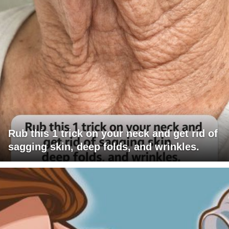
Rub this 1 trick on your neck and get rid of
sagging skin, deep folds, and wrinkles.