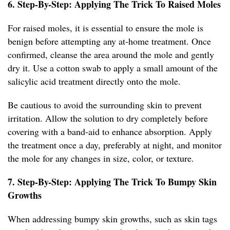
6. Step-By-Step: Applying The Trick To Raised Moles
For raised moles, it is essential to ensure the mole is
benign before attempting any at-home treatment. Once
confirmed, cleanse the area around the mole and gently
dry it. Use a cotton swab to apply a small amount of the
salicylic acid treatment directly onto the mole.
Be cautious to avoid the surrounding skin to prevent
irritation. Allow the solution to dry completely before
covering with a band-aid to enhance absorption. Apply
the treatment once a day, preferably at night, and monitor
the mole for any changes in size, color, or texture.
7. Step-By-Step: Applying The Trick To Bumpy Skin
Growths
When addressing bumpy skin growths, such as skin tags