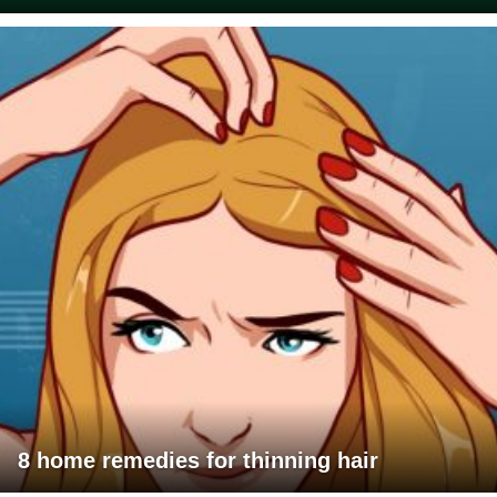
8 home remedies for thinning hair