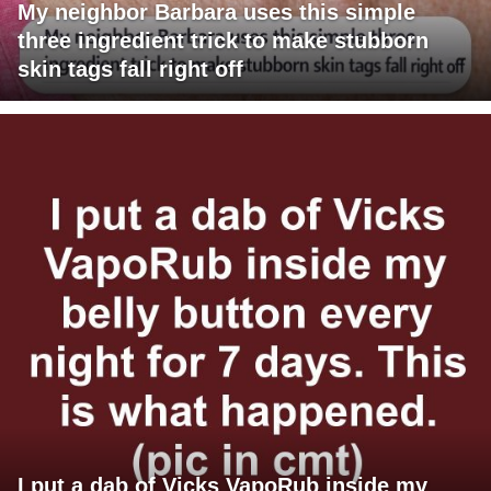
My neighbor Barbara uses this simple
three ingredient trick to make stubborn
skin tags fall right off
I put a dab of Vicks VapoRub inside my