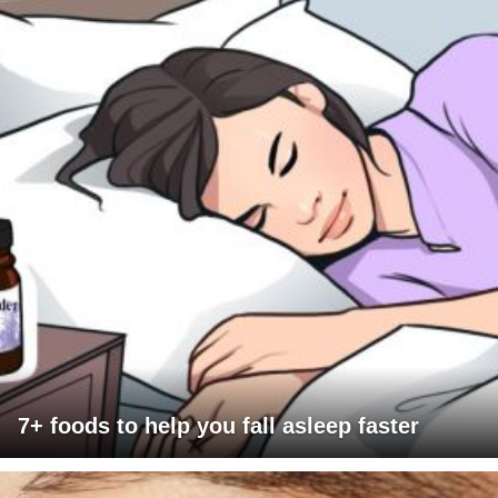
7+ foods to help you fall asleep faster