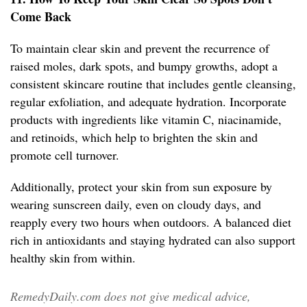
Come Back
To maintain clear skin and prevent the recurrence of
raised moles, dark spots, and bumpy growths, adopt a
consistent skincare routine that includes gentle cleansing,
regular exfoliation, and adequate hydration. Incorporate
products with ingredients like vitamin C, niacinamide,
and retinoids, which help to brighten the skin and
promote cell turnover.
Additionally, protect your skin from sun exposure by
wearing sunscreen daily, even on cloudy days, and
reapply every two hours when outdoors. A balanced diet
rich in antioxidants and staying hydrated can also support
healthy skin from within.
RemedyDaily.com does not give medical advice,