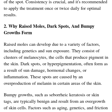
of the spot. Consistency is crucial, and it's recommended
to apply the treatment once or twice daily for optimal
results.
2. Why Raised Moles, Dark Spots, And Bumpy
Growths Form
Raised moles can develop due to a variety of factors,
including genetics and sun exposure. They consist of
clusters of melanocytes, the cells that produce pigment in
the skin. Dark spots, or hyperpigmentation, often form as
a result of sun damage, hormonal changes, or
inflammation. These spots are caused by an
overproduction of melanin in certain areas of the skin.
Bumpy growths, such as seborrheic keratosis or skin
tags, are typically benign and result from an overgrowth
of skin cells. Factors such as aging, genetics, and friction