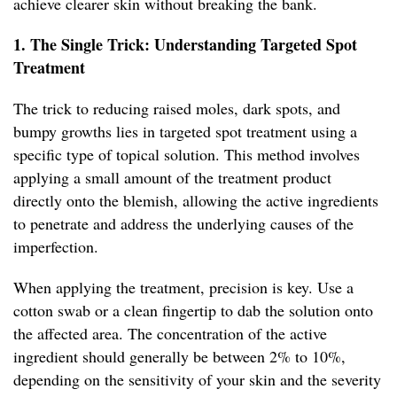
achieve clearer skin without breaking the bank.
1. The Single Trick: Understanding Targeted Spot
Treatment
The trick to reducing raised moles, dark spots, and
bumpy growths lies in targeted spot treatment using a
specific type of topical solution. This method involves
applying a small amount of the treatment product
directly onto the blemish, allowing the active ingredients
to penetrate and address the underlying causes of the
imperfection.
When applying the treatment, precision is key. Use a
cotton swab or a clean fingertip to dab the solution onto
the affected area. The concentration of the active
ingredient should generally be between 2% to 10%,
depending on the sensitivity of your skin and the severity