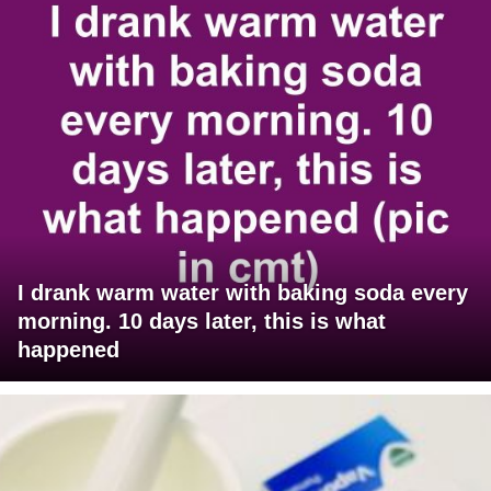
I drank warm water with baking soda every
morning. 10 days later, this is what
happened