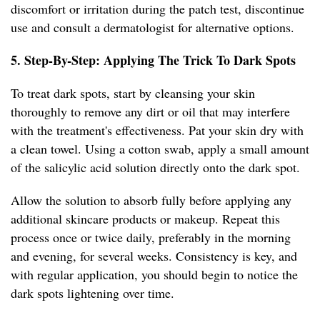
discomfort or irritation during the patch test, discontinue
use and consult a dermatologist for alternative options.
5. Step-By-Step: Applying The Trick To Dark Spots
To treat dark spots, start by cleansing your skin
thoroughly to remove any dirt or oil that may interfere
with the treatment's effectiveness. Pat your skin dry with
a clean towel. Using a cotton swab, apply a small amount
of the salicylic acid solution directly onto the dark spot.
Allow the solution to absorb fully before applying any
additional skincare products or makeup. Repeat this
process once or twice daily, preferably in the morning
and evening, for several weeks. Consistency is key, and
with regular application, you should begin to notice the
dark spots lightening over time.