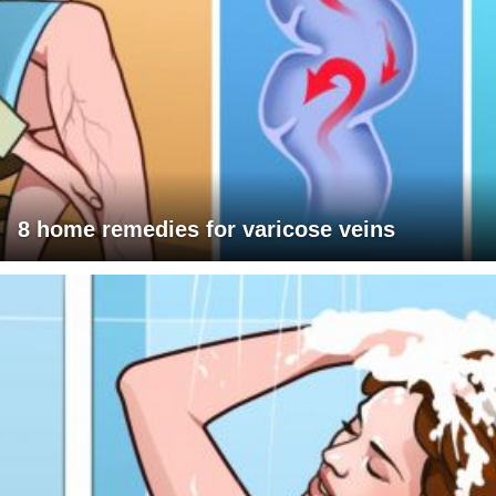
8 home remedies for varicose veins