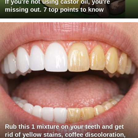
If you're not using castor oil, you're
missing out. 7 top points to know
Rub this 1 mixture on your teeth and get
rid of yellow stains, coffee discoloration,