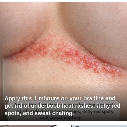
Apply this 1 mixture on your bra line and
get rid of underboob heat rashes, itchy red
spots, and sweat chafing.