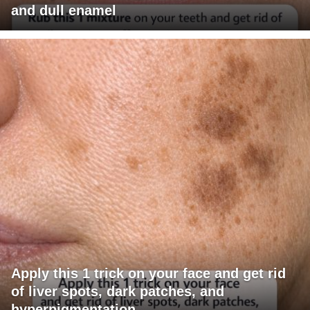
and dull enamel
Apply this 1 trick on your face and get rid
of liver spots, dark patches, and
hyperpigmentation