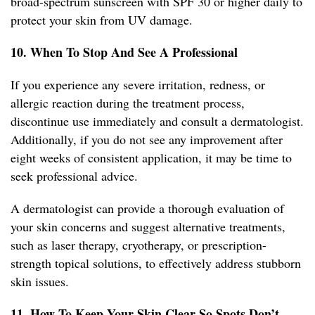
broad-spectrum sunscreen with SPF 30 or higher daily to
protect your skin from UV damage.
10. When To Stop And See A Professional
If you experience any severe irritation, redness, or
allergic reaction during the treatment process,
discontinue use immediately and consult a dermatologist.
Additionally, if you do not see any improvement after
eight weeks of consistent application, it may be time to
seek professional advice.
A dermatologist can provide a thorough evaluation of
your skin concerns and suggest alternative treatments,
such as laser therapy, cryotherapy, or prescription-
strength topical solutions, to effectively address stubborn
skin issues.
11. How To Keep Your Skin Clear So Spots Don’t