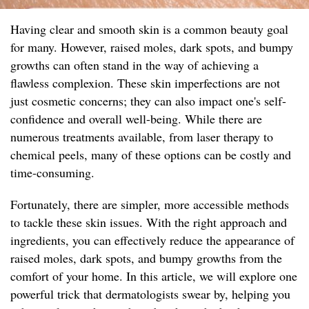
Having clear and smooth skin is a common beauty goal
for many. However, raised moles, dark spots, and bumpy
growths can often stand in the way of achieving a
flawless complexion. These skin imperfections are not
just cosmetic concerns; they can also impact one's self-
confidence and overall well-being. While there are
numerous treatments available, from laser therapy to
chemical peels, many of these options can be costly and
time-consuming.
Fortunately, there are simpler, more accessible methods
to tackle these skin issues. With the right approach and
ingredients, you can effectively reduce the appearance of
raised moles, dark spots, and bumpy growths from the
comfort of your home. In this article, we will explore one
powerful trick that dermatologists swear by, helping you