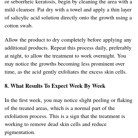
or seborrheic keratosis, begin by cleaning the area with a
mild cleanser. Pat dry with a towel and apply a thin layer
of salicylic acid solution directly onto the growth using a
cotton swab.
Allow the product to dry completely before applying any
additional products. Repeat this process daily, preferably
at night, to allow the treatment to work overnight. You
may notice the growths becoming less prominent over
time, as the acid gently exfoliates the excess skin cells.
8. What Results To Expect Week By Week
In the first week, you may notice slight peeling or flaking
of the treated areas, which is a normal part of the
exfoliation process. This is a sign that the treatment is
working to remove dead skin cells and reduce
pigmentation.