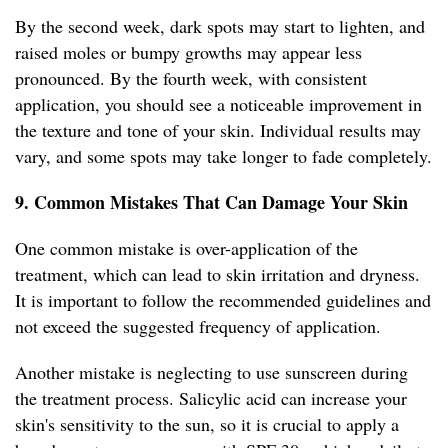
By the second week, dark spots may start to lighten, and
raised moles or bumpy growths may appear less
pronounced. By the fourth week, with consistent
application, you should see a noticeable improvement in
the texture and tone of your skin. Individual results may
vary, and some spots may take longer to fade completely.
9. Common Mistakes That Can Damage Your Skin
One common mistake is over-application of the
treatment, which can lead to skin irritation and dryness.
It is important to follow the recommended guidelines and
not exceed the suggested frequency of application.
Another mistake is neglecting to use sunscreen during
the treatment process. Salicylic acid can increase your
skin's sensitivity to the sun, so it is crucial to apply a