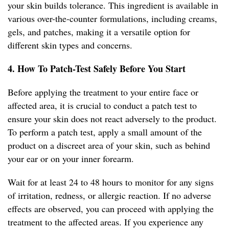
your skin builds tolerance. This ingredient is available in
various over-the-counter formulations, including creams,
gels, and patches, making it a versatile option for
different skin types and concerns.
4. How To Patch-Test Safely Before You Start
Before applying the treatment to your entire face or
affected area, it is crucial to conduct a patch test to
ensure your skin does not react adversely to the product.
To perform a patch test, apply a small amount of the
product on a discreet area of your skin, such as behind
your ear or on your inner forearm.
Wait for at least 24 to 48 hours to monitor for any signs
of irritation, redness, or allergic reaction. If no adverse
effects are observed, you can proceed with applying the
treatment to the affected areas. If you experience any