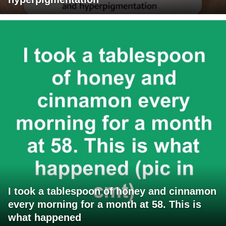
I took a tablespoon of honey and cinnamon
every morning for a month at 58. This is
what happened