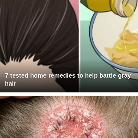
7 tested home remedies to help battle gray
hair