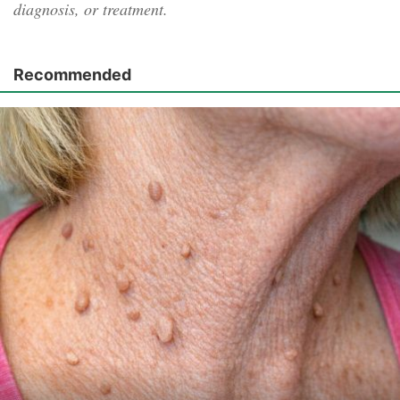
diagnosis, or treatment.
Recommended