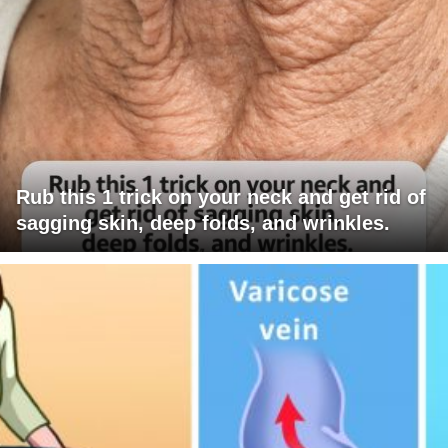
Rub this 1 trick on your neck and get rid of
sagging skin, deep folds, and wrinkles.