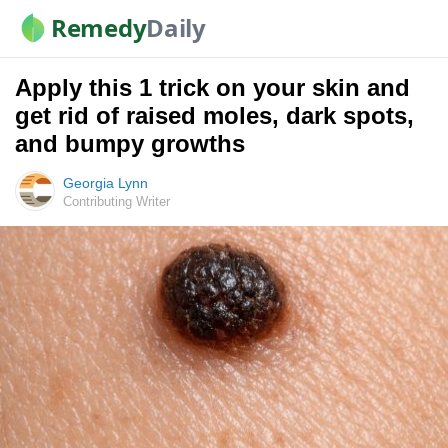
Remedy
Daily
Apply this 1 trick on your skin and
get rid of raised moles, dark spots,
and bumpy growths
Georgia Lynn
Contributing Writer