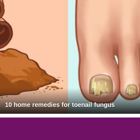
10 home remedies for toenail fungus