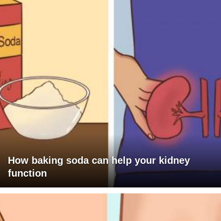
How baking soda can help your kidney
function