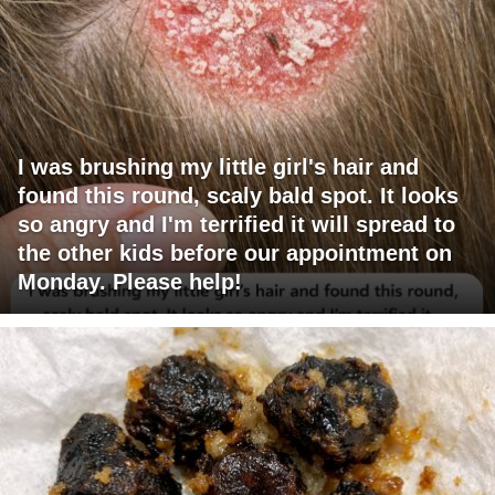
I was brushing my little girl's hair and
found this round, scaly bald spot. It looks
so angry and I'm terrified it will spread to
the other kids before our appointment on
Monday. Please help!