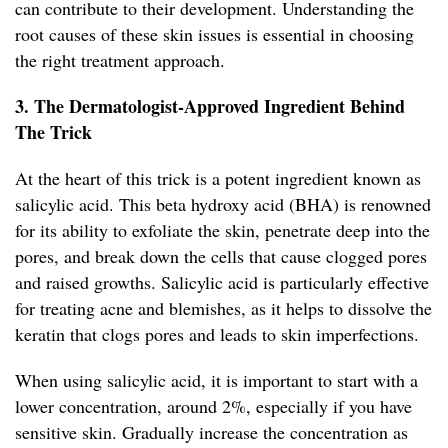
can contribute to their development. Understanding the
root causes of these skin issues is essential in choosing
the right treatment approach.
3. The Dermatologist-Approved Ingredient Behind
The Trick
At the heart of this trick is a potent ingredient known as
salicylic acid. This beta hydroxy acid (BHA) is renowned
for its ability to exfoliate the skin, penetrate deep into the
pores, and break down the cells that cause clogged pores
and raised growths. Salicylic acid is particularly effective
for treating acne and blemishes, as it helps to dissolve the
keratin that clogs pores and leads to skin imperfections.
When using salicylic acid, it is important to start with a
lower concentration, around 2%, especially if you have
sensitive skin. Gradually increase the concentration as