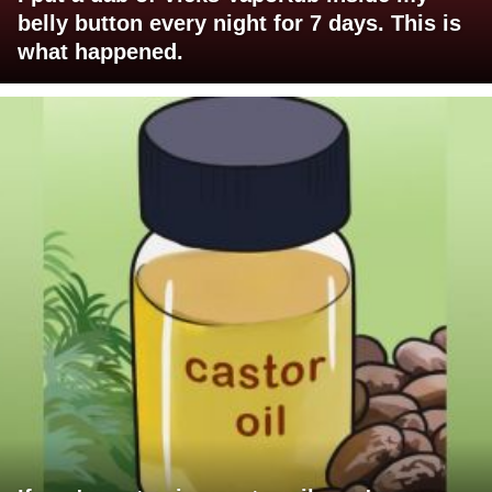
belly button every night for 7 days. This is
what happened.