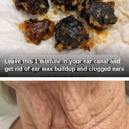
Leave this 1 mixture in your ear canal and
get rid of ear wax buildup and clogged ears