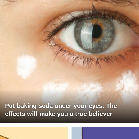
Put baking soda under your eyes. The
effects will make you a true believer