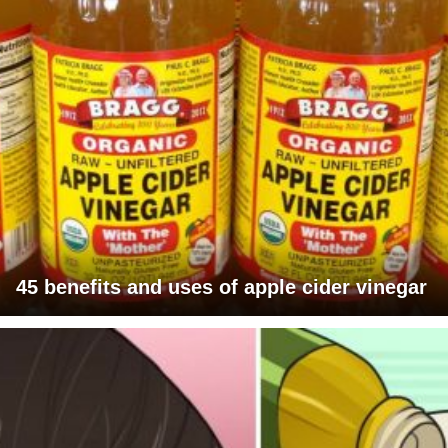
45 benefits and uses of apple cider vinegar