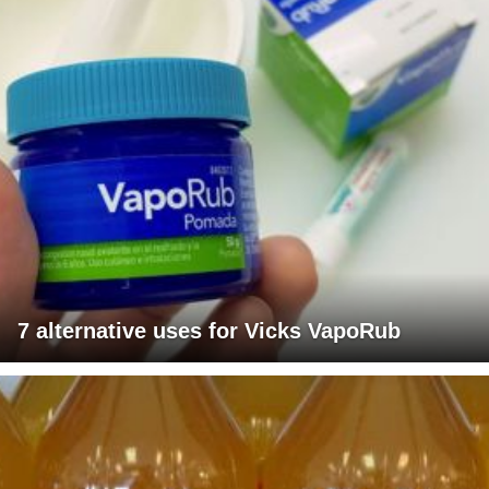
7 alternative uses for Vicks VapoRub