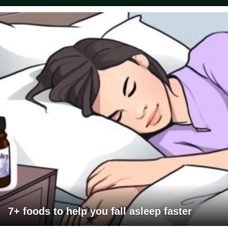
7+ foods to help you fall asleep faster