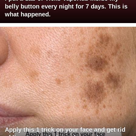
belly button every night for 7 days. This is
what happened.
Apply this 1 trick on your face and get rid