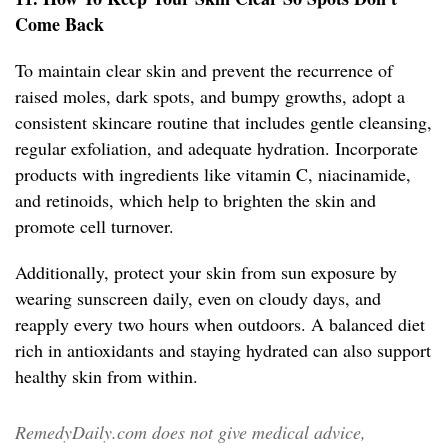
Come Back
To maintain clear skin and prevent the recurrence of
raised moles, dark spots, and bumpy growths, adopt a
consistent skincare routine that includes gentle cleansing,
regular exfoliation, and adequate hydration. Incorporate
products with ingredients like vitamin C, niacinamide,
and retinoids, which help to brighten the skin and
promote cell turnover.
Additionally, protect your skin from sun exposure by
wearing sunscreen daily, even on cloudy days, and
reapply every two hours when outdoors. A balanced diet
rich in antioxidants and staying hydrated can also support
healthy skin from within.
RemedyDaily.com does not give medical advice,