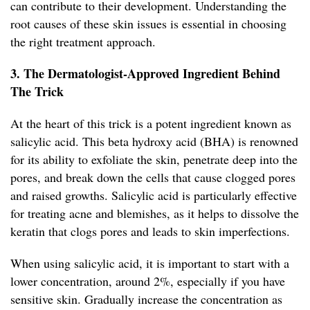
can contribute to their development. Understanding the
root causes of these skin issues is essential in choosing
the right treatment approach.
3. The Dermatologist-Approved Ingredient Behind
The Trick
At the heart of this trick is a potent ingredient known as
salicylic acid. This beta hydroxy acid (BHA) is renowned
for its ability to exfoliate the skin, penetrate deep into the
pores, and break down the cells that cause clogged pores
and raised growths. Salicylic acid is particularly effective
for treating acne and blemishes, as it helps to dissolve the
keratin that clogs pores and leads to skin imperfections.
When using salicylic acid, it is important to start with a
lower concentration, around 2%, especially if you have
sensitive skin. Gradually increase the concentration as