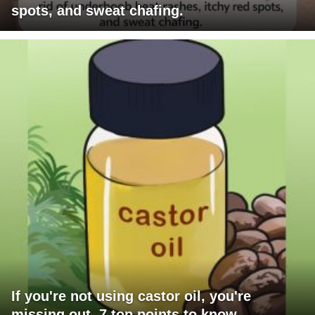
spots, and sweat chafing.
If you're not using castor oil, you're
missing out. 7 top points to know