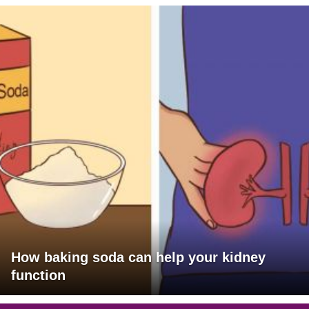
How baking soda can help your kidney
function