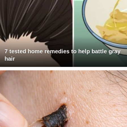
7 tested home remedies to help battle gray
hair