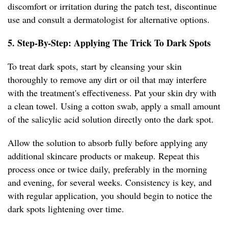
discomfort or irritation during the patch test, discontinue
use and consult a dermatologist for alternative options.
5. Step-By-Step: Applying The Trick To Dark Spots
To treat dark spots, start by cleansing your skin
thoroughly to remove any dirt or oil that may interfere
with the treatment's effectiveness. Pat your skin dry with
a clean towel. Using a cotton swab, apply a small amount
of the salicylic acid solution directly onto the dark spot.
Allow the solution to absorb fully before applying any
additional skincare products or makeup. Repeat this
process once or twice daily, preferably in the morning
and evening, for several weeks. Consistency is key, and
with regular application, you should begin to notice the
dark spots lightening over time.