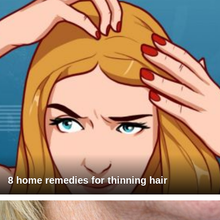
8 home remedies for thinning hair