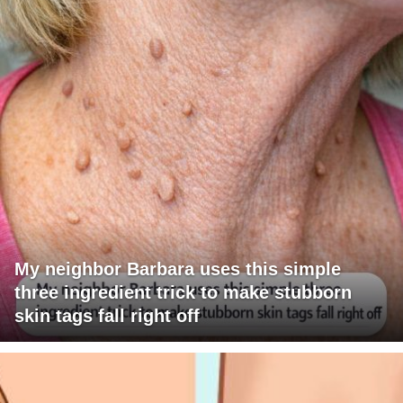
My neighbor Barbara uses this simple
three ingredient trick to make stubborn
skin tags fall right off