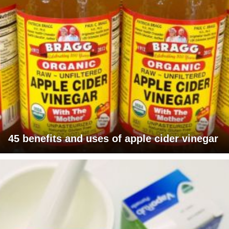
45 benefits and uses of apple cider vinegar