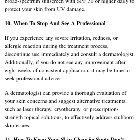
broad-spectrum sunscreen with SPF 30 or higher daily to
protect your skin from UV damage.
10. When To Stop And See A Professional
If you experience any severe irritation, redness, or
allergic reaction during the treatment process,
discontinue use immediately and consult a dermatologist.
Additionally, if you do not see any improvement after
eight weeks of consistent application, it may be time to
seek professional advice.
A dermatologist can provide a thorough evaluation of
your skin concerns and suggest alternative treatments,
such as laser therapy, cryotherapy, or prescription-
strength topical solutions, to effectively address stubborn
skin issues.
11. How To Keep Your Skin Clear So Spots Don’t