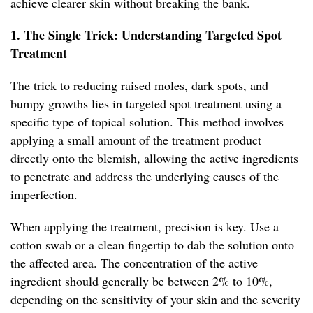
achieve clearer skin without breaking the bank.
1. The Single Trick: Understanding Targeted Spot
Treatment
The trick to reducing raised moles, dark spots, and
bumpy growths lies in targeted spot treatment using a
specific type of topical solution. This method involves
applying a small amount of the treatment product
directly onto the blemish, allowing the active ingredients
to penetrate and address the underlying causes of the
imperfection.
When applying the treatment, precision is key. Use a
cotton swab or a clean fingertip to dab the solution onto
the affected area. The concentration of the active
ingredient should generally be between 2% to 10%,
depending on the sensitivity of your skin and the severity