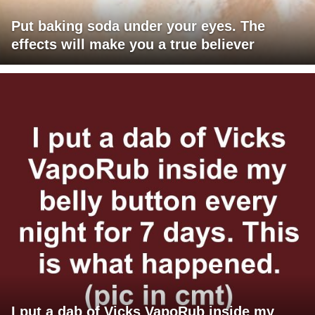
Put baking soda under your eyes. The
effects will make you a true believer
I put a dab of Vicks VapoRub inside my