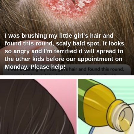
I was brushing my little girl's hair and
found this round, scaly bald spot. It looks
so angry and I'm terrified it will spread to
the other kids before our appointment on
Monday. Please help!