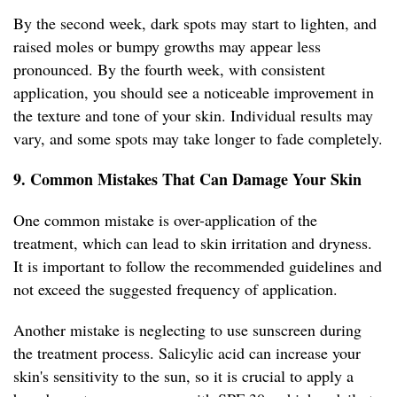
By the second week, dark spots may start to lighten, and
raised moles or bumpy growths may appear less
pronounced. By the fourth week, with consistent
application, you should see a noticeable improvement in
the texture and tone of your skin. Individual results may
vary, and some spots may take longer to fade completely.
9. Common Mistakes That Can Damage Your Skin
One common mistake is over-application of the
treatment, which can lead to skin irritation and dryness.
It is important to follow the recommended guidelines and
not exceed the suggested frequency of application.
Another mistake is neglecting to use sunscreen during
the treatment process. Salicylic acid can increase your
skin's sensitivity to the sun, so it is crucial to apply a