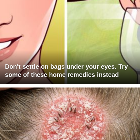
Don't settle on bags under your eyes. Try
some of these home remedies instead