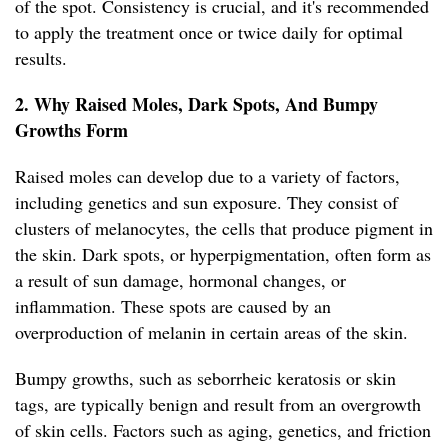
of the spot. Consistency is crucial, and it's recommended
to apply the treatment once or twice daily for optimal
results.
2. Why Raised Moles, Dark Spots, And Bumpy
Growths Form
Raised moles can develop due to a variety of factors,
including genetics and sun exposure. They consist of
clusters of melanocytes, the cells that produce pigment in
the skin. Dark spots, or hyperpigmentation, often form as
a result of sun damage, hormonal changes, or
inflammation. These spots are caused by an
overproduction of melanin in certain areas of the skin.
Bumpy growths, such as seborrheic keratosis or skin
tags, are typically benign and result from an overgrowth
of skin cells. Factors such as aging, genetics, and friction