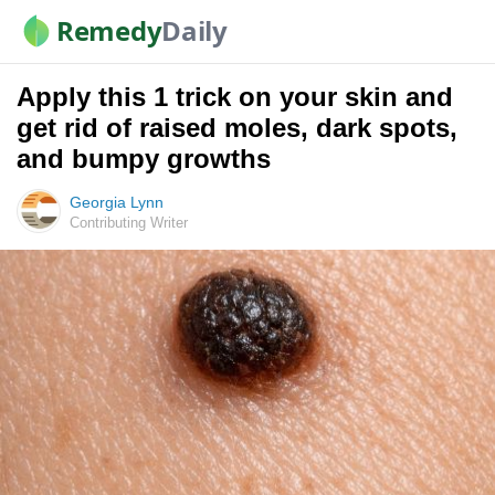
Remedy
Daily
Apply this 1 trick on your skin and
get rid of raised moles, dark spots,
and bumpy growths
Georgia Lynn
Contributing Writer