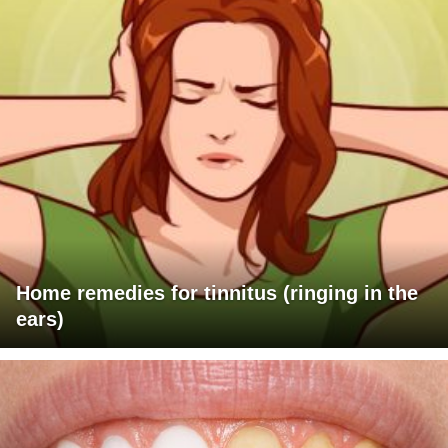
Home remedies for tinnitus (ringing in the
ears)