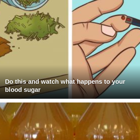
Do this and watch what happens to your
blood sugar