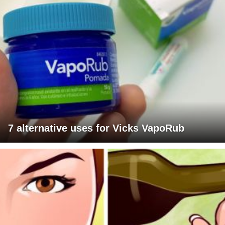
7 alternative uses for Vicks VapoRub