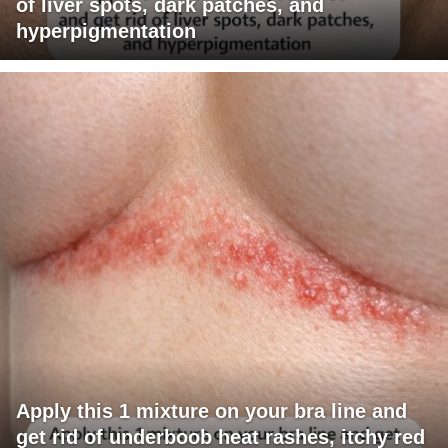
of liver spots, dark patches, and
hyperpigmentation
Apply this 1 mixture on your bra line and
get rid of underboob heat rashes, itchy red