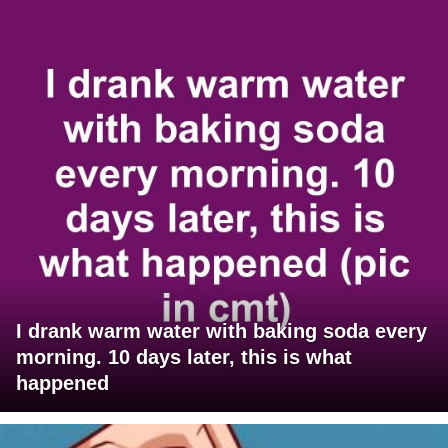
I drank warm water with baking soda every
morning. 10 days later, this is what
happened