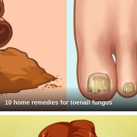
10 home remedies for toenail fungus