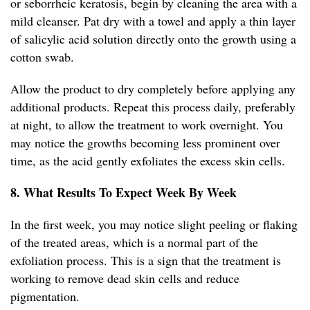
or seborrheic keratosis, begin by cleaning the area with a
mild cleanser. Pat dry with a towel and apply a thin layer
of salicylic acid solution directly onto the growth using a
cotton swab.
Allow the product to dry completely before applying any
additional products. Repeat this process daily, preferably
at night, to allow the treatment to work overnight. You
may notice the growths becoming less prominent over
time, as the acid gently exfoliates the excess skin cells.
8. What Results To Expect Week By Week
In the first week, you may notice slight peeling or flaking
of the treated areas, which is a normal part of the
exfoliation process. This is a sign that the treatment is
working to remove dead skin cells and reduce
pigmentation.