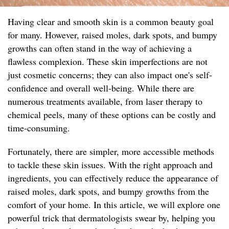
Having clear and smooth skin is a common beauty goal
for many. However, raised moles, dark spots, and bumpy
growths can often stand in the way of achieving a
flawless complexion. These skin imperfections are not
just cosmetic concerns; they can also impact one's self-
confidence and overall well-being. While there are
numerous treatments available, from laser therapy to
chemical peels, many of these options can be costly and
time-consuming.
Fortunately, there are simpler, more accessible methods
to tackle these skin issues. With the right approach and
ingredients, you can effectively reduce the appearance of
raised moles, dark spots, and bumpy growths from the
comfort of your home. In this article, we will explore one
powerful trick that dermatologists swear by, helping you