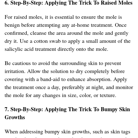
6. Step-By-Step: Applying The Trick To Raised Moles
For raised moles, it is essential to ensure the mole is
benign before attempting any at-home treatment. Once
confirmed, cleanse the area around the mole and gently
dry it. Use a cotton swab to apply a small amount of the
salicylic acid treatment directly onto the mole.
Be cautious to avoid the surrounding skin to prevent
irritation. Allow the solution to dry completely before
covering with a band-aid to enhance absorption. Apply
the treatment once a day, preferably at night, and monitor
the mole for any changes in size, color, or texture.
7. Step-By-Step: Applying The Trick To Bumpy Skin
Growths
When addressing bumpy skin growths, such as skin tags