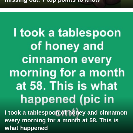
I took a tablespoon of honey and cinnamon
every morning for a month at 58. This is
what happened