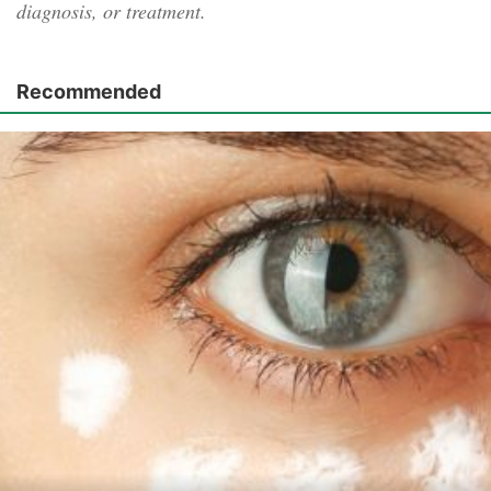
diagnosis, or treatment.
Recommended