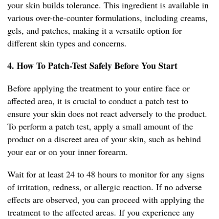
your skin builds tolerance. This ingredient is available in
various over-the-counter formulations, including creams,
gels, and patches, making it a versatile option for
different skin types and concerns.
4. How To Patch-Test Safely Before You Start
Before applying the treatment to your entire face or
affected area, it is crucial to conduct a patch test to
ensure your skin does not react adversely to the product.
To perform a patch test, apply a small amount of the
product on a discreet area of your skin, such as behind
your ear or on your inner forearm.
Wait for at least 24 to 48 hours to monitor for any signs
of irritation, redness, or allergic reaction. If no adverse
effects are observed, you can proceed with applying the
treatment to the affected areas. If you experience any