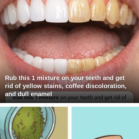
Rub this 1 mixture on your teeth and get
rid of yellow stains, coffee discoloration,
and dull enamel