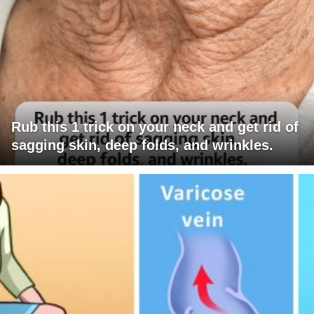
Rub this 1 trick on your neck and get rid of
sagging skin, deep folds, and wrinkles.