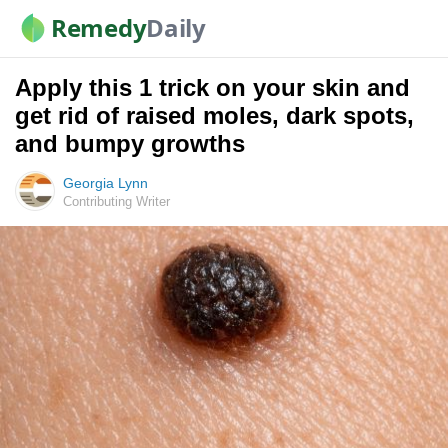
Remedy
Daily
Apply this 1 trick on your skin and
get rid of raised moles, dark spots,
and bumpy growths
Georgia Lynn
Contributing Writer