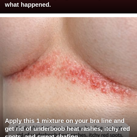
what happened.
Apply this 1 mixture on your bra line and
get rid of underboob heat rashes, itchy red
spots, and sweat chafing.