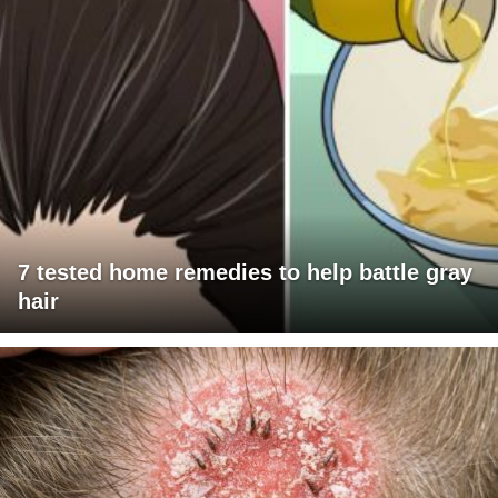
7 tested home remedies to help battle gray
hair