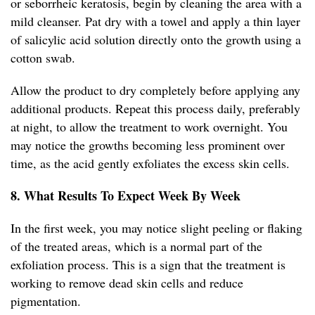
or seborrheic keratosis, begin by cleaning the area with a
mild cleanser. Pat dry with a towel and apply a thin layer
of salicylic acid solution directly onto the growth using a
cotton swab.
Allow the product to dry completely before applying any
additional products. Repeat this process daily, preferably
at night, to allow the treatment to work overnight. You
may notice the growths becoming less prominent over
time, as the acid gently exfoliates the excess skin cells.
8. What Results To Expect Week By Week
In the first week, you may notice slight peeling or flaking
of the treated areas, which is a normal part of the
exfoliation process. This is a sign that the treatment is
working to remove dead skin cells and reduce
pigmentation.