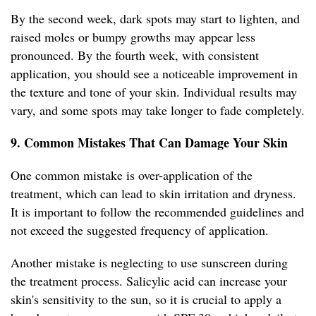
By the second week, dark spots may start to lighten, and
raised moles or bumpy growths may appear less
pronounced. By the fourth week, with consistent
application, you should see a noticeable improvement in
the texture and tone of your skin. Individual results may
vary, and some spots may take longer to fade completely.
9. Common Mistakes That Can Damage Your Skin
One common mistake is over-application of the
treatment, which can lead to skin irritation and dryness.
It is important to follow the recommended guidelines and
not exceed the suggested frequency of application.
Another mistake is neglecting to use sunscreen during
the treatment process. Salicylic acid can increase your
skin's sensitivity to the sun, so it is crucial to apply a