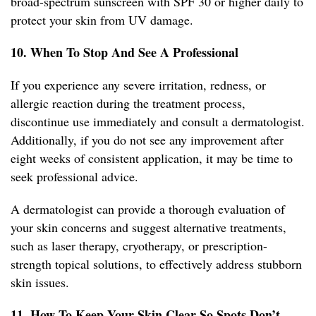
broad-spectrum sunscreen with SPF 30 or higher daily to
protect your skin from UV damage.
10. When To Stop And See A Professional
If you experience any severe irritation, redness, or
allergic reaction during the treatment process,
discontinue use immediately and consult a dermatologist.
Additionally, if you do not see any improvement after
eight weeks of consistent application, it may be time to
seek professional advice.
A dermatologist can provide a thorough evaluation of
your skin concerns and suggest alternative treatments,
such as laser therapy, cryotherapy, or prescription-
strength topical solutions, to effectively address stubborn
skin issues.
11. How To Keep Your Skin Clear So Spots Don’t