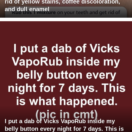
rid of yellow stains, coffee discoloration,
and dull enamel
I put a dab of Vicks VapoRub inside my
belly button every night for 7 days. This is