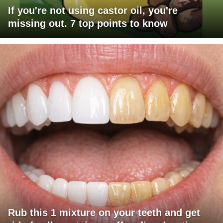
If you're not using castor oil, you're
missing out. 7 top points to know
Rub this 1 mixture on your teeth and get