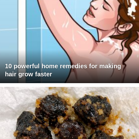
10 powerful home remedies for making
hair grow faster