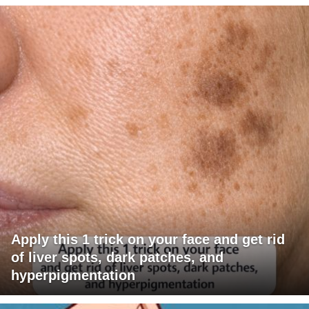
Apply this 1 trick on your face and get rid
of liver spots, dark patches, and
hyperpigmentation