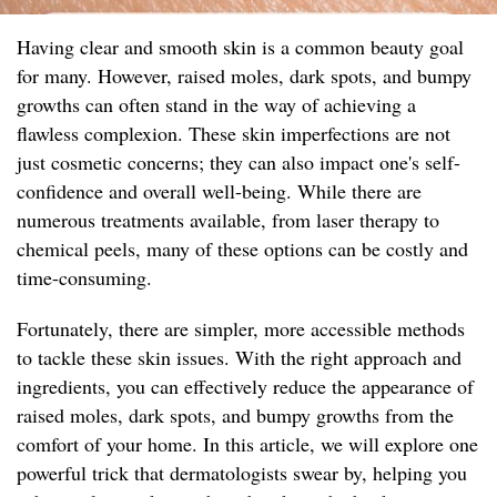
Having clear and smooth skin is a common beauty goal
for many. However, raised moles, dark spots, and bumpy
growths can often stand in the way of achieving a
flawless complexion. These skin imperfections are not
just cosmetic concerns; they can also impact one's self-
confidence and overall well-being. While there are
numerous treatments available, from laser therapy to
chemical peels, many of these options can be costly and
time-consuming.
Fortunately, there are simpler, more accessible methods
to tackle these skin issues. With the right approach and
ingredients, you can effectively reduce the appearance of
raised moles, dark spots, and bumpy growths from the
comfort of your home. In this article, we will explore one
powerful trick that dermatologists swear by, helping you