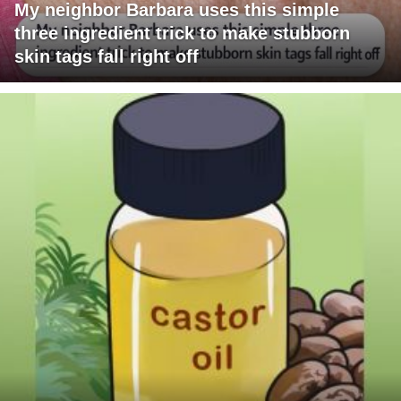
My neighbor Barbara uses this simple
three ingredient trick to make stubborn
skin tags fall right off