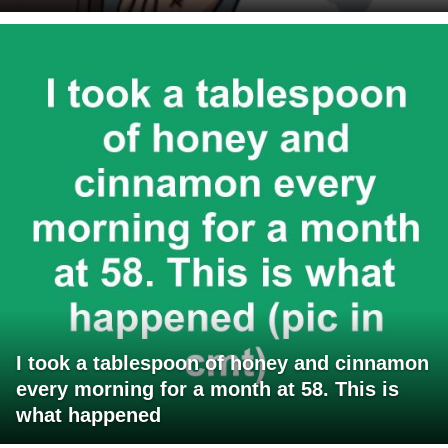
I took a tablespoon of honey and cinnamon
every morning for a month at 58. This is
what happened