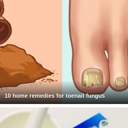
10 home remedies for toenail fungus