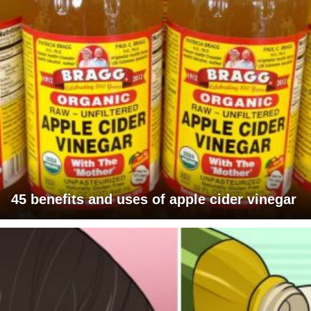
45 benefits and uses of apple cider vinegar