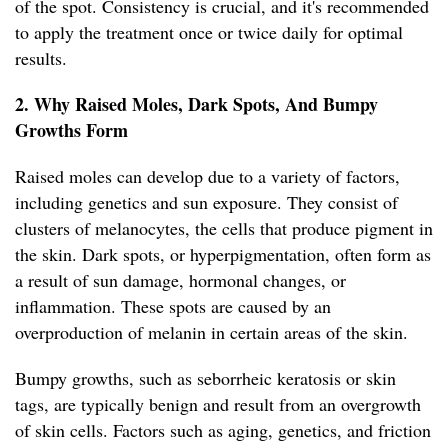
of the spot. Consistency is crucial, and it's recommended
to apply the treatment once or twice daily for optimal
results.
2. Why Raised Moles, Dark Spots, And Bumpy
Growths Form
Raised moles can develop due to a variety of factors,
including genetics and sun exposure. They consist of
clusters of melanocytes, the cells that produce pigment in
the skin. Dark spots, or hyperpigmentation, often form as
a result of sun damage, hormonal changes, or
inflammation. These spots are caused by an
overproduction of melanin in certain areas of the skin.
Bumpy growths, such as seborrheic keratosis or skin
tags, are typically benign and result from an overgrowth
of skin cells. Factors such as aging, genetics, and friction