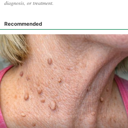
diagnosis, or treatment.
Recommended