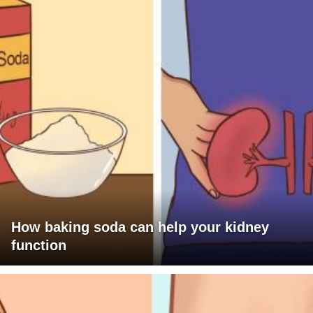
How baking soda can help your kidney
function