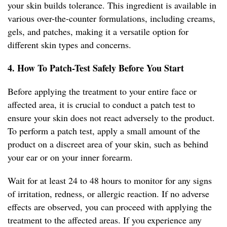
your skin builds tolerance. This ingredient is available in
various over-the-counter formulations, including creams,
gels, and patches, making it a versatile option for
different skin types and concerns.
4. How To Patch-Test Safely Before You Start
Before applying the treatment to your entire face or
affected area, it is crucial to conduct a patch test to
ensure your skin does not react adversely to the product.
To perform a patch test, apply a small amount of the
product on a discreet area of your skin, such as behind
your ear or on your inner forearm.
Wait for at least 24 to 48 hours to monitor for any signs
of irritation, redness, or allergic reaction. If no adverse
effects are observed, you can proceed with applying the
treatment to the affected areas. If you experience any