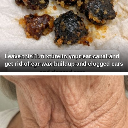
Leave this 1 mixture in your ear canal and
get rid of ear wax buildup and clogged ears