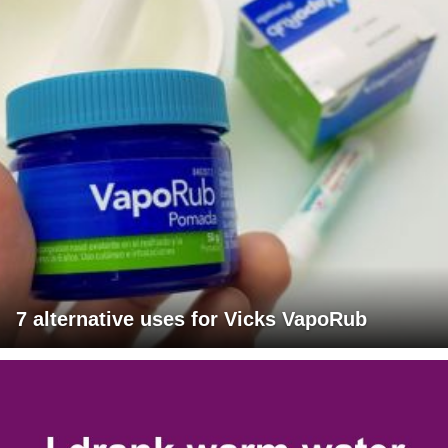
7 alternative uses for Vicks VapoRub