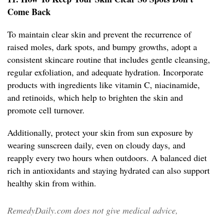
Come Back
To maintain clear skin and prevent the recurrence of
raised moles, dark spots, and bumpy growths, adopt a
consistent skincare routine that includes gentle cleansing,
regular exfoliation, and adequate hydration. Incorporate
products with ingredients like vitamin C, niacinamide,
and retinoids, which help to brighten the skin and
promote cell turnover.
Additionally, protect your skin from sun exposure by
wearing sunscreen daily, even on cloudy days, and
reapply every two hours when outdoors. A balanced diet
rich in antioxidants and staying hydrated can also support
healthy skin from within.
RemedyDaily.com does not give medical advice,