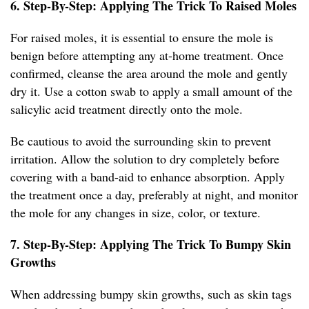
6. Step-By-Step: Applying The Trick To Raised Moles
For raised moles, it is essential to ensure the mole is
benign before attempting any at-home treatment. Once
confirmed, cleanse the area around the mole and gently
dry it. Use a cotton swab to apply a small amount of the
salicylic acid treatment directly onto the mole.
Be cautious to avoid the surrounding skin to prevent
irritation. Allow the solution to dry completely before
covering with a band-aid to enhance absorption. Apply
the treatment once a day, preferably at night, and monitor
the mole for any changes in size, color, or texture.
7. Step-By-Step: Applying The Trick To Bumpy Skin
Growths
When addressing bumpy skin growths, such as skin tags