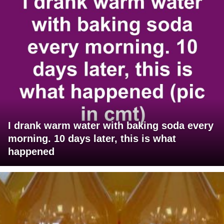
I drank warm water with baking soda every
morning. 10 days later, this is what
happened