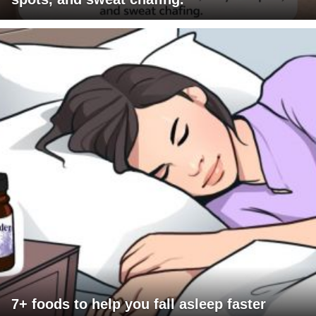
7+ foods to help you fall asleep faster