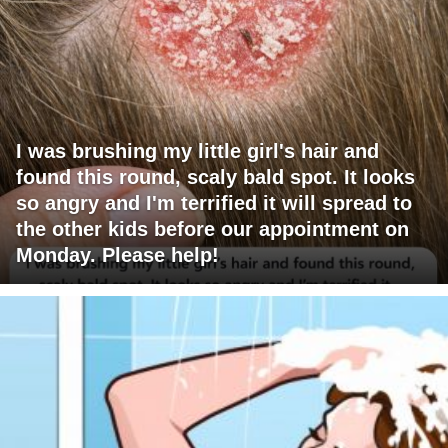
I was brushing my little girl's hair and
found this round, scaly bald spot. It looks
so angry and I'm terrified it will spread to
the other kids before our appointment on
Monday. Please help!