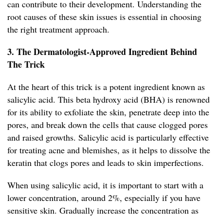
can contribute to their development. Understanding the
root causes of these skin issues is essential in choosing
the right treatment approach.
3. The Dermatologist-Approved Ingredient Behind
The Trick
At the heart of this trick is a potent ingredient known as
salicylic acid. This beta hydroxy acid (BHA) is renowned
for its ability to exfoliate the skin, penetrate deep into the
pores, and break down the cells that cause clogged pores
and raised growths. Salicylic acid is particularly effective
for treating acne and blemishes, as it helps to dissolve the
keratin that clogs pores and leads to skin imperfections.
When using salicylic acid, it is important to start with a
lower concentration, around 2%, especially if you have
sensitive skin. Gradually increase the concentration as