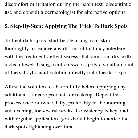
discomfort or irritation during the patch test, discontinue
use and consult a dermatologist for alternative options.
5. Step-By-Step: Applying The Trick To Dark Spots
To treat dark spots, start by cleansing your skin
thoroughly to remove any dirt or oil that may interfere
with the treatment's effectiveness. Pat your skin dry with
a clean towel. Using a cotton swab, apply a small amount
of the salicylic acid solution directly onto the dark spot.
Allow the solution to absorb fully before applying any
additional skincare products or makeup. Repeat this
process once or twice daily, preferably in the morning
and evening, for several weeks. Consistency is key, and
with regular application, you should begin to notice the
dark spots lightening over time.