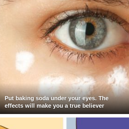
Put baking soda under your eyes. The
effects will make you a true believer