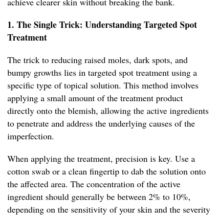
achieve clearer skin without breaking the bank.
1. The Single Trick: Understanding Targeted Spot
Treatment
The trick to reducing raised moles, dark spots, and
bumpy growths lies in targeted spot treatment using a
specific type of topical solution. This method involves
applying a small amount of the treatment product
directly onto the blemish, allowing the active ingredients
to penetrate and address the underlying causes of the
imperfection.
When applying the treatment, precision is key. Use a
cotton swab or a clean fingertip to dab the solution onto
the affected area. The concentration of the active
ingredient should generally be between 2% to 10%,
depending on the sensitivity of your skin and the severity