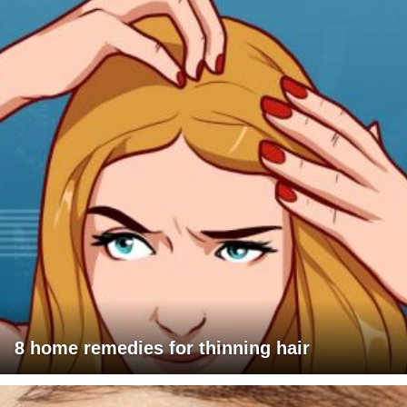
8 home remedies for thinning hair