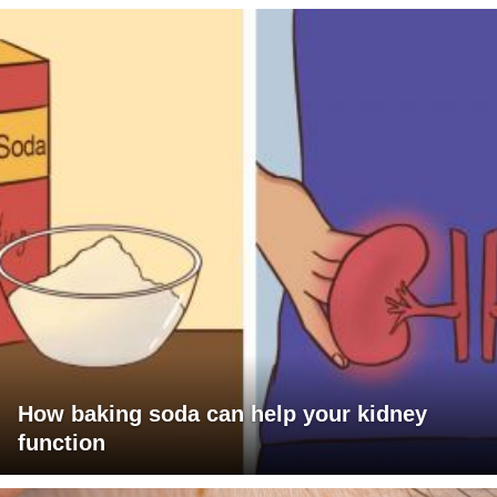
How baking soda can help your kidney
function