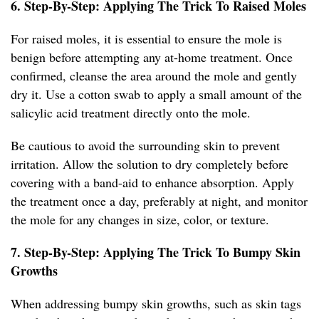
6. Step-By-Step: Applying The Trick To Raised Moles
For raised moles, it is essential to ensure the mole is
benign before attempting any at-home treatment. Once
confirmed, cleanse the area around the mole and gently
dry it. Use a cotton swab to apply a small amount of the
salicylic acid treatment directly onto the mole.
Be cautious to avoid the surrounding skin to prevent
irritation. Allow the solution to dry completely before
covering with a band-aid to enhance absorption. Apply
the treatment once a day, preferably at night, and monitor
the mole for any changes in size, color, or texture.
7. Step-By-Step: Applying The Trick To Bumpy Skin
Growths
When addressing bumpy skin growths, such as skin tags