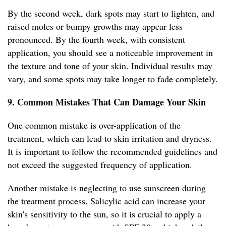
By the second week, dark spots may start to lighten, and
raised moles or bumpy growths may appear less
pronounced. By the fourth week, with consistent
application, you should see a noticeable improvement in
the texture and tone of your skin. Individual results may
vary, and some spots may take longer to fade completely.
9. Common Mistakes That Can Damage Your Skin
One common mistake is over-application of the
treatment, which can lead to skin irritation and dryness.
It is important to follow the recommended guidelines and
not exceed the suggested frequency of application.
Another mistake is neglecting to use sunscreen during
the treatment process. Salicylic acid can increase your
skin's sensitivity to the sun, so it is crucial to apply a