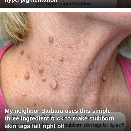
My neighbor Barbara uses this simple
three ingredient trick to make stubborn
skin tags fall right off