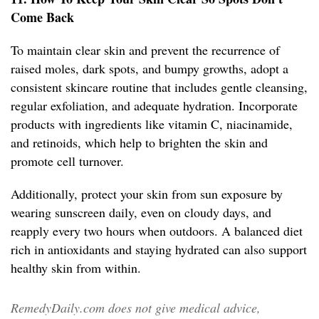
Come Back
To maintain clear skin and prevent the recurrence of
raised moles, dark spots, and bumpy growths, adopt a
consistent skincare routine that includes gentle cleansing,
regular exfoliation, and adequate hydration. Incorporate
products with ingredients like vitamin C, niacinamide,
and retinoids, which help to brighten the skin and
promote cell turnover.
Additionally, protect your skin from sun exposure by
wearing sunscreen daily, even on cloudy days, and
reapply every two hours when outdoors. A balanced diet
rich in antioxidants and staying hydrated can also support
healthy skin from within.
RemedyDaily.com does not give medical advice,