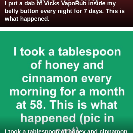
I put a dab of Vicks VapoRub inside my
belly button every night for 7 days. This is
what happened.
I took a tablespoon of honey and cinnamon