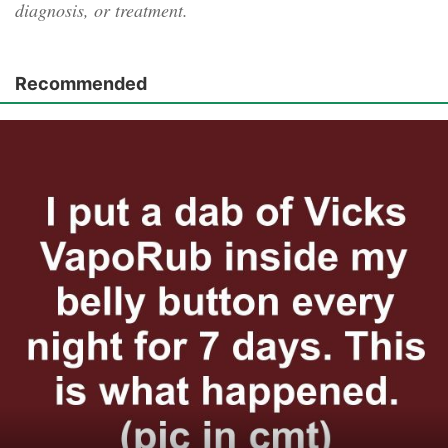
diagnosis, or treatment.
Recommended