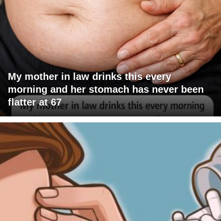
My mother in law drinks this every
morning and her stomach has never been
flatter at 67