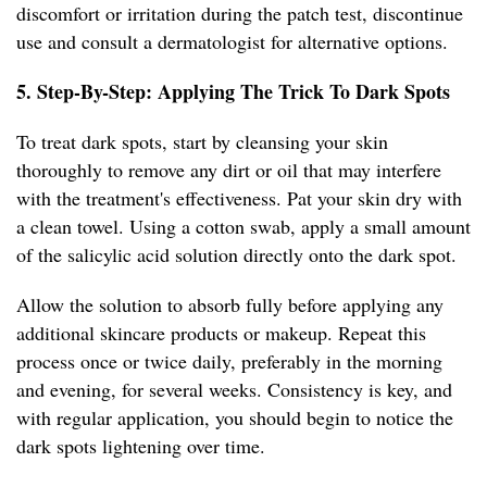
discomfort or irritation during the patch test, discontinue
use and consult a dermatologist for alternative options.
5. Step-By-Step: Applying The Trick To Dark Spots
To treat dark spots, start by cleansing your skin
thoroughly to remove any dirt or oil that may interfere
with the treatment's effectiveness. Pat your skin dry with
a clean towel. Using a cotton swab, apply a small amount
of the salicylic acid solution directly onto the dark spot.
Allow the solution to absorb fully before applying any
additional skincare products or makeup. Repeat this
process once or twice daily, preferably in the morning
and evening, for several weeks. Consistency is key, and
with regular application, you should begin to notice the
dark spots lightening over time.