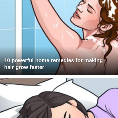
10 powerful home remedies for making
hair grow faster