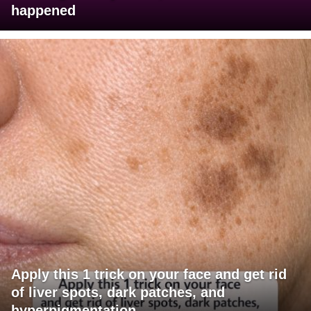
happened
Apply this 1 trick on your face and get rid
of liver spots, dark patches, and
hyperpigmentation