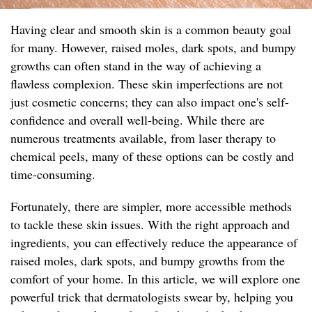
Having clear and smooth skin is a common beauty goal
for many. However, raised moles, dark spots, and bumpy
growths can often stand in the way of achieving a
flawless complexion. These skin imperfections are not
just cosmetic concerns; they can also impact one's self-
confidence and overall well-being. While there are
numerous treatments available, from laser therapy to
chemical peels, many of these options can be costly and
time-consuming.
Fortunately, there are simpler, more accessible methods
to tackle these skin issues. With the right approach and
ingredients, you can effectively reduce the appearance of
raised moles, dark spots, and bumpy growths from the
comfort of your home. In this article, we will explore one
powerful trick that dermatologists swear by, helping you