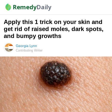
Remedy
Daily
Apply this 1 trick on your skin and
get rid of raised moles, dark spots,
and bumpy growths
Georgia Lynn
Contributing Writer