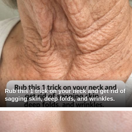
Rub this 1 trick on your neck and get rid of
sagging skin, deep folds, and wrinkles.