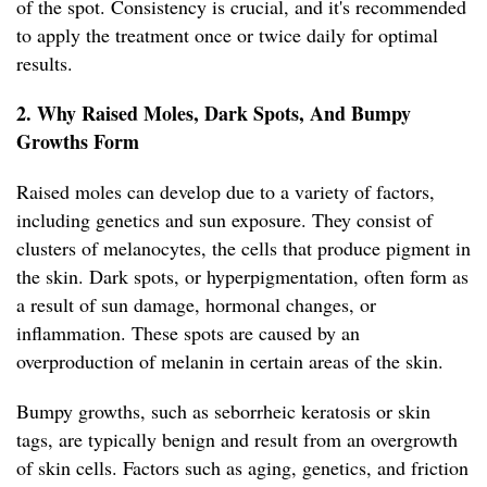
of the spot. Consistency is crucial, and it's recommended
to apply the treatment once or twice daily for optimal
results.
2. Why Raised Moles, Dark Spots, And Bumpy
Growths Form
Raised moles can develop due to a variety of factors,
including genetics and sun exposure. They consist of
clusters of melanocytes, the cells that produce pigment in
the skin. Dark spots, or hyperpigmentation, often form as
a result of sun damage, hormonal changes, or
inflammation. These spots are caused by an
overproduction of melanin in certain areas of the skin.
Bumpy growths, such as seborrheic keratosis or skin
tags, are typically benign and result from an overgrowth
of skin cells. Factors such as aging, genetics, and friction