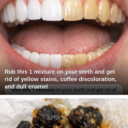
Rub this 1 mixture on your teeth and get
rid of yellow stains, coffee discoloration,
and dull enamel