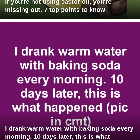
If you're not using castor oil, you're
missing out. 7 top points to know
I drank warm water with baking soda every
morning. 10 days later, this is what