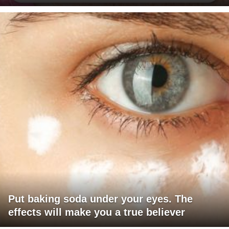
Put baking soda under your eyes. The
effects will make you a true believer