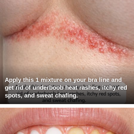
Apply this 1 mixture on your bra line and
get rid of underboob heat rashes, itchy red
spots, and sweat chafing.