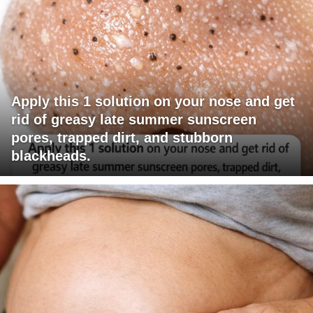
Apply this 1 solution on your nose and get
rid of greasy late summer sunscreen
pores, trapped dirt, and stubborn
blackheads.