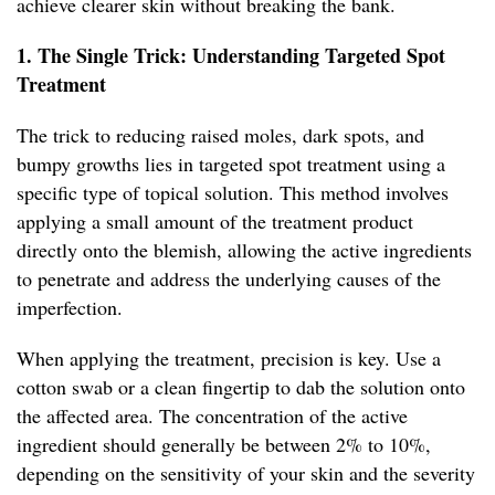
achieve clearer skin without breaking the bank.
1. The Single Trick: Understanding Targeted Spot
Treatment
The trick to reducing raised moles, dark spots, and
bumpy growths lies in targeted spot treatment using a
specific type of topical solution. This method involves
applying a small amount of the treatment product
directly onto the blemish, allowing the active ingredients
to penetrate and address the underlying causes of the
imperfection.
When applying the treatment, precision is key. Use a
cotton swab or a clean fingertip to dab the solution onto
the affected area. The concentration of the active
ingredient should generally be between 2% to 10%,
depending on the sensitivity of your skin and the severity