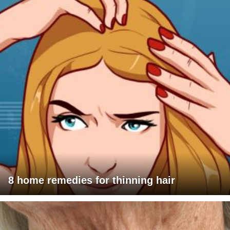
8 home remedies for thinning hair