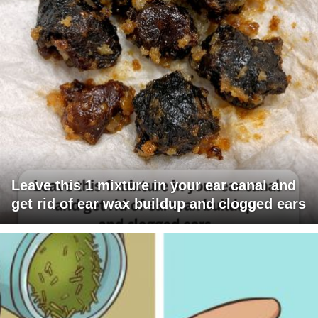
Leave this 1 mixture in your ear canal and
get rid of ear wax buildup and clogged ears