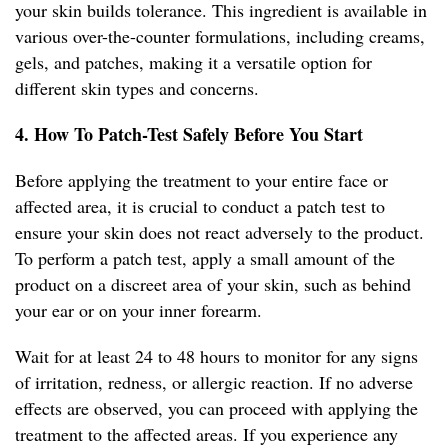
your skin builds tolerance. This ingredient is available in
various over-the-counter formulations, including creams,
gels, and patches, making it a versatile option for
different skin types and concerns.
4. How To Patch-Test Safely Before You Start
Before applying the treatment to your entire face or
affected area, it is crucial to conduct a patch test to
ensure your skin does not react adversely to the product.
To perform a patch test, apply a small amount of the
product on a discreet area of your skin, such as behind
your ear or on your inner forearm.
Wait for at least 24 to 48 hours to monitor for any signs
of irritation, redness, or allergic reaction. If no adverse
effects are observed, you can proceed with applying the
treatment to the affected areas. If you experience any