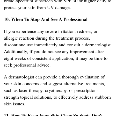
broad-spectrum sunscreen with SPF 30 or higher daily to
protect your skin from UV damage.
10. When To Stop And See A Professional
If you experience any severe irritation, redness, or
allergic reaction during the treatment process,
discontinue use immediately and consult a dermatologist.
Additionally, if you do not see any improvement after
eight weeks of consistent application, it may be time to
seek professional advice.
A dermatologist can provide a thorough evaluation of
your skin concerns and suggest alternative treatments,
such as laser therapy, cryotherapy, or prescription-
strength topical solutions, to effectively address stubborn
skin issues.
11. How To Keep Your Skin Clear So Spots Don’t