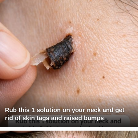
Rub this 1 solution on your neck and get
rid of skin tags and raised bumps