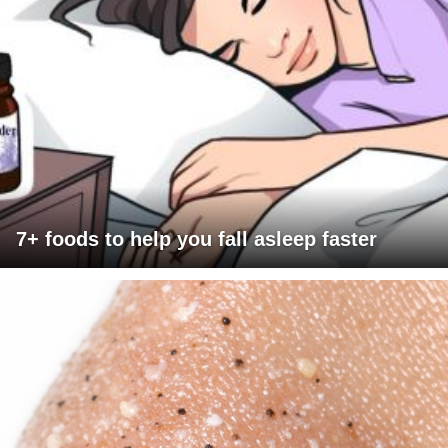
7+ foods to help you fall asleep faster