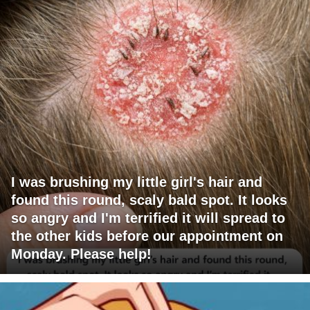
I was brushing my little girl's hair and
found this round, scaly bald spot. It looks
so angry and I'm terrified it will spread to
the other kids before our appointment on
Monday. Please help!