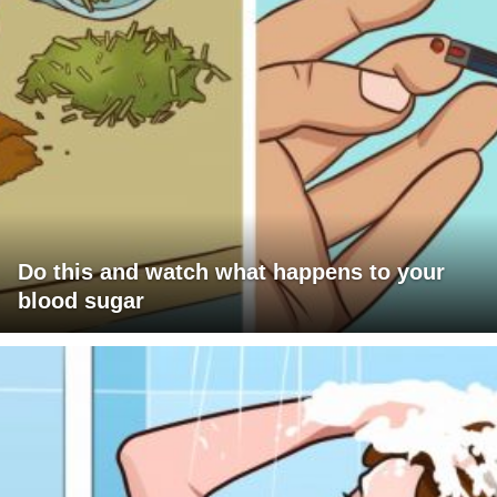
Do this and watch what happens to your
blood sugar