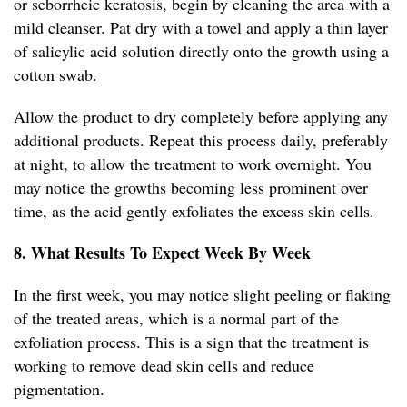
or seborrheic keratosis, begin by cleaning the area with a
mild cleanser. Pat dry with a towel and apply a thin layer
of salicylic acid solution directly onto the growth using a
cotton swab.
Allow the product to dry completely before applying any
additional products. Repeat this process daily, preferably
at night, to allow the treatment to work overnight. You
may notice the growths becoming less prominent over
time, as the acid gently exfoliates the excess skin cells.
8. What Results To Expect Week By Week
In the first week, you may notice slight peeling or flaking
of the treated areas, which is a normal part of the
exfoliation process. This is a sign that the treatment is
working to remove dead skin cells and reduce
pigmentation.