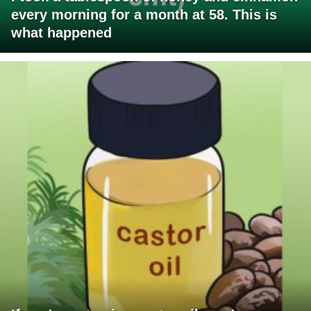
every morning for a month at 58. This is
what happened