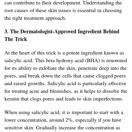
can contribute to their development. Understanding the
root causes of these skin issues is essential in choosing
the right treatment approach.
3. The Dermatologist-Approved Ingredient Behind
The Trick
At the heart of this trick is a potent ingredient known as
salicylic acid. This beta hydroxy acid (BHA) is renowned
for its ability to exfoliate the skin, penetrate deep into the
pores, and break down the cells that cause clogged pores
and raised growths. Salicylic acid is particularly effective
for treating acne and blemishes, as it helps to dissolve the
keratin that clogs pores and leads to skin imperfections.
When using salicylic acid, it is important to start with a
lower concentration, around 2%, especially if you have
sensitive skin. Gradually increase the concentration as