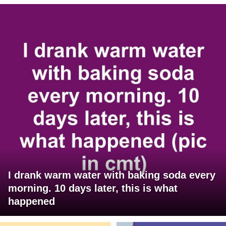
I drank warm water with baking soda every
morning. 10 days later, this is what
happened