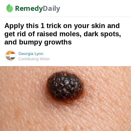
Remedy
Daily
Apply this 1 trick on your skin and
get rid of raised moles, dark spots,
and bumpy growths
Georgia Lynn
Contributing Writer