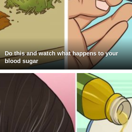
Do this and watch what happens to your
blood sugar