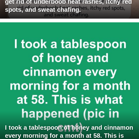
get rid of underboob heat rashes, itchy red
spots, and sweat chafing.
I took a tablespoon of honey and cinnamon
every morning for a month at 58. This is