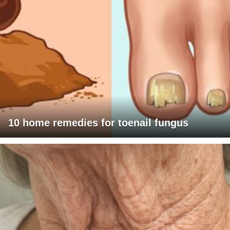
10 home remedies for toenail fungus