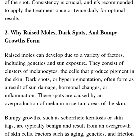
of the spot. Consistency is crucial, and it's recommended
to apply the treatment once or twice daily for optimal
results.
2. Why Raised Moles, Dark Spots, And Bumpy
Growths Form
Raised moles can develop due to a variety of factors,
including genetics and sun exposure. They consist of
clusters of melanocytes, the cells that produce pigment in
the skin. Dark spots, or hyperpigmentation, often form as
a result of sun damage, hormonal changes, or
inflammation. These spots are caused by an
overproduction of melanin in certain areas of the skin.
Bumpy growths, such as seborrheic keratosis or skin
tags, are typically benign and result from an overgrowth
of skin cells. Factors such as aging, genetics, and friction