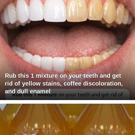
Rub this 1 mixture on your teeth and get
rid of yellow stains, coffee discoloration,
and dull enamel