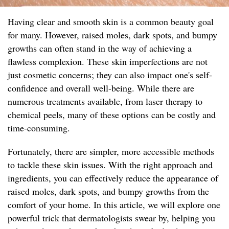
Having clear and smooth skin is a common beauty goal
for many. However, raised moles, dark spots, and bumpy
growths can often stand in the way of achieving a
flawless complexion. These skin imperfections are not
just cosmetic concerns; they can also impact one's self-
confidence and overall well-being. While there are
numerous treatments available, from laser therapy to
chemical peels, many of these options can be costly and
time-consuming.
Fortunately, there are simpler, more accessible methods
to tackle these skin issues. With the right approach and
ingredients, you can effectively reduce the appearance of
raised moles, dark spots, and bumpy growths from the
comfort of your home. In this article, we will explore one
powerful trick that dermatologists swear by, helping you