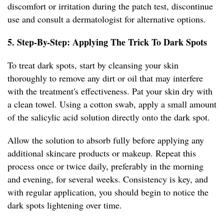
discomfort or irritation during the patch test, discontinue
use and consult a dermatologist for alternative options.
5. Step-By-Step: Applying The Trick To Dark Spots
To treat dark spots, start by cleansing your skin
thoroughly to remove any dirt or oil that may interfere
with the treatment's effectiveness. Pat your skin dry with
a clean towel. Using a cotton swab, apply a small amount
of the salicylic acid solution directly onto the dark spot.
Allow the solution to absorb fully before applying any
additional skincare products or makeup. Repeat this
process once or twice daily, preferably in the morning
and evening, for several weeks. Consistency is key, and
with regular application, you should begin to notice the
dark spots lightening over time.