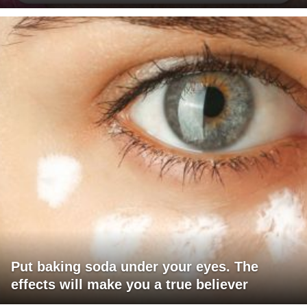
Put baking soda under your eyes. The
effects will make you a true believer