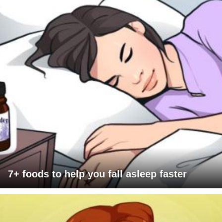
7+ foods to help you fall asleep faster