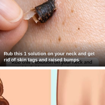
Rub this 1 solution on your neck and get
rid of skin tags and raised bumps