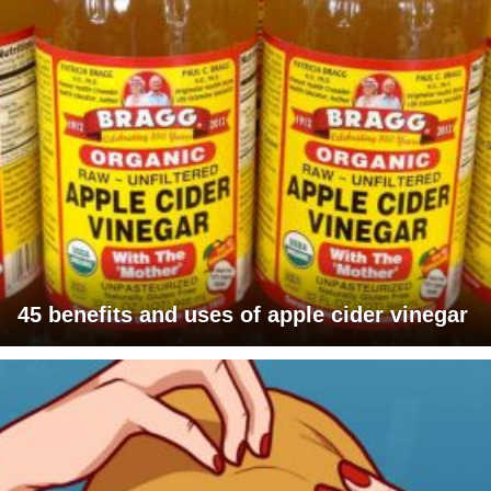
45 benefits and uses of apple cider vinegar