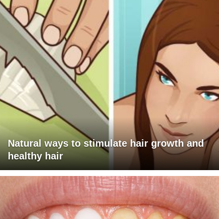
Natural ways to stimulate hair growth and
healthy hair