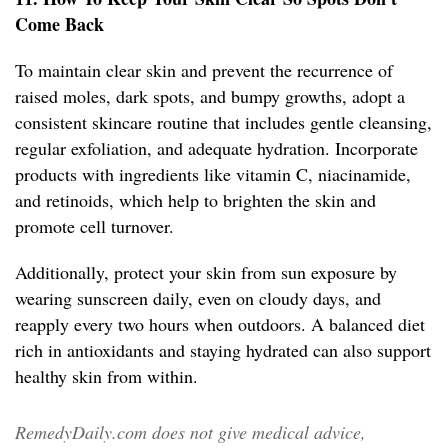
Come Back
To maintain clear skin and prevent the recurrence of
raised moles, dark spots, and bumpy growths, adopt a
consistent skincare routine that includes gentle cleansing,
regular exfoliation, and adequate hydration. Incorporate
products with ingredients like vitamin C, niacinamide,
and retinoids, which help to brighten the skin and
promote cell turnover.
Additionally, protect your skin from sun exposure by
wearing sunscreen daily, even on cloudy days, and
reapply every two hours when outdoors. A balanced diet
rich in antioxidants and staying hydrated can also support
healthy skin from within.
RemedyDaily.com does not give medical advice,