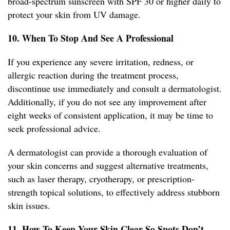
broad-spectrum sunscreen with SPF 30 or higher daily to
protect your skin from UV damage.
10. When To Stop And See A Professional
If you experience any severe irritation, redness, or
allergic reaction during the treatment process,
discontinue use immediately and consult a dermatologist.
Additionally, if you do not see any improvement after
eight weeks of consistent application, it may be time to
seek professional advice.
A dermatologist can provide a thorough evaluation of
your skin concerns and suggest alternative treatments,
such as laser therapy, cryotherapy, or prescription-
strength topical solutions, to effectively address stubborn
skin issues.
11. How To Keep Your Skin Clear So Spots Don’t