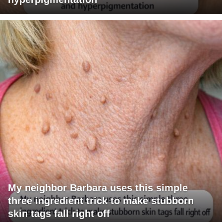
My neighbor Barbara uses this simple
three ingredient trick to make stubborn
skin tags fall right off