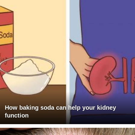
How baking soda can help your kidney
function