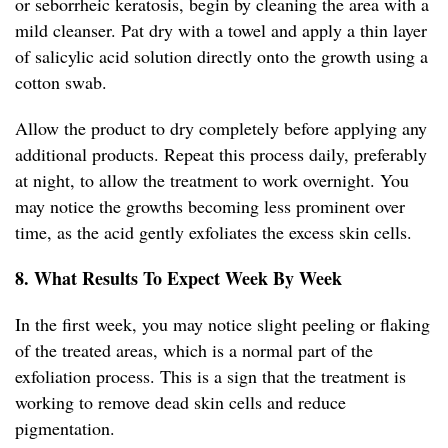
or seborrheic keratosis, begin by cleaning the area with a
mild cleanser. Pat dry with a towel and apply a thin layer
of salicylic acid solution directly onto the growth using a
cotton swab.
Allow the product to dry completely before applying any
additional products. Repeat this process daily, preferably
at night, to allow the treatment to work overnight. You
may notice the growths becoming less prominent over
time, as the acid gently exfoliates the excess skin cells.
8. What Results To Expect Week By Week
In the first week, you may notice slight peeling or flaking
of the treated areas, which is a normal part of the
exfoliation process. This is a sign that the treatment is
working to remove dead skin cells and reduce
pigmentation.