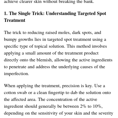
achieve clearer skin without breaking the bank.
1. The Single Trick: Understanding Targeted Spot
Treatment
The trick to reducing raised moles, dark spots, and
bumpy growths lies in targeted spot treatment using a
specific type of topical solution. This method involves
applying a small amount of the treatment product
directly onto the blemish, allowing the active ingredients
to penetrate and address the underlying causes of the
imperfection.
When applying the treatment, precision is key. Use a
cotton swab or a clean fingertip to dab the solution onto
the affected area. The concentration of the active
ingredient should generally be between 2% to 10%,
depending on the sensitivity of your skin and the severity