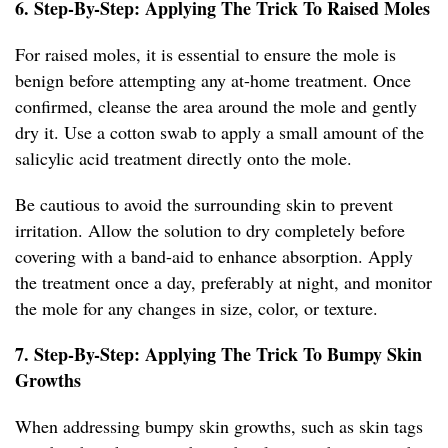
6. Step-By-Step: Applying The Trick To Raised Moles
For raised moles, it is essential to ensure the mole is
benign before attempting any at-home treatment. Once
confirmed, cleanse the area around the mole and gently
dry it. Use a cotton swab to apply a small amount of the
salicylic acid treatment directly onto the mole.
Be cautious to avoid the surrounding skin to prevent
irritation. Allow the solution to dry completely before
covering with a band-aid to enhance absorption. Apply
the treatment once a day, preferably at night, and monitor
the mole for any changes in size, color, or texture.
7. Step-By-Step: Applying The Trick To Bumpy Skin
Growths
When addressing bumpy skin growths, such as skin tags