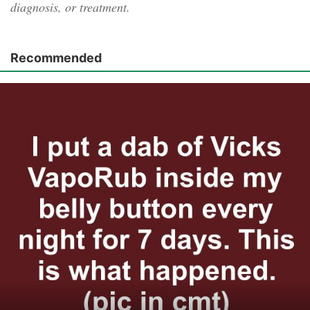
diagnosis, or treatment.
Recommended