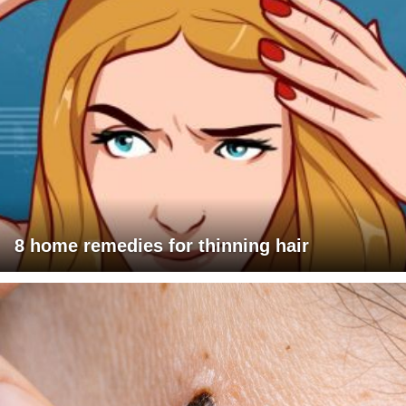
8 home remedies for thinning hair