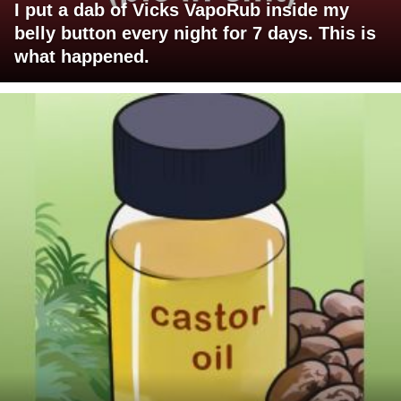
I put a dab of Vicks VapoRub inside my
belly button every night for 7 days. This is
what happened.