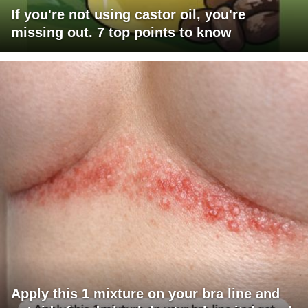
If you're not using castor oil, you're
missing out. 7 top points to know
Apply this 1 mixture on your bra line and