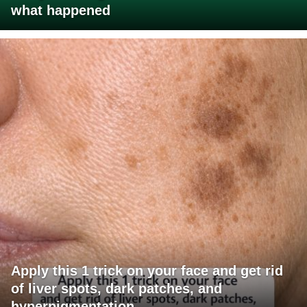
what happened
Apply this 1 trick on your face and get rid
of liver spots, dark patches, and
hyperpigmentation