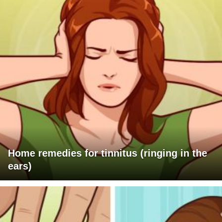
Home remedies for tinnitus (ringing in the
ears)