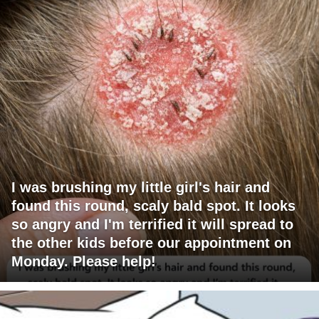
I was brushing my little girl's hair and
found this round, scaly bald spot. It looks
so angry and I'm terrified it will spread to
the other kids before our appointment on
Monday. Please help!