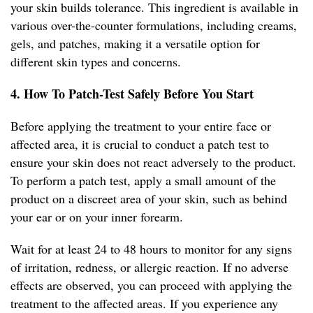
your skin builds tolerance. This ingredient is available in
various over-the-counter formulations, including creams,
gels, and patches, making it a versatile option for
different skin types and concerns.
4. How To Patch-Test Safely Before You Start
Before applying the treatment to your entire face or
affected area, it is crucial to conduct a patch test to
ensure your skin does not react adversely to the product.
To perform a patch test, apply a small amount of the
product on a discreet area of your skin, such as behind
your ear or on your inner forearm.
Wait for at least 24 to 48 hours to monitor for any signs
of irritation, redness, or allergic reaction. If no adverse
effects are observed, you can proceed with applying the
treatment to the affected areas. If you experience any