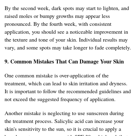
By the second week, dark spots may start to lighten, and
raised moles or bumpy growths may appear less
pronounced. By the fourth week, with consistent
application, you should see a noticeable improvement in
the texture and tone of your skin. Individual results may
vary, and some spots may take longer to fade completely.
9. Common Mistakes That Can Damage Your Skin
One common mistake is over-application of the
treatment, which can lead to skin irritation and dryness.
It is important to follow the recommended guidelines and
not exceed the suggested frequency of application.
Another mistake is neglecting to use sunscreen during
the treatment process. Salicylic acid can increase your
skin's sensitivity to the sun, so it is crucial to apply a