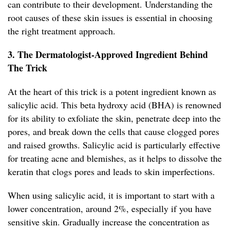
can contribute to their development. Understanding the
root causes of these skin issues is essential in choosing
the right treatment approach.
3. The Dermatologist-Approved Ingredient Behind
The Trick
At the heart of this trick is a potent ingredient known as
salicylic acid. This beta hydroxy acid (BHA) is renowned
for its ability to exfoliate the skin, penetrate deep into the
pores, and break down the cells that cause clogged pores
and raised growths. Salicylic acid is particularly effective
for treating acne and blemishes, as it helps to dissolve the
keratin that clogs pores and leads to skin imperfections.
When using salicylic acid, it is important to start with a
lower concentration, around 2%, especially if you have
sensitive skin. Gradually increase the concentration as