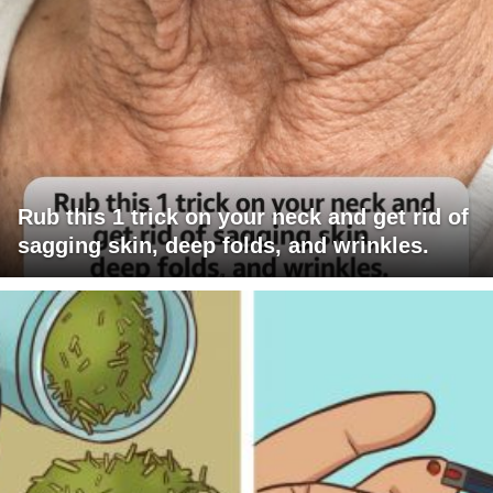
Rub this 1 trick on your neck and get rid of
sagging skin, deep folds, and wrinkles.