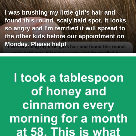
I was brushing my little girl's hair and
found this round, scaly bald spot. It looks
so angry and I'm terrified it will spread to
the other kids before our appointment on
Monday. Please help!