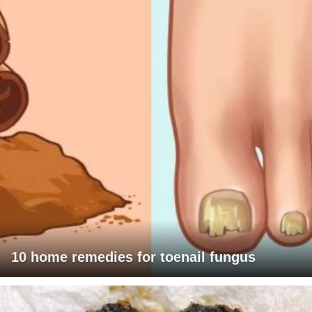
10 home remedies for toenail fungus