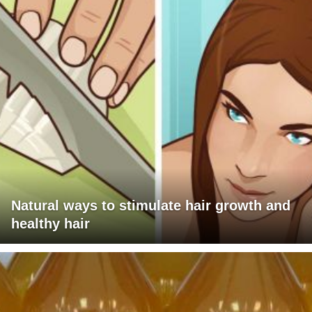
Natural ways to stimulate hair growth and
healthy hair