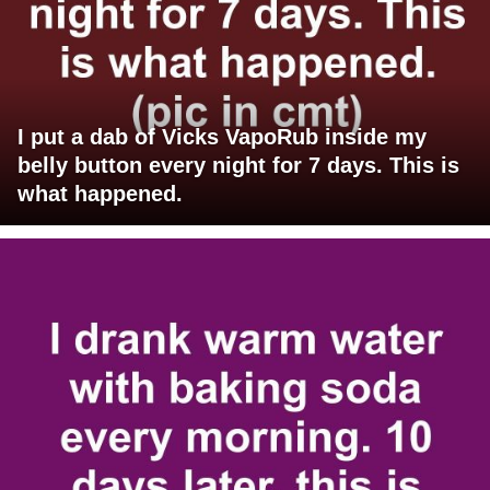
I put a dab of Vicks VapoRub inside my
belly button every night for 7 days. This is
what happened.