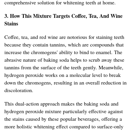
comprehensive solution for whitening teeth at home.
3. How This Mixture Targets Coffee, Tea, And Wine
Stains
Coffee, tea, and red wine are notorious for staining teeth
because they contain tannins, which are compounds that
increase the chromogens' ability to bind to enamel. The
abrasive nature of baking soda helps to scrub away these
tannins from the surface of the teeth gently. Meanwhile,
hydrogen peroxide works on a molecular level to break
down the chromogens, resulting in an overall reduction in
discoloration.
This dual-action approach makes the baking soda and
hydrogen peroxide mixture particularly effective against
the stains caused by these popular beverages, offering a
more holistic whitening effect compared to surface-only