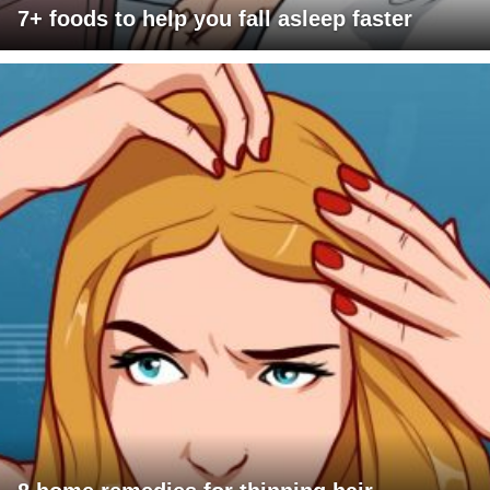
7+ foods to help you fall asleep faster