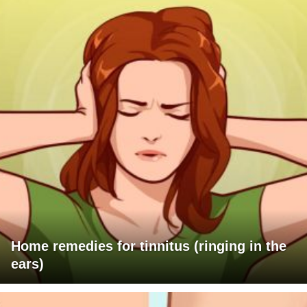
Home remedies for tinnitus (ringing in the
ears)