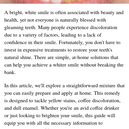
A bright, white smile is often associated with beauty and
health, yet not everyone is naturally blessed with
gleaming teeth. Many people experience discoloration
due to a variety of factors, leading to a lack of
confidence in their smile. Fortunately, you don't have to
invest in expensive treatments to restore your teeth's
natural shine. There are simple, at-home solutions that
can help you achieve a whiter smile without breaking the
bank.
In this article, we'll explore a straightforward mixture that
you can easily prepare and apply at home. This remedy
is designed to tackle yellow stains, coffee discoloration,
and dull enamel. Whether you're an avid coffee drinker
or just looking to brighten your smile, this guide will
equip you with all the necessary information to