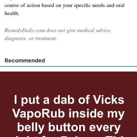
course of action based on your specific needs and oral
health.
RemedyDaily.com does not give medical advice,
diagnosis, or treatment.
Recommended