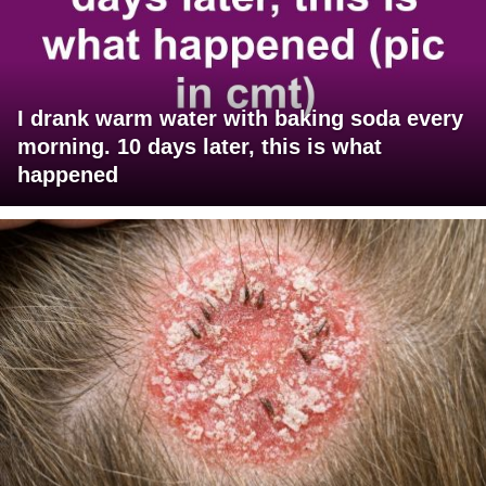
I drank warm water with baking soda every
morning. 10 days later, this is what
happened