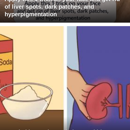
of liver spots, dark patches, and
hyperpigmentation