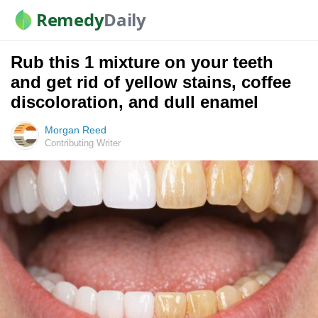
Remedy
Daily
Rub this 1 mixture on your teeth
and get rid of yellow stains, coffee
discoloration, and dull enamel
Morgan Reed
Contributing Writer