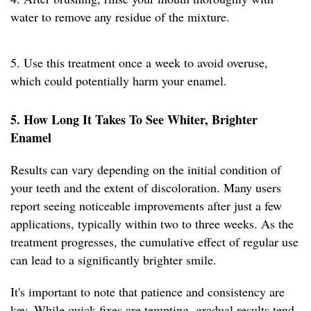
water to remove any residue of the mixture.
5. Use this treatment once a week to avoid overuse,
which could potentially harm your enamel.
5. How Long It Takes To See Whiter, Brighter
Enamel
Results can vary depending on the initial condition of
your teeth and the extent of discoloration. Many users
report seeing noticeable improvements after just a few
applications, typically within two to three weeks. As the
treatment progresses, the cumulative effect of regular use
can lead to a significantly brighter smile.
It's important to note that patience and consistency are
key. While quick fixes are tempting, gradual results tend