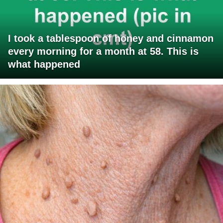
I took a tablespoon of honey and cinnamon
every morning for a month at 58. This is
what happened