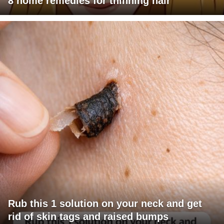
8 home remedies for thinning hair
Rub this 1 solution on your neck and get
rid of skin tags and raised bumps