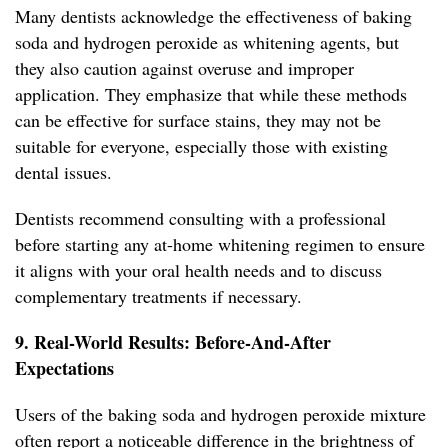
Many dentists acknowledge the effectiveness of baking
soda and hydrogen peroxide as whitening agents, but
they also caution against overuse and improper
application. They emphasize that while these methods
can be effective for surface stains, they may not be
suitable for everyone, especially those with existing
dental issues.
Dentists recommend consulting with a professional
before starting any at-home whitening regimen to ensure
it aligns with your oral health needs and to discuss
complementary treatments if necessary.
9. Real-World Results: Before-And-After
Expectations
Users of the baking soda and hydrogen peroxide mixture
often report a noticeable difference in the brightness of