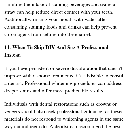
Limiting the intake of staining beverages and using a
straw can help reduce direct contact with your teeth.
Additionally, rinsing your mouth with water after
consuming staining foods and drinks can help prevent
chromogens from setting into the enamel.
11. When To Skip DIY And See A Professional
Instead
If you have persistent or severe discoloration that doesn't
improve with at-home treatments, it's advisable to consult
a dentist. Professional whitening procedures can address
deeper stains and offer more predictable results.
Individuals with dental restorations such as crowns or
veneers should also seek professional guidance, as these
materials do not respond to whitening agents in the same
way natural teeth do. A dentist can recommend the best