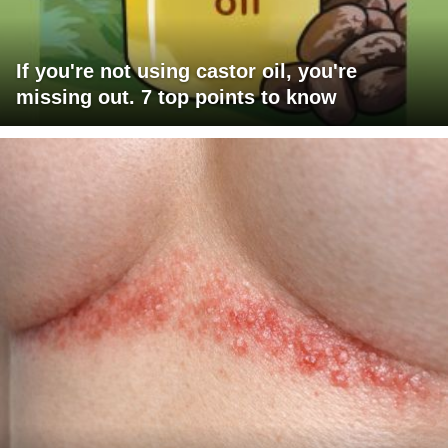
If you're not using castor oil, you're
missing out. 7 top points to know