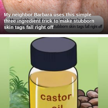
My neighbor Barbara uses this simple
three ingredient trick to make stubborn
skin tags fall right off