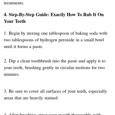
treatments.
4. Step-By-Step Guide: Exactly How To Rub It On
Your Teeth
1. Begin by mixing one tablespoon of baking soda with
two tablespoons of hydrogen peroxide in a small bowl
until it forms a paste.
2. Dip a clean toothbrush into the paste and apply it to
your teeth, brushing gently in circular motions for two
minutes.
3. Be sure to cover all surfaces of your teeth, especially
areas that are heavily stained.
4. After brushing, rinse your mouth thoroughly with