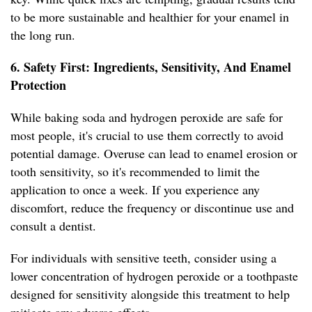
to be more sustainable and healthier for your enamel in
the long run.
6. Safety First: Ingredients, Sensitivity, And Enamel
Protection
While baking soda and hydrogen peroxide are safe for
most people, it's crucial to use them correctly to avoid
potential damage. Overuse can lead to enamel erosion or
tooth sensitivity, so it's recommended to limit the
application to once a week. If you experience any
discomfort, reduce the frequency or discontinue use and
consult a dentist.
For individuals with sensitive teeth, consider using a
lower concentration of hydrogen peroxide or a toothpaste
designed for sensitivity alongside this treatment to help