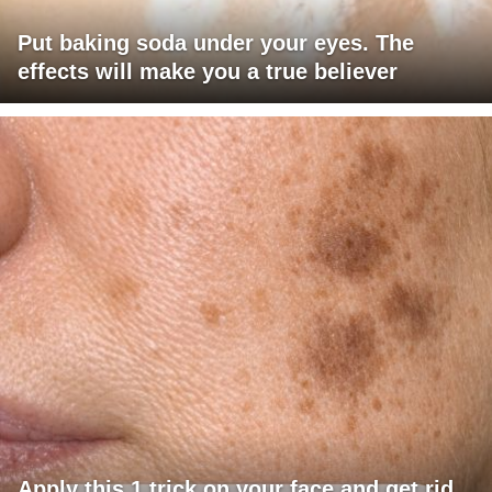
Put baking soda under your eyes. The
effects will make you a true believer
Apply this 1 trick on your face and get rid