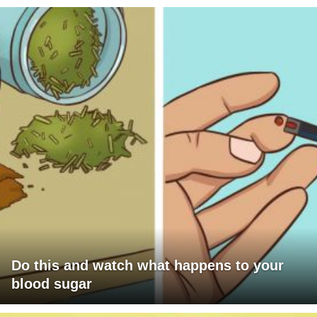
Do this and watch what happens to your
blood sugar