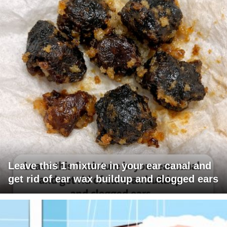
Leave this 1 mixture in your ear canal and
get rid of ear wax buildup and clogged ears