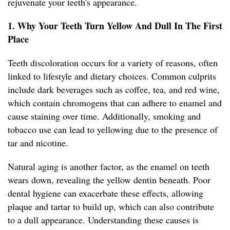
rejuvenate your teeth's appearance.
1. Why Your Teeth Turn Yellow And Dull In The First
Place
Teeth discoloration occurs for a variety of reasons, often
linked to lifestyle and dietary choices. Common culprits
include dark beverages such as coffee, tea, and red wine,
which contain chromogens that can adhere to enamel and
cause staining over time. Additionally, smoking and
tobacco use can lead to yellowing due to the presence of
tar and nicotine.
Natural aging is another factor, as the enamel on teeth
wears down, revealing the yellow dentin beneath. Poor
dental hygiene can exacerbate these effects, allowing
plaque and tartar to build up, which can also contribute
to a dull appearance. Understanding these causes is