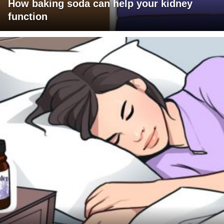
How baking soda can help your kidney
function