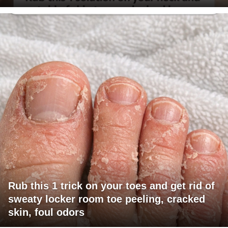
Rub this 1 trick on your toes and get rid of
sweaty locker room toe peeling, cracked
skin, foul odors