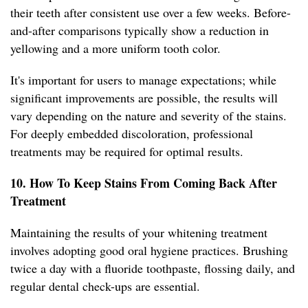
their teeth after consistent use over a few weeks. Before-
and-after comparisons typically show a reduction in
yellowing and a more uniform tooth color.
It's important for users to manage expectations; while
significant improvements are possible, the results will
vary depending on the nature and severity of the stains.
For deeply embedded discoloration, professional
treatments may be required for optimal results.
10. How To Keep Stains From Coming Back After
Treatment
Maintaining the results of your whitening treatment
involves adopting good oral hygiene practices. Brushing
twice a day with a fluoride toothpaste, flossing daily, and
regular dental check-ups are essential.