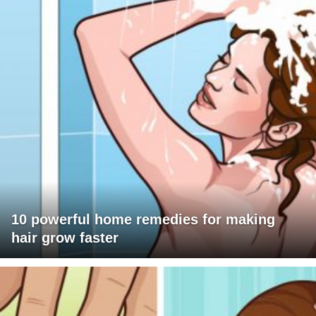
10 powerful home remedies for making
hair grow faster