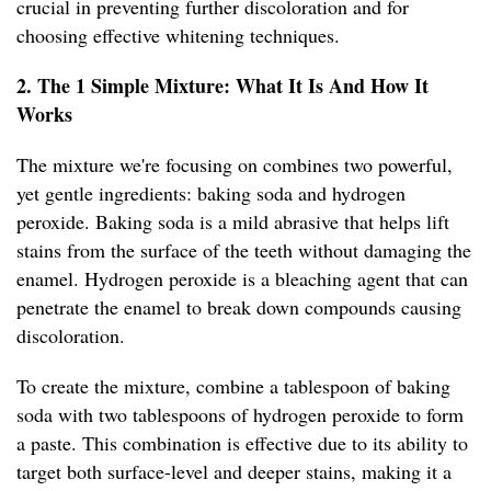
crucial in preventing further discoloration and for
choosing effective whitening techniques.
2. The 1 Simple Mixture: What It Is And How It
Works
The mixture we're focusing on combines two powerful,
yet gentle ingredients: baking soda and hydrogen
peroxide. Baking soda is a mild abrasive that helps lift
stains from the surface of the teeth without damaging the
enamel. Hydrogen peroxide is a bleaching agent that can
penetrate the enamel to break down compounds causing
discoloration.
To create the mixture, combine a tablespoon of baking
soda with two tablespoons of hydrogen peroxide to form
a paste. This combination is effective due to its ability to
target both surface-level and deeper stains, making it a