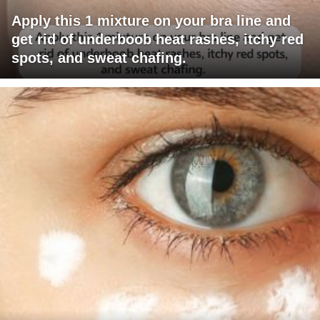
Apply this 1 mixture on your bra line and
get rid of underboob heat rashes, itchy red
spots, and sweat chafing.