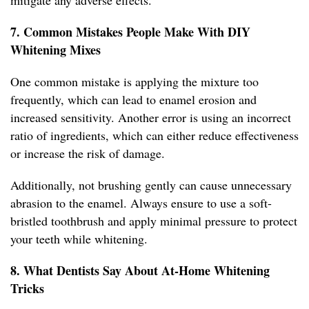
mitigate any adverse effects.
7. Common Mistakes People Make With DIY
Whitening Mixes
One common mistake is applying the mixture too
frequently, which can lead to enamel erosion and
increased sensitivity. Another error is using an incorrect
ratio of ingredients, which can either reduce effectiveness
or increase the risk of damage.
Additionally, not brushing gently can cause unnecessary
abrasion to the enamel. Always ensure to use a soft-
bristled toothbrush and apply minimal pressure to protect
your teeth while whitening.
8. What Dentists Say About At-Home Whitening
Tricks