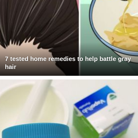
7 tested home remedies to help battle gray
hair