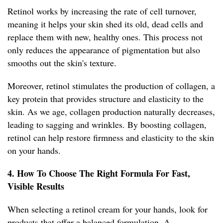
Retinol works by increasing the rate of cell turnover,
meaning it helps your skin shed its old, dead cells and
replace them with new, healthy ones. This process not
only reduces the appearance of pigmentation but also
smooths out the skin's texture.
Moreover, retinol stimulates the production of collagen, a
key protein that provides structure and elasticity to the
skin. As we age, collagen production naturally decreases,
leading to sagging and wrinkles. By boosting collagen,
retinol can help restore firmness and elasticity to the skin
on your hands.
4. How To Choose The Right Formula For Fast,
Visible Results
When selecting a retinol cream for your hands, look for
products that offer a balanced formulation. A