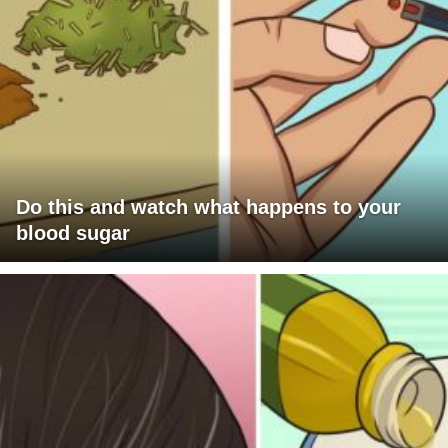
Do this and watch what happens to your
blood sugar