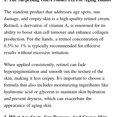
The standout product that addresses age spots, sun
damage, and crepey skin is a high-quality retinol cream.
Retinol, a derivative of vitamin A, is renowned for its
ability to boost skin cell turnover and enhance collagen
production. For the hands, a retinol concentration of
0.5% to 1% is typically recommended for effective
results without excessive irritation.
When applied consistently, retinol can fade
hyperpigmentation and smooth out the texture of the
skin, making it less crepey. It's important to choose a
formula that also includes moisturizing ingredients like
hyaluronic acid or glycerin to maintain skin hydration
and prevent dryness, which can exacerbate the
appearance of aging skin.