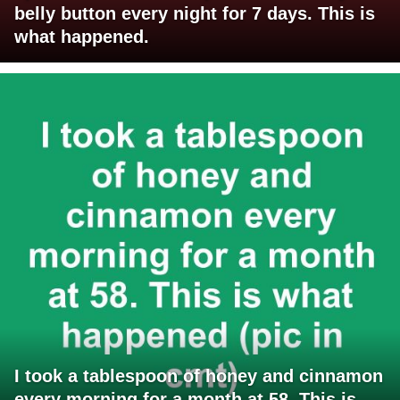
belly button every night for 7 days. This is
what happened.
I took a tablespoon of honey and cinnamon
every morning for a month at 58. This is