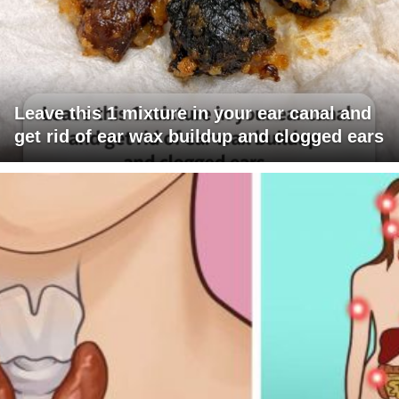
Leave this 1 mixture in your ear canal and
get rid of ear wax buildup and clogged ears