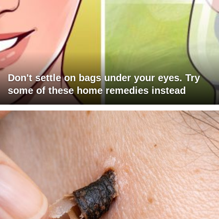
Don't settle on bags under your eyes. Try
some of these home remedies instead