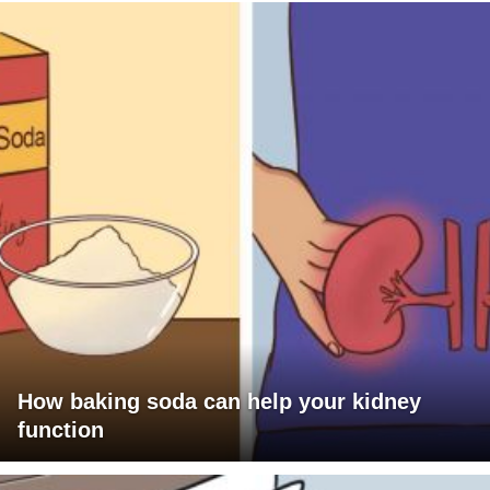
How baking soda can help your kidney
function