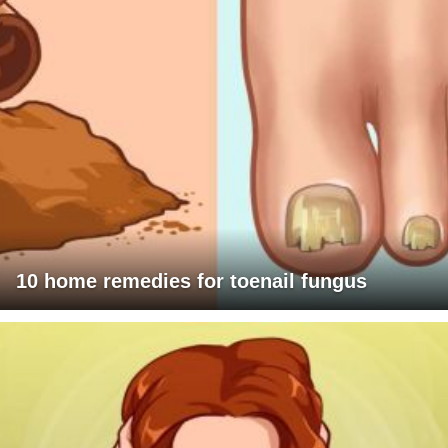
10 home remedies for toenail fungus