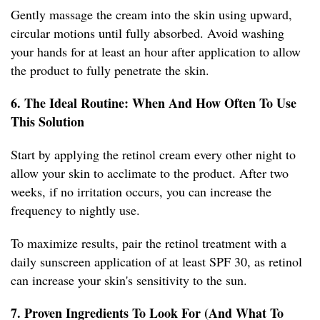
Gently massage the cream into the skin using upward,
circular motions until fully absorbed. Avoid washing
your hands for at least an hour after application to allow
the product to fully penetrate the skin.
6. The Ideal Routine: When And How Often To Use
This Solution
Start by applying the retinol cream every other night to
allow your skin to acclimate to the product. After two
weeks, if no irritation occurs, you can increase the
frequency to nightly use.
To maximize results, pair the retinol treatment with a
daily sunscreen application of at least SPF 30, as retinol
can increase your skin's sensitivity to the sun.
7. Proven Ingredients To Look For (And What To