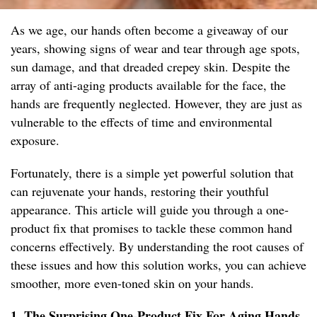
As we age, our hands often become a giveaway of our
years, showing signs of wear and tear through age spots,
sun damage, and that dreaded crepey skin. Despite the
array of anti-aging products available for the face, the
hands are frequently neglected. However, they are just as
vulnerable to the effects of time and environmental
exposure.
Fortunately, there is a simple yet powerful solution that
can rejuvenate your hands, restoring their youthful
appearance. This article will guide you through a one-
product fix that promises to tackle these common hand
concerns effectively. By understanding the root causes of
these issues and how this solution works, you can achieve
smoother, more even-toned skin on your hands.
1. The Surprising One-Product Fix For Aging Hands