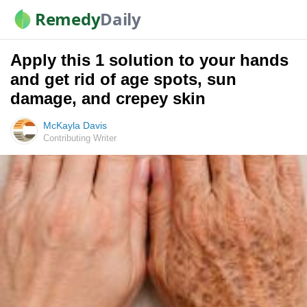
Remedy
Daily
Apply this 1 solution to your hands
and get rid of age spots, sun
damage, and crepey skin
McKayla Davis
Contributing Writer