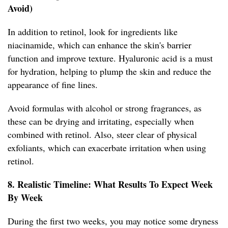
Avoid)
In addition to retinol, look for ingredients like
niacinamide, which can enhance the skin's barrier
function and improve texture. Hyaluronic acid is a must
for hydration, helping to plump the skin and reduce the
appearance of fine lines.
Avoid formulas with alcohol or strong fragrances, as
these can be drying and irritating, especially when
combined with retinol. Also, steer clear of physical
exfoliants, which can exacerbate irritation when using
retinol.
8. Realistic Timeline: What Results To Expect Week
By Week
During the first two weeks, you may notice some dryness