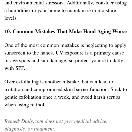
and environmental stressors. Additionally, consider using
a humidifier in your home to maintain skin moisture
levels.
10. Common Mistakes That Make Hand Aging Worse
One of the most common mistakes is neglecting to apply
sunscreen to the hands. UV exposure is a primary cause
of age spots and sun damage, so protect your skin daily
with SPF.
Over-exfoliating is another mistake that can lead to
irritation and compromised skin barrier function. Stick to
gentle exfoliation once a week, and avoid harsh scrubs
when using retinol.
RemedyDaily.com does not give medical advice,
diagnosis, or treatment.