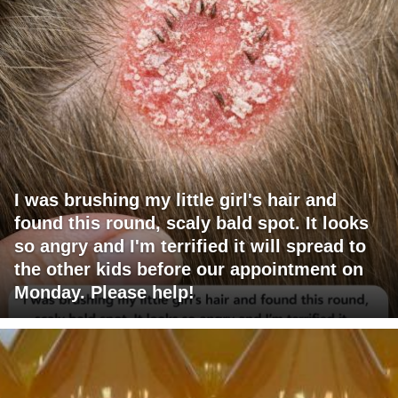
I was brushing my little girl's hair and
found this round, scaly bald spot. It looks
so angry and I'm terrified it will spread to
the other kids before our appointment on
Monday. Please help!