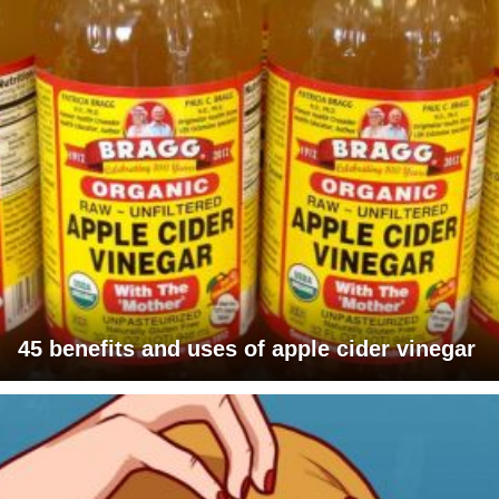
45 benefits and uses of apple cider vinegar