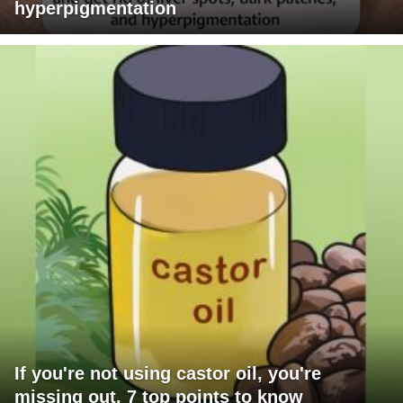
hyperpigmentation
If you're not using castor oil, you're
missing out. 7 top points to know