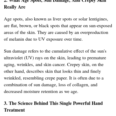
2. What Age Spots, Sun Damage, And Crepey Skin
Really Are
Age spots, also known as liver spots or solar lentigines,
are flat, brown, or black spots that appear on sun-exposed
areas of the skin. They are caused by an overproduction
of melanin due to UV exposure over time.
Sun damage refers to the cumulative effect of the sun's
ultraviolet (UV) rays on the skin, leading to premature
aging, wrinkles, and skin cancer. Crepey skin, on the
other hand, describes skin that looks thin and finely
wrinkled, resembling crepe paper. It is often due to a
combination of sun damage, loss of collagen, and
decreased moisture retention as we age.
3. The Science Behind This Single Powerful Hand
Treatment