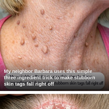
My neighbor Barbara uses this simple
three ingredient trick to make stubborn
skin tags fall right off