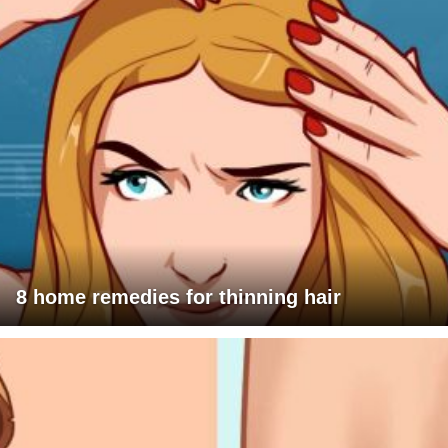
8 home remedies for thinning hair