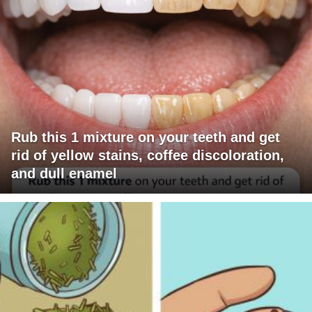
Rub this 1 mixture on your teeth and get
rid of yellow stains, coffee discoloration,
and dull enamel