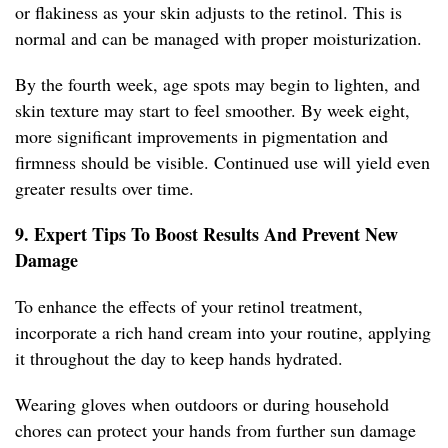
or flakiness as your skin adjusts to the retinol. This is
normal and can be managed with proper moisturization.
By the fourth week, age spots may begin to lighten, and
skin texture may start to feel smoother. By week eight,
more significant improvements in pigmentation and
firmness should be visible. Continued use will yield even
greater results over time.
9. Expert Tips To Boost Results And Prevent New
Damage
To enhance the effects of your retinol treatment,
incorporate a rich hand cream into your routine, applying
it throughout the day to keep hands hydrated.
Wearing gloves when outdoors or during household
chores can protect your hands from further sun damage