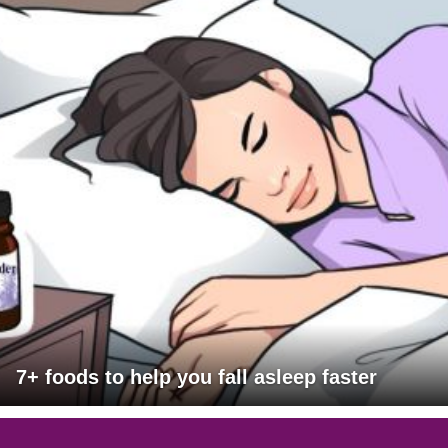
7+ foods to help you fall asleep faster