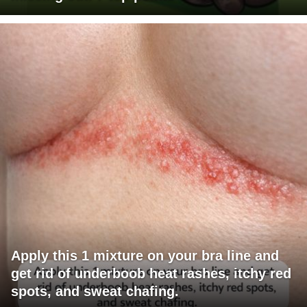
Apply this 1 mixture on your bra line and
get rid of underboob heat rashes, itchy red
spots, and sweat chafing.