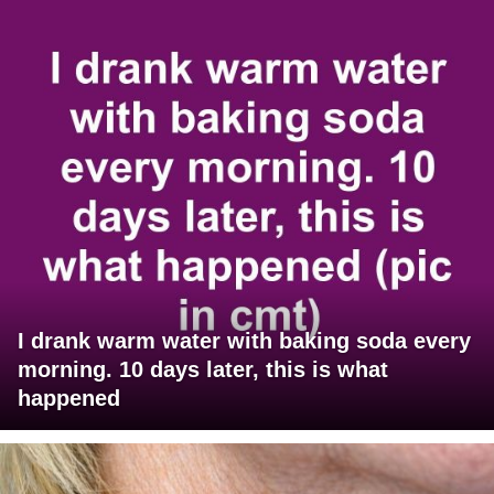
I drank warm water with baking soda every
morning. 10 days later, this is what
happened