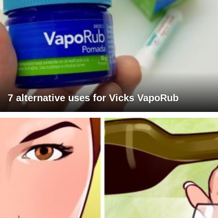
7 alternative uses for Vicks VapoRub