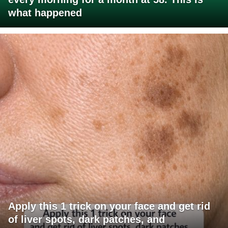
what happened
Apply this 1 trick on your face and get rid
of liver spots, dark patches, and