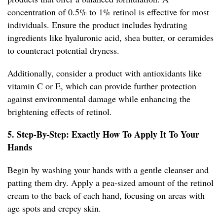
concentration of 0.5% to 1% retinol is effective for most
individuals. Ensure the product includes hydrating
ingredients like hyaluronic acid, shea butter, or ceramides
to counteract potential dryness.
Additionally, consider a product with antioxidants like
vitamin C or E, which can provide further protection
against environmental damage while enhancing the
brightening effects of retinol.
5. Step-By-Step: Exactly How To Apply It To Your
Hands
Begin by washing your hands with a gentle cleanser and
patting them dry. Apply a pea-sized amount of the retinol
cream to the back of each hand, focusing on areas with
age spots and crepey skin.