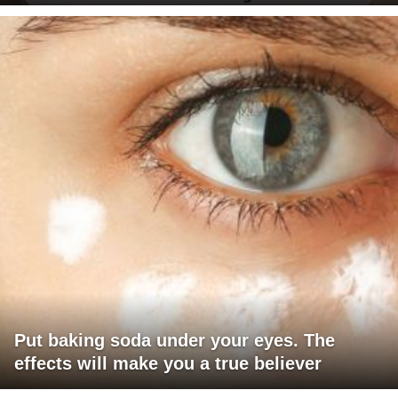
Put baking soda under your eyes. The
effects will make you a true believer