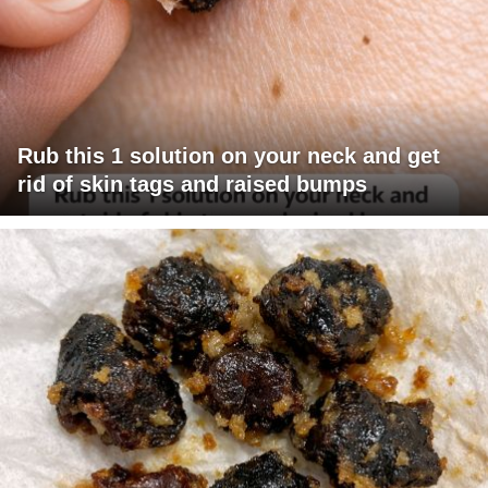
Rub this 1 solution on your neck and get
rid of skin tags and raised bumps