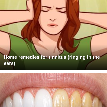
Home remedies for tinnitus (ringing in the
ears)