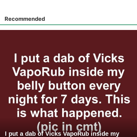
Recommended
I put a dab of Vicks VapoRub inside my