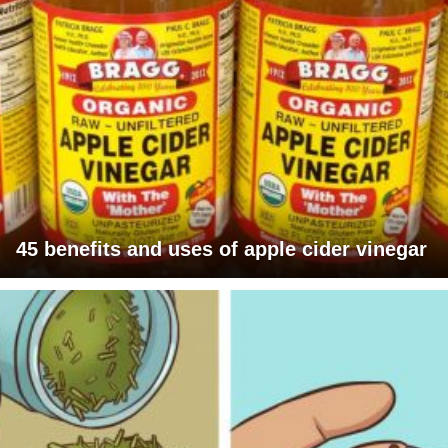
45 benefits and uses of apple cider vinegar