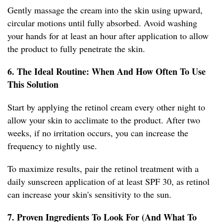
Gently massage the cream into the skin using upward,
circular motions until fully absorbed. Avoid washing
your hands for at least an hour after application to allow
the product to fully penetrate the skin.
6. The Ideal Routine: When And How Often To Use
This Solution
Start by applying the retinol cream every other night to
allow your skin to acclimate to the product. After two
weeks, if no irritation occurs, you can increase the
frequency to nightly use.
To maximize results, pair the retinol treatment with a
daily sunscreen application of at least SPF 30, as retinol
can increase your skin's sensitivity to the sun.
7. Proven Ingredients To Look For (And What To