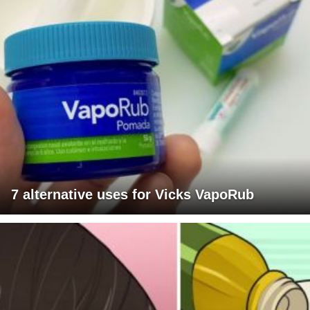
7 alternative uses for Vicks VapoRub