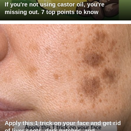
If you're not using castor oil, you're
missing out. 7 top points to know
Apply this 1 trick on your face and get rid
of liver spots, dark patches, and