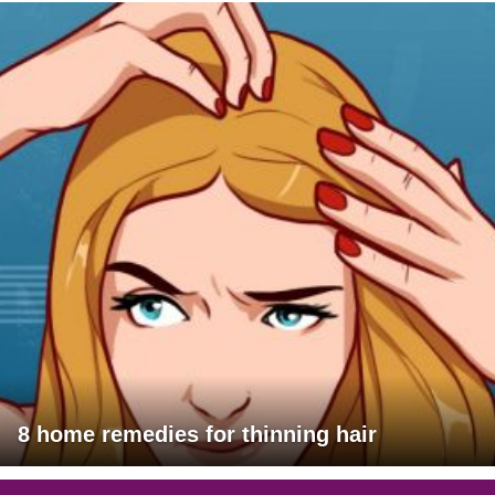
8 home remedies for thinning hair