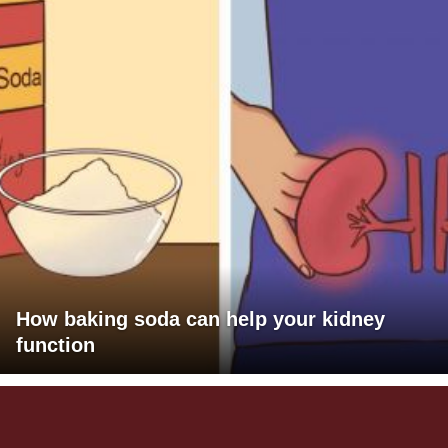
How baking soda can help your kidney
function