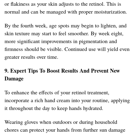
or flakiness as your skin adjusts to the retinol. This is
normal and can be managed with proper moisturization.
By the fourth week, age spots may begin to lighten, and
skin texture may start to feel smoother. By week eight,
more significant improvements in pigmentation and
firmness should be visible. Continued use will yield even
greater results over time.
9. Expert Tips To Boost Results And Prevent New
Damage
To enhance the effects of your retinol treatment,
incorporate a rich hand cream into your routine, applying
it throughout the day to keep hands hydrated.
Wearing gloves when outdoors or during household
chores can protect your hands from further sun damage