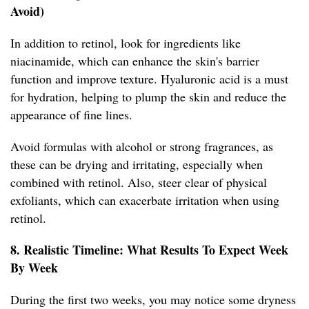
Avoid)
In addition to retinol, look for ingredients like
niacinamide, which can enhance the skin's barrier
function and improve texture. Hyaluronic acid is a must
for hydration, helping to plump the skin and reduce the
appearance of fine lines.
Avoid formulas with alcohol or strong fragrances, as
these can be drying and irritating, especially when
combined with retinol. Also, steer clear of physical
exfoliants, which can exacerbate irritation when using
retinol.
8. Realistic Timeline: What Results To Expect Week
By Week
During the first two weeks, you may notice some dryness