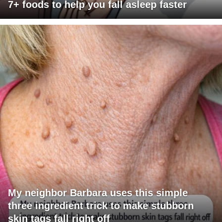
7+ foods to help you fall asleep faster
My neighbor Barbara uses this simple
three ingredient trick to make stubborn
skin tags fall right off