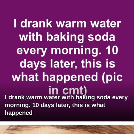
I drank warm water with baking soda every
morning. 10 days later, this is what
happened