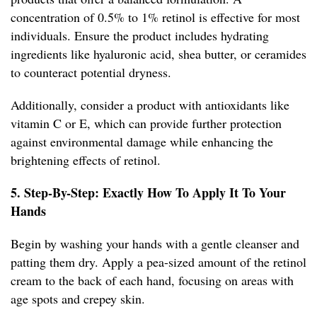
concentration of 0.5% to 1% retinol is effective for most
individuals. Ensure the product includes hydrating
ingredients like hyaluronic acid, shea butter, or ceramides
to counteract potential dryness.
Additionally, consider a product with antioxidants like
vitamin C or E, which can provide further protection
against environmental damage while enhancing the
brightening effects of retinol.
5. Step-By-Step: Exactly How To Apply It To Your
Hands
Begin by washing your hands with a gentle cleanser and
patting them dry. Apply a pea-sized amount of the retinol
cream to the back of each hand, focusing on areas with
age spots and crepey skin.