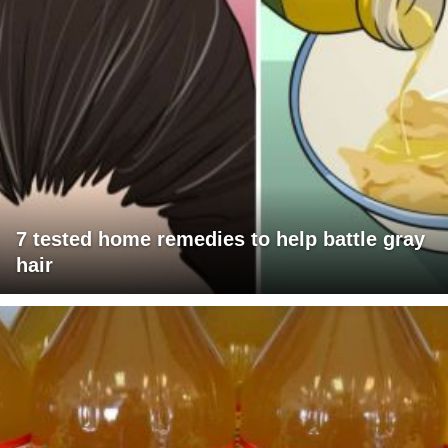
7 tested home remedies to help battle gray
hair