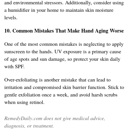
and environmental stressors. Additionally, consider using
a humidifier in your home to maintain skin moisture
levels.
10. Common Mistakes That Make Hand Aging Worse
One of the most common mistakes is neglecting to apply
sunscreen to the hands. UV exposure is a primary cause
of age spots and sun damage, so protect your skin daily
with SPF.
Over-exfoliating is another mistake that can lead to
irritation and compromised skin barrier function. Stick to
gentle exfoliation once a week, and avoid harsh scrubs
when using retinol.
RemedyDaily.com does not give medical advice,
diagnosis, or treatment.