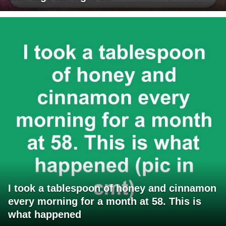
I took a tablespoon of honey and cinnamon
every morning for a month at 58. This is
what happened