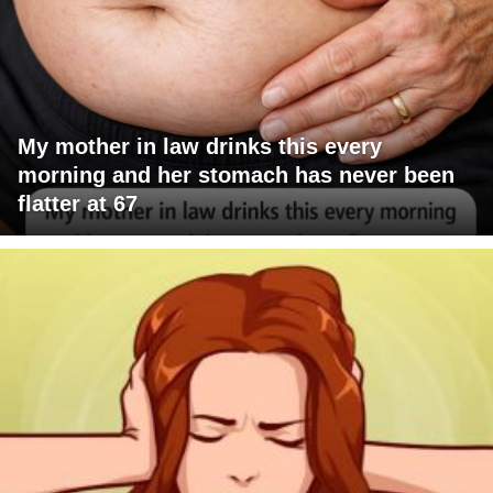
My mother in law drinks this every
morning and her stomach has never been
flatter at 67