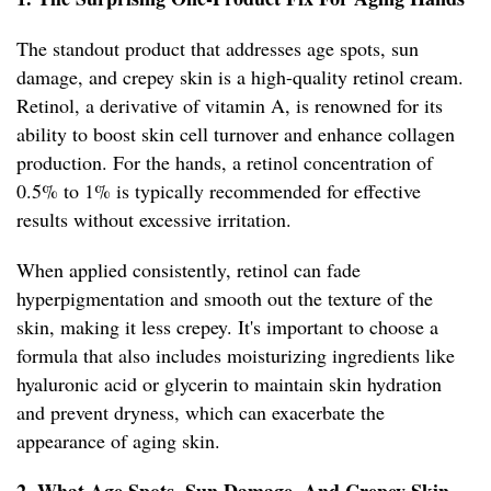
The standout product that addresses age spots, sun
damage, and crepey skin is a high-quality retinol cream.
Retinol, a derivative of vitamin A, is renowned for its
ability to boost skin cell turnover and enhance collagen
production. For the hands, a retinol concentration of
0.5% to 1% is typically recommended for effective
results without excessive irritation.
When applied consistently, retinol can fade
hyperpigmentation and smooth out the texture of the
skin, making it less crepey. It's important to choose a
formula that also includes moisturizing ingredients like
hyaluronic acid or glycerin to maintain skin hydration
and prevent dryness, which can exacerbate the
appearance of aging skin.