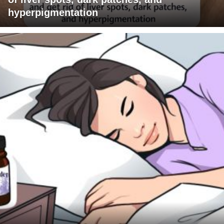
hyperpigmentation