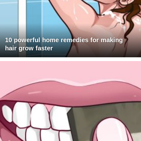
10 powerful home remedies for making
hair grow faster