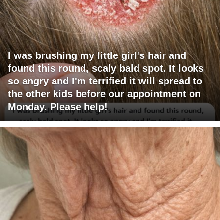
I was brushing my little girl's hair and
found this round, scaly bald spot. It looks
so angry and I'm terrified it will spread to
the other kids before our appointment on
Monday. Please help!