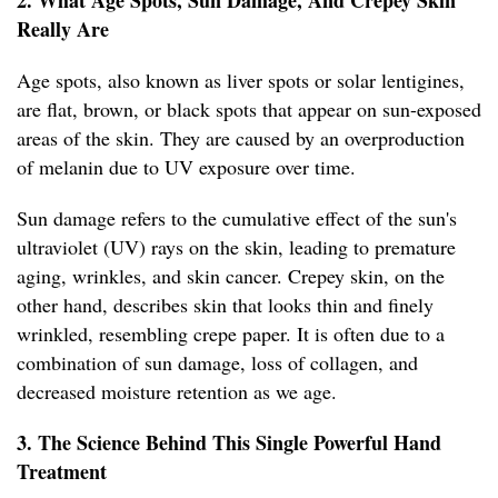
2. What Age Spots, Sun Damage, And Crepey Skin
Really Are
Age spots, also known as liver spots or solar lentigines,
are flat, brown, or black spots that appear on sun-exposed
areas of the skin. They are caused by an overproduction
of melanin due to UV exposure over time.
Sun damage refers to the cumulative effect of the sun's
ultraviolet (UV) rays on the skin, leading to premature
aging, wrinkles, and skin cancer. Crepey skin, on the
other hand, describes skin that looks thin and finely
wrinkled, resembling crepe paper. It is often due to a
combination of sun damage, loss of collagen, and
decreased moisture retention as we age.
3. The Science Behind This Single Powerful Hand
Treatment