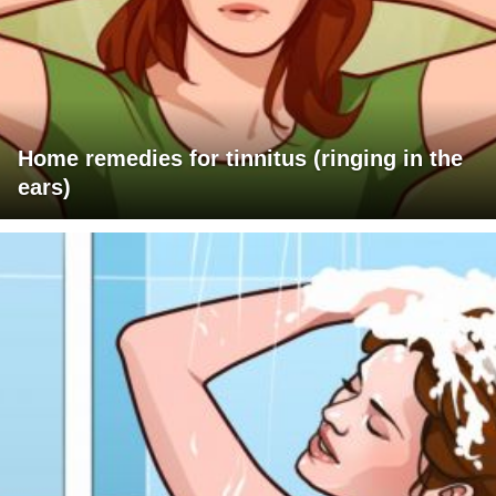
Home remedies for tinnitus (ringing in the
ears)