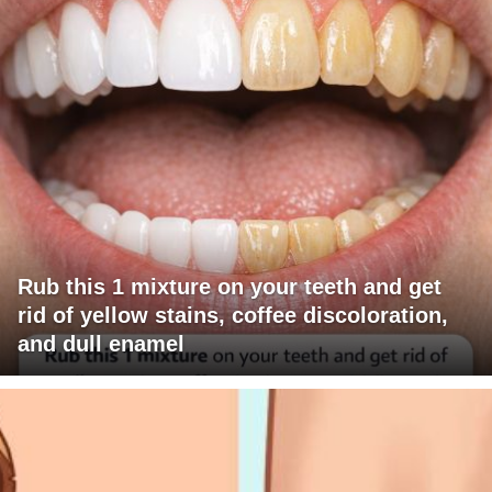
Rub this 1 mixture on your teeth and get
rid of yellow stains, coffee discoloration,
and dull enamel