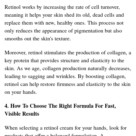
Retinol works by increasing the rate of cell turnover,
meaning it helps your skin shed its old, dead cells and
replace them with new, healthy ones. This process not
only reduces the appearance of pigmentation but also
smooths out the skin's texture.
Moreover, retinol stimulates the production of collagen, a
key protein that provides structure and elasticity to the
skin. As we age, collagen production naturally decreases,
leading to sagging and wrinkles. By boosting collagen,
retinol can help restore firmness and elasticity to the skin
on your hands.
4. How To Choose The Right Formula For Fast,
Visible Results
When selecting a retinol cream for your hands, look for
products that offer a balanced formulation. A