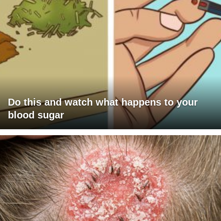
Do this and watch what happens to your
blood sugar