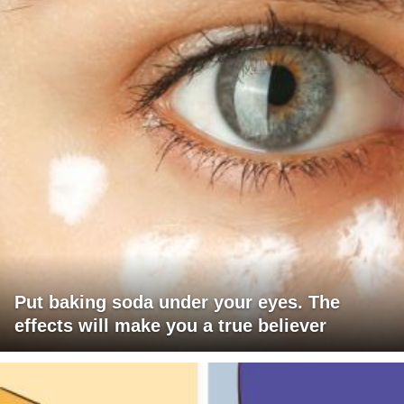
Put baking soda under your eyes. The
effects will make you a true believer