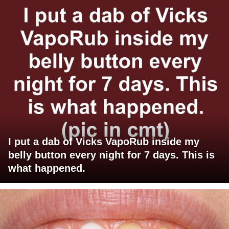
I put a dab of Vicks VapoRub inside my
belly button every night for 7 days. This is
what happened.