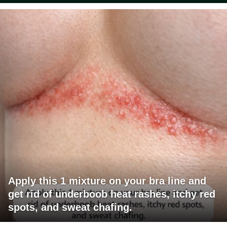
Apply this 1 mixture on your bra line and
get rid of underboob heat rashes, itchy red
spots, and sweat chafing.