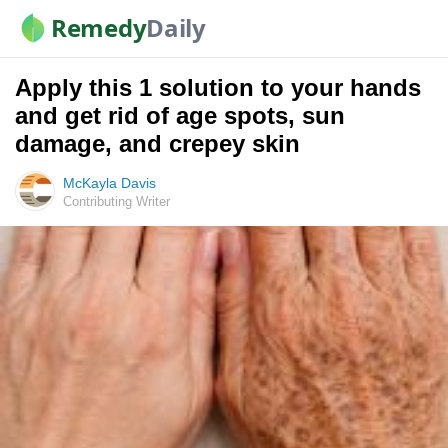
Remedy
Daily
Apply this 1 solution to your hands
and get rid of age spots, sun
damage, and crepey skin
McKayla Davis
Contributing Writer