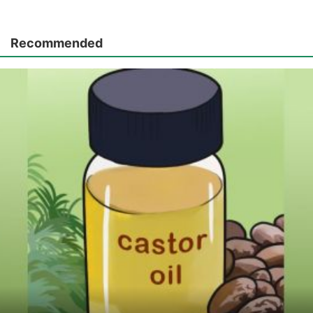
Recommended