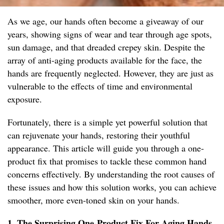
As we age, our hands often become a giveaway of our
years, showing signs of wear and tear through age spots,
sun damage, and that dreaded crepey skin. Despite the
array of anti-aging products available for the face, the
hands are frequently neglected. However, they are just as
vulnerable to the effects of time and environmental
exposure.
Fortunately, there is a simple yet powerful solution that
can rejuvenate your hands, restoring their youthful
appearance. This article will guide you through a one-
product fix that promises to tackle these common hand
concerns effectively. By understanding the root causes of
these issues and how this solution works, you can achieve
smoother, more even-toned skin on your hands.
1. The Surprising One-Product Fix For Aging Hands