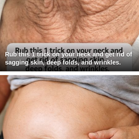
Rub this 1 trick on your neck and get rid of
sagging skin, deep folds, and wrinkles.