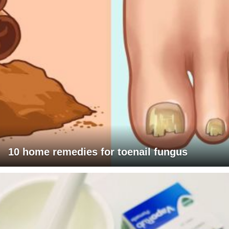
10 home remedies for toenail fungus