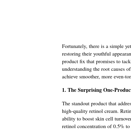
Fortunately, there is a simple ye
restoring their youthful appeara
product fix that promises to ta
understanding the root causes of
achieve smoother, more even-ton
1. The Surprising One-Produc
The standout product that addres
high-quality retinol cream. Retin
ability to boost skin cell turno
retinol concentration of 0.5% to