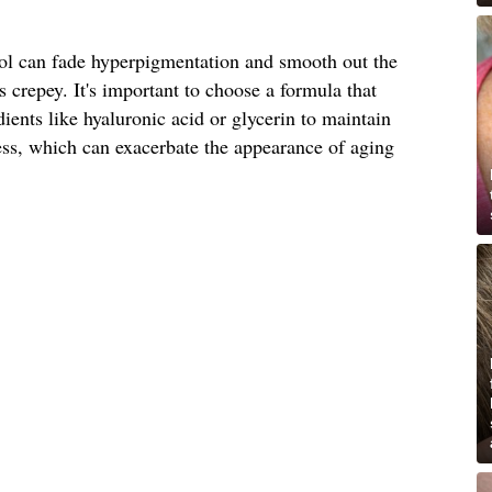
nol can fade hyperpigmentation and smooth out the
ss crepey. It's important to choose a formula that
ients like hyaluronic acid or glycerin to maintain
ess, which can exacerbate the appearance of aging