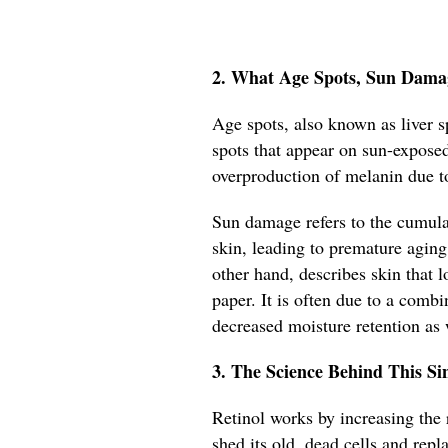
2. What Age Spots, Sun Dama
Age spots, also known as liver sp
spots that appear on sun-exposed
overproduction of melanin due t
Sun damage refers to the cumulat
skin, leading to premature aging
other hand, describes skin that 
paper. It is often due to a comb
decreased moisture retention as
3. The Science Behind This S
Retinol works by increasing the r
shed its old, dead cells and rep