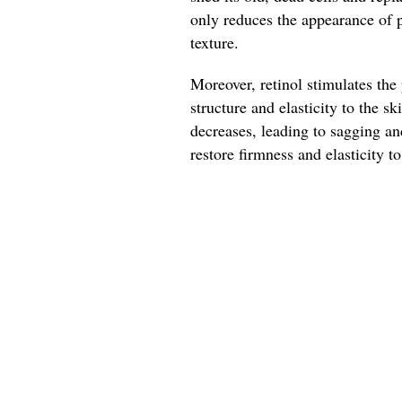
only reduces the appearance of p
texture.
Moreover, retinol stimulates the
structure and elasticity to the s
decreases, leading to sagging an
restore firmness and elasticity t