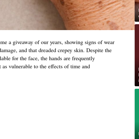
me a giveaway of our years, showing signs of wear
damage, and that dreaded crepey skin. Despite the
lable for the face, the hands are frequently
 as vulnerable to the effects of time and