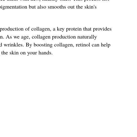
igmentation but also smooths out the skin's
 production of collagen, a key protein that provides
kin. As we age, collagen production naturally
d wrinkles. By boosting collagen, retinol can help
o the skin on your hands.