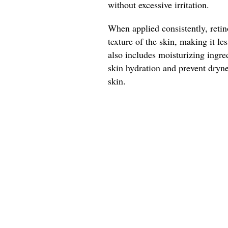
without excessive irritation.
When applied consistently, reti
texture of the skin, making it le
also includes moisturizing ingred
skin hydration and prevent dryn
skin.