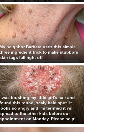
My neighbor Barbara uses this simple
three ingredient trick to make stubborn
skin tags fall right off
I was brushing my little girl's hair and
found this round, scaly bald spot. It
looks so angry and I'm terrified it will
spread to the other kids before our
appointment on Monday. Please help!