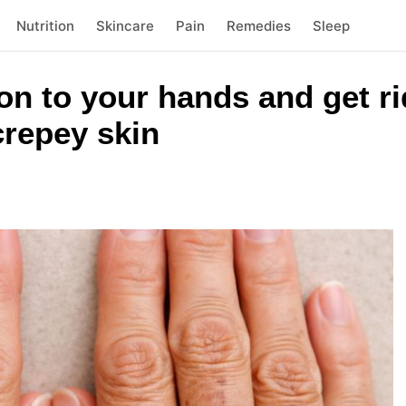
Nutrition
Skincare
Pain
Remedies
Sleep
ion to your hands and get ri
repey skin