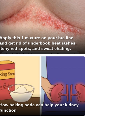
Apply this 1 mixture on your bra line
and get rid of underboob heat rashes,
itchy red spots, and sweat chafing.
How baking soda can help your kidney
function