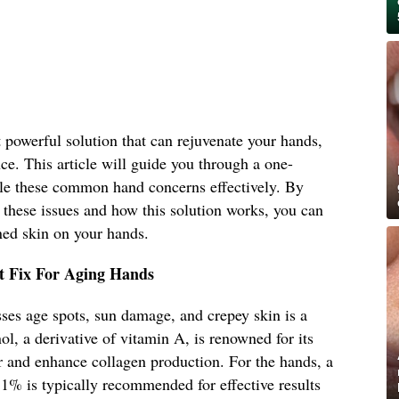
t powerful solution that can rejuvenate your hands,
nce. This article will guide you through a one-
ckle these common hand concerns effectively. By
 these issues and how this solution works, you can
ed skin on your hands.
t Fix For Aging Hands
ses age spots, sun damage, and crepey skin is a
ol, a derivative of vitamin A, is renowned for its
ver and enhance collagen production. For the hands, a
 1% is typically recommended for effective results