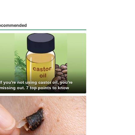
ecommended
If you're not using castor oil, you're
missing out. 7 top points to know