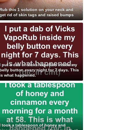
Rub this 1 solution on your neck and
get rid of skin tags and raised bumps
I put a dab of Vicks VapoRub inside my
belly button every night for 7 days. This
is what happened.
I took a tablespoon of honey and