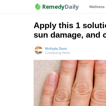
Remedy
Daily
Wellness
Apply this 1 solut
sun damage, and c
McKayla Davis
Contributing Writer