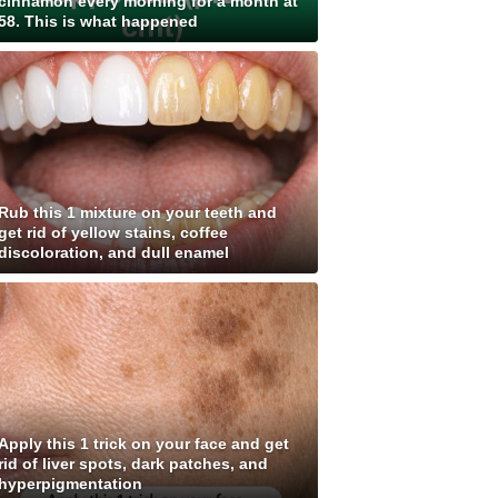
cinnamon every morning for a month at
58. This is what happened
Rub this 1 mixture on your teeth and
get rid of yellow stains, coffee
discoloration, and dull enamel
Apply this 1 trick on your face and get
rid of liver spots, dark patches, and
hyperpigmentation