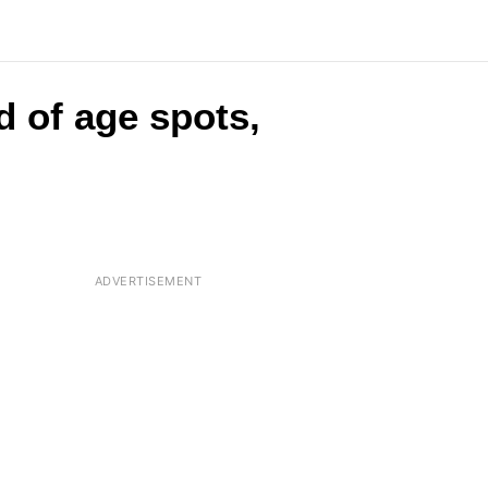
d of age spots,