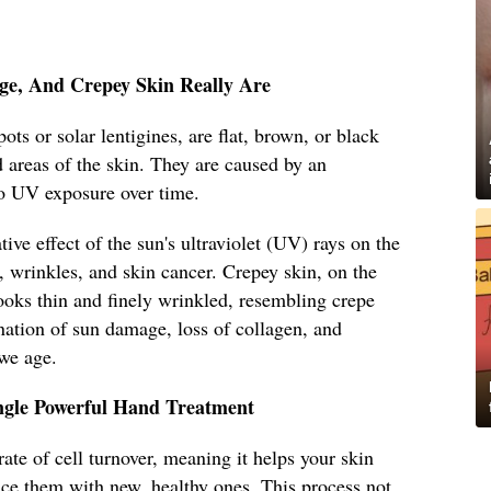
ge, And Crepey Skin Really Are
ots or solar lentigines, are flat, brown, or black
 areas of the skin. They are caused by an
o UV exposure over time.
ive effect of the sun's ultraviolet (UV) rays on the
, wrinkles, and skin cancer. Crepey skin, on the
looks thin and finely wrinkled, resembling crepe
ination of sun damage, loss of collagen, and
 we age.
ingle Powerful Hand Treatment
ate of cell turnover, meaning it helps your skin
lace them with new, healthy ones. This process not