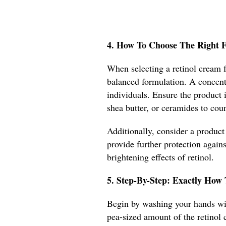
4. How To Choose The Right Fo
When selecting a retinol cream f
balanced formulation. A concentr
individuals. Ensure the product 
shea butter, or ceramides to coun
Additionally, consider a product
provide further protection agai
brightening effects of retinol.
5. Step-By-Step: Exactly How
Begin by washing your hands wit
pea-sized amount of the retinol 