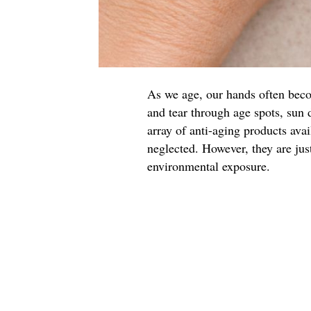
As we age, our hands often beco
and tear through age spots, sun 
array of anti-aging products avai
neglected. However, they are just
environmental exposure.