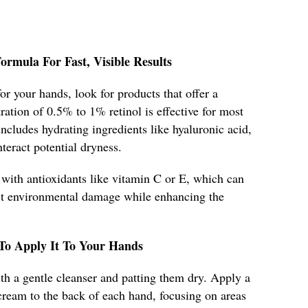
rmula For Fast, Visible Results
or your hands, look for products that offer a
ation of 0.5% to 1% retinol is effective for most
includes hydrating ingredients like hyaluronic acid,
teract potential dryness.
 with antioxidants like vitamin C or E, which can
nst environmental damage while enhancing the
 To Apply It To Your Hands
h a gentle cleanser and patting them dry. Apply a
cream to the back of each hand, focusing on areas