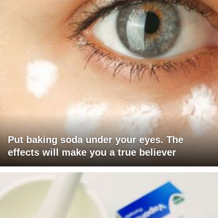
Put baking soda under your eyes. The
effects will make you a true believer