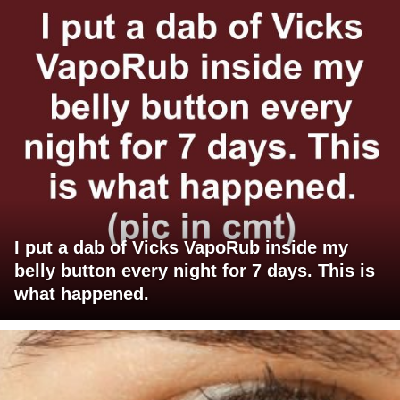
I put a dab of Vicks VapoRub inside my
belly button every night for 7 days. This is
what happened.