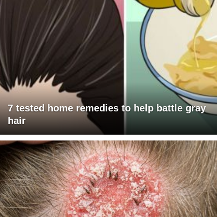
7 tested home remedies to help battle gray
hair