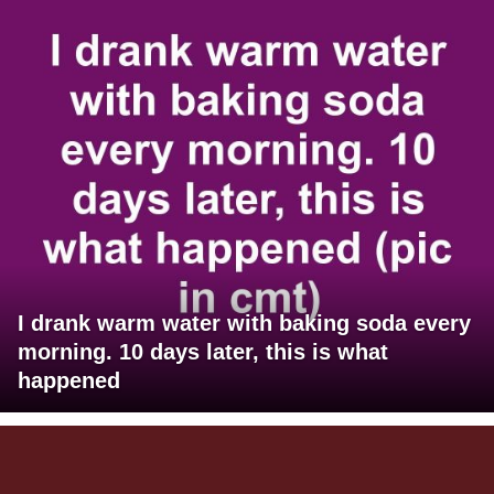
I drank warm water with baking soda every
morning. 10 days later, this is what
happened