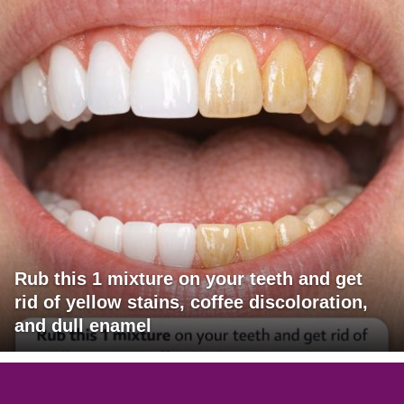
Rub this 1 mixture on your teeth and get
rid of yellow stains, coffee discoloration,
and dull enamel