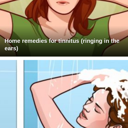
Home remedies for tinnitus (ringing in the
ears)