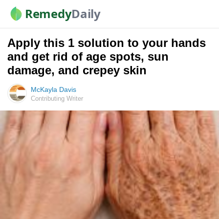
Remedy
Daily
Apply this 1 solution to your hands
and get rid of age spots, sun
damage, and crepey skin
McKayla Davis
Contributing Writer