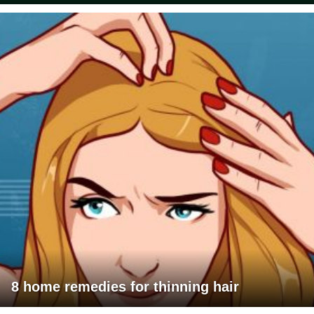
8 home remedies for thinning hair