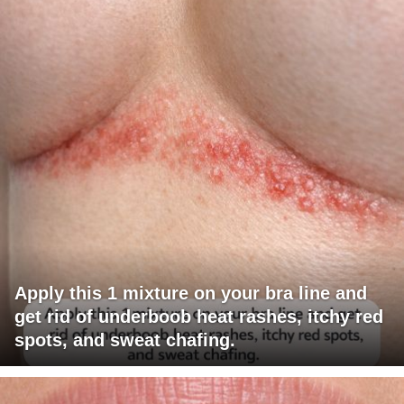
Apply this 1 mixture on your bra line and
get rid of underboob heat rashes, itchy red
spots, and sweat chafing.