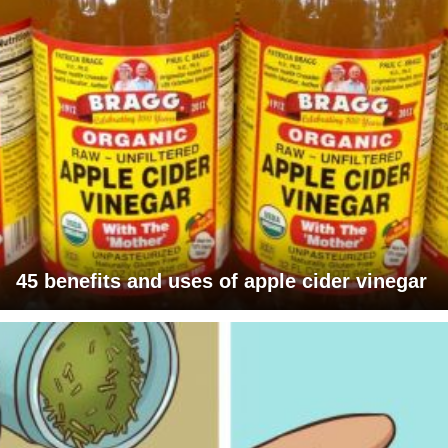
45 benefits and uses of apple cider vinegar