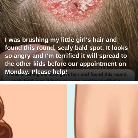
I was brushing my little girl's hair and
found this round, scaly bald spot. It looks
so angry and I'm terrified it will spread to
the other kids before our appointment on
Monday. Please help!