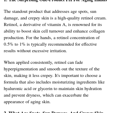
The standout product that addresses age spots, sun
damage, and crepey skin is a high-quality retinol cream.
Retinol, a derivative of vitamin A, is renowned for its
ability to boost skin cell turnover and enhance collagen
production. For the hands, a retinol concentration of
0.5% to 1% is typically recommended for effective
results without excessive irritation.
When applied consistently, retinol can fade
hyperpigmentation and smooth out the texture of the
skin, making it less crepey. It's important to choose a
formula that also includes moisturizing ingredients like
hyaluronic acid or glycerin to maintain skin hydration
and prevent dryness, which can exacerbate the
appearance of aging skin.