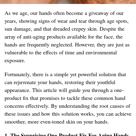
As we age, our hands often become a giveaway of our
years, showing signs of wear and tear through age spots,
sun damage, and that dreaded crepey skin. Despite the
array of anti-aging products available for the face, the
hands are frequently neglected. However, they are just as
vulnerable to the effects of time and environmental
exposure.
Fortunately, there is a simple yet powerful solution that
can rejuvenate your hands, restoring their youthful
appearance. This article will guide you through a one-
product fix that promises to tackle these common hand
concerns effectively. By understanding the root causes of
these issues and how this solution works, you can achieve
smoother, more even-toned skin on your hands.
1. The Surprising One-Product Fix For Aging Hands