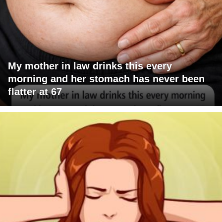
My mother in law drinks this every
morning and her stomach has never been
flatter at 67