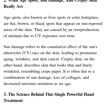
2. What Age Spots, Sun Damage, And Crepey Skin
Really Are
Age spots, also known as liver spots or solar lentigines,
are flat, brown, or black spots that appear on sun-exposed
areas of the skin. They are caused by an overproduction
of melanin due to UV exposure over time.
Sun damage refers to the cumulative effect of the sun's
ultraviolet (UV) rays on the skin, leading to premature
aging, wrinkles, and skin cancer. Crepey skin, on the
other hand, describes skin that looks thin and finely
wrinkled, resembling crepe paper. It is often due to a
combination of sun damage, loss of collagen, and
decreased moisture retention as we age.
3. The Science Behind This Single Powerful Hand
Treatment