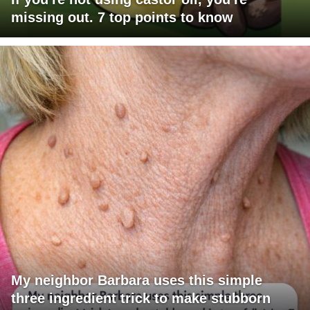
missing out. 7 top points to know
My neighbor Barbara uses this simple
three ingredient trick to make stubborn