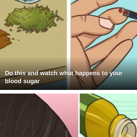
Do this and watch what happens to your
blood sugar