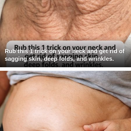
Rub this 1 trick on your neck and get rid of
sagging skin, deep folds, and wrinkles.