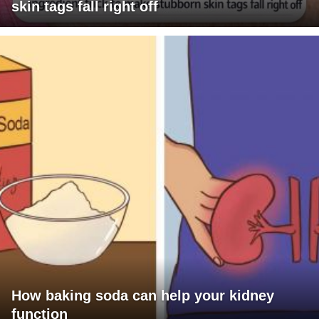
skin tags fall right off
How baking soda can help your kidney
function