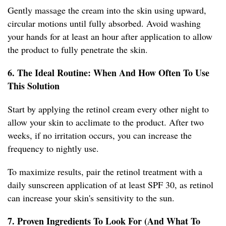
Gently massage the cream into the skin using upward,
circular motions until fully absorbed. Avoid washing
your hands for at least an hour after application to allow
the product to fully penetrate the skin.
6. The Ideal Routine: When And How Often To Use
This Solution
Start by applying the retinol cream every other night to
allow your skin to acclimate to the product. After two
weeks, if no irritation occurs, you can increase the
frequency to nightly use.
To maximize results, pair the retinol treatment with a
daily sunscreen application of at least SPF 30, as retinol
can increase your skin's sensitivity to the sun.
7. Proven Ingredients To Look For (And What To