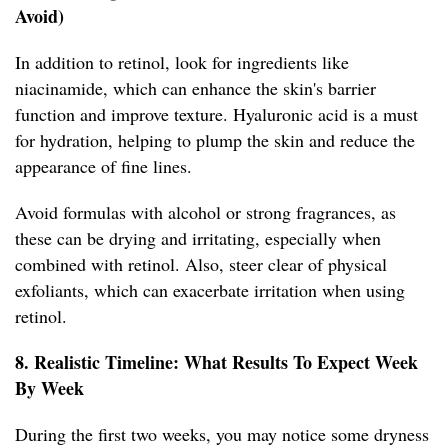
Avoid)
In addition to retinol, look for ingredients like
niacinamide, which can enhance the skin's barrier
function and improve texture. Hyaluronic acid is a must
for hydration, helping to plump the skin and reduce the
appearance of fine lines.
Avoid formulas with alcohol or strong fragrances, as
these can be drying and irritating, especially when
combined with retinol. Also, steer clear of physical
exfoliants, which can exacerbate irritation when using
retinol.
8. Realistic Timeline: What Results To Expect Week
By Week
During the first two weeks, you may notice some dryness