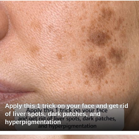
Apply this 1 trick on your face and get rid
of liver spots, dark patches, and
hyperpigmentation