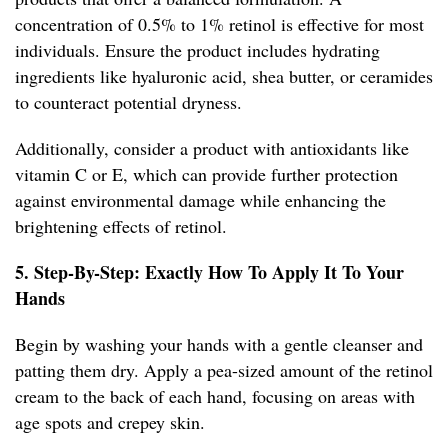
concentration of 0.5% to 1% retinol is effective for most
individuals. Ensure the product includes hydrating
ingredients like hyaluronic acid, shea butter, or ceramides
to counteract potential dryness.
Additionally, consider a product with antioxidants like
vitamin C or E, which can provide further protection
against environmental damage while enhancing the
brightening effects of retinol.
5. Step-By-Step: Exactly How To Apply It To Your
Hands
Begin by washing your hands with a gentle cleanser and
patting them dry. Apply a pea-sized amount of the retinol
cream to the back of each hand, focusing on areas with
age spots and crepey skin.