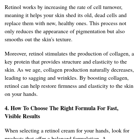
Retinol works by increasing the rate of cell turnover,
meaning it helps your skin shed its old, dead cells and
replace them with new, healthy ones. This process not
only reduces the appearance of pigmentation but also
smooths out the skin's texture.
Moreover, retinol stimulates the production of collagen, a
key protein that provides structure and elasticity to the
skin. As we age, collagen production naturally decreases,
leading to sagging and wrinkles. By boosting collagen,
retinol can help restore firmness and elasticity to the skin
on your hands.
4. How To Choose The Right Formula For Fast,
Visible Results
When selecting a retinol cream for your hands, look for
products that offer a balanced formulation. A