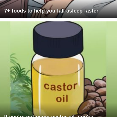
7+ foods to help you fall asleep faster
If you're not using castor oil, you're