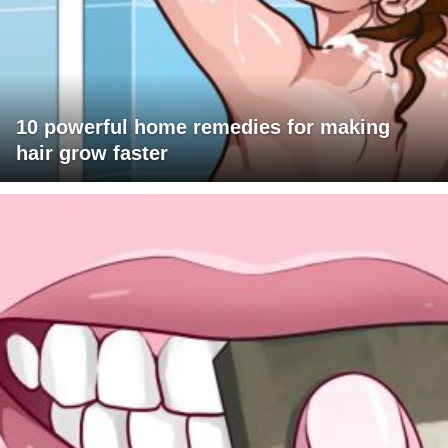
10 powerful home remedies for making
hair grow faster