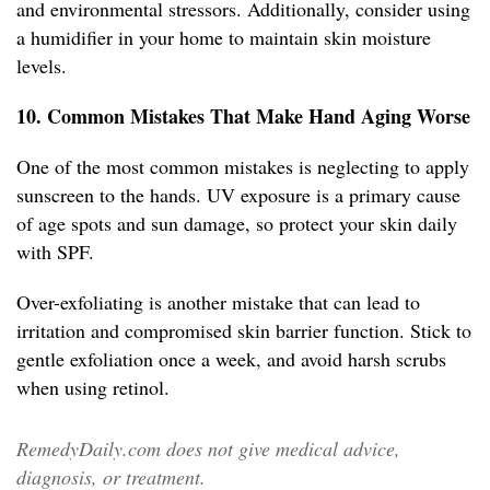
and environmental stressors. Additionally, consider using
a humidifier in your home to maintain skin moisture
levels.
10. Common Mistakes That Make Hand Aging Worse
One of the most common mistakes is neglecting to apply
sunscreen to the hands. UV exposure is a primary cause
of age spots and sun damage, so protect your skin daily
with SPF.
Over-exfoliating is another mistake that can lead to
irritation and compromised skin barrier function. Stick to
gentle exfoliation once a week, and avoid harsh scrubs
when using retinol.
RemedyDaily.com does not give medical advice,
diagnosis, or treatment.