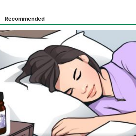
Recommended