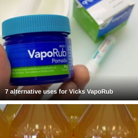
7 alternative uses for Vicks VapoRub