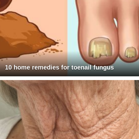
10 home remedies for toenail fungus