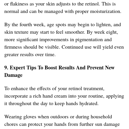
or flakiness as your skin adjusts to the retinol. This is
normal and can be managed with proper moisturization.
By the fourth week, age spots may begin to lighten, and
skin texture may start to feel smoother. By week eight,
more significant improvements in pigmentation and
firmness should be visible. Continued use will yield even
greater results over time.
9. Expert Tips To Boost Results And Prevent New
Damage
To enhance the effects of your retinol treatment,
incorporate a rich hand cream into your routine, applying
it throughout the day to keep hands hydrated.
Wearing gloves when outdoors or during household
chores can protect your hands from further sun damage