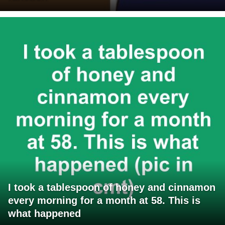
I took a tablespoon of honey and cinnamon
every morning for a month at 58. This is
what happened