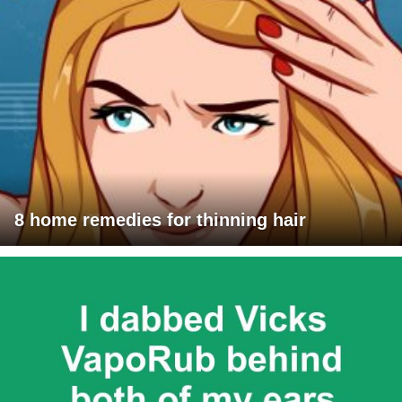
8 home remedies for thinning hair