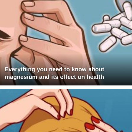
Everything you need to know about
magnesium and its effect on health