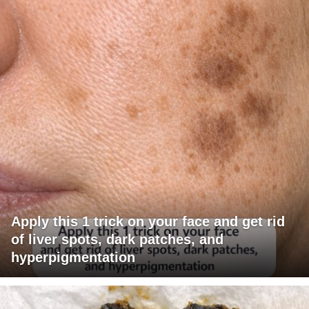
Apply this 1 trick on your face and get rid
of liver spots, dark patches, and
hyperpigmentation