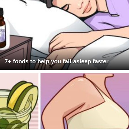
7+ foods to help you fall asleep faster