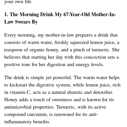
your own life.
1. The Morning Drink My 67-Year-Old Mother-In-
Law Swears By
Every morning, my mother-in-law prepares a drink that
consists of warm water, freshly squeezed lemon juice, a
teaspoon of organic honey, and a pinch of turmeric. She
believes that starting her day with this concoction sets a
positive tone for her digestion and energy levels.
The drink is simple yet powerful. The warm water helps
to kickstart the digestive system, while lemon juice, rich
in vitamin C, acts as a natural diuretic and detoxifier.
Honey adds a touch of sweetness and is known for its
antimicrobial properties. Turmeric, with its active
compound curcumin, is renowned for its anti-
inflammatory benefits.