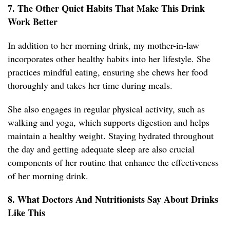
7. The Other Quiet Habits That Make This Drink
Work Better
In addition to her morning drink, my mother-in-law
incorporates other healthy habits into her lifestyle. She
practices mindful eating, ensuring she chews her food
thoroughly and takes her time during meals.
She also engages in regular physical activity, such as
walking and yoga, which supports digestion and helps
maintain a healthy weight. Staying hydrated throughout
the day and getting adequate sleep are also crucial
components of her routine that enhance the effectiveness
of her morning drink.
8. What Doctors And Nutritionists Say About Drinks
Like This