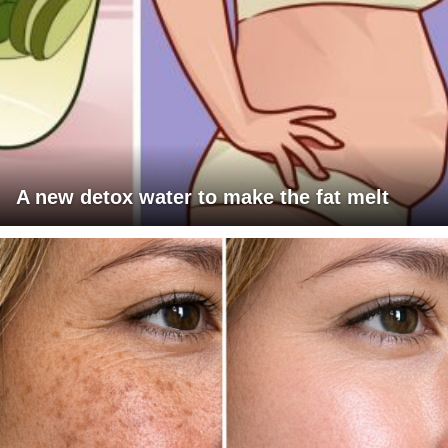
A new detox water to make the fat melt