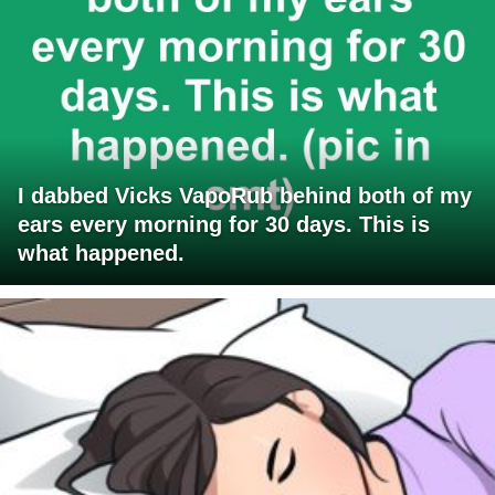
I dabbed Vicks VapoRub behind both of my
ears every morning for 30 days. This is
what happened.