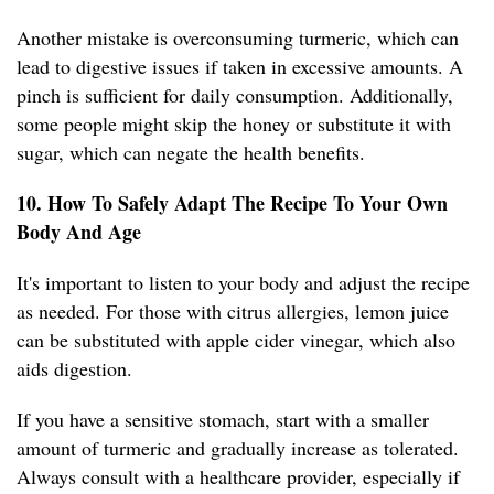
Another mistake is overconsuming turmeric, which can
lead to digestive issues if taken in excessive amounts. A
pinch is sufficient for daily consumption. Additionally,
some people might skip the honey or substitute it with
sugar, which can negate the health benefits.
10. How To Safely Adapt The Recipe To Your Own
Body And Age
It's important to listen to your body and adjust the recipe
as needed. For those with citrus allergies, lemon juice
can be substituted with apple cider vinegar, which also
aids digestion.
If you have a sensitive stomach, start with a smaller
amount of turmeric and gradually increase as tolerated.
Always consult with a healthcare provider, especially if