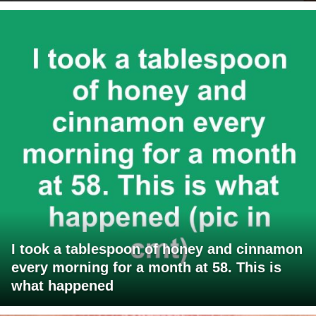
I took a tablespoon of honey and cinnamon
every morning for a month at 58. This is
what happened