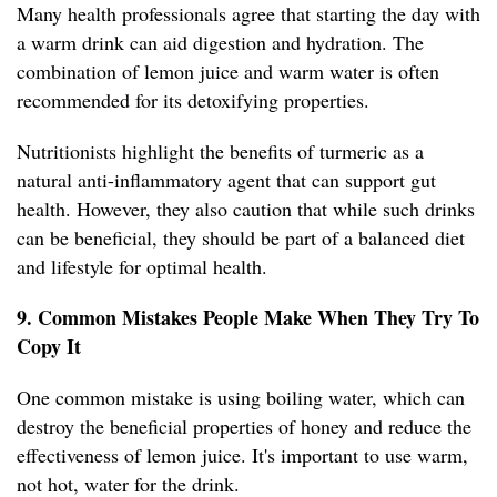
Many health professionals agree that starting the day with
a warm drink can aid digestion and hydration. The
combination of lemon juice and warm water is often
recommended for its detoxifying properties.
Nutritionists highlight the benefits of turmeric as a
natural anti-inflammatory agent that can support gut
health. However, they also caution that while such drinks
can be beneficial, they should be part of a balanced diet
and lifestyle for optimal health.
9. Common Mistakes People Make When They Try To
Copy It
One common mistake is using boiling water, which can
destroy the beneficial properties of honey and reduce the
effectiveness of lemon juice. It's important to use warm,
not hot, water for the drink.