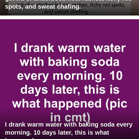
spots, and sweat chafing.
I drank warm water with baking soda every
morning. 10 days later, this is what