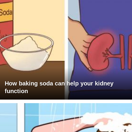
How baking soda can help your kidney
function