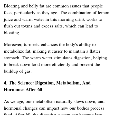
Bloating and belly fat are common issues that people
face, particularly as they age. The combination of lemon
juice and warm water in this morning drink works to
flush out toxins and excess salts, which can lead to
bloating.
Moreover, turmeric enhances the body's ability to
metabolize fat, making it easier to maintain a flatter
stomach. The warm water stimulates digestion, helping
to break down food more efficiently and prevent the
buildup of gas.
4. The Science: Digestion, Metabolism, And
Hormones After 60
As we age, our metabolism naturally slows down, and
hormonal changes can impact how our bodies process
food. After 60, the digestive system can become less