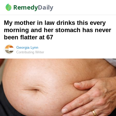
Remedy
Daily
My mother in law drinks this every
morning and her stomach has never
been flatter at 67
Georgia Lynn
Contributing Writer