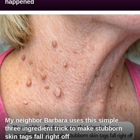
happened
My neighbor Barbara uses this simple
three ingredient trick to make stubborn
skin tags fall right off