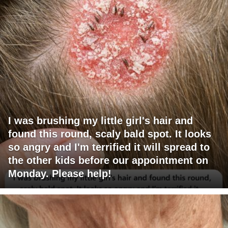
I was brushing my little girl's hair and
found this round, scaly bald spot. It looks
so angry and I'm terrified it will spread to
the other kids before our appointment on
Monday. Please help!