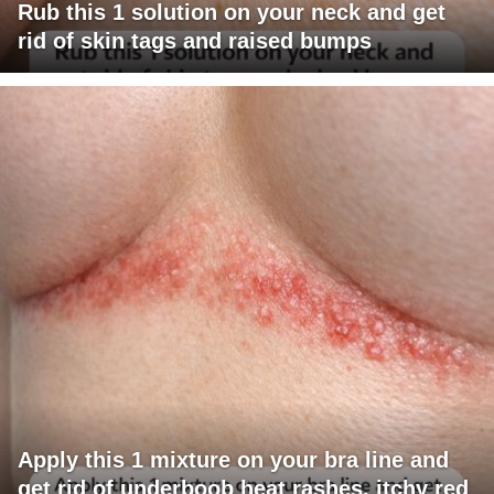
Rub this 1 solution on your neck and get
rid of skin tags and raised bumps
Apply this 1 mixture on your bra line and
get rid of underboob heat rashes, itchy red