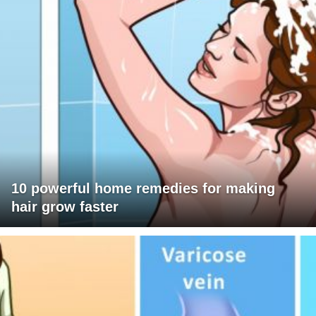
10 powerful home remedies for making
hair grow faster