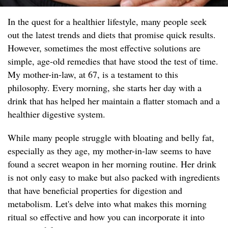
In the quest for a healthier lifestyle, many people seek
out the latest trends and diets that promise quick results.
However, sometimes the most effective solutions are
simple, age-old remedies that have stood the test of time.
My mother-in-law, at 67, is a testament to this
philosophy. Every morning, she starts her day with a
drink that has helped her maintain a flatter stomach and a
healthier digestive system.
While many people struggle with bloating and belly fat,
especially as they age, my mother-in-law seems to have
found a secret weapon in her morning routine. Her drink
is not only easy to make but also packed with ingredients
that have beneficial properties for digestion and
metabolism. Let's delve into what makes this morning
ritual so effective and how you can incorporate it into