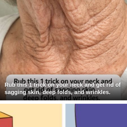
Rub this 1 trick on your neck and get rid of
sagging skin, deep folds, and wrinkles.