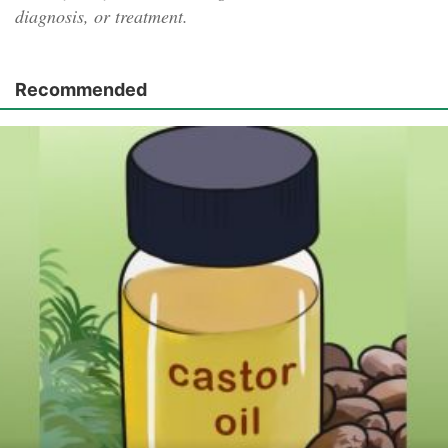
diagnosis, or treatment.
Recommended