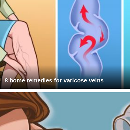
8 home remedies for varicose veins