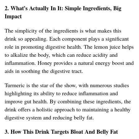
2. What’s Actually In It: Simple Ingredients, Big
Impact
The simplicity of the ingredients is what makes this
drink so appealing. Each component plays a significant
role in promoting digestive health. The lemon juice helps
to alkalize the body, which can reduce acidity and
inflammation. Honey provides a natural energy boost and
aids in soothing the digestive tract.
Turmeric is the star of the show, with numerous studies
highlighting its ability to reduce inflammation and
improve gut health. By combining these ingredients, the
drink offers a holistic approach to maintaining a healthy
digestive system and reducing belly fat.
3. How This Drink Targets Bloat And Belly Fat