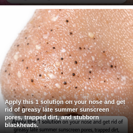
Apply this 1 solution on your nose and get
rid of greasy late summer sunscreen
pores, trapped dirt, and stubborn
blackheads.