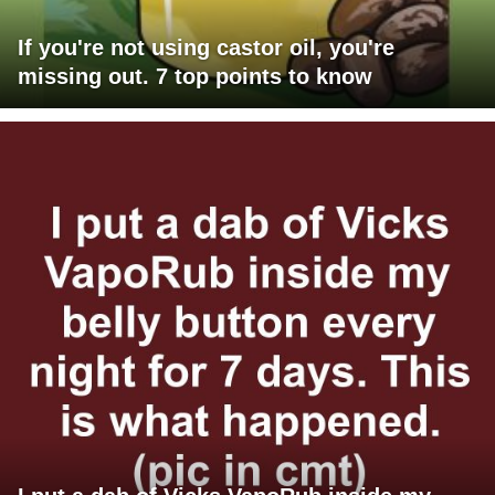
If you're not using castor oil, you're
missing out. 7 top points to know