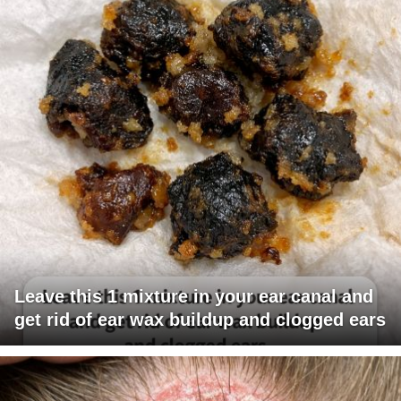
Leave this 1 mixture in your ear canal and
get rid of ear wax buildup and clogged ears