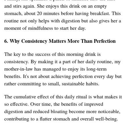
and stirs again. She enjoys this drink on an empty
stomach, about 20 minutes before having breakfast. This
routine not only helps with digestion but also gives her a
moment of mindfulness to start her day.
6. Why Consistency Matters More Than Perfection
The key to the success of this morning drink is
consistency. By making it a part of her daily routine, my
mother-in-law has managed to enjoy its long-term
benefits. It's not about achieving perfection every day but
rather committing to small, sustainable habits.
The cumulative effect of this daily ritual is what makes it
so effective. Over time, the benefits of improved
digestion and reduced bloating become more noticeable,
contributing to a flatter stomach and overall well-being.