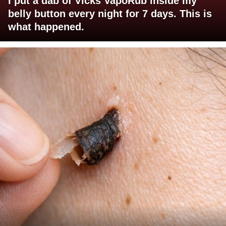
I put a dab of Vicks VapoRub inside my
belly button every night for 7 days. This is
what happened.