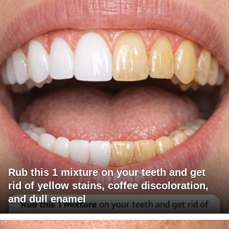
Rub this 1 mixture on your teeth and get
rid of yellow stains, coffee discoloration,
and dull enamel