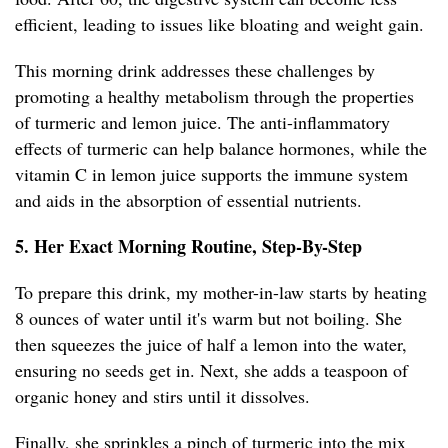
efficient, leading to issues like bloating and weight gain.
This morning drink addresses these challenges by
promoting a healthy metabolism through the properties
of turmeric and lemon juice. The anti-inflammatory
effects of turmeric can help balance hormones, while the
vitamin C in lemon juice supports the immune system
and aids in the absorption of essential nutrients.
5. Her Exact Morning Routine, Step-By-Step
To prepare this drink, my mother-in-law starts by heating
8 ounces of water until it's warm but not boiling. She
then squeezes the juice of half a lemon into the water,
ensuring no seeds get in. Next, she adds a teaspoon of
organic honey and stirs until it dissolves.
Finally, she sprinkles a pinch of turmeric into the mix