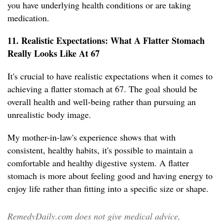
you have underlying health conditions or are taking
medication.
11. Realistic Expectations: What A Flatter Stomach
Really Looks Like At 67
It's crucial to have realistic expectations when it comes to
achieving a flatter stomach at 67. The goal should be
overall health and well-being rather than pursuing an
unrealistic body image.
My mother-in-law's experience shows that with
consistent, healthy habits, it's possible to maintain a
comfortable and healthy digestive system. A flatter
stomach is more about feeling good and having energy to
enjoy life rather than fitting into a specific size or shape.
RemedyDaily.com does not give medical advice,