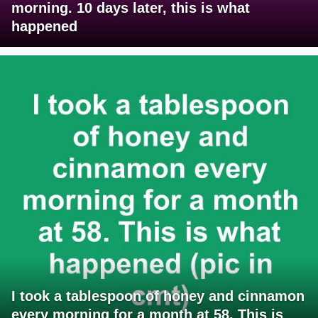
morning. 10 days later, this is what
happened
I took a tablespoon of honey and cinnamon
every morning for a month at 58. This is