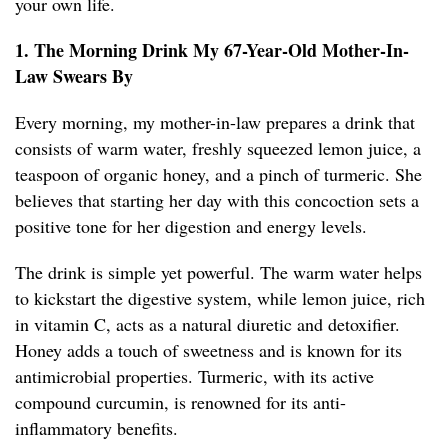
your own life.
1. The Morning Drink My 67-Year-Old Mother-In-
Law Swears By
Every morning, my mother-in-law prepares a drink that
consists of warm water, freshly squeezed lemon juice, a
teaspoon of organic honey, and a pinch of turmeric. She
believes that starting her day with this concoction sets a
positive tone for her digestion and energy levels.
The drink is simple yet powerful. The warm water helps
to kickstart the digestive system, while lemon juice, rich
in vitamin C, acts as a natural diuretic and detoxifier.
Honey adds a touch of sweetness and is known for its
antimicrobial properties. Turmeric, with its active
compound curcumin, is renowned for its anti-
inflammatory benefits.