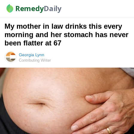
Remedy
Daily
My mother in law drinks this every
morning and her stomach has never
been flatter at 67
Georgia Lynn
Contributing Writer