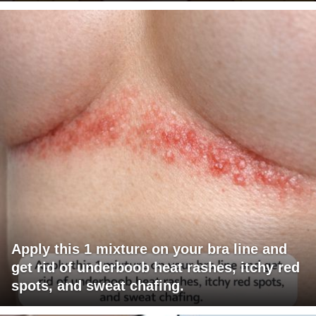
Apply this 1 mixture on your bra line and
get rid of underboob heat rashes, itchy red
spots, and sweat chafing.