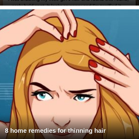
8 home remedies for thinning hair