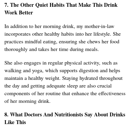
7. The Other Quiet Habits That Make This Drink
Work Better
In addition to her morning drink, my mother-in-law
incorporates other healthy habits into her lifestyle. She
practices mindful eating, ensuring she chews her food
thoroughly and takes her time during meals.
She also engages in regular physical activity, such as
walking and yoga, which supports digestion and helps
maintain a healthy weight. Staying hydrated throughout
the day and getting adequate sleep are also crucial
components of her routine that enhance the effectiveness
of her morning drink.
8. What Doctors And Nutritionists Say About Drinks
Like This