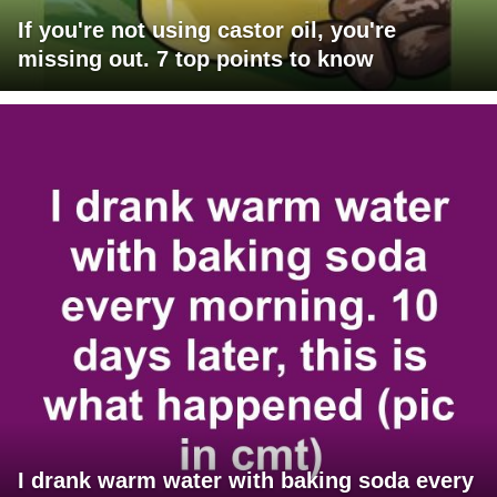
If you're not using castor oil, you're
missing out. 7 top points to know
I drank warm water with baking soda every