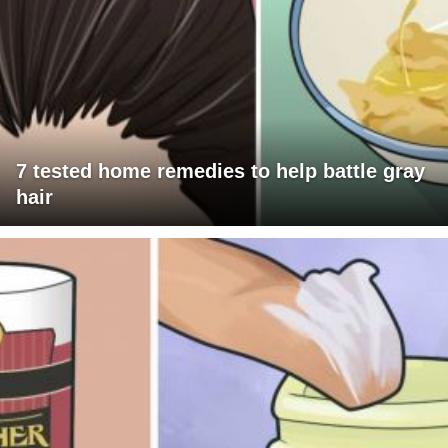
7 tested home remedies to help battle gray
hair