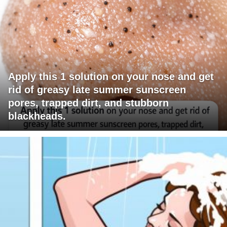
Apply this 1 solution on your nose and get
rid of greasy late summer sunscreen
pores, trapped dirt, and stubborn
blackheads.