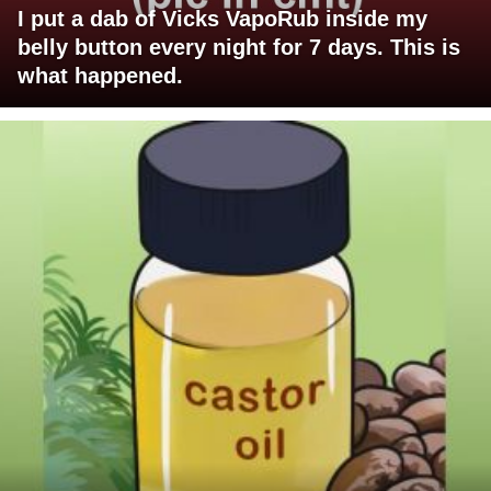
I put a dab of Vicks VapoRub inside my
belly button every night for 7 days. This is
what happened.