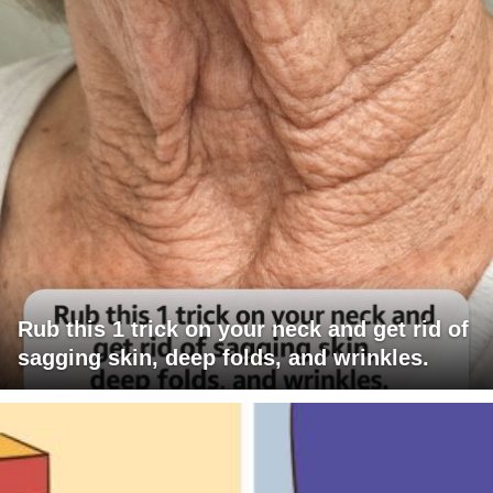
Rub this 1 trick on your neck and get rid of
sagging skin, deep folds, and wrinkles.