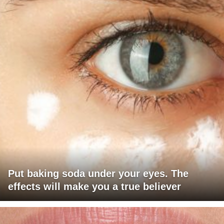
Put baking soda under your eyes. The
effects will make you a true believer