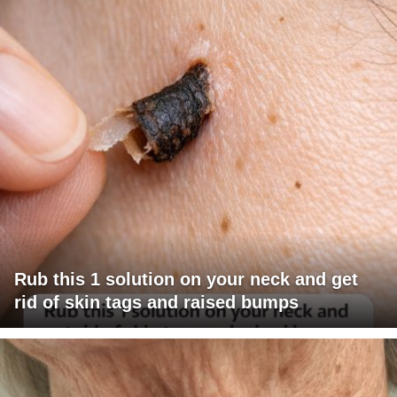
Rub this 1 solution on your neck and get
rid of skin tags and raised bumps