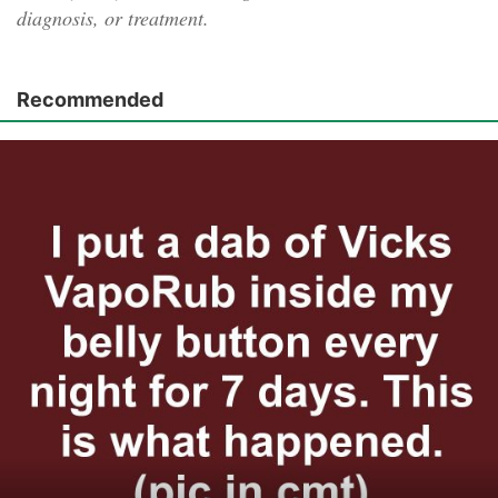
diagnosis, or treatment.
Recommended