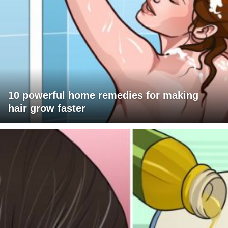
10 powerful home remedies for making
hair grow faster