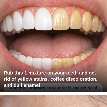
Rub this 1 mixture on your teeth and get
rid of yellow stains, coffee discoloration,
and dull enamel