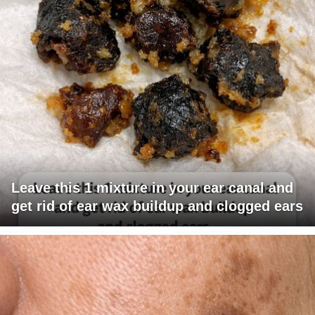
Leave this 1 mixture in your ear canal and
get rid of ear wax buildup and clogged ears