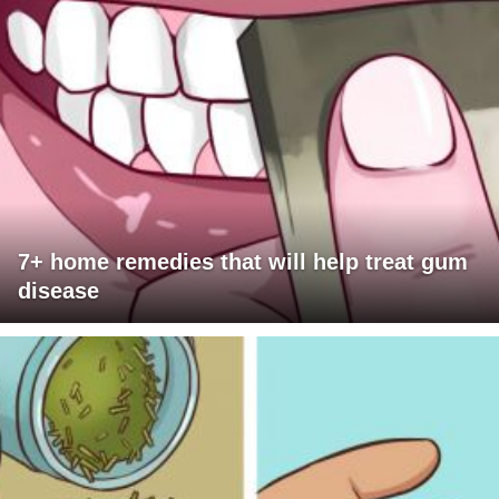
7+ home remedies that will help treat gum
disease