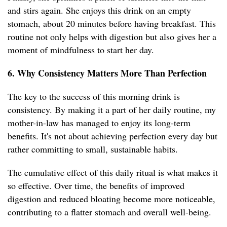
and stirs again. She enjoys this drink on an empty
stomach, about 20 minutes before having breakfast. This
routine not only helps with digestion but also gives her a
moment of mindfulness to start her day.
6. Why Consistency Matters More Than Perfection
The key to the success of this morning drink is
consistency. By making it a part of her daily routine, my
mother-in-law has managed to enjoy its long-term
benefits. It's not about achieving perfection every day but
rather committing to small, sustainable habits.
The cumulative effect of this daily ritual is what makes it
so effective. Over time, the benefits of improved
digestion and reduced bloating become more noticeable,
contributing to a flatter stomach and overall well-being.