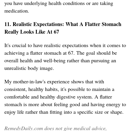
you have underlying health conditions or are taking
medication.
11. Realistic Expectations: What A Flatter Stomach
Really Looks Like At 67
It's crucial to have realistic expectations when it comes to
achieving a flatter stomach at 67. The goal should be
overall health and well-being rather than pursuing an
unrealistic body image.
My mother-in-law's experience shows that with
consistent, healthy habits, it's possible to maintain a
comfortable and healthy digestive system. A flatter
stomach is more about feeling good and having energy to
enjoy life rather than fitting into a specific size or shape.
RemedyDaily.com does not give medical advice,