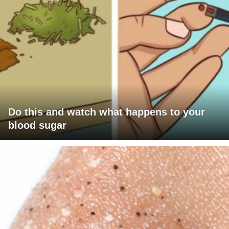
Do this and watch what happens to your
blood sugar