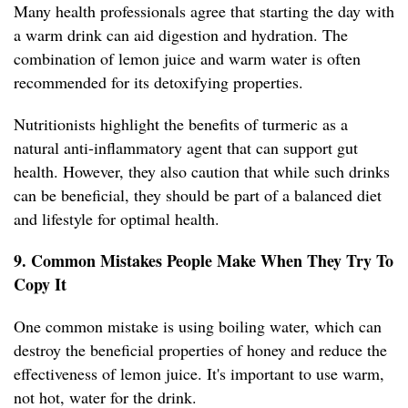
Many health professionals agree that starting the day with
a warm drink can aid digestion and hydration. The
combination of lemon juice and warm water is often
recommended for its detoxifying properties.
Nutritionists highlight the benefits of turmeric as a
natural anti-inflammatory agent that can support gut
health. However, they also caution that while such drinks
can be beneficial, they should be part of a balanced diet
and lifestyle for optimal health.
9. Common Mistakes People Make When They Try To
Copy It
One common mistake is using boiling water, which can
destroy the beneficial properties of honey and reduce the
effectiveness of lemon juice. It's important to use warm,
not hot, water for the drink.