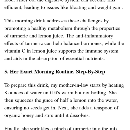
efficient, leading to issues like bloating and weight gain.
This morning drink addresses these challenges by
promoting a healthy metabolism through the properties
of turmeric and lemon juice. The anti-inflammatory
effects of turmeric can help balance hormones, while the
vitamin C in lemon juice supports the immune system
and aids in the absorption of essential nutrients.
5. Her Exact Morning Routine, Step-By-Step
To prepare this drink, my mother-in-law starts by heating
8 ounces of water until it's warm but not boiling. She
then squeezes the juice of half a lemon into the water,
ensuring no seeds get in. Next, she adds a teaspoon of
organic honey and stirs until it dissolves.
Finally, she sprinkles a pinch of turmeric into the mix