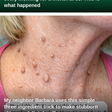
what happened
My neighbor Barbara uses this simple
three ingredient trick to make stubborn