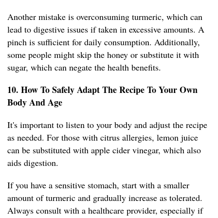
Another mistake is overconsuming turmeric, which can
lead to digestive issues if taken in excessive amounts. A
pinch is sufficient for daily consumption. Additionally,
some people might skip the honey or substitute it with
sugar, which can negate the health benefits.
10. How To Safely Adapt The Recipe To Your Own
Body And Age
It's important to listen to your body and adjust the recipe
as needed. For those with citrus allergies, lemon juice
can be substituted with apple cider vinegar, which also
aids digestion.
If you have a sensitive stomach, start with a smaller
amount of turmeric and gradually increase as tolerated.
Always consult with a healthcare provider, especially if