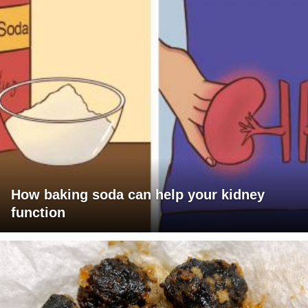
How baking soda can help your kidney
function