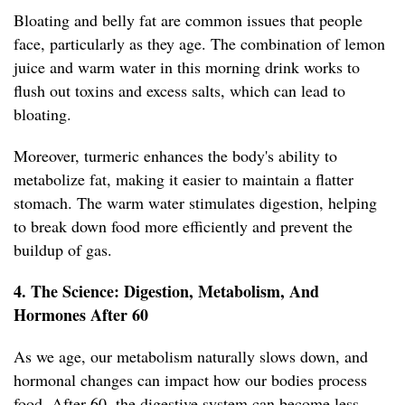
Bloating and belly fat are common issues that people
face, particularly as they age. The combination of lemon
juice and warm water in this morning drink works to
flush out toxins and excess salts, which can lead to
bloating.
Moreover, turmeric enhances the body's ability to
metabolize fat, making it easier to maintain a flatter
stomach. The warm water stimulates digestion, helping
to break down food more efficiently and prevent the
buildup of gas.
4. The Science: Digestion, Metabolism, And
Hormones After 60
As we age, our metabolism naturally slows down, and
hormonal changes can impact how our bodies process
food. After 60, the digestive system can become less