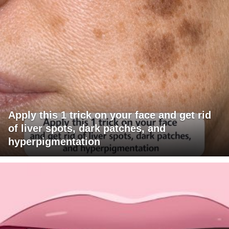
Apply this 1 trick on your face and get rid
of liver spots, dark patches, and
hyperpigmentation