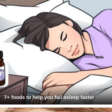
7+ foods to help you fall asleep faster