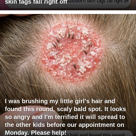
skin tags fall right off
I was brushing my little girl's hair and
found this round, scaly bald spot. It looks
so angry and I'm terrified it will spread to
the other kids before our appointment on
Monday. Please help!