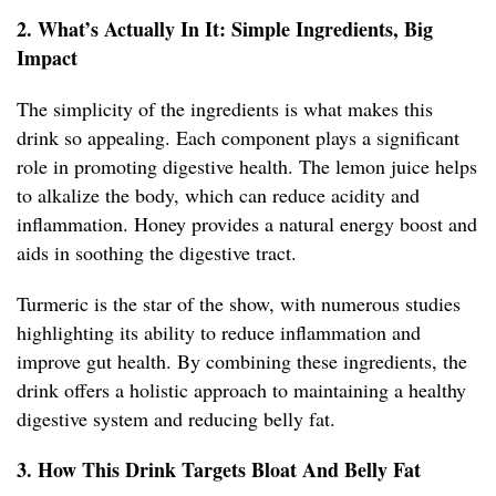
2. What’s Actually In It: Simple Ingredients, Big
Impact
The simplicity of the ingredients is what makes this
drink so appealing. Each component plays a significant
role in promoting digestive health. The lemon juice helps
to alkalize the body, which can reduce acidity and
inflammation. Honey provides a natural energy boost and
aids in soothing the digestive tract.
Turmeric is the star of the show, with numerous studies
highlighting its ability to reduce inflammation and
improve gut health. By combining these ingredients, the
drink offers a holistic approach to maintaining a healthy
digestive system and reducing belly fat.
3. How This Drink Targets Bloat And Belly Fat