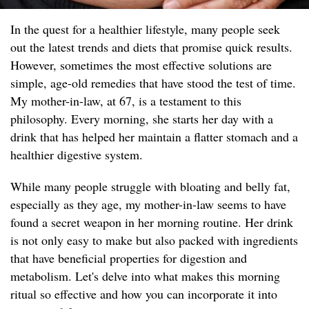
In the quest for a healthier lifestyle, many people seek
out the latest trends and diets that promise quick results.
However, sometimes the most effective solutions are
simple, age-old remedies that have stood the test of time.
My mother-in-law, at 67, is a testament to this
philosophy. Every morning, she starts her day with a
drink that has helped her maintain a flatter stomach and a
healthier digestive system.
While many people struggle with bloating and belly fat,
especially as they age, my mother-in-law seems to have
found a secret weapon in her morning routine. Her drink
is not only easy to make but also packed with ingredients
that have beneficial properties for digestion and
metabolism. Let's delve into what makes this morning
ritual so effective and how you can incorporate it into