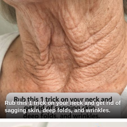
Rub this 1 trick on your neck and get rid of
sagging skin, deep folds, and wrinkles.