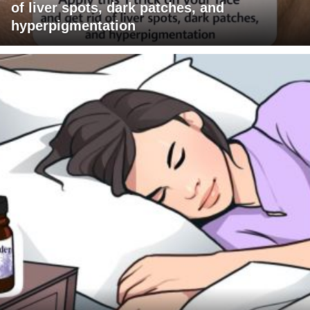
of liver spots, dark patches, and
hyperpigmentation