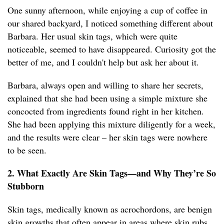
One sunny afternoon, while enjoying a cup of coffee in
our shared backyard, I noticed something different about
Barbara. Her usual skin tags, which were quite
noticeable, seemed to have disappeared. Curiosity got the
better of me, and I couldn't help but ask her about it.
Barbara, always open and willing to share her secrets,
explained that she had been using a simple mixture she
concocted from ingredients found right in her kitchen.
She had been applying this mixture diligently for a week,
and the results were clear – her skin tags were nowhere
to be seen.
2. What Exactly Are Skin Tags—and Why They’re So
Stubborn
Skin tags, medically known as acrochordons, are benign
skin growths that often appear in areas where skin rubs