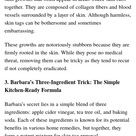
together. They are composed of collagen fibers and blood
vessels surrounded by a layer of skin. Although harmless,
skin tags can be bothersome and sometimes
embarrassing.
These growths are notoriously stubborn because they are
firmly rooted in the skin. While they pose no medical
threat, removing them can be tricky as they tend to recur
if not completely eradicated.
3. Barbara’s Three-Ingredient Trick: The Simple
Kitchen-Ready Formula
Barbara’s secret lies in a simple blend of three
ingredients: apple cider vinegar, tea tree oil, and baking
soda. Each of these ingredients is known for its potential
benefits in various home remedies, but together, they
form a potent mixture for skin tag removal.