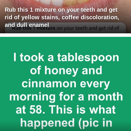
Rub this 1 mixture on your teeth and get
rid of yellow stains, coffee discoloration,
and dull enamel