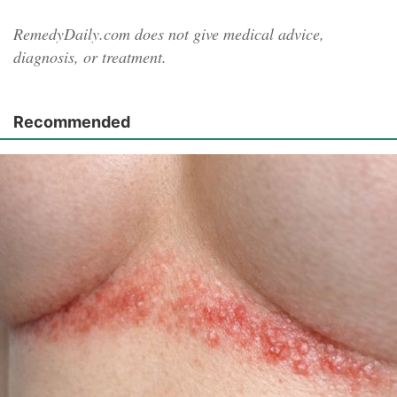
RemedyDaily.com does not give medical advice,
diagnosis, or treatment.
Recommended