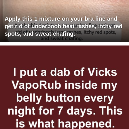
Apply this 1 mixture on your bra line and
get rid of underboob heat rashes, itchy red
spots, and sweat chafing.