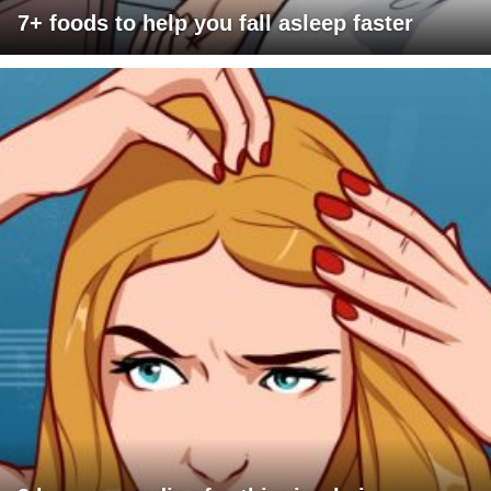
7+ foods to help you fall asleep faster