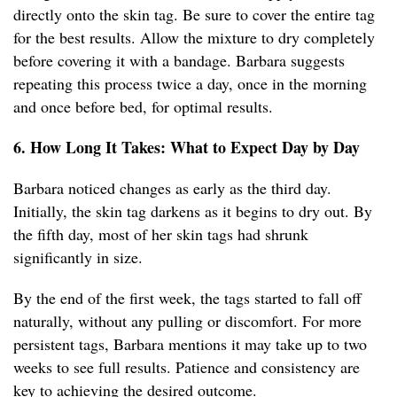
directly onto the skin tag. Be sure to cover the entire tag
for the best results. Allow the mixture to dry completely
before covering it with a bandage. Barbara suggests
repeating this process twice a day, once in the morning
and once before bed, for optimal results.
6. How Long It Takes: What to Expect Day by Day
Barbara noticed changes as early as the third day.
Initially, the skin tag darkens as it begins to dry out. By
the fifth day, most of her skin tags had shrunk
significantly in size.
By the end of the first week, the tags started to fall off
naturally, without any pulling or discomfort. For more
persistent tags, Barbara mentions it may take up to two
weeks to see full results. Patience and consistency are
key to achieving the desired outcome.