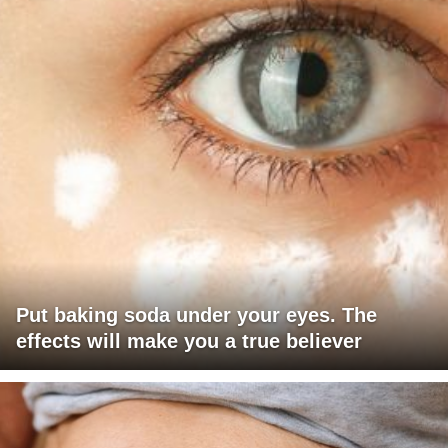
Put baking soda under your eyes. The
effects will make you a true believer