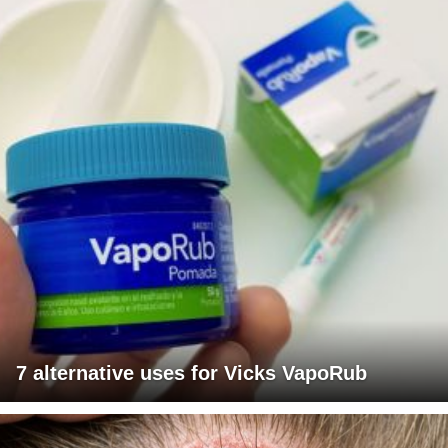
7 alternative uses for Vicks VapoRub