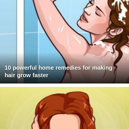
10 powerful home remedies for making
hair grow faster