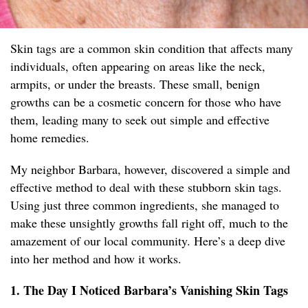
Skin tags are a common skin condition that affects many
individuals, often appearing on areas like the neck,
armpits, or under the breasts. These small, benign
growths can be a cosmetic concern for those who have
them, leading many to seek out simple and effective
home remedies.
My neighbor Barbara, however, discovered a simple and
effective method to deal with these stubborn skin tags.
Using just three common ingredients, she managed to
make these unsightly growths fall right off, much to the
amazement of our local community. Here’s a deep dive
into her method and how it works.
1. The Day I Noticed Barbara’s Vanishing Skin Tags