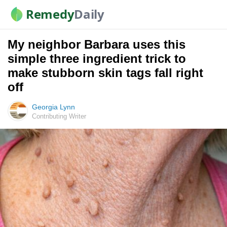
Remedy
Daily
My neighbor Barbara uses this
simple three ingredient trick to
make stubborn skin tags fall right
off
Georgia Lynn
Contributing Writer