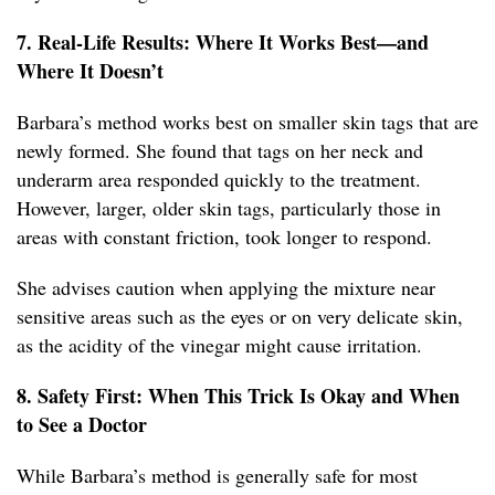
7. Real-Life Results: Where It Works Best—and
Where It Doesn’t
Barbara’s method works best on smaller skin tags that are
newly formed. She found that tags on her neck and
underarm area responded quickly to the treatment.
However, larger, older skin tags, particularly those in
areas with constant friction, took longer to respond.
She advises caution when applying the mixture near
sensitive areas such as the eyes or on very delicate skin,
as the acidity of the vinegar might cause irritation.
8. Safety First: When This Trick Is Okay and When
to See a Doctor
While Barbara’s method is generally safe for most