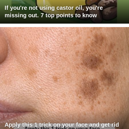
If you're not using castor oil, you're
missing out. 7 top points to know
Apply this 1 trick on your face and get rid