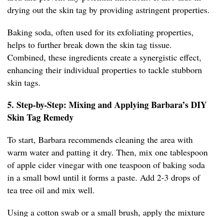
drying out the skin tag by providing astringent properties.
Baking soda, often used for its exfoliating properties,
helps to further break down the skin tag tissue.
Combined, these ingredients create a synergistic effect,
enhancing their individual properties to tackle stubborn
skin tags.
5. Step-by-Step: Mixing and Applying Barbara’s DIY
Skin Tag Remedy
To start, Barbara recommends cleaning the area with
warm water and patting it dry. Then, mix one tablespoon
of apple cider vinegar with one teaspoon of baking soda
in a small bowl until it forms a paste. Add 2-3 drops of
tea tree oil and mix well.
Using a cotton swab or a small brush, apply the mixture