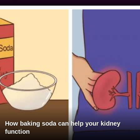
How baking soda can help your kidney
function