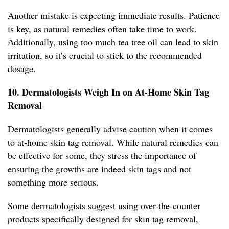
Another mistake is expecting immediate results. Patience
is key, as natural remedies often take time to work.
Additionally, using too much tea tree oil can lead to skin
irritation, so it’s crucial to stick to the recommended
dosage.
10. Dermatologists Weigh In on At-Home Skin Tag
Removal
Dermatologists generally advise caution when it comes
to at-home skin tag removal. While natural remedies can
be effective for some, they stress the importance of
ensuring the growths are indeed skin tags and not
something more serious.
Some dermatologists suggest using over-the-counter
products specifically designed for skin tag removal,