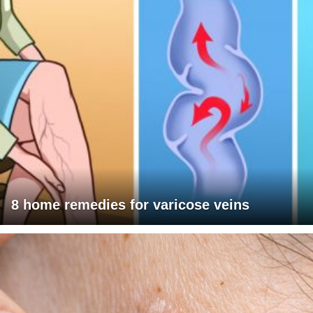
8 home remedies for varicose veins