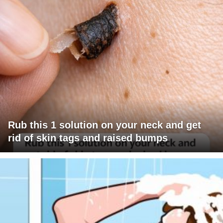
Rub this 1 solution on your neck and get
rid of skin tags and raised bumps