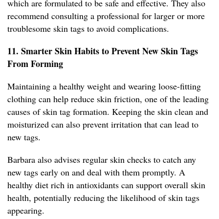
which are formulated to be safe and effective. They also
recommend consulting a professional for larger or more
troublesome skin tags to avoid complications.
11. Smarter Skin Habits to Prevent New Skin Tags
From Forming
Maintaining a healthy weight and wearing loose-fitting
clothing can help reduce skin friction, one of the leading
causes of skin tag formation. Keeping the skin clean and
moisturized can also prevent irritation that can lead to
new tags.
Barbara also advises regular skin checks to catch any
new tags early on and deal with them promptly. A
healthy diet rich in antioxidants can support overall skin
health, potentially reducing the likelihood of skin tags
appearing.