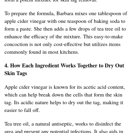
To prepare the formula, Barbara mixes one tablespoon of
apple cider vinegar with one teaspoon of baking soda to
form a paste. She then adds a few drops of tea tree oil to
enhance the efficacy of the mixture. This easy-to-make
concoction is not only cost-effective but utilizes items
commonly found in most kitchens.
4. How Each Ingredient Works Together to Dry Out
Skin Tags
Apple cider vinegar is known for its acetic acid content,
which can help break down the cells that form the skin
tag. Its acidic nature helps to dry out the tag, making it
easier to fall off.
Tea tree oil, a natural antiseptic, works to disinfect the
area and prevent any potential infections. It also aids in