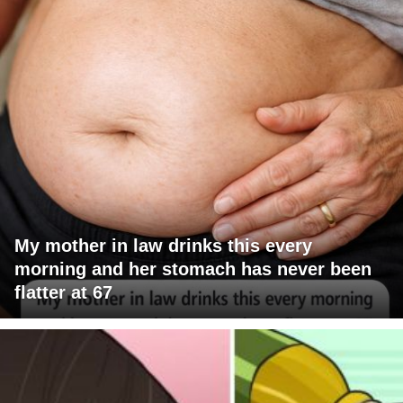
My mother in law drinks this every
morning and her stomach has never been
flatter at 67