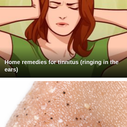
Home remedies for tinnitus (ringing in the
ears)