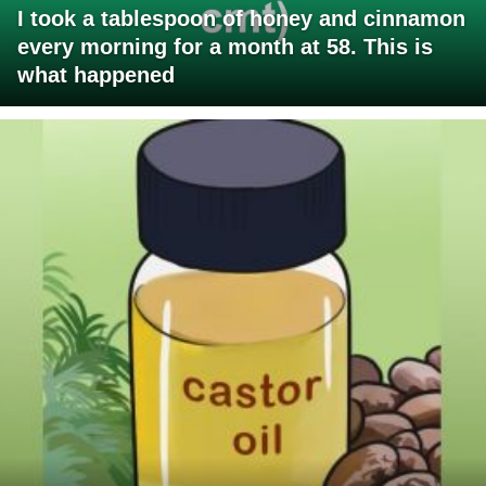
I took a tablespoon of honey and cinnamon
every morning for a month at 58. This is
what happened