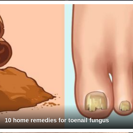
10 home remedies for toenail fungus