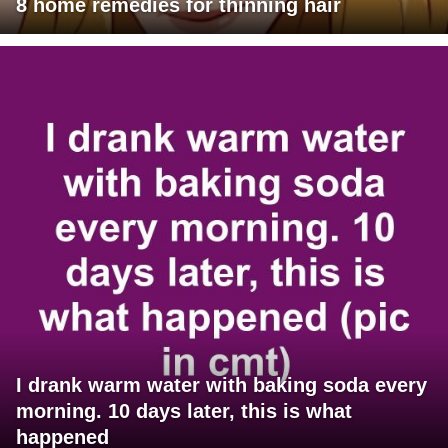
8 home remedies for thinning hair
I drank warm water with baking soda every
morning. 10 days later, this is what
happened