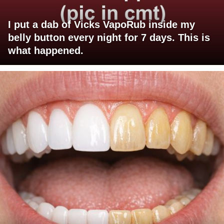
I put a dab of Vicks VapoRub inside my
belly button every night for 7 days. This is
what happened.