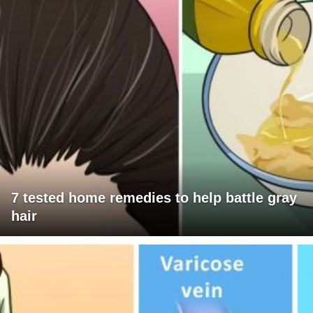
7 tested home remedies to help battle gray
hair