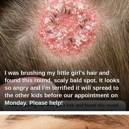
I was brushing my little girl's hair and
found this round, scaly bald spot. It looks
so angry and I'm terrified it will spread to
the other kids before our appointment on
Monday. Please help!