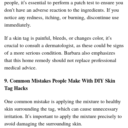
people, it’s essential to perform a patch test to ensure you
don’t have an adverse reaction to the ingredients. If you
notice any redness, itching, or burning, discontinue use
immediately.
If a skin tag is painful, bleeds, or changes color, it’s
crucial to consult a dermatologist, as these could be signs
of a more serious condition. Barbara also emphasizes
that this home remedy should not replace professional
medical advice.
9. Common Mistakes People Make With DIY Skin
Tag Hacks
One common mistake is applying the mixture to healthy
skin surrounding the tag, which can cause unnecessary
irritation. It’s important to apply the mixture precisely to
avoid damaging the surrounding skin.