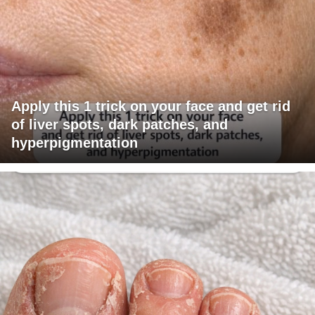
Apply this 1 trick on your face and get rid
of liver spots, dark patches, and
hyperpigmentation