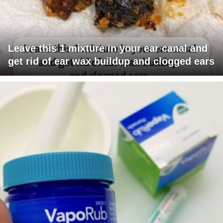
Leave this 1 mixture in your ear canal and
get rid of ear wax buildup and clogged ears