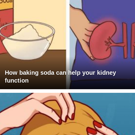
How baking soda can help your kidney
function