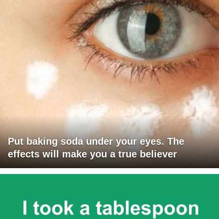
Put baking soda under your eyes. The
effects will make you a true believer