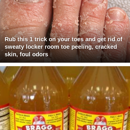
Rub this 1 trick on your toes and get rid of
sweaty locker room toe peeling, cracked
skin, foul odors