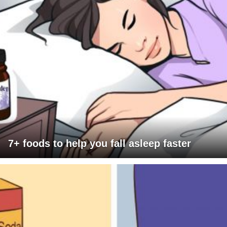
7+ foods to help you fall asleep faster