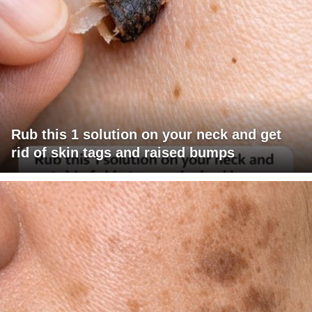
Rub this 1 solution on your neck and get
rid of skin tags and raised bumps