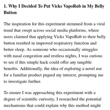
1. Why I Decided To Put Vicks VapoRub in My Belly
Button
The inspiration for this experiment stemmed from a viral
trend that swept across social media platforms, where
users claimed that applying Vicks VapoRub to their belly
button resulted in improved respiratory function and
better sleep. As someone who occasionally struggles
with nasal congestion and restless nights, I was curious
to see if this simple hack could offer any tangible
benefits. Additionally, the idea of exploring a novel use
for a familiar product piqued my interest, prompting me
to investigate further.
To ensure I was approaching this experiment with a
degree of scientific curiosity, I researched the potential
mechanisms that could explain why this method might