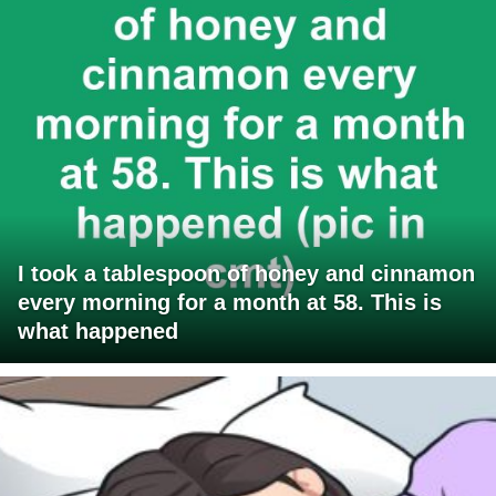
I took a tablespoon of honey and cinnamon
every morning for a month at 58. This is
what happened