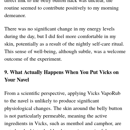
direct link to the belly button hack was unclear, the
routine seemed to contribute positively to my morning
demeanor.
There was no significant change in my energy levels
during the day, but I did feel more comfortable in my
skin, potentially as a result of the nightly self-care ritual.
This sense of well-being, although subtle, was a welcome
outcome of the experiment.
9. What Actually Happens When You Put Vicks on
Your Navel
From a scientific perspective, applying Vicks VapoRub
to the navel is unlikely to produce significant
physiological changes. The skin around the belly button
is not particularly permeable, meaning the active
ingredients in Vicks, such as menthol and camphor, are