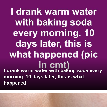
I drank warm water with baking soda every
morning. 10 days later, this is what
happened