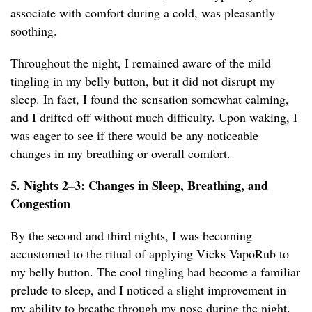
associate with comfort during a cold, was pleasantly
soothing.
Throughout the night, I remained aware of the mild
tingling in my belly button, but it did not disrupt my
sleep. In fact, I found the sensation somewhat calming,
and I drifted off without much difficulty. Upon waking, I
was eager to see if there would be any noticeable
changes in my breathing or overall comfort.
5. Nights 2–3: Changes in Sleep, Breathing, and
Congestion
By the second and third nights, I was becoming
accustomed to the ritual of applying Vicks VapoRub to
my belly button. The cool tingling had become a familiar
prelude to sleep, and I noticed a slight improvement in
my ability to breathe through my nose during the night.