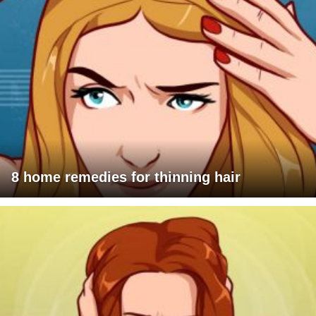
8 home remedies for thinning hair