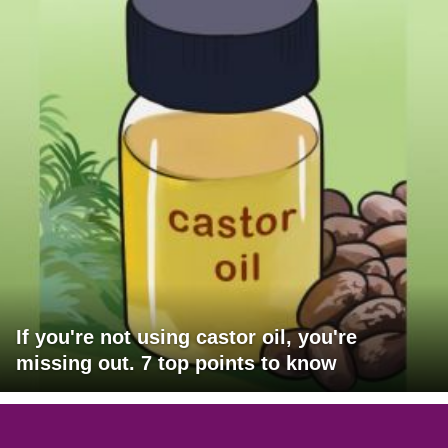
If you're not using castor oil, you're
missing out. 7 top points to know