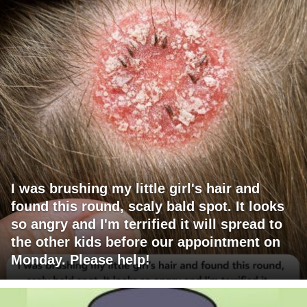
I was brushing my little girl's hair and
found this round, scaly bald spot. It looks
so angry and I'm terrified it will spread to
the other kids before our appointment on
Monday. Please help!