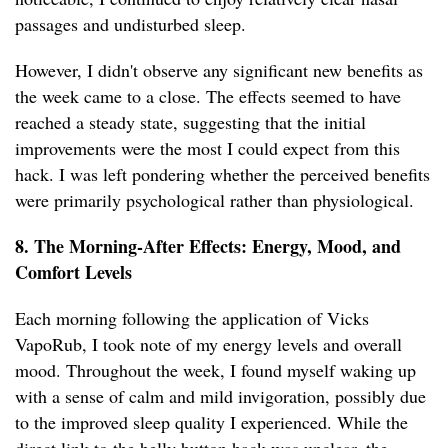
passages and undisturbed sleep.
However, I didn't observe any significant new benefits as
the week came to a close. The effects seemed to have
reached a steady state, suggesting that the initial
improvements were the most I could expect from this
hack. I was left pondering whether the perceived benefits
were primarily psychological rather than physiological.
8. The Morning-After Effects: Energy, Mood, and
Comfort Levels
Each morning following the application of Vicks
VapoRub, I took note of my energy levels and overall
mood. Throughout the week, I found myself waking up
with a sense of calm and mild invigoration, possibly due
to the improved sleep quality I experienced. While the