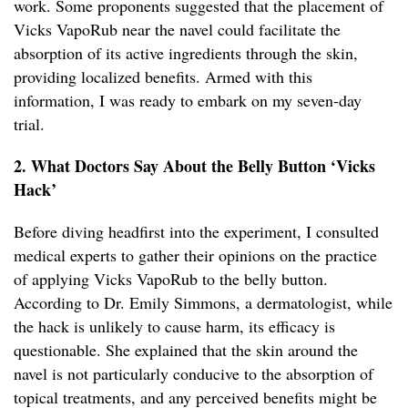
work. Some proponents suggested that the placement of
Vicks VapoRub near the navel could facilitate the
absorption of its active ingredients through the skin,
providing localized benefits. Armed with this
information, I was ready to embark on my seven-day
trial.
2. What Doctors Say About the Belly Button ‘Vicks
Hack’
Before diving headfirst into the experiment, I consulted
medical experts to gather their opinions on the practice
of applying Vicks VapoRub to the belly button.
According to Dr. Emily Simmons, a dermatologist, while
the hack is unlikely to cause harm, its efficacy is
questionable. She explained that the skin around the
navel is not particularly conducive to the absorption of
topical treatments, and any perceived benefits might be