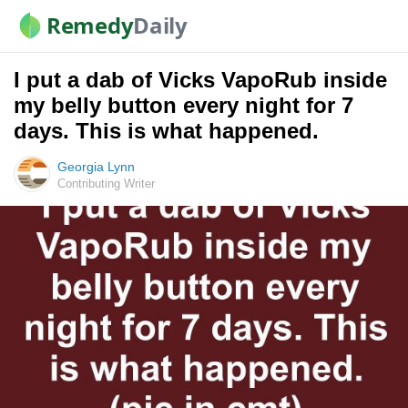
Remedy
Daily
I put a dab of Vicks VapoRub inside
my belly button every night for 7
days. This is what happened.
Georgia Lynn
Contributing Writer