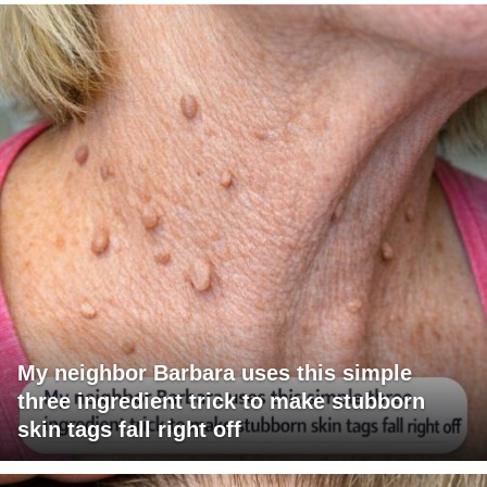
My neighbor Barbara uses this simple
three ingredient trick to make stubborn
skin tags fall right off