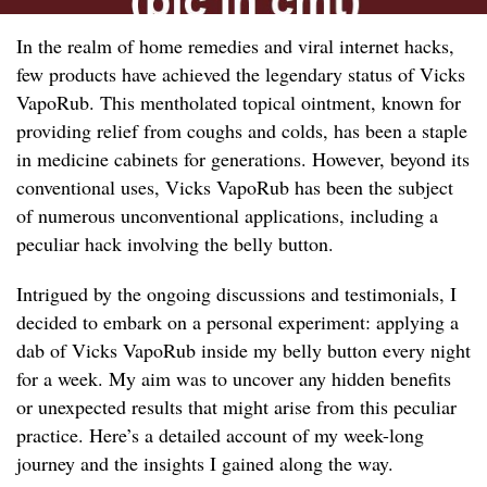
In the realm of home remedies and viral internet hacks,
few products have achieved the legendary status of Vicks
VapoRub. This mentholated topical ointment, known for
providing relief from coughs and colds, has been a staple
in medicine cabinets for generations. However, beyond its
conventional uses, Vicks VapoRub has been the subject
of numerous unconventional applications, including a
peculiar hack involving the belly button.
Intrigued by the ongoing discussions and testimonials, I
decided to embark on a personal experiment: applying a
dab of Vicks VapoRub inside my belly button every night
for a week. My aim was to uncover any hidden benefits
or unexpected results that might arise from this peculiar
practice. Here’s a detailed account of my week-long
journey and the insights I gained along the way.