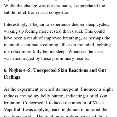
While the change was not dramatic, I appreciated the
subtle relief from nasal congestion.
Interestingly, I began to experience deeper sleep cycles,
waking up feeling more rested than usual. This could
have been a result of improved breathing, or perhaps the
menthol scent had a calming effect on my mind, helping
me relax more fully before sleep. Whatever the case, I
was encouraged by these preliminary results.
6. Nights 4–5: Unexpected Skin Reactions and Gut
Feelings
As the experiment reached its midpoint, I noticed a slight
redness around my belly button, indicating a mild skin
irritation. Concerned, I reduced the amount of Vicks
VapoRub I was applying each night and monitored the
reaction closely. The tingling sensation persisted, but it