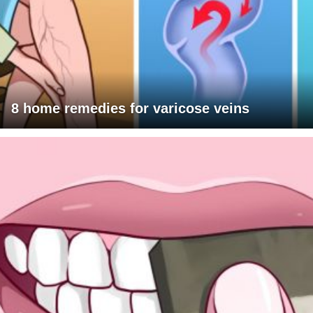
8 home remedies for varicose veins