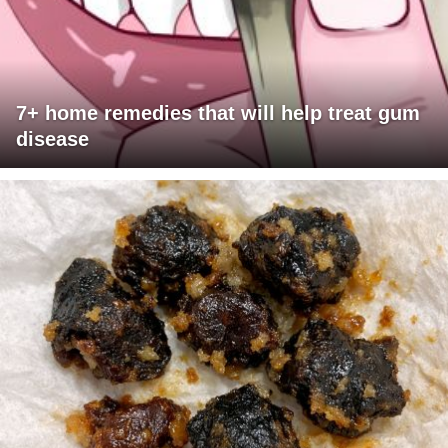
7+ home remedies that will help treat gum
disease