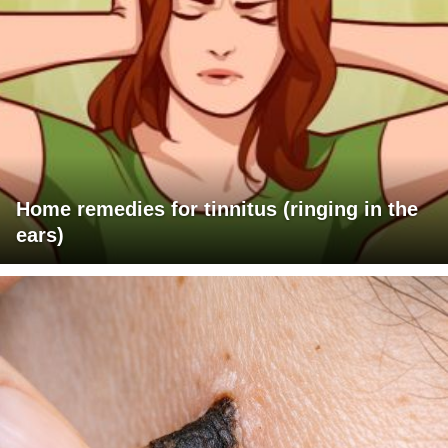
Home remedies for tinnitus (ringing in the
ears)