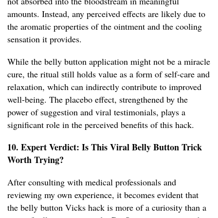
not absorbed into the bloodstream in meaningful
amounts. Instead, any perceived effects are likely due to
the aromatic properties of the ointment and the cooling
sensation it provides.
While the belly button application might not be a miracle
cure, the ritual still holds value as a form of self-care and
relaxation, which can indirectly contribute to improved
well-being. The placebo effect, strengthened by the
power of suggestion and viral testimonials, plays a
significant role in the perceived benefits of this hack.
10. Expert Verdict: Is This Viral Belly Button Trick
Worth Trying?
After consulting with medical professionals and
reviewing my own experience, it becomes evident that
the belly button Vicks hack is more of a curiosity than a