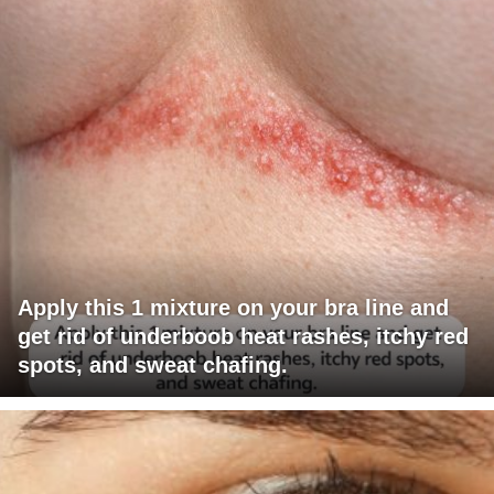
Apply this 1 mixture on your bra line and
get rid of underboob heat rashes, itchy red
spots, and sweat chafing.