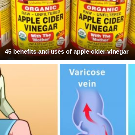
45 benefits and uses of apple cider vinegar