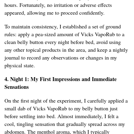
hours. Fortunately, no irritation or adverse effects
appeared, allowing me to proceed confidently.
To maintain consistency, I established a set of ground
rules: apply a pea-sized amount of Vicks VapoRub to a
clean belly button every night before bed, avoid using
any other topical products in the area, and keep a nightly
journal to record any observations or changes in my
physical state.
4. Night 1: My First Impressions and Immediate
Sensations
On the first night of the experiment, I carefully applied a
small dab of Vicks VapoRub to my belly button just
before settling into bed. Almost immediately, I felt a
cool, tingling sensation that gradually spread across my
abdomen. The menthol aroma, which I typically