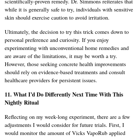
scientifically-proven remedy. Dr. Simmons reiterates that
while it is generally safe to try, individuals with sensitive
skin should exercise caution to avoid irritation.
Ultimately, the decision to try this trick comes down to
personal preference and curiosity. If you enjoy
experimenting with unconventional home remedies and
are aware of the limitations, it may be worth a try.
However, those seeking concrete health improvements
should rely on evidence-based treatments and consult
healthcare providers for persistent issues.
11. What I’d Do Differently Next Time With This
Nightly Ritual
Reflecting on my week-long experiment, there are a few
adjustments I would consider for future trials. First, I
would monitor the amount of Vicks VapoRub applied