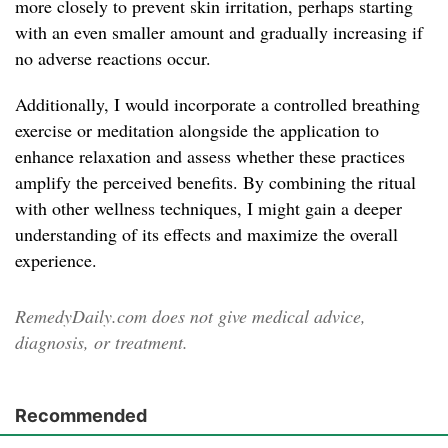
more closely to prevent skin irritation, perhaps starting
with an even smaller amount and gradually increasing if
no adverse reactions occur.
Additionally, I would incorporate a controlled breathing
exercise or meditation alongside the application to
enhance relaxation and assess whether these practices
amplify the perceived benefits. By combining the ritual
with other wellness techniques, I might gain a deeper
understanding of its effects and maximize the overall
experience.
RemedyDaily.com does not give medical advice,
diagnosis, or treatment.
Recommended