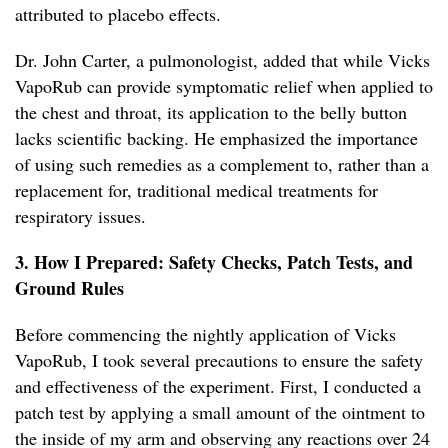
attributed to placebo effects.
Dr. John Carter, a pulmonologist, added that while Vicks
VapoRub can provide symptomatic relief when applied to
the chest and throat, its application to the belly button
lacks scientific backing. He emphasized the importance
of using such remedies as a complement to, rather than a
replacement for, traditional medical treatments for
respiratory issues.
3. How I Prepared: Safety Checks, Patch Tests, and
Ground Rules
Before commencing the nightly application of Vicks
VapoRub, I took several precautions to ensure the safety
and effectiveness of the experiment. First, I conducted a
patch test by applying a small amount of the ointment to
the inside of my arm and observing any reactions over 24