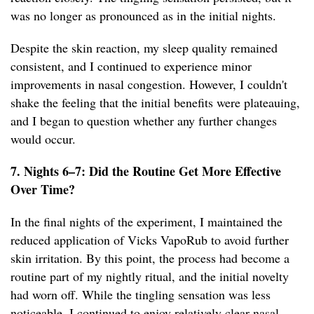
was no longer as pronounced as in the initial nights.
Despite the skin reaction, my sleep quality remained
consistent, and I continued to experience minor
improvements in nasal congestion. However, I couldn't
shake the feeling that the initial benefits were plateauing,
and I began to question whether any further changes
would occur.
7. Nights 6–7: Did the Routine Get More Effective
Over Time?
In the final nights of the experiment, I maintained the
reduced application of Vicks VapoRub to avoid further
skin irritation. By this point, the process had become a
routine part of my nightly ritual, and the initial novelty
had worn off. While the tingling sensation was less
noticeable, I continued to enjoy relatively clear nasal