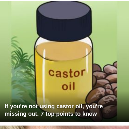
If you're not using castor oil, you're
missing out. 7 top points to know