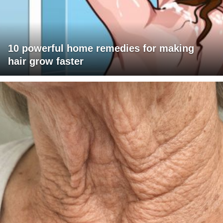
10 powerful home remedies for making
hair grow faster