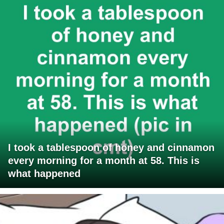
I took a tablespoon of honey and cinnamon
every morning for a month at 58. This is
what happened