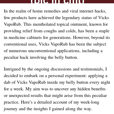
In the realm of home remedies and viral internet hacks,
few products have achieved the legendary status of Vicks
VapoRub. This mentholated topical ointment, known for
providing relief from coughs and colds, has been a staple
in medicine cabinets for generations. However, beyond its
conventional uses, Vicks VapoRub has been the subject
of numerous unconventional applications, including a
peculiar hack involving the belly button.
Intrigued by the ongoing discussions and testimonials, I
decided to embark on a personal experiment: applying a
dab of Vicks VapoRub inside my belly button every night
for a week. My aim was to uncover any hidden benefits
or unexpected results that might arise from this peculiar
practice. Here’s a detailed account of my week-long
journey and the insights I gained along the way.