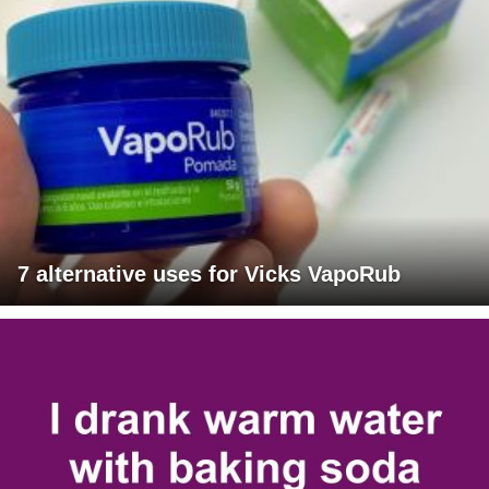
7 alternative uses for Vicks VapoRub