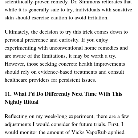
scientifically-proven remedy. Dr. Simmons reiterates that
while it is generally safe to try, individuals with sensitive
skin should exercise caution to avoid irritation.
Ultimately, the decision to try this trick comes down to
personal preference and curiosity. If you enjoy
experimenting with unconventional home remedies and
are aware of the limitations, it may be worth a try.
However, those seeking concrete health improvements
should rely on evidence-based treatments and consult
healthcare providers for persistent issues.
11. What I’d Do Differently Next Time With This
Nightly Ritual
Reflecting on my week-long experiment, there are a few
adjustments I would consider for future trials. First, I
would monitor the amount of Vicks VapoRub applied