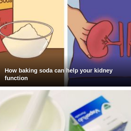
How baking soda can help your kidney
function