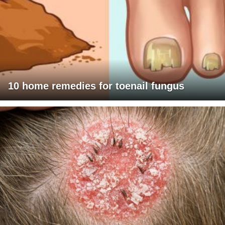
10 home remedies for toenail fungus