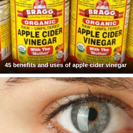
45 benefits and uses of apple cider vinegar