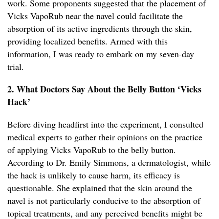
work. Some proponents suggested that the placement of
Vicks VapoRub near the navel could facilitate the
absorption of its active ingredients through the skin,
providing localized benefits. Armed with this
information, I was ready to embark on my seven-day
trial.
2. What Doctors Say About the Belly Button ‘Vicks
Hack’
Before diving headfirst into the experiment, I consulted
medical experts to gather their opinions on the practice
of applying Vicks VapoRub to the belly button.
According to Dr. Emily Simmons, a dermatologist, while
the hack is unlikely to cause harm, its efficacy is
questionable. She explained that the skin around the
navel is not particularly conducive to the absorption of
topical treatments, and any perceived benefits might be