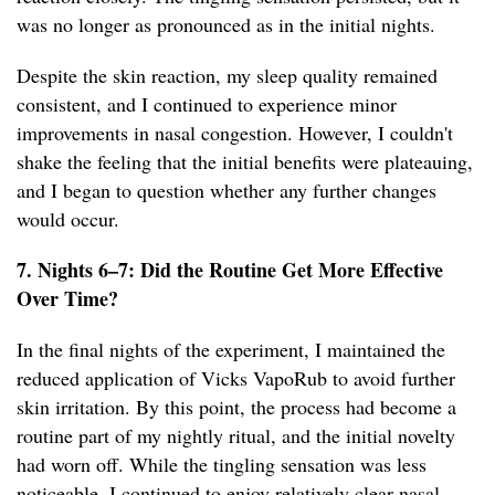
was no longer as pronounced as in the initial nights.
Despite the skin reaction, my sleep quality remained
consistent, and I continued to experience minor
improvements in nasal congestion. However, I couldn't
shake the feeling that the initial benefits were plateauing,
and I began to question whether any further changes
would occur.
7. Nights 6–7: Did the Routine Get More Effective
Over Time?
In the final nights of the experiment, I maintained the
reduced application of Vicks VapoRub to avoid further
skin irritation. By this point, the process had become a
routine part of my nightly ritual, and the initial novelty
had worn off. While the tingling sensation was less
noticeable, I continued to enjoy relatively clear nasal