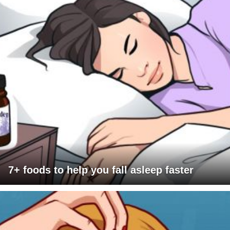
7+ foods to help you fall asleep faster