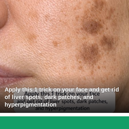
Apply this 1 trick on your face and get rid
of liver spots, dark patches, and
hyperpigmentation