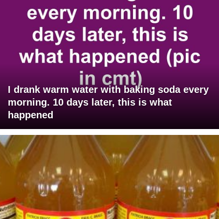
I drank warm water with baking soda every
morning. 10 days later, this is what
happened