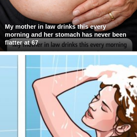
My mother in law drinks this every
morning and her stomach has never been
flatter at 67