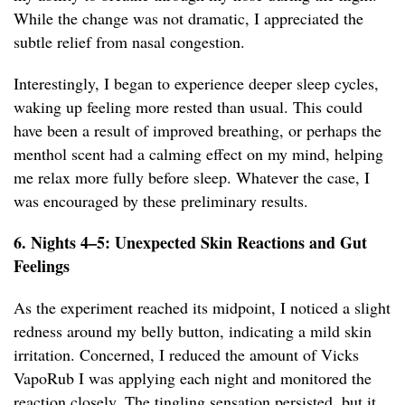
While the change was not dramatic, I appreciated the
subtle relief from nasal congestion.
Interestingly, I began to experience deeper sleep cycles,
waking up feeling more rested than usual. This could
have been a result of improved breathing, or perhaps the
menthol scent had a calming effect on my mind, helping
me relax more fully before sleep. Whatever the case, I
was encouraged by these preliminary results.
6. Nights 4–5: Unexpected Skin Reactions and Gut
Feelings
As the experiment reached its midpoint, I noticed a slight
redness around my belly button, indicating a mild skin
irritation. Concerned, I reduced the amount of Vicks
VapoRub I was applying each night and monitored the
reaction closely. The tingling sensation persisted, but it