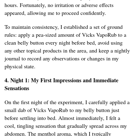
hours. Fortunately, no irritation or adverse effects
appeared, allowing me to proceed confidently.
To maintain consistency, I established a set of ground
rules: apply a pea-sized amount of Vicks VapoRub to a
clean belly button every night before bed, avoid using
any other topical products in the area, and keep a nightly
journal to record any observations or changes in my
physical state.
4. Night 1: My First Impressions and Immediate
Sensations
On the first night of the experiment, I carefully applied a
small dab of Vicks VapoRub to my belly button just
before settling into bed. Almost immediately, I felt a
cool, tingling sensation that gradually spread across my
abdomen. The menthol aroma, which I typically