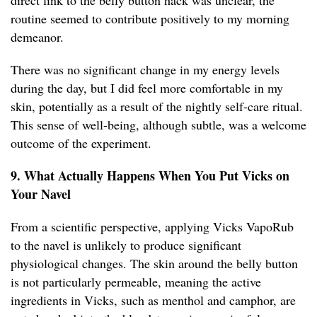
direct link to the belly button hack was unclear, the
routine seemed to contribute positively to my morning
demeanor.
There was no significant change in my energy levels
during the day, but I did feel more comfortable in my
skin, potentially as a result of the nightly self-care ritual.
This sense of well-being, although subtle, was a welcome
outcome of the experiment.
9. What Actually Happens When You Put Vicks on
Your Navel
From a scientific perspective, applying Vicks VapoRub
to the navel is unlikely to produce significant
physiological changes. The skin around the belly button
is not particularly permeable, meaning the active
ingredients in Vicks, such as menthol and camphor, are