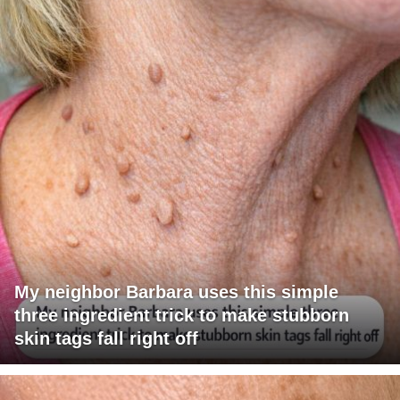
My neighbor Barbara uses this simple
three ingredient trick to make stubborn
skin tags fall right off