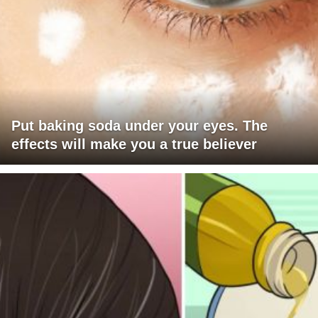
Put baking soda under your eyes. The
effects will make you a true believer