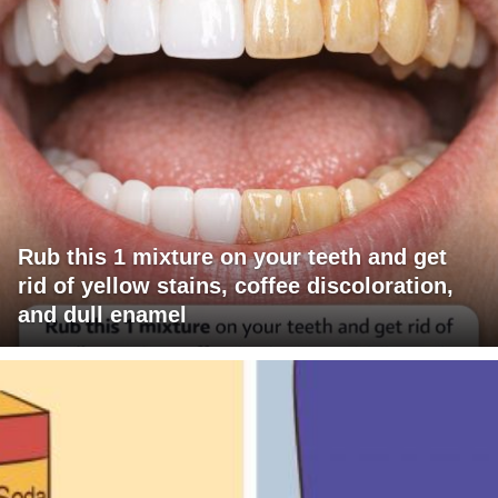
Rub this 1 mixture on your teeth and get
rid of yellow stains, coffee discoloration,
and dull enamel