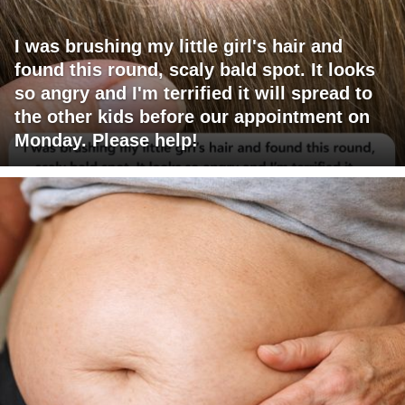
I was brushing my little girl's hair and
found this round, scaly bald spot. It looks
so angry and I'm terrified it will spread to
the other kids before our appointment on
Monday. Please help!