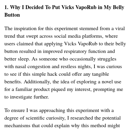
1. Why I Decided To Put Vicks VapoRub in My Belly
Button
The inspiration for this experiment stemmed from a viral
trend that swept across social media platforms, where
users claimed that applying Vicks VapoRub to their belly
button resulted in improved respiratory function and
better sleep. As someone who occasionally struggles
with nasal congestion and restless nights, I was curious
to see if this simple hack could offer any tangible
benefits. Additionally, the idea of exploring a novel use
for a familiar product piqued my interest, prompting me
to investigate further.
To ensure I was approaching this experiment with a
degree of scientific curiosity, I researched the potential
mechanisms that could explain why this method might