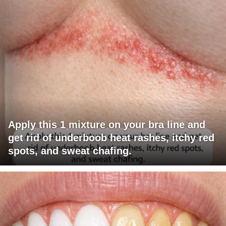
Apply this 1 mixture on your bra line and
get rid of underboob heat rashes, itchy red
spots, and sweat chafing.