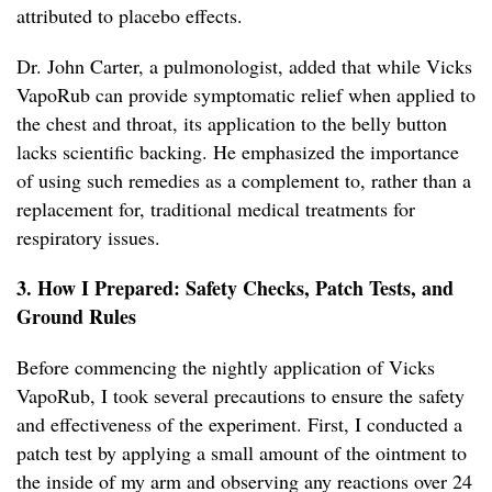
attributed to placebo effects.
Dr. John Carter, a pulmonologist, added that while Vicks
VapoRub can provide symptomatic relief when applied to
the chest and throat, its application to the belly button
lacks scientific backing. He emphasized the importance
of using such remedies as a complement to, rather than a
replacement for, traditional medical treatments for
respiratory issues.
3. How I Prepared: Safety Checks, Patch Tests, and
Ground Rules
Before commencing the nightly application of Vicks
VapoRub, I took several precautions to ensure the safety
and effectiveness of the experiment. First, I conducted a
patch test by applying a small amount of the ointment to
the inside of my arm and observing any reactions over 24