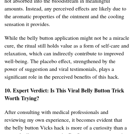
not absorbed into the bloodstream in meaningful
amounts. Instead, any perceived effects are likely due to
the aromatic properties of the ointment and the cooling
sensation it provides.
While the belly button application might not be a miracle
cure, the ritual still holds value as a form of self-care and
relaxation, which can indirectly contribute to improved
well-being. The placebo effect, strengthened by the
power of suggestion and viral testimonials, plays a
significant role in the perceived benefits of this hack.
10. Expert Verdict: Is This Viral Belly Button Trick
Worth Trying?
After consulting with medical professionals and
reviewing my own experience, it becomes evident that
the belly button Vicks hack is more of a curiosity than a