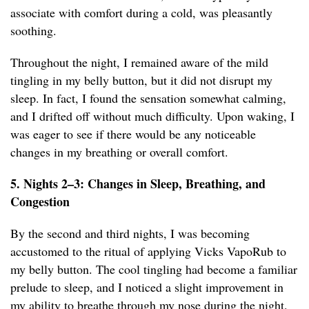
associate with comfort during a cold, was pleasantly
soothing.
Throughout the night, I remained aware of the mild
tingling in my belly button, but it did not disrupt my
sleep. In fact, I found the sensation somewhat calming,
and I drifted off without much difficulty. Upon waking, I
was eager to see if there would be any noticeable
changes in my breathing or overall comfort.
5. Nights 2–3: Changes in Sleep, Breathing, and
Congestion
By the second and third nights, I was becoming
accustomed to the ritual of applying Vicks VapoRub to
my belly button. The cool tingling had become a familiar
prelude to sleep, and I noticed a slight improvement in
my ability to breathe through my nose during the night.