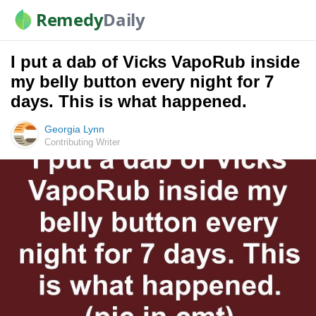
Remedy
Daily
I put a dab of Vicks VapoRub inside
my belly button every night for 7
days. This is what happened.
Georgia Lynn
Contributing Writer