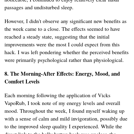
passages and undisturbed sleep.
However, I didn't observe any significant new benefits as
the week came to a close. The effects seemed to have
reached a steady state, suggesting that the initial
improvements were the most I could expect from this
hack. I was left pondering whether the perceived benefits
were primarily psychological rather than physiological.
8. The Morning-After Effects: Energy, Mood, and
Comfort Levels
Each morning following the application of Vicks
VapoRub, I took note of my energy levels and overall
mood. Throughout the week, I found myself waking up
with a sense of calm and mild invigoration, possibly due
to the improved sleep quality I experienced. While the