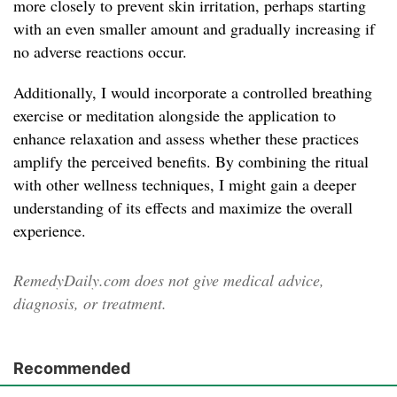
more closely to prevent skin irritation, perhaps starting
with an even smaller amount and gradually increasing if
no adverse reactions occur.
Additionally, I would incorporate a controlled breathing
exercise or meditation alongside the application to
enhance relaxation and assess whether these practices
amplify the perceived benefits. By combining the ritual
with other wellness techniques, I might gain a deeper
understanding of its effects and maximize the overall
experience.
RemedyDaily.com does not give medical advice,
diagnosis, or treatment.
Recommended