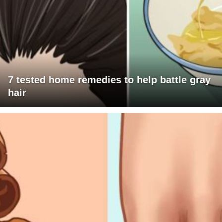
7 tested home remedies to help battle gray
hair