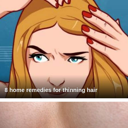
8 home remedies for thinning hair