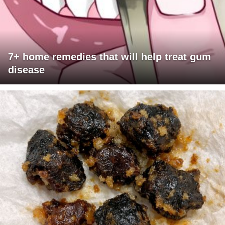
7+ home remedies that will help treat gum
disease