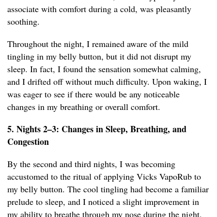
associate with comfort during a cold, was pleasantly
soothing.
Throughout the night, I remained aware of the mild
tingling in my belly button, but it did not disrupt my
sleep. In fact, I found the sensation somewhat calming,
and I drifted off without much difficulty. Upon waking, I
was eager to see if there would be any noticeable
changes in my breathing or overall comfort.
5. Nights 2–3: Changes in Sleep, Breathing, and
Congestion
By the second and third nights, I was becoming
accustomed to the ritual of applying Vicks VapoRub to
my belly button. The cool tingling had become a familiar
prelude to sleep, and I noticed a slight improvement in
my ability to breathe through my nose during the night.