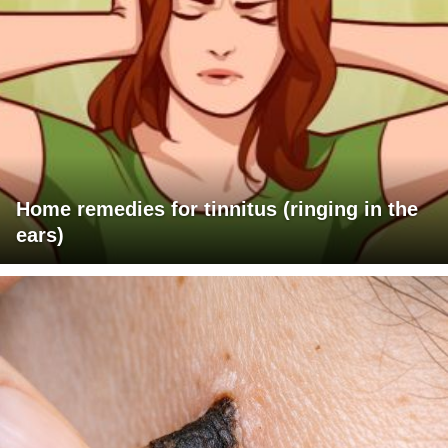
Home remedies for tinnitus (ringing in the
ears)