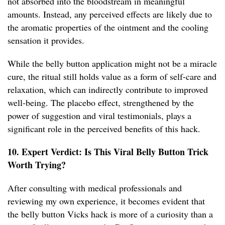
not absorbed into the bloodstream in meaningful
amounts. Instead, any perceived effects are likely due to
the aromatic properties of the ointment and the cooling
sensation it provides.
While the belly button application might not be a miracle
cure, the ritual still holds value as a form of self-care and
relaxation, which can indirectly contribute to improved
well-being. The placebo effect, strengthened by the
power of suggestion and viral testimonials, plays a
significant role in the perceived benefits of this hack.
10. Expert Verdict: Is This Viral Belly Button Trick
Worth Trying?
After consulting with medical professionals and
reviewing my own experience, it becomes evident that
the belly button Vicks hack is more of a curiosity than a