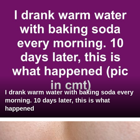
I drank warm water with baking soda every
morning. 10 days later, this is what
happened