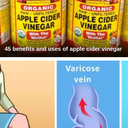
45 benefits and uses of apple cider vinegar