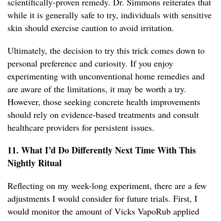
scientifically-proven remedy. Dr. Simmons reiterates that
while it is generally safe to try, individuals with sensitive
skin should exercise caution to avoid irritation.
Ultimately, the decision to try this trick comes down to
personal preference and curiosity. If you enjoy
experimenting with unconventional home remedies and
are aware of the limitations, it may be worth a try.
However, those seeking concrete health improvements
should rely on evidence-based treatments and consult
healthcare providers for persistent issues.
11. What I’d Do Differently Next Time With This
Nightly Ritual
Reflecting on my week-long experiment, there are a few
adjustments I would consider for future trials. First, I
would monitor the amount of Vicks VapoRub applied