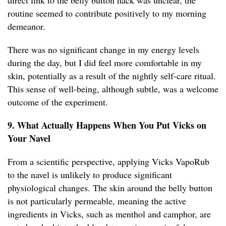
direct link to the belly button hack was unclear, the
routine seemed to contribute positively to my morning
demeanor.
There was no significant change in my energy levels
during the day, but I did feel more comfortable in my
skin, potentially as a result of the nightly self-care ritual.
This sense of well-being, although subtle, was a welcome
outcome of the experiment.
9. What Actually Happens When You Put Vicks on
Your Navel
From a scientific perspective, applying Vicks VapoRub
to the navel is unlikely to produce significant
physiological changes. The skin around the belly button
is not particularly permeable, meaning the active
ingredients in Vicks, such as menthol and camphor, are