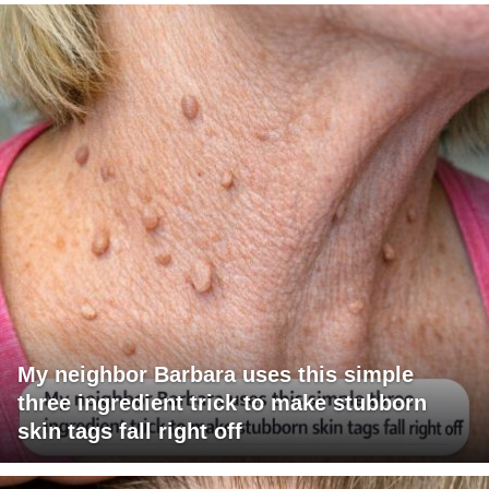
My neighbor Barbara uses this simple
three ingredient trick to make stubborn
skin tags fall right off