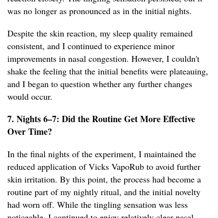
was no longer as pronounced as in the initial nights.
Despite the skin reaction, my sleep quality remained
consistent, and I continued to experience minor
improvements in nasal congestion. However, I couldn't
shake the feeling that the initial benefits were plateauing,
and I began to question whether any further changes
would occur.
7. Nights 6–7: Did the Routine Get More Effective
Over Time?
In the final nights of the experiment, I maintained the
reduced application of Vicks VapoRub to avoid further
skin irritation. By this point, the process had become a
routine part of my nightly ritual, and the initial novelty
had worn off. While the tingling sensation was less
noticeable, I continued to enjoy relatively clear nasal