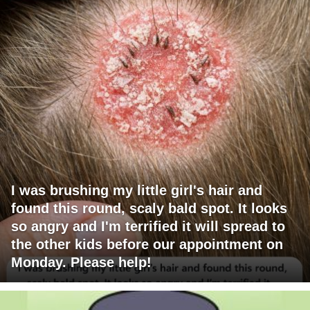
I was brushing my little girl's hair and
found this round, scaly bald spot. It looks
so angry and I'm terrified it will spread to
the other kids before our appointment on
Monday. Please help!