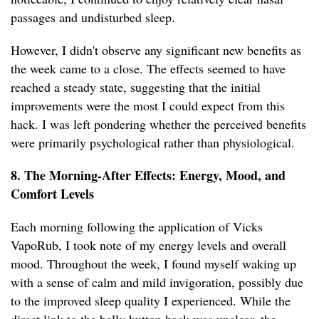
passages and undisturbed sleep.
However, I didn't observe any significant new benefits as
the week came to a close. The effects seemed to have
reached a steady state, suggesting that the initial
improvements were the most I could expect from this
hack. I was left pondering whether the perceived benefits
were primarily psychological rather than physiological.
8. The Morning-After Effects: Energy, Mood, and
Comfort Levels
Each morning following the application of Vicks
VapoRub, I took note of my energy levels and overall
mood. Throughout the week, I found myself waking up
with a sense of calm and mild invigoration, possibly due
to the improved sleep quality I experienced. While the