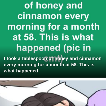
I took a tablespoon of honey and cinnamon
every morning for a month at 58. This is
what happened