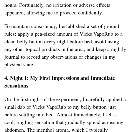
hours. Fortunately, no irritation or adverse effects
appeared, allowing me to proceed confidently.
To maintain consistency, I established a set of ground
rules: apply a pea-sized amount of Vicks VapoRub to a
clean belly button every night before bed, avoid using
any other topical products in the area, and keep a nightly
journal to record any observations or changes in my
physical state.
4. Night 1: My First Impressions and Immediate
Sensations
On the first night of the experiment, I carefully applied a
small dab of Vicks VapoRub to my belly button just
before settling into bed. Almost immediately, I felt a
cool, tingling sensation that gradually spread across my
abdomen. The menthol aroma, which I typically