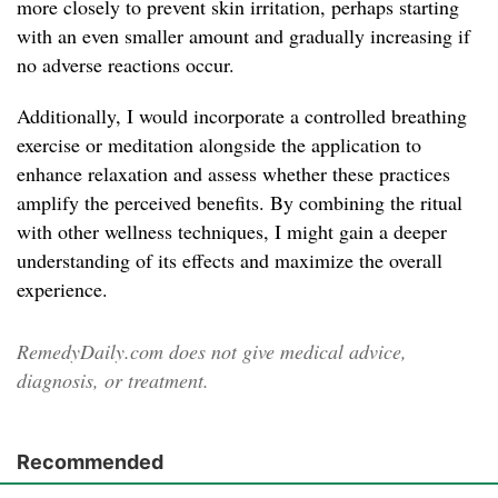
more closely to prevent skin irritation, perhaps starting
with an even smaller amount and gradually increasing if
no adverse reactions occur.
Additionally, I would incorporate a controlled breathing
exercise or meditation alongside the application to
enhance relaxation and assess whether these practices
amplify the perceived benefits. By combining the ritual
with other wellness techniques, I might gain a deeper
understanding of its effects and maximize the overall
experience.
RemedyDaily.com does not give medical advice,
diagnosis, or treatment.
Recommended