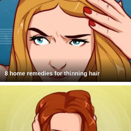
8 home remedies for thinning hair