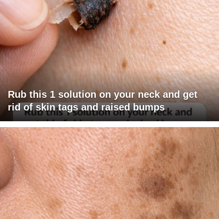
Rub this 1 solution on your neck and get
rid of skin tags and raised bumps