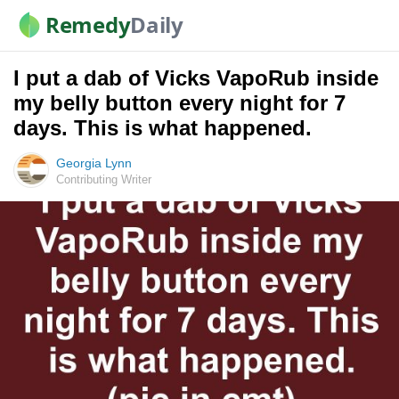
Remedy
Daily
I put a dab of Vicks VapoRub inside
my belly button every night for 7
days. This is what happened.
Georgia Lynn
Contributing Writer