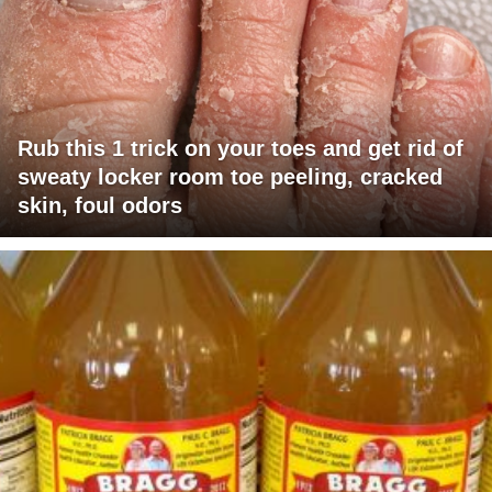
Rub this 1 trick on your toes and get rid of
sweaty locker room toe peeling, cracked
skin, foul odors