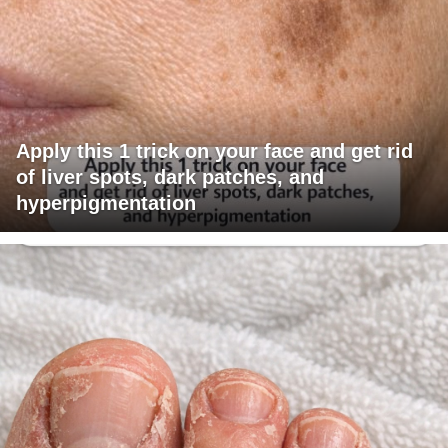
Apply this 1 trick on your face and get rid
of liver spots, dark patches, and
hyperpigmentation