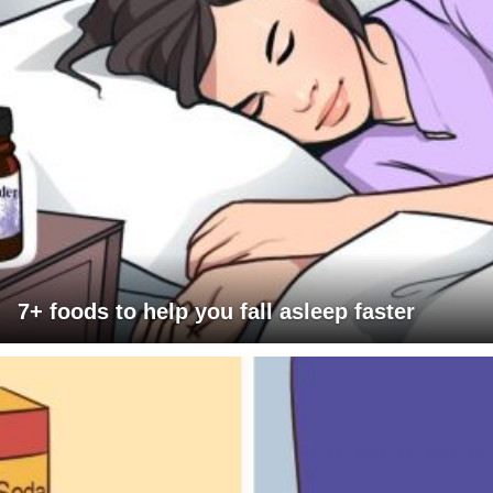
7+ foods to help you fall asleep faster