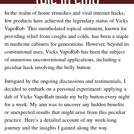
In the realm of home remedies and viral internet hacks,
few products have achieved the legendary status of Vicks
VapoRub. This mentholated topical ointment, known for
providing relief from coughs and colds, has been a staple
in medicine cabinets for generations. However, beyond its
conventional uses, Vicks VapoRub has been the subject
of numerous unconventional applications, including a
peculiar hack involving the belly button.
Intrigued by the ongoing discussions and testimonials, I
decided to embark on a personal experiment: applying a
dab of Vicks VapoRub inside my belly button every night
for a week. My aim was to uncover any hidden benefits
or unexpected results that might arise from this peculiar
practice. Here’s a detailed account of my week-long
journey and the insights I gained along the way.