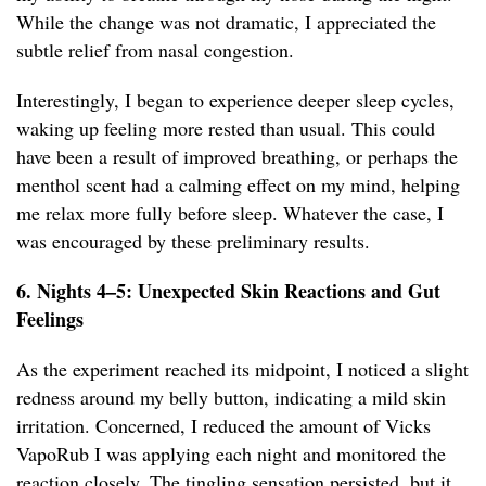
While the change was not dramatic, I appreciated the
subtle relief from nasal congestion.
Interestingly, I began to experience deeper sleep cycles,
waking up feeling more rested than usual. This could
have been a result of improved breathing, or perhaps the
menthol scent had a calming effect on my mind, helping
me relax more fully before sleep. Whatever the case, I
was encouraged by these preliminary results.
6. Nights 4–5: Unexpected Skin Reactions and Gut
Feelings
As the experiment reached its midpoint, I noticed a slight
redness around my belly button, indicating a mild skin
irritation. Concerned, I reduced the amount of Vicks
VapoRub I was applying each night and monitored the
reaction closely. The tingling sensation persisted, but it