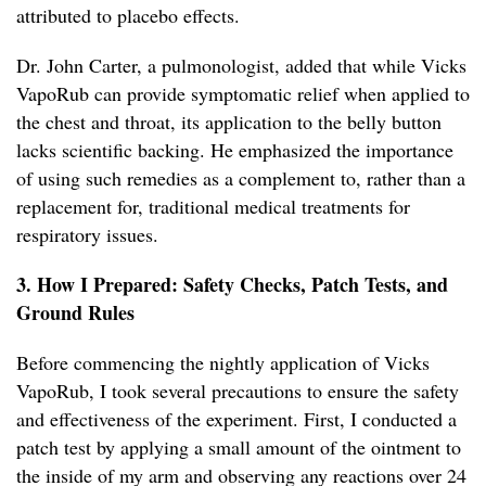
attributed to placebo effects.
Dr. John Carter, a pulmonologist, added that while Vicks
VapoRub can provide symptomatic relief when applied to
the chest and throat, its application to the belly button
lacks scientific backing. He emphasized the importance
of using such remedies as a complement to, rather than a
replacement for, traditional medical treatments for
respiratory issues.
3. How I Prepared: Safety Checks, Patch Tests, and
Ground Rules
Before commencing the nightly application of Vicks
VapoRub, I took several precautions to ensure the safety
and effectiveness of the experiment. First, I conducted a
patch test by applying a small amount of the ointment to
the inside of my arm and observing any reactions over 24