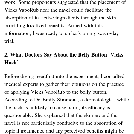
work. Some proponents suggested that the placement of
Vicks VapoRub near the navel could facilitate the
absorption of its active ingredients through the skin,
providing localized benefits. Armed with this
information, I was ready to embark on my seven-day
trial.
2. What Doctors Say About the Belly Button ‘Vicks
Hack’
Before diving headfirst into the experiment, I consulted
medical experts to gather their opinions on the practice
of applying Vicks VapoRub to the belly button.
According to Dr. Emily Simmons, a dermatologist, while
the hack is unlikely to cause harm, its efficacy is
questionable. She explained that the skin around the
navel is not particularly conducive to the absorption of
topical treatments, and any perceived benefits might be