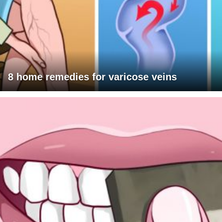
8 home remedies for varicose veins