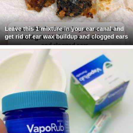
Leave this 1 mixture in your ear canal and
get rid of ear wax buildup and clogged ears