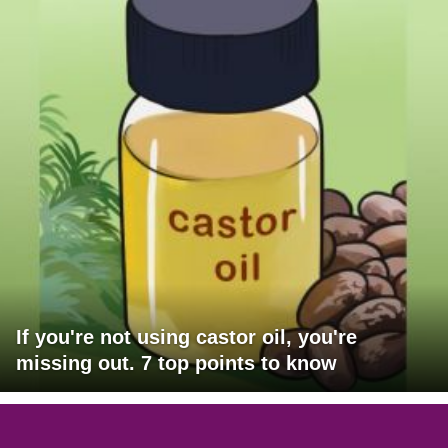
If you're not using castor oil, you're
missing out. 7 top points to know