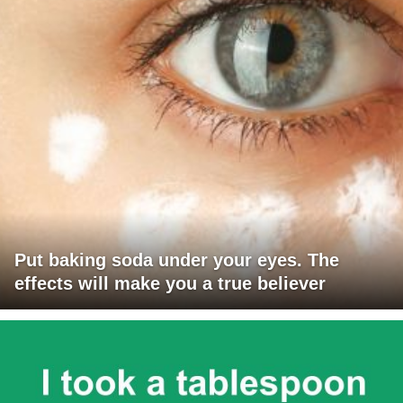
Put baking soda under your eyes. The
effects will make you a true believer