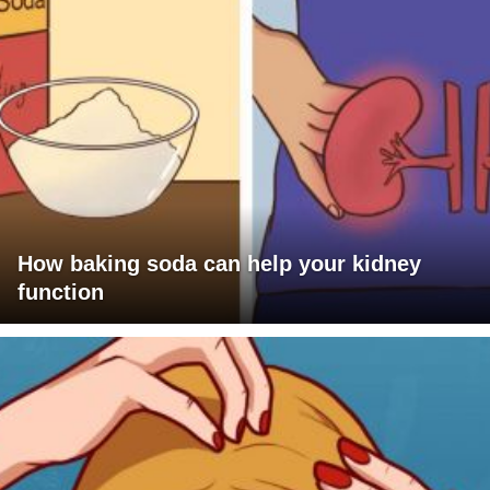
How baking soda can help your kidney
function