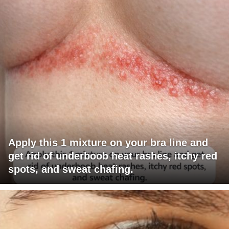
Apply this 1 mixture on your bra line and
get rid of underboob heat rashes, itchy red
spots, and sweat chafing.