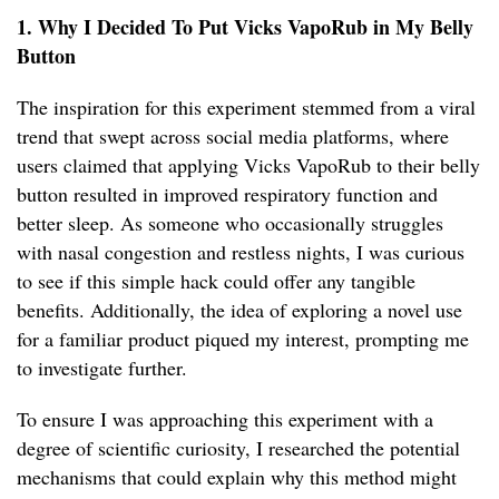
1. Why I Decided To Put Vicks VapoRub in My Belly
Button
The inspiration for this experiment stemmed from a viral
trend that swept across social media platforms, where
users claimed that applying Vicks VapoRub to their belly
button resulted in improved respiratory function and
better sleep. As someone who occasionally struggles
with nasal congestion and restless nights, I was curious
to see if this simple hack could offer any tangible
benefits. Additionally, the idea of exploring a novel use
for a familiar product piqued my interest, prompting me
to investigate further.
To ensure I was approaching this experiment with a
degree of scientific curiosity, I researched the potential
mechanisms that could explain why this method might