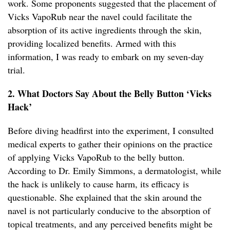
work. Some proponents suggested that the placement of
Vicks VapoRub near the navel could facilitate the
absorption of its active ingredients through the skin,
providing localized benefits. Armed with this
information, I was ready to embark on my seven-day
trial.
2. What Doctors Say About the Belly Button ‘Vicks
Hack’
Before diving headfirst into the experiment, I consulted
medical experts to gather their opinions on the practice
of applying Vicks VapoRub to the belly button.
According to Dr. Emily Simmons, a dermatologist, while
the hack is unlikely to cause harm, its efficacy is
questionable. She explained that the skin around the
navel is not particularly conducive to the absorption of
topical treatments, and any perceived benefits might be