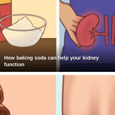
How baking soda can help your kidney
function