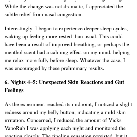
While the change was not dramatic, I appreciated the
subtle relief from nasal congestion.
Interestingly, I began to experience deeper sleep cycles,
waking up feeling more rested than usual. This could
have been a result of improved breathing, or perhaps the
menthol scent had a calming effect on my mind, helping
me relax more fully before sleep. Whatever the case, I
was encouraged by these preliminary results.
6. Nights 4–5: Unexpected Skin Reactions and Gut
Feelings
As the experiment reached its midpoint, I noticed a slight
redness around my belly button, indicating a mild skin
irritation. Concerned, I reduced the amount of Vicks
VapoRub I was applying each night and monitored the
reaction closely. The tingling sensation persisted, but it