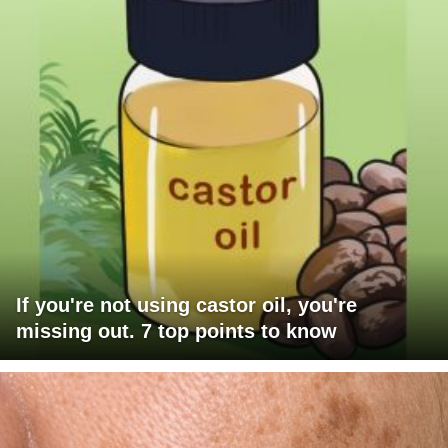
If you're not using castor oil, you're
missing out. 7 top points to know