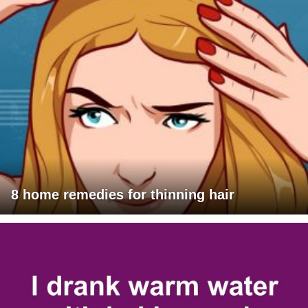
8 home remedies for thinning hair