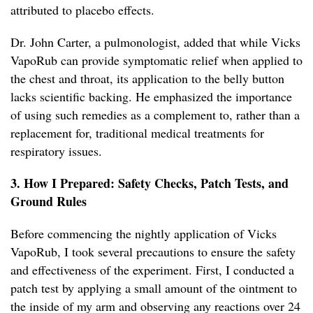
attributed to placebo effects.
Dr. John Carter, a pulmonologist, added that while Vicks
VapoRub can provide symptomatic relief when applied to
the chest and throat, its application to the belly button
lacks scientific backing. He emphasized the importance
of using such remedies as a complement to, rather than a
replacement for, traditional medical treatments for
respiratory issues.
3. How I Prepared: Safety Checks, Patch Tests, and
Ground Rules
Before commencing the nightly application of Vicks
VapoRub, I took several precautions to ensure the safety
and effectiveness of the experiment. First, I conducted a
patch test by applying a small amount of the ointment to
the inside of my arm and observing any reactions over 24