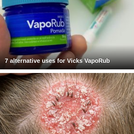
7 alternative uses for Vicks VapoRub