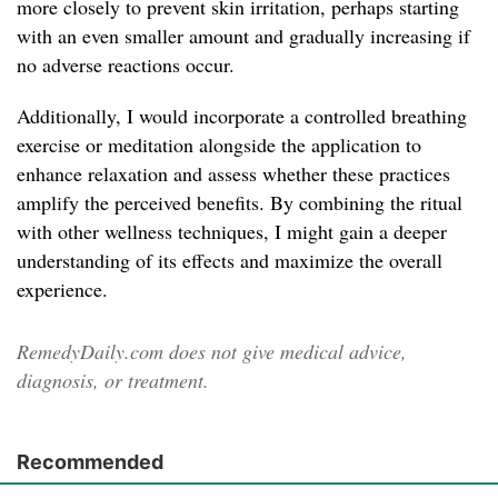
more closely to prevent skin irritation, perhaps starting
with an even smaller amount and gradually increasing if
no adverse reactions occur.
Additionally, I would incorporate a controlled breathing
exercise or meditation alongside the application to
enhance relaxation and assess whether these practices
amplify the perceived benefits. By combining the ritual
with other wellness techniques, I might gain a deeper
understanding of its effects and maximize the overall
experience.
RemedyDaily.com does not give medical advice,
diagnosis, or treatment.
Recommended