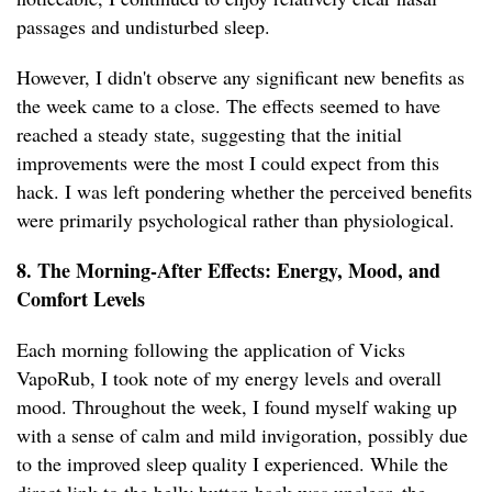
passages and undisturbed sleep.
However, I didn't observe any significant new benefits as
the week came to a close. The effects seemed to have
reached a steady state, suggesting that the initial
improvements were the most I could expect from this
hack. I was left pondering whether the perceived benefits
were primarily psychological rather than physiological.
8. The Morning-After Effects: Energy, Mood, and
Comfort Levels
Each morning following the application of Vicks
VapoRub, I took note of my energy levels and overall
mood. Throughout the week, I found myself waking up
with a sense of calm and mild invigoration, possibly due
to the improved sleep quality I experienced. While the