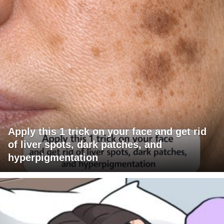
Apply this 1 trick on your face and get rid
of liver spots, dark patches, and
hyperpigmentation