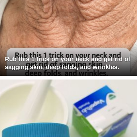
Rub this 1 trick on your neck and get rid of
sagging skin, deep folds, and wrinkles.