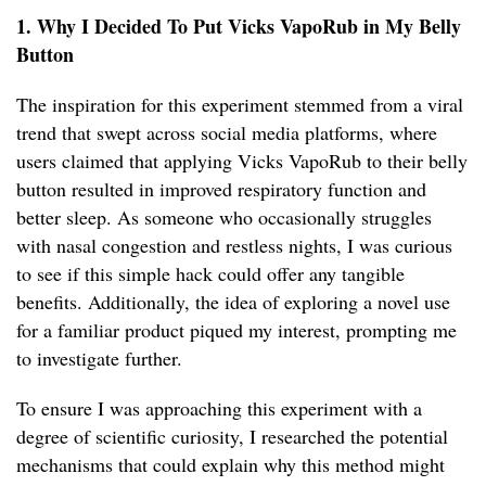
1. Why I Decided To Put Vicks VapoRub in My Belly
Button
The inspiration for this experiment stemmed from a viral
trend that swept across social media platforms, where
users claimed that applying Vicks VapoRub to their belly
button resulted in improved respiratory function and
better sleep. As someone who occasionally struggles
with nasal congestion and restless nights, I was curious
to see if this simple hack could offer any tangible
benefits. Additionally, the idea of exploring a novel use
for a familiar product piqued my interest, prompting me
to investigate further.
To ensure I was approaching this experiment with a
degree of scientific curiosity, I researched the potential
mechanisms that could explain why this method might