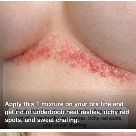
Apply this 1 mixture on your bra line and
get rid of underboob heat rashes, itchy red
spots, and sweat chafing.