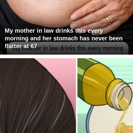
My mother in law drinks this every
morning and her stomach has never been
flatter at 67