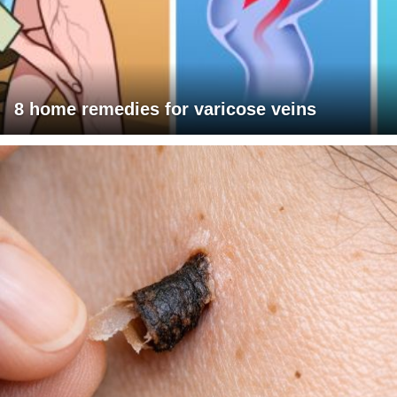
8 home remedies for varicose veins