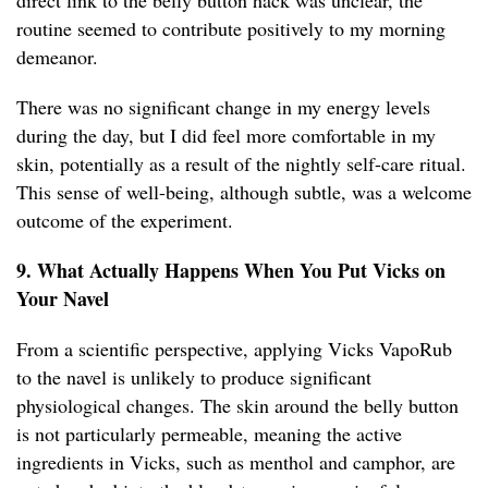
direct link to the belly button hack was unclear, the
routine seemed to contribute positively to my morning
demeanor.
There was no significant change in my energy levels
during the day, but I did feel more comfortable in my
skin, potentially as a result of the nightly self-care ritual.
This sense of well-being, although subtle, was a welcome
outcome of the experiment.
9. What Actually Happens When You Put Vicks on
Your Navel
From a scientific perspective, applying Vicks VapoRub
to the navel is unlikely to produce significant
physiological changes. The skin around the belly button
is not particularly permeable, meaning the active
ingredients in Vicks, such as menthol and camphor, are