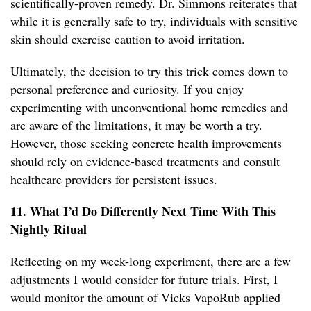
scientifically-proven remedy. Dr. Simmons reiterates that
while it is generally safe to try, individuals with sensitive
skin should exercise caution to avoid irritation.
Ultimately, the decision to try this trick comes down to
personal preference and curiosity. If you enjoy
experimenting with unconventional home remedies and
are aware of the limitations, it may be worth a try.
However, those seeking concrete health improvements
should rely on evidence-based treatments and consult
healthcare providers for persistent issues.
11. What I’d Do Differently Next Time With This
Nightly Ritual
Reflecting on my week-long experiment, there are a few
adjustments I would consider for future trials. First, I
would monitor the amount of Vicks VapoRub applied