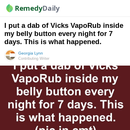
Remedy
Daily
I put a dab of Vicks VapoRub inside
my belly button every night for 7
days. This is what happened.
Georgia Lynn
Contributing Writer