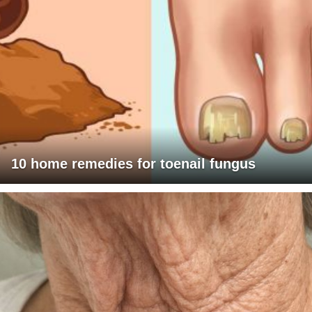
10 home remedies for toenail fungus