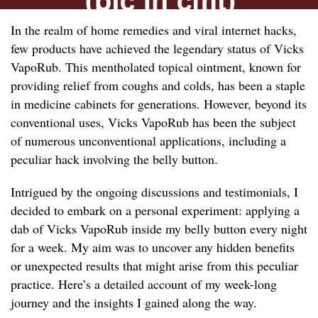
In the realm of home remedies and viral internet hacks,
few products have achieved the legendary status of Vicks
VapoRub. This mentholated topical ointment, known for
providing relief from coughs and colds, has been a staple
in medicine cabinets for generations. However, beyond its
conventional uses, Vicks VapoRub has been the subject
of numerous unconventional applications, including a
peculiar hack involving the belly button.
Intrigued by the ongoing discussions and testimonials, I
decided to embark on a personal experiment: applying a
dab of Vicks VapoRub inside my belly button every night
for a week. My aim was to uncover any hidden benefits
or unexpected results that might arise from this peculiar
practice. Here’s a detailed account of my week-long
journey and the insights I gained along the way.