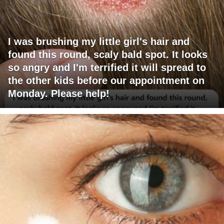
I was brushing my little girl's hair and
found this round, scaly bald spot. It looks
so angry and I'm terrified it will spread to
the other kids before our appointment on
Monday. Please help!