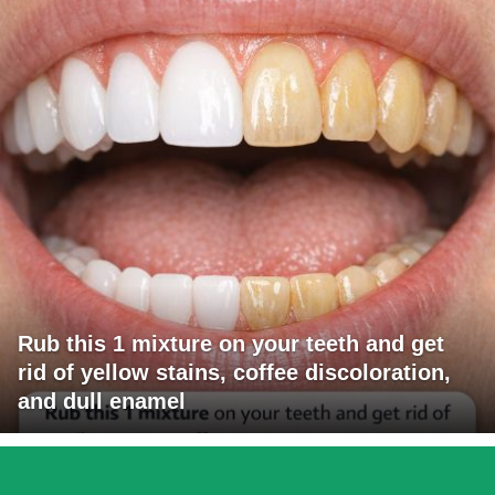
Rub this 1 mixture on your teeth and get
rid of yellow stains, coffee discoloration,
and dull enamel