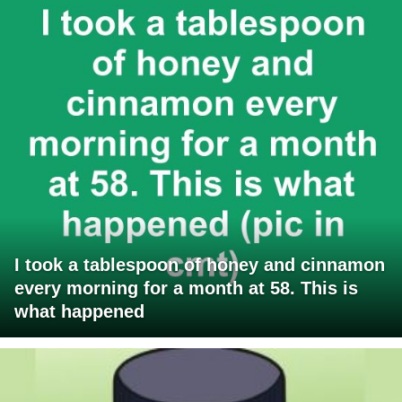
I took a tablespoon of honey and cinnamon
every morning for a month at 58. This is
what happened