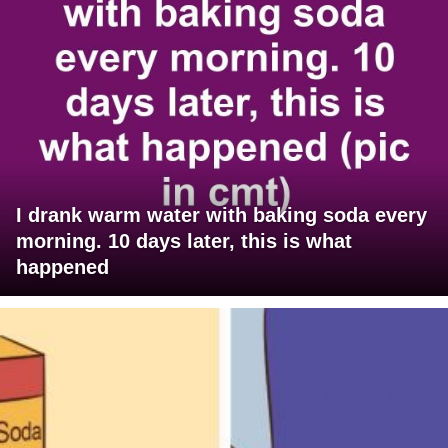
I drank warm water with baking soda every
morning. 10 days later, this is what
happened