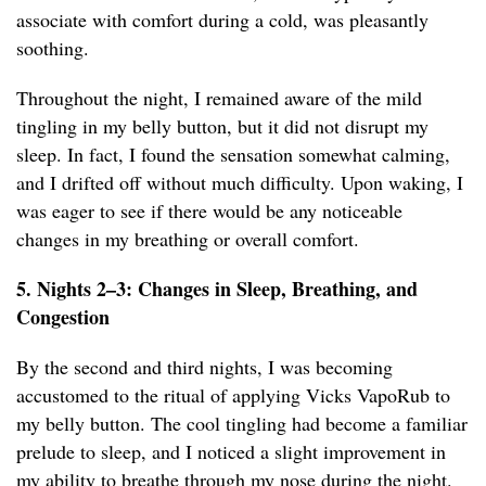
associate with comfort during a cold, was pleasantly
soothing.
Throughout the night, I remained aware of the mild
tingling in my belly button, but it did not disrupt my
sleep. In fact, I found the sensation somewhat calming,
and I drifted off without much difficulty. Upon waking, I
was eager to see if there would be any noticeable
changes in my breathing or overall comfort.
5. Nights 2–3: Changes in Sleep, Breathing, and
Congestion
By the second and third nights, I was becoming
accustomed to the ritual of applying Vicks VapoRub to
my belly button. The cool tingling had become a familiar
prelude to sleep, and I noticed a slight improvement in
my ability to breathe through my nose during the night.