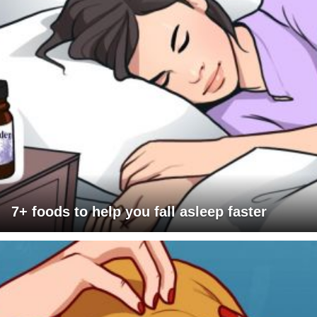
7+ foods to help you fall asleep faster