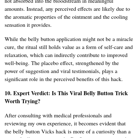
not absorbed into the bloodstream in meaningful
amounts. Instead, any perceived effects are likely due to
the aromatic properties of the ointment and the cooling
sensation it provides.
While the belly button application might not be a miracle
cure, the ritual still holds value as a form of self-care and
relaxation, which can indirectly contribute to improved
well-being. The placebo effect, strengthened by the
power of suggestion and viral testimonials, plays a
significant role in the perceived benefits of this hack.
10. Expert Verdict: Is This Viral Belly Button Trick
Worth Trying?
After consulting with medical professionals and
reviewing my own experience, it becomes evident that
the belly button Vicks hack is more of a curiosity than a