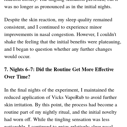
was no longer as pronounced as in the initial nights.
Despite the skin reaction, my sleep quality remained
consistent, and I continued to experience minor
improvements in nasal congestion. However, I couldn't
shake the feeling that the initial benefits were plateauing,
and I began to question whether any further changes
would occur.
7. Nights 6–7: Did the Routine Get More Effective
Over Time?
In the final nights of the experiment, I maintained the
reduced application of Vicks VapoRub to avoid further
skin irritation. By this point, the process had become a
routine part of my nightly ritual, and the initial novelty
had worn off. While the tingling sensation was less
noticeable, I continued to enjoy relatively clear nasal