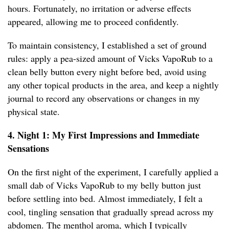
hours. Fortunately, no irritation or adverse effects
appeared, allowing me to proceed confidently.
To maintain consistency, I established a set of ground
rules: apply a pea-sized amount of Vicks VapoRub to a
clean belly button every night before bed, avoid using
any other topical products in the area, and keep a nightly
journal to record any observations or changes in my
physical state.
4. Night 1: My First Impressions and Immediate
Sensations
On the first night of the experiment, I carefully applied a
small dab of Vicks VapoRub to my belly button just
before settling into bed. Almost immediately, I felt a
cool, tingling sensation that gradually spread across my
abdomen. The menthol aroma, which I typically