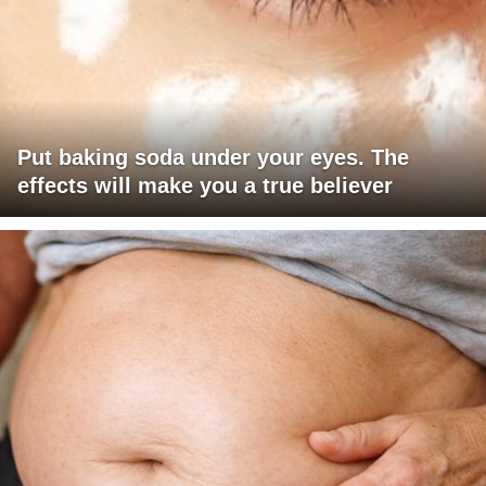
Put baking soda under your eyes. The
effects will make you a true believer