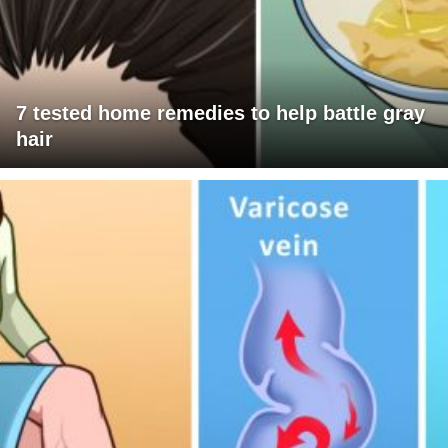
7 tested home remedies to help battle gray
hair