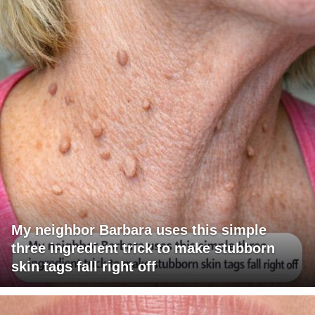
My neighbor Barbara uses this simple
three ingredient trick to make stubborn
skin tags fall right off