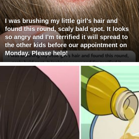
I was brushing my little girl's hair and
found this round, scaly bald spot. It looks
so angry and I'm terrified it will spread to
the other kids before our appointment on
Monday. Please help!