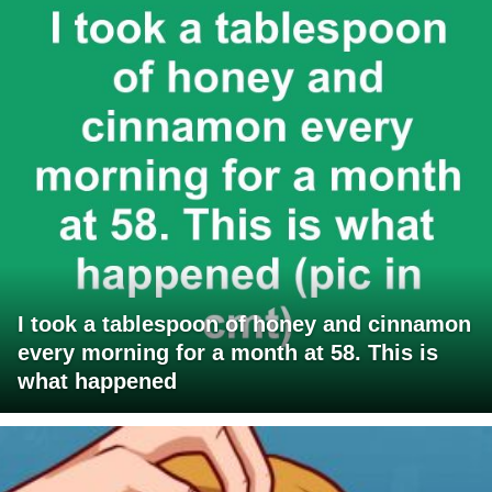
I took a tablespoon of honey and cinnamon
every morning for a month at 58. This is
what happened