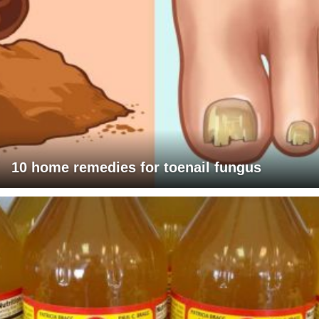
10 home remedies for toenail fungus