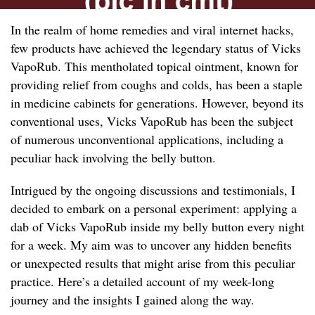
In the realm of home remedies and viral internet hacks,
few products have achieved the legendary status of Vicks
VapoRub. This mentholated topical ointment, known for
providing relief from coughs and colds, has been a staple
in medicine cabinets for generations. However, beyond its
conventional uses, Vicks VapoRub has been the subject
of numerous unconventional applications, including a
peculiar hack involving the belly button.
Intrigued by the ongoing discussions and testimonials, I
decided to embark on a personal experiment: applying a
dab of Vicks VapoRub inside my belly button every night
for a week. My aim was to uncover any hidden benefits
or unexpected results that might arise from this peculiar
practice. Here’s a detailed account of my week-long
journey and the insights I gained along the way.