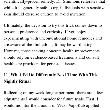
scientifically-proven remedy. Dr. Simmons reiterates that
while it is generally safe to try, individuals with sensitive
skin should exercise caution to avoid irritation.
Ultimately, the decision to try this trick comes down to
personal preference and curiosity. If you enjoy
experimenting with unconventional home remedies and
are aware of the limitations, it may be worth a try.
However, those seeking concrete health improvements
should rely on evidence-based treatments and consult
healthcare providers for persistent issues.
11. What I’d Do Differently Next Time With This
Nightly Ritual
Reflecting on my week-long experiment, there are a few
adjustments I would consider for future trials. First, I
would monitor the amount of Vicks VapoRub applied