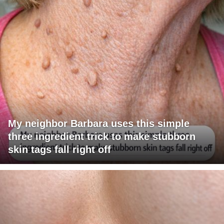
My neighbor Barbara uses this simple
three ingredient trick to make stubborn
skin tags fall right off