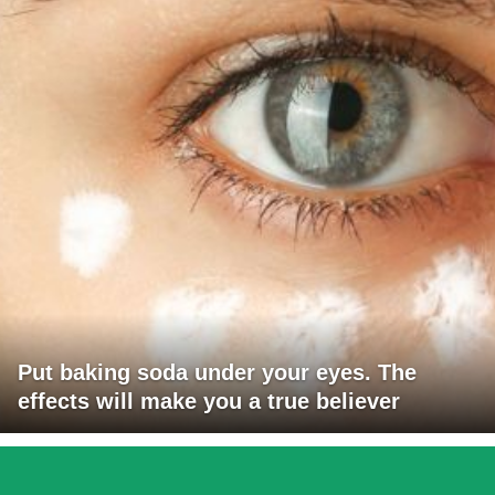
Put baking soda under your eyes. The
effects will make you a true believer