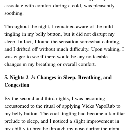
associate with comfort during a cold, was pleasantly
soothing.
Throughout the night, I remained aware of the mild
tingling in my belly button, but it did not disrupt my
sleep. In fact, I found the sensation somewhat calming,
and I drifted off without much difficulty. Upon waking, I
was eager to see if there would be any noticeable
changes in my breathing or overall comfort.
5. Nights 2–3: Changes in Sleep, Breathing, and
Congestion
By the second and third nights, I was becoming
accustomed to the ritual of applying Vicks VapoRub to
my belly button. The cool tingling had become a familiar
prelude to sleep, and I noticed a slight improvement in
my ability to breathe through my nose during the night.