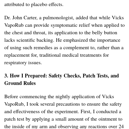
attributed to placebo effects.
Dr. John Carter, a pulmonologist, added that while Vicks
VapoRub can provide symptomatic relief when applied to
the chest and throat, its application to the belly button
lacks scientific backing. He emphasized the importance
of using such remedies as a complement to, rather than a
replacement for, traditional medical treatments for
respiratory issues.
3. How I Prepared: Safety Checks, Patch Tests, and
Ground Rules
Before commencing the nightly application of Vicks
VapoRub, I took several precautions to ensure the safety
and effectiveness of the experiment. First, I conducted a
patch test by applying a small amount of the ointment to
the inside of my arm and observing any reactions over 24