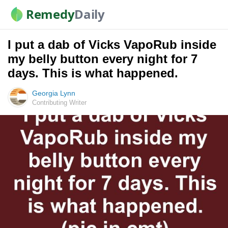
Remedy
Daily
I put a dab of Vicks VapoRub inside
my belly button every night for 7
days. This is what happened.
Georgia Lynn
Contributing Writer