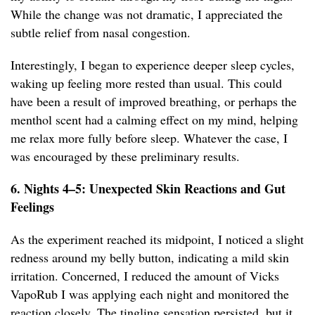
While the change was not dramatic, I appreciated the
subtle relief from nasal congestion.
Interestingly, I began to experience deeper sleep cycles,
waking up feeling more rested than usual. This could
have been a result of improved breathing, or perhaps the
menthol scent had a calming effect on my mind, helping
me relax more fully before sleep. Whatever the case, I
was encouraged by these preliminary results.
6. Nights 4–5: Unexpected Skin Reactions and Gut
Feelings
As the experiment reached its midpoint, I noticed a slight
redness around my belly button, indicating a mild skin
irritation. Concerned, I reduced the amount of Vicks
VapoRub I was applying each night and monitored the
reaction closely. The tingling sensation persisted, but it