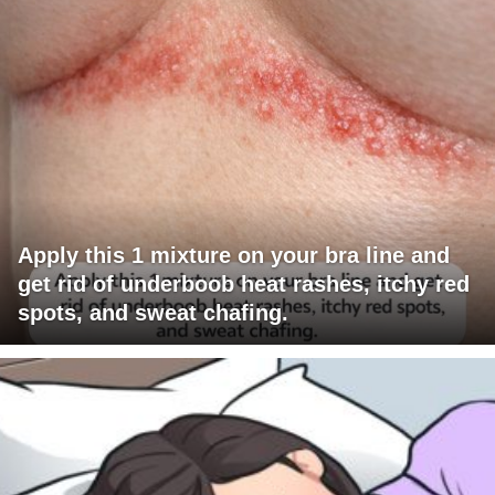
Apply this 1 mixture on your bra line and
get rid of underboob heat rashes, itchy red
spots, and sweat chafing.