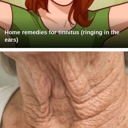
Home remedies for tinnitus (ringing in the
ears)