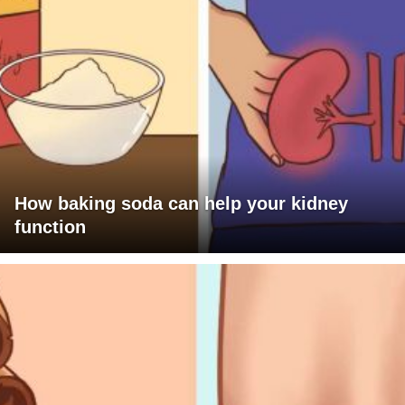
How baking soda can help your kidney
function