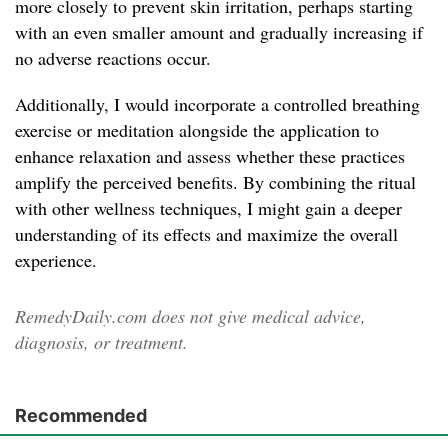
more closely to prevent skin irritation, perhaps starting
with an even smaller amount and gradually increasing if
no adverse reactions occur.
Additionally, I would incorporate a controlled breathing
exercise or meditation alongside the application to
enhance relaxation and assess whether these practices
amplify the perceived benefits. By combining the ritual
with other wellness techniques, I might gain a deeper
understanding of its effects and maximize the overall
experience.
RemedyDaily.com does not give medical advice,
diagnosis, or treatment.
Recommended