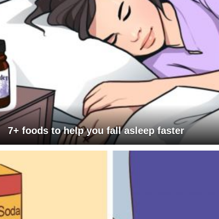
7+ foods to help you fall asleep faster