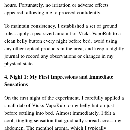
hours. Fortunately, no irritation or adverse effects
appeared, allowing me to proceed confidently.
To maintain consistency, I established a set of ground
rules: apply a pea-sized amount of Vicks VapoRub to a
clean belly button every night before bed, avoid using
any other topical products in the area, and keep a nightly
journal to record any observations or changes in my
physical state.
4. Night 1: My First Impressions and Immediate
Sensations
On the first night of the experiment, I carefully applied a
small dab of Vicks VapoRub to my belly button just
before settling into bed. Almost immediately, I felt a
cool, tingling sensation that gradually spread across my
abdomen. The menthol aroma, which I typically