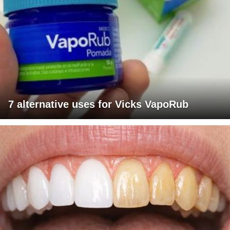
7 alternative uses for Vicks VapoRub