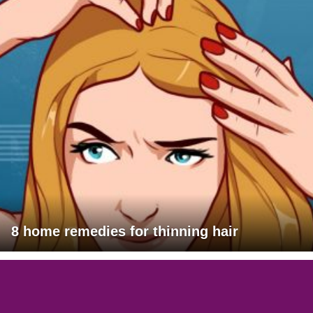
8 home remedies for thinning hair