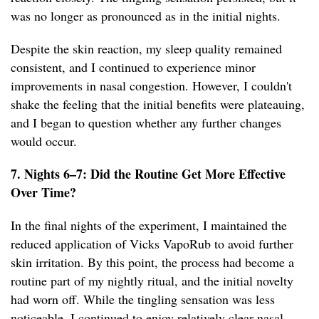
was no longer as pronounced as in the initial nights.
Despite the skin reaction, my sleep quality remained
consistent, and I continued to experience minor
improvements in nasal congestion. However, I couldn't
shake the feeling that the initial benefits were plateauing,
and I began to question whether any further changes
would occur.
7. Nights 6–7: Did the Routine Get More Effective
Over Time?
In the final nights of the experiment, I maintained the
reduced application of Vicks VapoRub to avoid further
skin irritation. By this point, the process had become a
routine part of my nightly ritual, and the initial novelty
had worn off. While the tingling sensation was less
noticeable, I continued to enjoy relatively clear nasal