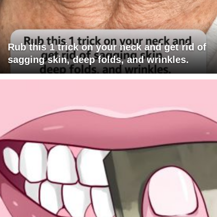
Rub this 1 trick on your neck and get rid of
sagging skin, deep folds, and wrinkles.