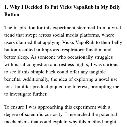
1. Why I Decided To Put Vicks VapoRub in My Belly
Button
The inspiration for this experiment stemmed from a viral
trend that swept across social media platforms, where
users claimed that applying Vicks VapoRub to their belly
button resulted in improved respiratory function and
better sleep. As someone who occasionally struggles
with nasal congestion and restless nights, I was curious
to see if this simple hack could offer any tangible
benefits. Additionally, the idea of exploring a novel use
for a familiar product piqued my interest, prompting me
to investigate further.
To ensure I was approaching this experiment with a
degree of scientific curiosity, I researched the potential
mechanisms that could explain why this method might