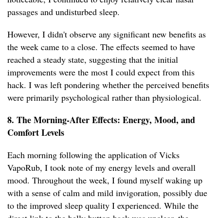
passages and undisturbed sleep.
However, I didn't observe any significant new benefits as
the week came to a close. The effects seemed to have
reached a steady state, suggesting that the initial
improvements were the most I could expect from this
hack. I was left pondering whether the perceived benefits
were primarily psychological rather than physiological.
8. The Morning-After Effects: Energy, Mood, and
Comfort Levels
Each morning following the application of Vicks
VapoRub, I took note of my energy levels and overall
mood. Throughout the week, I found myself waking up
with a sense of calm and mild invigoration, possibly due
to the improved sleep quality I experienced. While the