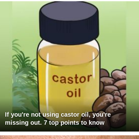
If you're not using castor oil, you're
missing out. 7 top points to know