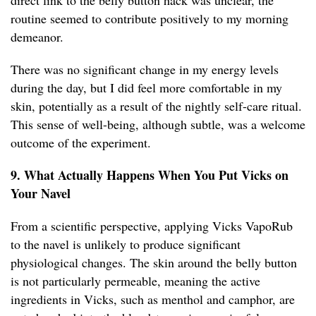
direct link to the belly button hack was unclear, the
routine seemed to contribute positively to my morning
demeanor.
There was no significant change in my energy levels
during the day, but I did feel more comfortable in my
skin, potentially as a result of the nightly self-care ritual.
This sense of well-being, although subtle, was a welcome
outcome of the experiment.
9. What Actually Happens When You Put Vicks on
Your Navel
From a scientific perspective, applying Vicks VapoRub
to the navel is unlikely to produce significant
physiological changes. The skin around the belly button
is not particularly permeable, meaning the active
ingredients in Vicks, such as menthol and camphor, are