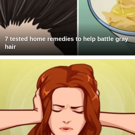
7 tested home remedies to help battle gray
hair