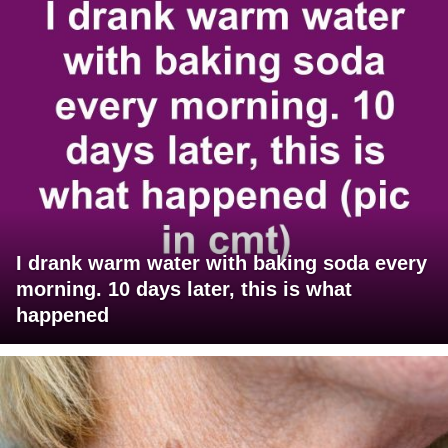
I drank warm water with baking soda every
morning. 10 days later, this is what
happened