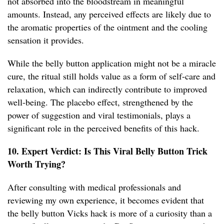
not absorbed into the bloodstream in meaningful
amounts. Instead, any perceived effects are likely due to
the aromatic properties of the ointment and the cooling
sensation it provides.
While the belly button application might not be a miracle
cure, the ritual still holds value as a form of self-care and
relaxation, which can indirectly contribute to improved
well-being. The placebo effect, strengthened by the
power of suggestion and viral testimonials, plays a
significant role in the perceived benefits of this hack.
10. Expert Verdict: Is This Viral Belly Button Trick
Worth Trying?
After consulting with medical professionals and
reviewing my own experience, it becomes evident that
the belly button Vicks hack is more of a curiosity than a