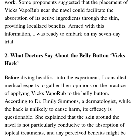
work. Some proponents suggested that the placement of
Vicks VapoRub near the navel could facilitate the
absorption of its active ingredients through the skin,
providing localized benefits. Armed with this
information, I was ready to embark on my seven-day
trial.
2. What Doctors Say About the Belly Button ‘Vicks
Hack’
Before diving headfirst into the experiment, I consulted
medical experts to gather their opinions on the practice
of applying Vicks VapoRub to the belly button.
According to Dr. Emily Simmons, a dermatologist, while
the hack is unlikely to cause harm, its efficacy is
questionable. She explained that the skin around the
navel is not particularly conducive to the absorption of
topical treatments, and any perceived benefits might be