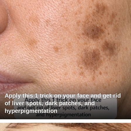
Apply this 1 trick on your face and get rid
of liver spots, dark patches, and
hyperpigmentation