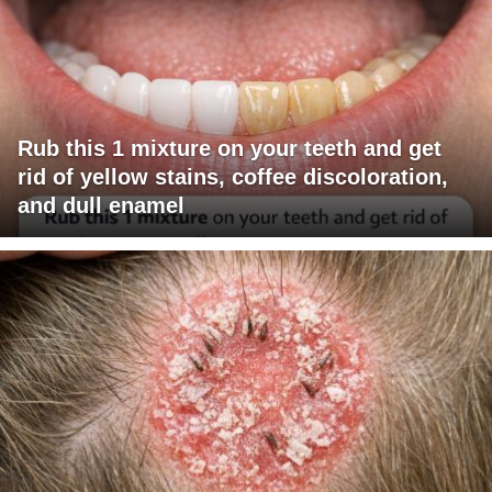
Rub this 1 mixture on your teeth and get
rid of yellow stains, coffee discoloration,
and dull enamel