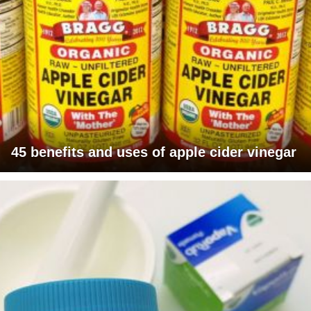
45 benefits and uses of apple cider vinegar