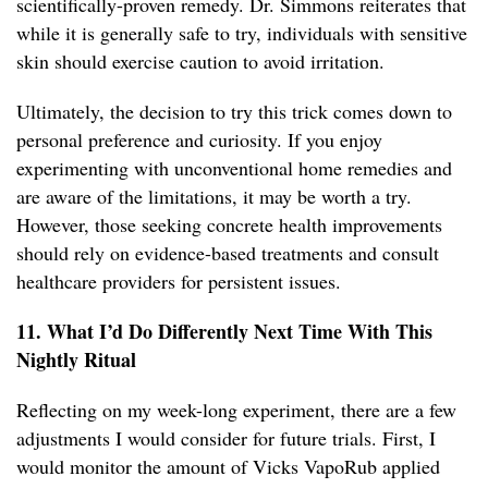
scientifically-proven remedy. Dr. Simmons reiterates that
while it is generally safe to try, individuals with sensitive
skin should exercise caution to avoid irritation.
Ultimately, the decision to try this trick comes down to
personal preference and curiosity. If you enjoy
experimenting with unconventional home remedies and
are aware of the limitations, it may be worth a try.
However, those seeking concrete health improvements
should rely on evidence-based treatments and consult
healthcare providers for persistent issues.
11. What I’d Do Differently Next Time With This
Nightly Ritual
Reflecting on my week-long experiment, there are a few
adjustments I would consider for future trials. First, I
would monitor the amount of Vicks VapoRub applied