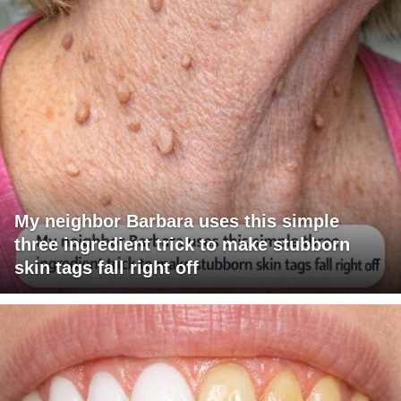
My neighbor Barbara uses this simple
three ingredient trick to make stubborn
skin tags fall right off