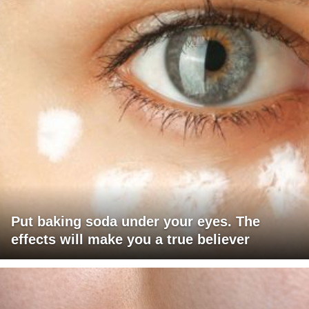
Put baking soda under your eyes. The
effects will make you a true believer