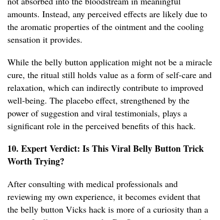
not absorbed into the bloodstream in meaningful
amounts. Instead, any perceived effects are likely due to
the aromatic properties of the ointment and the cooling
sensation it provides.
While the belly button application might not be a miracle
cure, the ritual still holds value as a form of self-care and
relaxation, which can indirectly contribute to improved
well-being. The placebo effect, strengthened by the
power of suggestion and viral testimonials, plays a
significant role in the perceived benefits of this hack.
10. Expert Verdict: Is This Viral Belly Button Trick
Worth Trying?
After consulting with medical professionals and
reviewing my own experience, it becomes evident that
the belly button Vicks hack is more of a curiosity than a