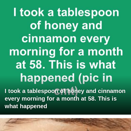
I took a tablespoon of honey and cinnamon
every morning for a month at 58. This is
what happened