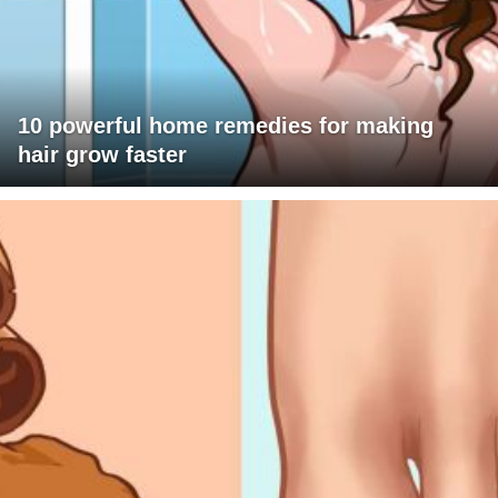
10 powerful home remedies for making
hair grow faster