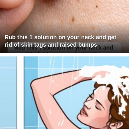
Rub this 1 solution on your neck and get
rid of skin tags and raised bumps