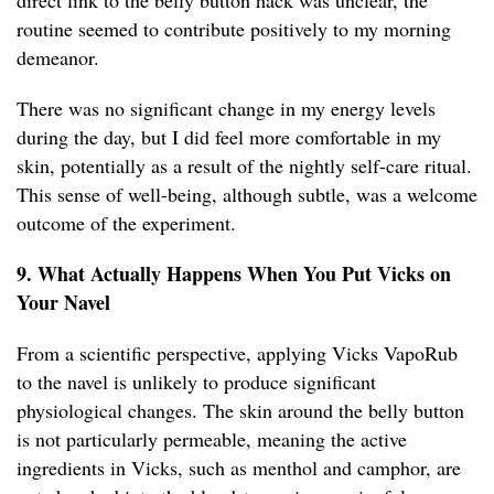
direct link to the belly button hack was unclear, the
routine seemed to contribute positively to my morning
demeanor.
There was no significant change in my energy levels
during the day, but I did feel more comfortable in my
skin, potentially as a result of the nightly self-care ritual.
This sense of well-being, although subtle, was a welcome
outcome of the experiment.
9. What Actually Happens When You Put Vicks on
Your Navel
From a scientific perspective, applying Vicks VapoRub
to the navel is unlikely to produce significant
physiological changes. The skin around the belly button
is not particularly permeable, meaning the active
ingredients in Vicks, such as menthol and camphor, are