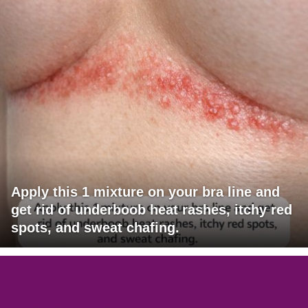
Apply this 1 mixture on your bra line and
get rid of underboob heat rashes, itchy red
spots, and sweat chafing.