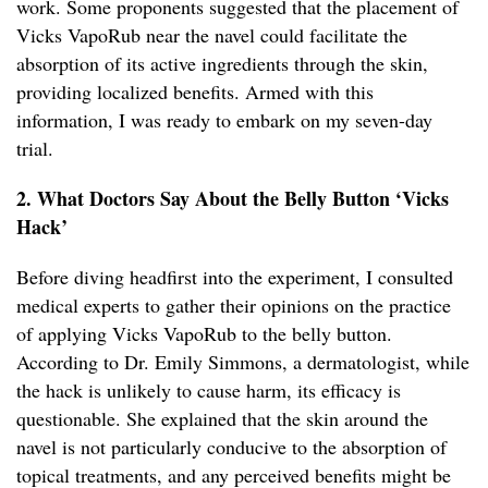
work. Some proponents suggested that the placement of
Vicks VapoRub near the navel could facilitate the
absorption of its active ingredients through the skin,
providing localized benefits. Armed with this
information, I was ready to embark on my seven-day
trial.
2. What Doctors Say About the Belly Button ‘Vicks
Hack’
Before diving headfirst into the experiment, I consulted
medical experts to gather their opinions on the practice
of applying Vicks VapoRub to the belly button.
According to Dr. Emily Simmons, a dermatologist, while
the hack is unlikely to cause harm, its efficacy is
questionable. She explained that the skin around the
navel is not particularly conducive to the absorption of
topical treatments, and any perceived benefits might be