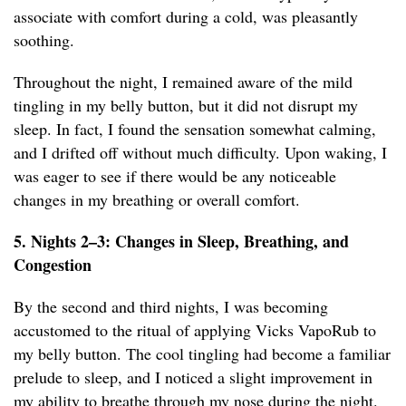
associate with comfort during a cold, was pleasantly
soothing.
Throughout the night, I remained aware of the mild
tingling in my belly button, but it did not disrupt my
sleep. In fact, I found the sensation somewhat calming,
and I drifted off without much difficulty. Upon waking, I
was eager to see if there would be any noticeable
changes in my breathing or overall comfort.
5. Nights 2–3: Changes in Sleep, Breathing, and
Congestion
By the second and third nights, I was becoming
accustomed to the ritual of applying Vicks VapoRub to
my belly button. The cool tingling had become a familiar
prelude to sleep, and I noticed a slight improvement in
my ability to breathe through my nose during the night.