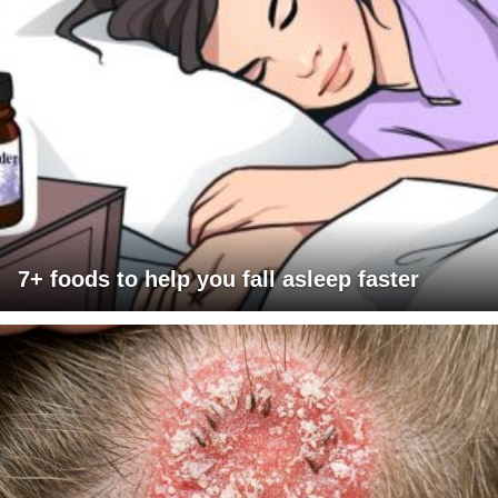
7+ foods to help you fall asleep faster