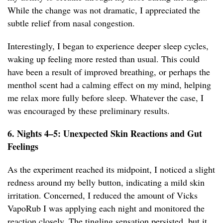
While the change was not dramatic, I appreciated the
subtle relief from nasal congestion.
Interestingly, I began to experience deeper sleep cycles,
waking up feeling more rested than usual. This could
have been a result of improved breathing, or perhaps the
menthol scent had a calming effect on my mind, helping
me relax more fully before sleep. Whatever the case, I
was encouraged by these preliminary results.
6. Nights 4–5: Unexpected Skin Reactions and Gut
Feelings
As the experiment reached its midpoint, I noticed a slight
redness around my belly button, indicating a mild skin
irritation. Concerned, I reduced the amount of Vicks
VapoRub I was applying each night and monitored the
reaction closely. The tingling sensation persisted, but it