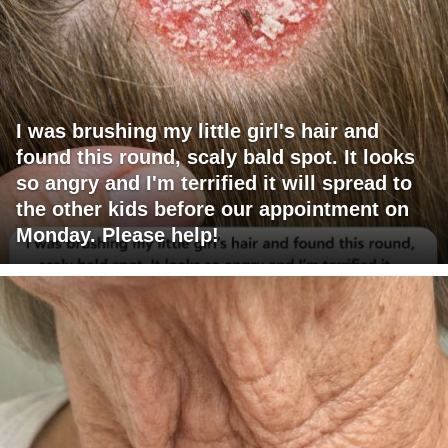
I was brushing my little girl's hair and
found this round, scaly bald spot. It looks
so angry and I'm terrified it will spread to
the other kids before our appointment on
Monday. Please help!