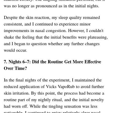
was no longer as pronounced as in the initial nights.
Despite the skin reaction, my sleep quality remained
consistent, and I continued to experience minor
improvements in nasal congestion. However, I couldn't
shake the feeling that the initial benefits were plateauing,
and I began to question whether any further changes
would occur.
7. Nights 6–7: Did the Routine Get More Effective
Over Time?
In the final nights of the experiment, I maintained the
reduced application of Vicks VapoRub to avoid further
skin irritation. By this point, the process had become a
routine part of my nightly ritual, and the initial novelty
had worn off. While the tingling sensation was less
noticeable, I continued to enjoy relatively clear nasal