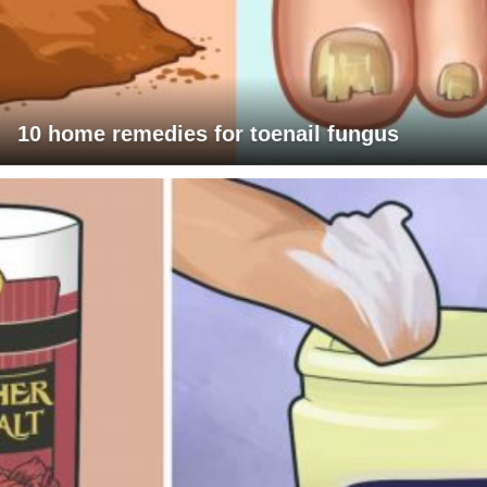
10 home remedies for toenail fungus