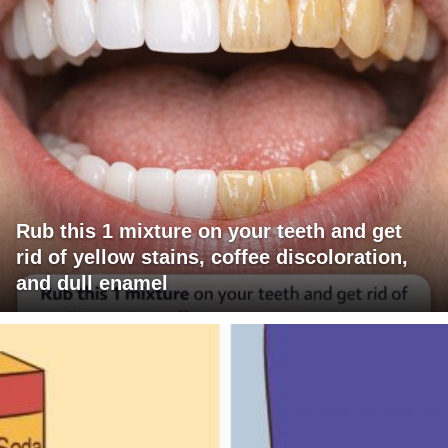
Rub this 1 mixture on your teeth and get
rid of yellow stains, coffee discoloration,
and dull enamel