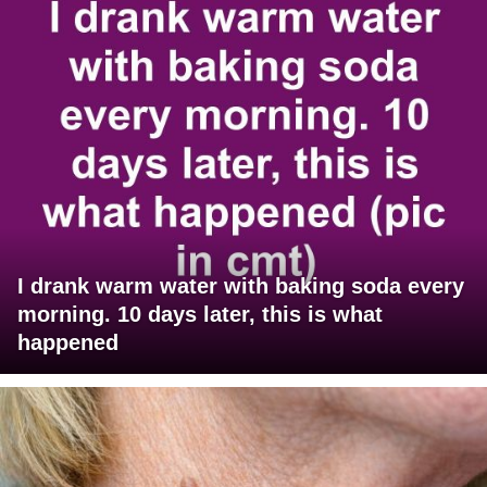
I drank warm water with baking soda every
morning. 10 days later, this is what
happened