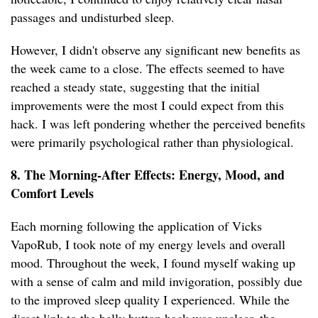
passages and undisturbed sleep.
However, I didn't observe any significant new benefits as
the week came to a close. The effects seemed to have
reached a steady state, suggesting that the initial
improvements were the most I could expect from this
hack. I was left pondering whether the perceived benefits
were primarily psychological rather than physiological.
8. The Morning-After Effects: Energy, Mood, and
Comfort Levels
Each morning following the application of Vicks
VapoRub, I took note of my energy levels and overall
mood. Throughout the week, I found myself waking up
with a sense of calm and mild invigoration, possibly due
to the improved sleep quality I experienced. While the