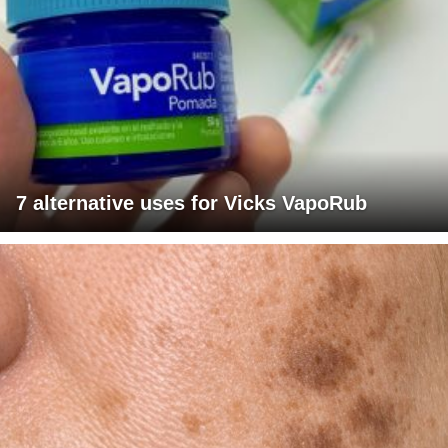
7 alternative uses for Vicks VapoRub