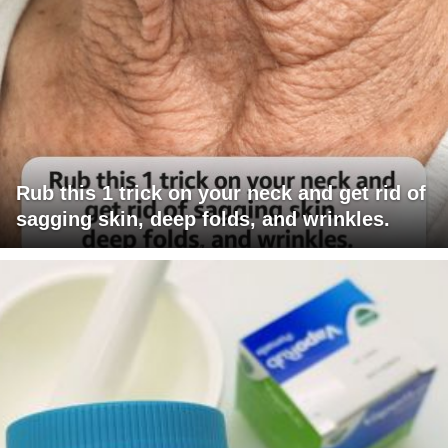
Rub this 1 trick on your neck and get rid of
sagging skin, deep folds, and wrinkles.