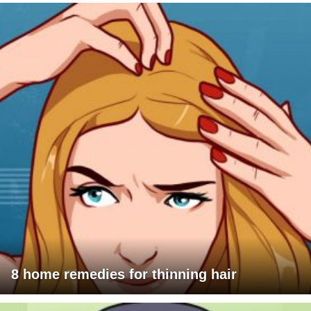
8 home remedies for thinning hair