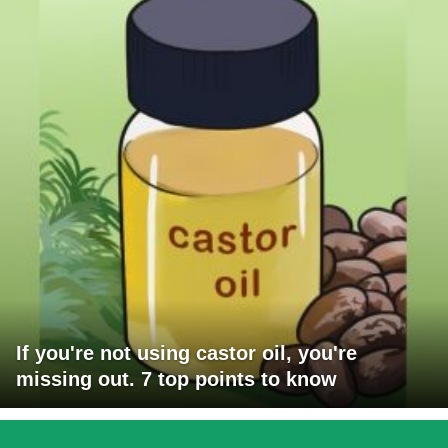
If you're not using castor oil, you're
missing out. 7 top points to know