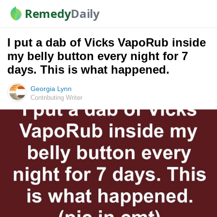
Remedy
Daily
I put a dab of Vicks VapoRub inside
my belly button every night for 7
days. This is what happened.
Georgia Lynn
Contributing Writer