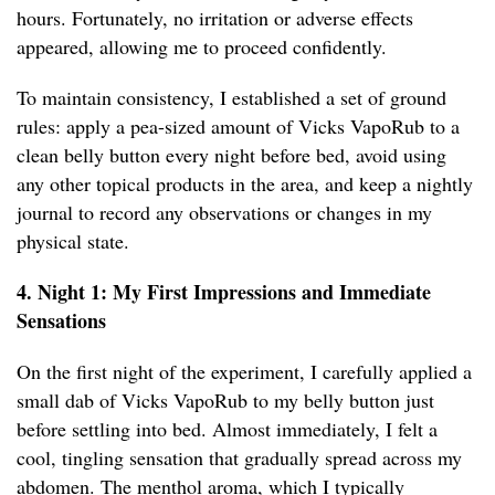
hours. Fortunately, no irritation or adverse effects
appeared, allowing me to proceed confidently.
To maintain consistency, I established a set of ground
rules: apply a pea-sized amount of Vicks VapoRub to a
clean belly button every night before bed, avoid using
any other topical products in the area, and keep a nightly
journal to record any observations or changes in my
physical state.
4. Night 1: My First Impressions and Immediate
Sensations
On the first night of the experiment, I carefully applied a
small dab of Vicks VapoRub to my belly button just
before settling into bed. Almost immediately, I felt a
cool, tingling sensation that gradually spread across my
abdomen. The menthol aroma, which I typically