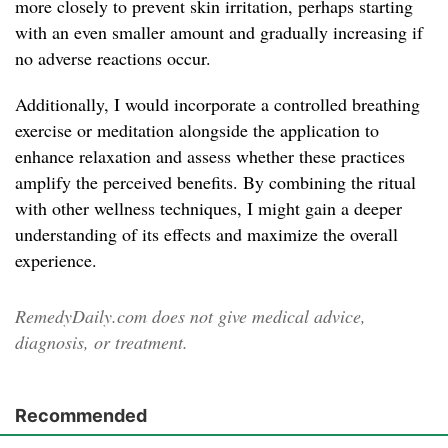
more closely to prevent skin irritation, perhaps starting
with an even smaller amount and gradually increasing if
no adverse reactions occur.
Additionally, I would incorporate a controlled breathing
exercise or meditation alongside the application to
enhance relaxation and assess whether these practices
amplify the perceived benefits. By combining the ritual
with other wellness techniques, I might gain a deeper
understanding of its effects and maximize the overall
experience.
RemedyDaily.com does not give medical advice,
diagnosis, or treatment.
Recommended