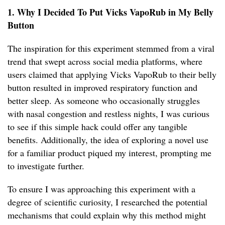
1. Why I Decided To Put Vicks VapoRub in My Belly
Button
The inspiration for this experiment stemmed from a viral
trend that swept across social media platforms, where
users claimed that applying Vicks VapoRub to their belly
button resulted in improved respiratory function and
better sleep. As someone who occasionally struggles
with nasal congestion and restless nights, I was curious
to see if this simple hack could offer any tangible
benefits. Additionally, the idea of exploring a novel use
for a familiar product piqued my interest, prompting me
to investigate further.
To ensure I was approaching this experiment with a
degree of scientific curiosity, I researched the potential
mechanisms that could explain why this method might