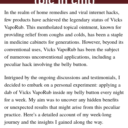
In the realm of home remedies and viral internet hacks,
few products have achieved the legendary status of Vicks
VapoRub. This mentholated topical ointment, known for
providing relief from coughs and colds, has been a staple
in medicine cabinets for generations. However, beyond its
conventional uses, Vicks VapoRub has been the subject
of numerous unconventional applications, including a
peculiar hack involving the belly button.
Intrigued by the ongoing discussions and testimonials, I
decided to embark on a personal experiment: applying a
dab of Vicks VapoRub inside my belly button every night
for a week. My aim was to uncover any hidden benefits
or unexpected results that might arise from this peculiar
practice. Here’s a detailed account of my week-long
journey and the insights I gained along the way.