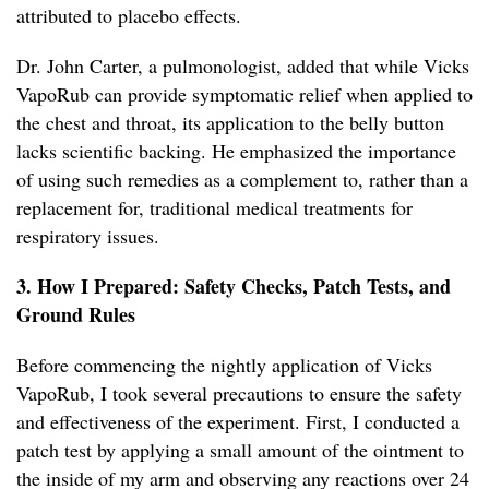
attributed to placebo effects.
Dr. John Carter, a pulmonologist, added that while Vicks
VapoRub can provide symptomatic relief when applied to
the chest and throat, its application to the belly button
lacks scientific backing. He emphasized the importance
of using such remedies as a complement to, rather than a
replacement for, traditional medical treatments for
respiratory issues.
3. How I Prepared: Safety Checks, Patch Tests, and
Ground Rules
Before commencing the nightly application of Vicks
VapoRub, I took several precautions to ensure the safety
and effectiveness of the experiment. First, I conducted a
patch test by applying a small amount of the ointment to
the inside of my arm and observing any reactions over 24