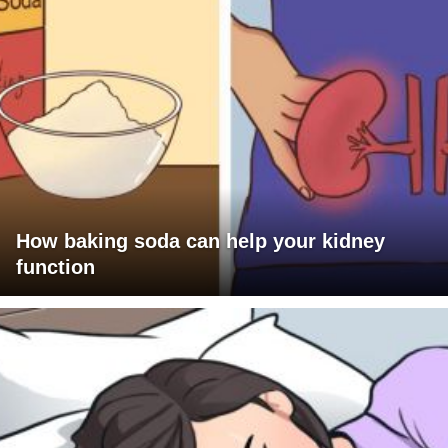
How baking soda can help your kidney
function