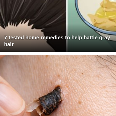
7 tested home remedies to help battle gray
hair