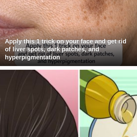
Apply this 1 trick on your face and get rid
of liver spots, dark patches, and
hyperpigmentation