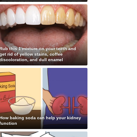
Rub this 1 mixture on your teeth and
get rid of yellow stains, coffee
discoloration, and dull enamel
How baking soda can help your kidney
function