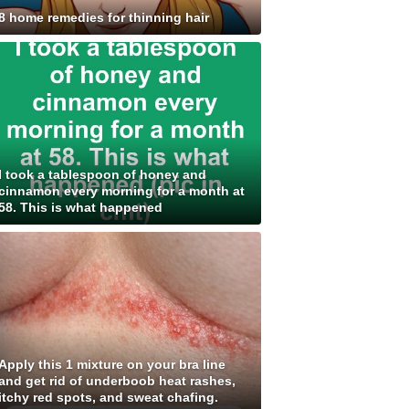
8 home remedies for thinning hair
I took a tablespoon of honey and
cinnamon every morning for a month at
58. This is what happened
Apply this 1 mixture on your bra line
and get rid of underboob heat rashes,
itchy red spots, and sweat chafing.