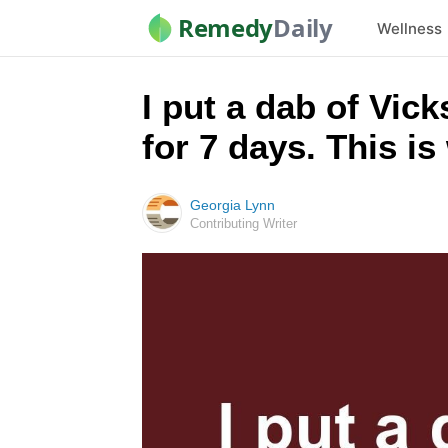
Remedy
Daily
Wellness
I put a dab of Vic
for 7 days. This i
Georgia Lynn
Contributing Writer