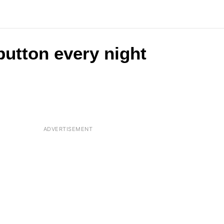
button every night