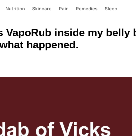
Nutrition
Skincare
Pain
Remedies
Sleep
ks VapoRub inside my belly 
s what happened.