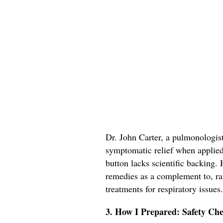
Dr. John Carter, a pulmonologis
symptomatic relief when applied t
button lacks scientific backing
remedies as a complement to, rat
treatments for respiratory issues.
3. How I Prepared: Safety Che