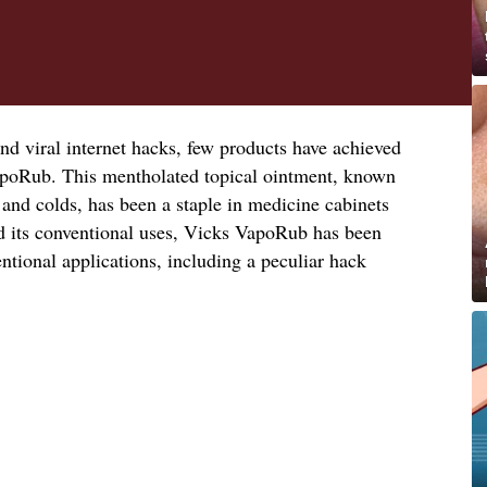
nd viral internet hacks, few products have achieved
apoRub. This mentholated topical ointment, known
 and colds, has been a staple in medicine cabinets
d its conventional uses, Vicks VapoRub has been
tional applications, including a peculiar hack