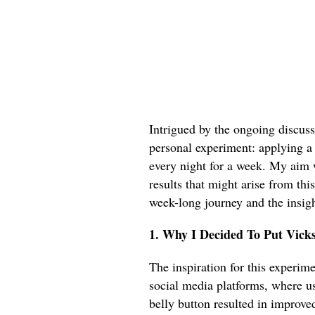
Intrigued by the ongoing discuss
personal experiment: applying a
every night for a week. My aim 
results that might arise from thi
week-long journey and the insigh
1. Why I Decided To Put Vick
The inspiration for this experim
social media platforms, where u
belly button resulted in improve