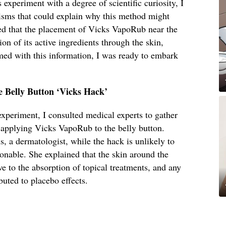
experiment with a degree of scientific curiosity, I
isms that could explain why this method might
d that the placement of Vicks VapoRub near the
ion of its active ingredients through the skin,
med with this information, I was ready to embark
e Belly Button ‘Vicks Hack’
 experiment, I consulted medical experts to gather
f applying Vicks VapoRub to the belly button.
 a dermatologist, while the hack is unlikely to
ionable. She explained that the skin around the
ve to the absorption of topical treatments, and any
buted to placebo effects.