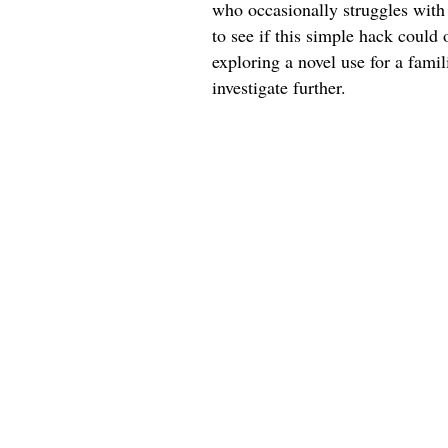
who occasionally struggles with 
to see if this simple hack could 
exploring a novel use for a fami
investigate further.