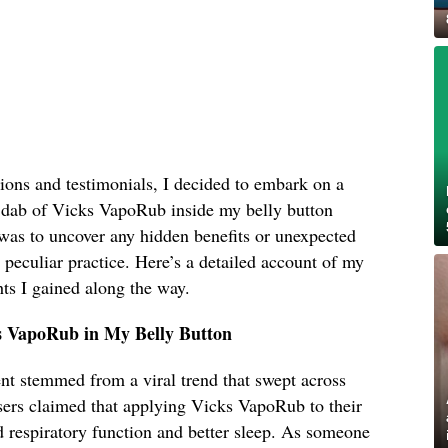
ions and testimonials, I decided to embark on a
 dab of Vicks VapoRub inside my belly button
was to uncover any hidden benefits or unexpected
s peculiar practice. Here’s a detailed account of my
ts I gained along the way.
s VapoRub in My Belly Button
ent stemmed from a viral trend that swept across
sers claimed that applying Vicks VapoRub to their
d respiratory function and better sleep. As someone