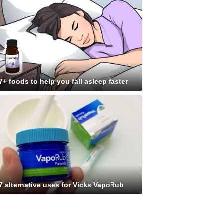
7+ foods to help you fall asleep faster
7 alternative uses for Vicks VapoRub