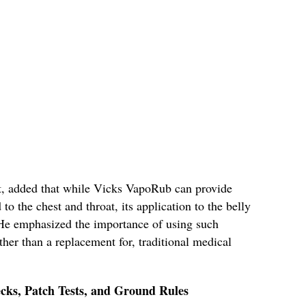
t, added that while Vicks VapoRub can provide
o the chest and throat, its application to the belly
. He emphasized the importance of using such
her than a replacement for, traditional medical
cks, Patch Tests, and Ground Rules