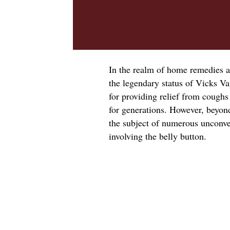
In the realm of home remedies a
the legendary status of Vicks V
for providing relief from coughs
for generations. However, beyon
the subject of numerous unconven
involving the belly button.