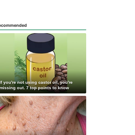
ecommended
If you're not using castor oil, you're
missing out. 7 top points to know