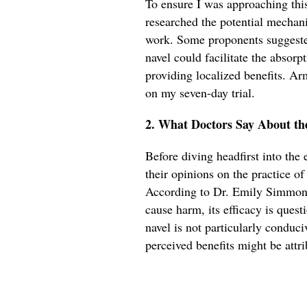
To ensure I was approaching this 
researched the potential mechan
work. Some proponents suggeste
navel could facilitate the absorpt
providing localized benefits. Ar
on my seven-day trial.
2. What Doctors Say About th
Before diving headfirst into the
their opinions on the practice o
According to Dr. Emily Simmons,
cause harm, its efficacy is quest
navel is not particularly conduci
perceived benefits might be attri