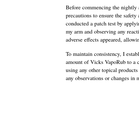
Before commencing the nightly a
precautions to ensure the safety 
conducted a patch test by applyi
my arm and observing any reactio
adverse effects appeared, allowi
To maintain consistency, I estab
amount of Vicks VapoRub to a cl
using any other topical products 
any observations or changes in m