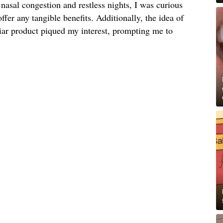
nasal congestion and restless nights, I was curious
offer any tangible benefits. Additionally, the idea of
liar product piqued my interest, prompting me to