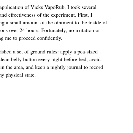
pplication of Vicks VapoRub, I took several
and effectiveness of the experiment. First, I
ng a small amount of the ointment to the inside of
ns over 24 hours. Fortunately, no irritation or
ng me to proceed confidently.
lished a set of ground rules: apply a pea-sized
ean belly button every night before bed, avoid
in the area, and keep a nightly journal to record
y physical state.