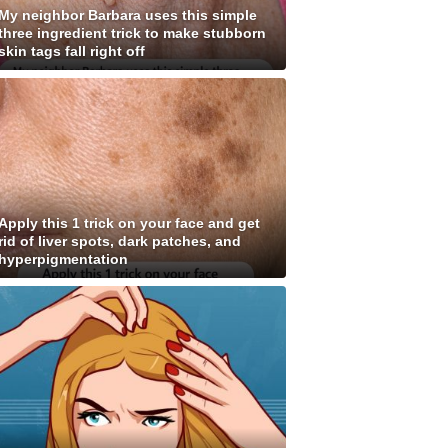
My neighbor Barbara uses this simple
three ingredient trick to make stubborn
skin tags fall right off
Apply this 1 trick on your face and get
rid of liver spots, dark patches, and
hyperpigmentation