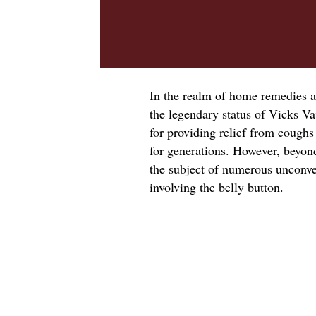
In the realm of home remedies a
the legendary status of Vicks V
for providing relief from coughs
for generations. However, beyon
the subject of numerous unconven
involving the belly button.