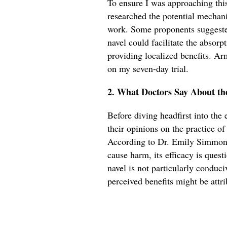
To ensure I was approaching this 
researched the potential mechan
work. Some proponents suggeste
navel could facilitate the absorpt
providing localized benefits. Ar
on my seven-day trial.
2. What Doctors Say About th
Before diving headfirst into the
their opinions on the practice o
According to Dr. Emily Simmons,
cause harm, its efficacy is quest
navel is not particularly conduci
perceived benefits might be attri