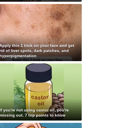
Apply this 1 trick on your face and get
rid of liver spots, dark patches, and
hyperpigmentation
If you're not using castor oil, you're
missing out. 7 top points to know