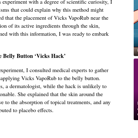
experiment with a degree of scientific curiosity, I
isms that could explain why this method might
d that the placement of Vicks VapoRub near the
ion of its active ingredients through the skin,
med with this information, I was ready to embark
e Belly Button ‘Vicks Hack’
 experiment, I consulted medical experts to gather
f applying Vicks VapoRub to the belly button.
 a dermatologist, while the hack is unlikely to
ionable. She explained that the skin around the
ve to the absorption of topical treatments, and any
buted to placebo effects.