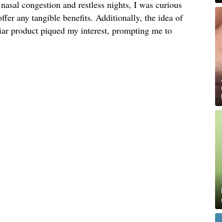
nasal congestion and restless nights, I was curious
offer any tangible benefits. Additionally, the idea of
liar product piqued my interest, prompting me to