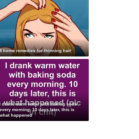
8 home remedies for thinning hair
I drank warm water with baking soda
every morning. 10 days later, this is
what happened