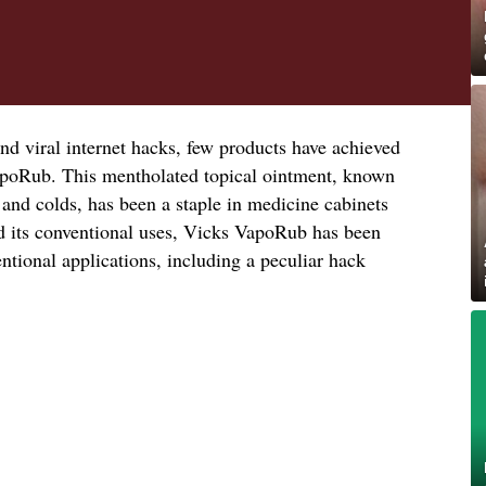
nd viral internet hacks, few products have achieved
apoRub. This mentholated topical ointment, known
 and colds, has been a staple in medicine cabinets
d its conventional uses, Vicks VapoRub has been
tional applications, including a peculiar hack