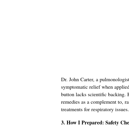
Dr. John Carter, a pulmonologis
symptomatic relief when applied t
button lacks scientific backing
remedies as a complement to, rat
treatments for respiratory issues.
3. How I Prepared: Safety Che