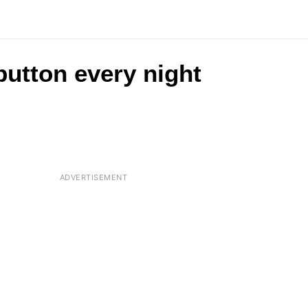
button every night