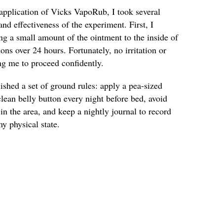
pplication of Vicks VapoRub, I took several
and effectiveness of the experiment. First, I
ng a small amount of the ointment to the inside of
ns over 24 hours. Fortunately, no irritation or
ng me to proceed confidently.
lished a set of ground rules: apply a pea-sized
ean belly button every night before bed, avoid
in the area, and keep a nightly journal to record
y physical state.