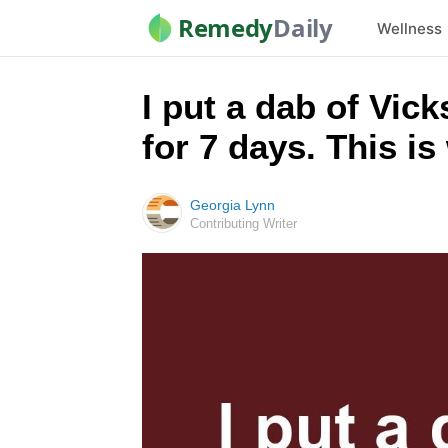
Remedy
Daily
Wellness
I put a dab of Vic
for 7 days. This i
Georgia Lynn
Contributing Writer