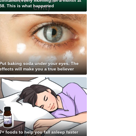
cinnamon every morning for a month at
58. This is what happened
Put baking soda under your eyes. The
effects will make you a true believer
7+ foods to help you fall asleep faster