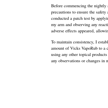
Before commencing the nightly a
precautions to ensure the safety 
conducted a patch test by applyi
my arm and observing any reactio
adverse effects appeared, allowi
To maintain consistency, I estab
amount of Vicks VapoRub to a cl
using any other topical products 
any observations or changes in m