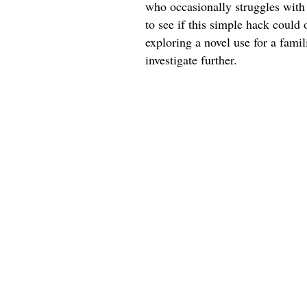
who occasionally struggles with 
to see if this simple hack could 
exploring a novel use for a fami
investigate further.