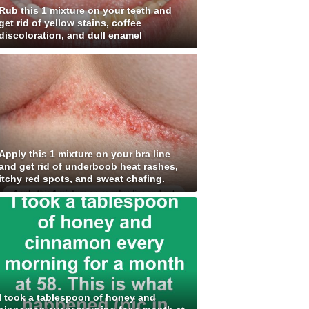
Rub this 1 mixture on your teeth and
get rid of yellow stains, coffee
discoloration, and dull enamel
Apply this 1 mixture on your bra line
and get rid of underboob heat rashes,
itchy red spots, and sweat chafing.
I took a tablespoon of honey and