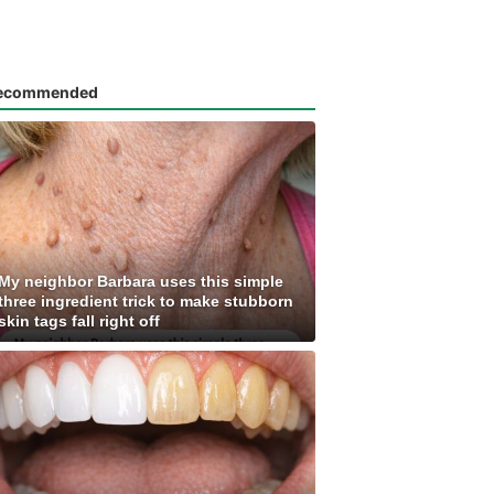
ecommended
My neighbor Barbara uses this simple
three ingredient trick to make stubborn
skin tags fall right off