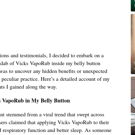
ions and testimonials, I decided to embark on a
 dab of Vicks VapoRub inside my belly button
was to uncover any hidden benefits or unexpected
s peculiar practice. Here’s a detailed account of my
ts I gained along the way.
s VapoRub in My Belly Button
ent stemmed from a viral trend that swept across
sers claimed that applying Vicks VapoRub to their
d respiratory function and better sleep. As someone