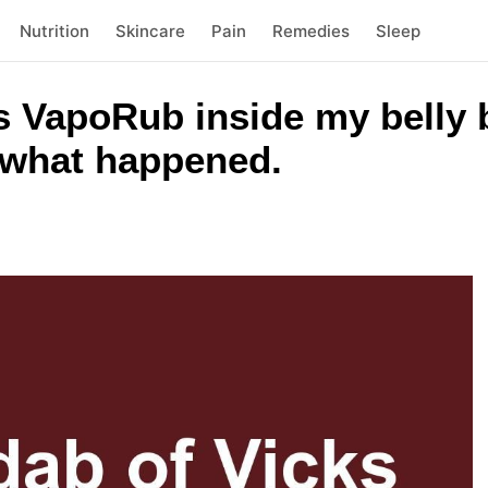
Nutrition
Skincare
Pain
Remedies
Sleep
ks VapoRub inside my belly 
s what happened.