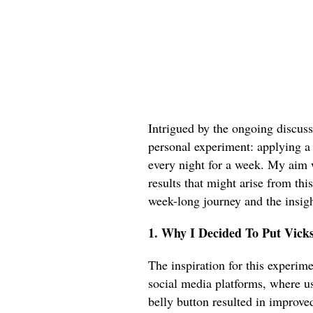
Intrigued by the ongoing discuss
personal experiment: applying a
every night for a week. My aim 
results that might arise from thi
week-long journey and the insigh
1. Why I Decided To Put Vick
The inspiration for this experim
social media platforms, where u
belly button resulted in improve