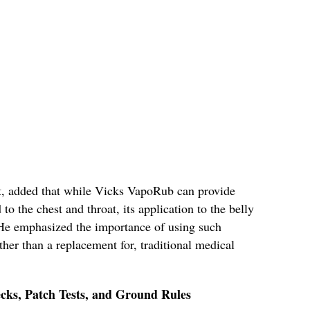
t, added that while Vicks VapoRub can provide
o the chest and throat, its application to the belly
. He emphasized the importance of using such
her than a replacement for, traditional medical
cks, Patch Tests, and Ground Rules