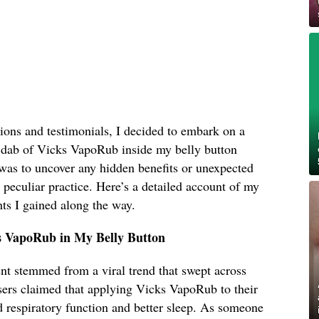
ions and testimonials, I decided to embark on a
 dab of Vicks VapoRub inside my belly button
was to uncover any hidden benefits or unexpected
s peculiar practice. Here’s a detailed account of my
ts I gained along the way.
s VapoRub in My Belly Button
ent stemmed from a viral trend that swept across
sers claimed that applying Vicks VapoRub to their
d respiratory function and better sleep. As someone