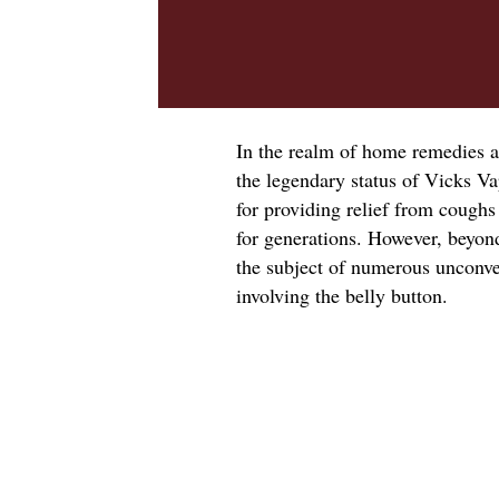
In the realm of home remedies a
the legendary status of Vicks V
for providing relief from coughs
for generations. However, beyon
the subject of numerous unconven
involving the belly button.