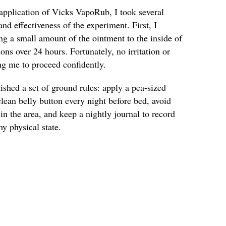
pplication of Vicks VapoRub, I took several
and effectiveness of the experiment. First, I
ng a small amount of the ointment to the inside of
ns over 24 hours. Fortunately, no irritation or
ng me to proceed confidently.
lished a set of ground rules: apply a pea-sized
ean belly button every night before bed, avoid
in the area, and keep a nightly journal to record
y physical state.