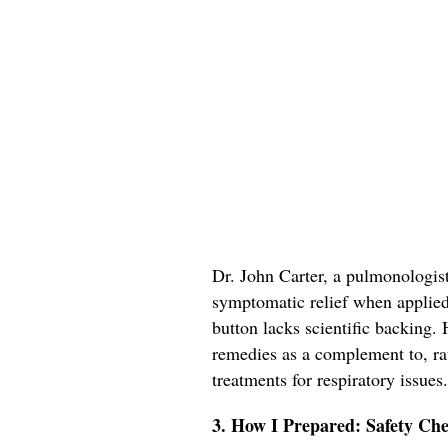
Dr. John Carter, a pulmonologis
symptomatic relief when applied t
button lacks scientific backing
remedies as a complement to, rat
treatments for respiratory issues.
3. How I Prepared: Safety Che