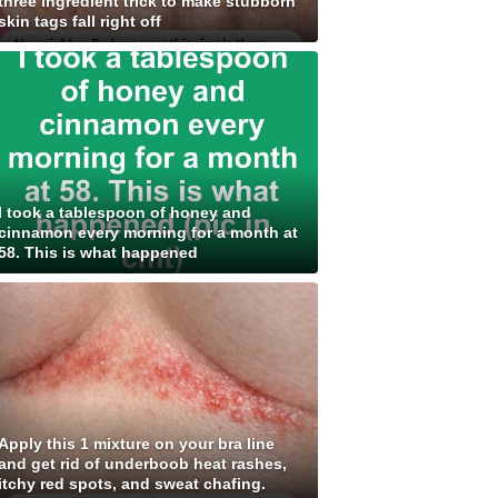
three ingredient trick to make stubborn
skin tags fall right off
I took a tablespoon of honey and
cinnamon every morning for a month at
58. This is what happened
Apply this 1 mixture on your bra line
and get rid of underboob heat rashes,
itchy red spots, and sweat chafing.