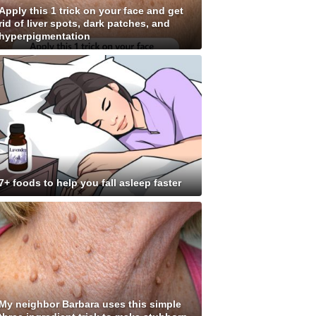
Apply this 1 trick on your face and get
rid of liver spots, dark patches, and
hyperpigmentation
7+ foods to help you fall asleep faster
My neighbor Barbara uses this simple