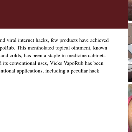
nd viral internet hacks, few products have achieved
apoRub. This mentholated topical ointment, known
 and colds, has been a staple in medicine cabinets
d its conventional uses, Vicks VapoRub has been
tional applications, including a peculiar hack