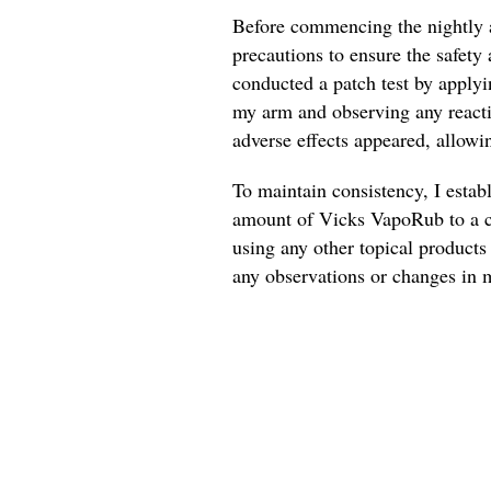
Before commencing the nightly a
precautions to ensure the safety 
conducted a patch test by applyi
my arm and observing any reactio
adverse effects appeared, allowi
To maintain consistency, I estab
amount of Vicks VapoRub to a cl
using any other topical products 
any observations or changes in m