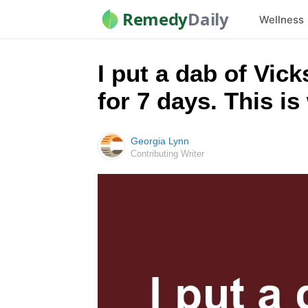
Remedy
Daily
Wellness
I put a dab of Vic
for 7 days. This i
Georgia Lynn
Contributing Writer