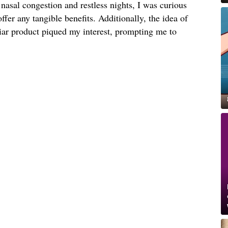
nasal congestion and restless nights, I was curious
offer any tangible benefits. Additionally, the idea of
liar product piqued my interest, prompting me to