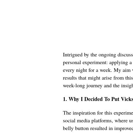
Intrigued by the ongoing discuss
personal experiment: applying a
every night for a week. My aim 
results that might arise from thi
week-long journey and the insigh
1. Why I Decided To Put Vick
The inspiration for this experim
social media platforms, where u
belly button resulted in improve