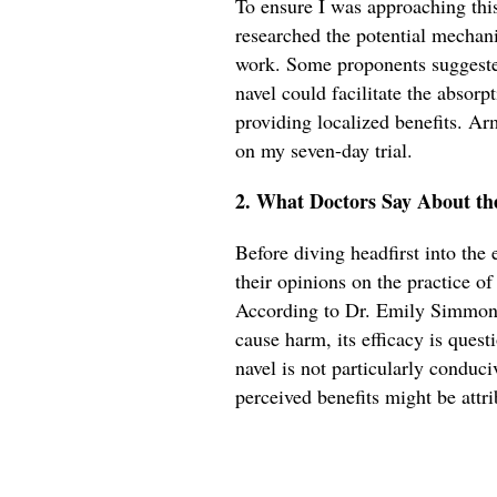
To ensure I was approaching this 
researched the potential mechan
work. Some proponents suggeste
navel could facilitate the absorpt
providing localized benefits. Ar
on my seven-day trial.
2. What Doctors Say About th
Before diving headfirst into the
their opinions on the practice o
According to Dr. Emily Simmons,
cause harm, its efficacy is quest
navel is not particularly conduci
perceived benefits might be attri