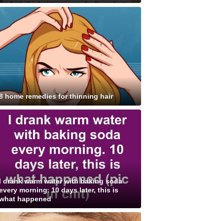
8 home remedies for thinning hair
I drank warm water with baking soda
every morning. 10 days later, this is
what happened