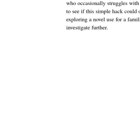
who occasionally struggles with 
to see if this simple hack could 
exploring a novel use for a fami
investigate further.