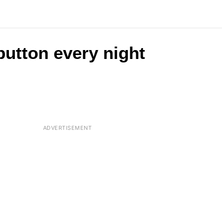
button every night