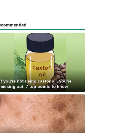
ecommended
If you're not using castor oil, you're
missing out. 7 top points to know