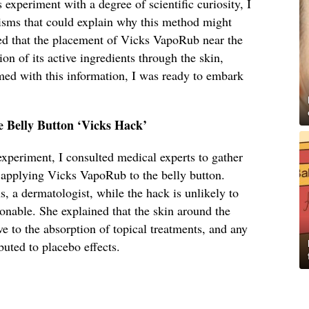
experiment with a degree of scientific curiosity, I
isms that could explain why this method might
d that the placement of Vicks VapoRub near the
ion of its active ingredients through the skin,
med with this information, I was ready to embark
e Belly Button ‘Vicks Hack’
 experiment, I consulted medical experts to gather
f applying Vicks VapoRub to the belly button.
 a dermatologist, while the hack is unlikely to
ionable. She explained that the skin around the
ve to the absorption of topical treatments, and any
buted to placebo effects.