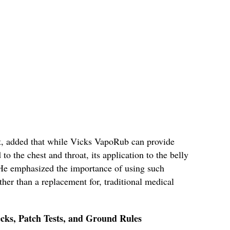
t, added that while Vicks VapoRub can provide
o the chest and throat, its application to the belly
. He emphasized the importance of using such
her than a replacement for, traditional medical
cks, Patch Tests, and Ground Rules