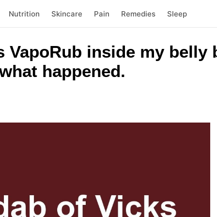
Nutrition
Skincare
Pain
Remedies
Sleep
ks VapoRub inside my belly 
s what happened.