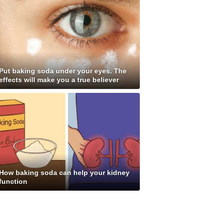
Put baking soda under your eyes. The
effects will make you a true believer
How baking soda can help your kidney
function