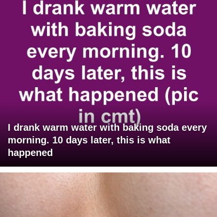
I drank warm water with baking soda every
morning. 10 days later, this is what
happened