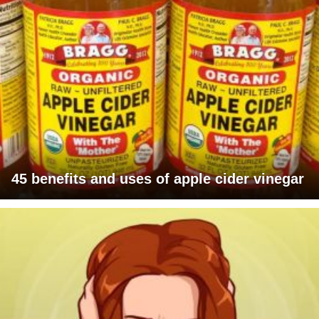
45 benefits and uses of apple cider vinegar