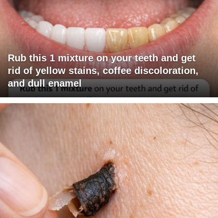
Rub this 1 mixture on your teeth and get
rid of yellow stains, coffee discoloration,
and dull enamel