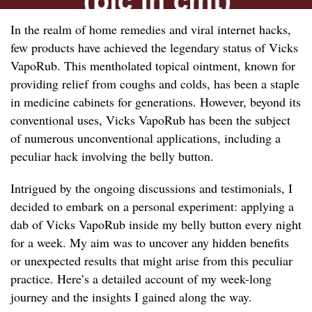
In the realm of home remedies and viral internet hacks,
few products have achieved the legendary status of Vicks
VapoRub. This mentholated topical ointment, known for
providing relief from coughs and colds, has been a staple
in medicine cabinets for generations. However, beyond its
conventional uses, Vicks VapoRub has been the subject
of numerous unconventional applications, including a
peculiar hack involving the belly button.
Intrigued by the ongoing discussions and testimonials, I
decided to embark on a personal experiment: applying a
dab of Vicks VapoRub inside my belly button every night
for a week. My aim was to uncover any hidden benefits
or unexpected results that might arise from this peculiar
practice. Here’s a detailed account of my week-long
journey and the insights I gained along the way.