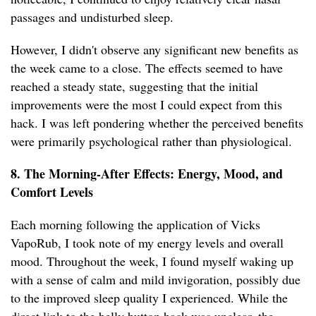
passages and undisturbed sleep.
However, I didn't observe any significant new benefits as
the week came to a close. The effects seemed to have
reached a steady state, suggesting that the initial
improvements were the most I could expect from this
hack. I was left pondering whether the perceived benefits
were primarily psychological rather than physiological.
8. The Morning-After Effects: Energy, Mood, and
Comfort Levels
Each morning following the application of Vicks
VapoRub, I took note of my energy levels and overall
mood. Throughout the week, I found myself waking up
with a sense of calm and mild invigoration, possibly due
to the improved sleep quality I experienced. While the