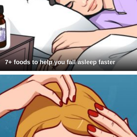
7+ foods to help you fall asleep faster