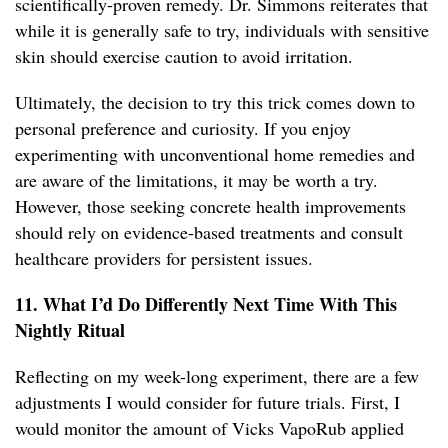
scientifically-proven remedy. Dr. Simmons reiterates that
while it is generally safe to try, individuals with sensitive
skin should exercise caution to avoid irritation.
Ultimately, the decision to try this trick comes down to
personal preference and curiosity. If you enjoy
experimenting with unconventional home remedies and
are aware of the limitations, it may be worth a try.
However, those seeking concrete health improvements
should rely on evidence-based treatments and consult
healthcare providers for persistent issues.
11. What I’d Do Differently Next Time With This
Nightly Ritual
Reflecting on my week-long experiment, there are a few
adjustments I would consider for future trials. First, I
would monitor the amount of Vicks VapoRub applied