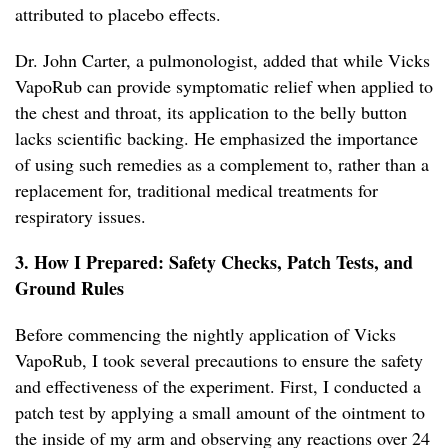
attributed to placebo effects.
Dr. John Carter, a pulmonologist, added that while Vicks
VapoRub can provide symptomatic relief when applied to
the chest and throat, its application to the belly button
lacks scientific backing. He emphasized the importance
of using such remedies as a complement to, rather than a
replacement for, traditional medical treatments for
respiratory issues.
3. How I Prepared: Safety Checks, Patch Tests, and
Ground Rules
Before commencing the nightly application of Vicks
VapoRub, I took several precautions to ensure the safety
and effectiveness of the experiment. First, I conducted a
patch test by applying a small amount of the ointment to
the inside of my arm and observing any reactions over 24