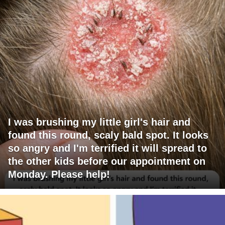
I was brushing my little girl's hair and
found this round, scaly bald spot. It looks
so angry and I'm terrified it will spread to
the other kids before our appointment on
Monday. Please help!