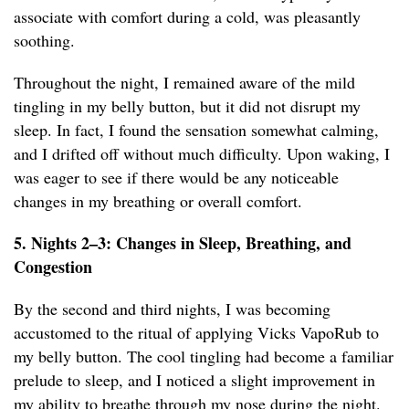
associate with comfort during a cold, was pleasantly
soothing.
Throughout the night, I remained aware of the mild
tingling in my belly button, but it did not disrupt my
sleep. In fact, I found the sensation somewhat calming,
and I drifted off without much difficulty. Upon waking, I
was eager to see if there would be any noticeable
changes in my breathing or overall comfort.
5. Nights 2–3: Changes in Sleep, Breathing, and
Congestion
By the second and third nights, I was becoming
accustomed to the ritual of applying Vicks VapoRub to
my belly button. The cool tingling had become a familiar
prelude to sleep, and I noticed a slight improvement in
my ability to breathe through my nose during the night.