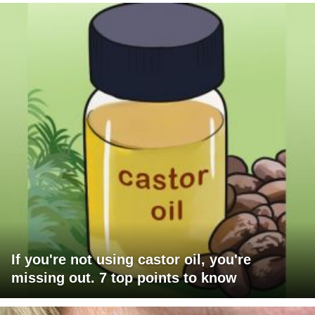
If you're not using castor oil, you're
missing out. 7 top points to know