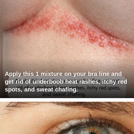
Apply this 1 mixture on your bra line and
get rid of underboob heat rashes, itchy red
spots, and sweat chafing.