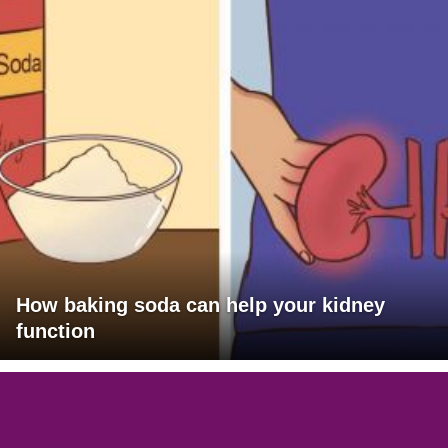
How baking soda can help your kidney
function