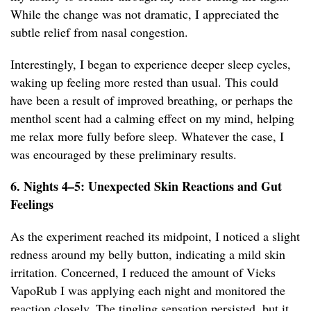
While the change was not dramatic, I appreciated the
subtle relief from nasal congestion.
Interestingly, I began to experience deeper sleep cycles,
waking up feeling more rested than usual. This could
have been a result of improved breathing, or perhaps the
menthol scent had a calming effect on my mind, helping
me relax more fully before sleep. Whatever the case, I
was encouraged by these preliminary results.
6. Nights 4–5: Unexpected Skin Reactions and Gut
Feelings
As the experiment reached its midpoint, I noticed a slight
redness around my belly button, indicating a mild skin
irritation. Concerned, I reduced the amount of Vicks
VapoRub I was applying each night and monitored the
reaction closely. The tingling sensation persisted, but it