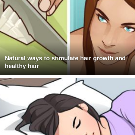
Natural ways to stimulate hair growth and
healthy hair