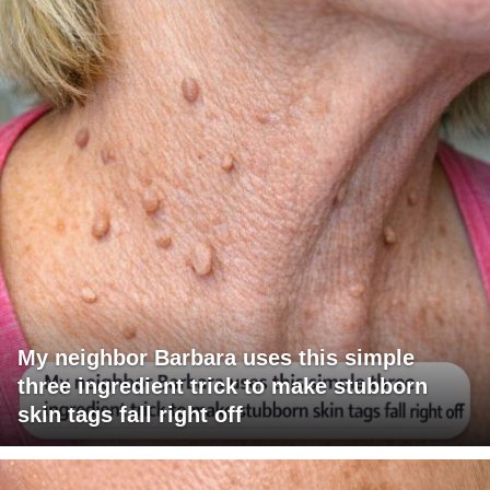
My neighbor Barbara uses this simple
three ingredient trick to make stubborn
skin tags fall right off