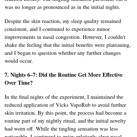
was no longer as pronounced as in the initial nights.
Despite the skin reaction, my sleep quality remained
consistent, and I continued to experience minor
improvements in nasal congestion. However, I couldn't
shake the feeling that the initial benefits were plateauing,
and I began to question whether any further changes
would occur.
7. Nights 6–7: Did the Routine Get More Effective
Over Time?
In the final nights of the experiment, I maintained the
reduced application of Vicks VapoRub to avoid further
skin irritation. By this point, the process had become a
routine part of my nightly ritual, and the initial novelty
had worn off. While the tingling sensation was less
noticeable, I continued to enjoy relatively clear nasal