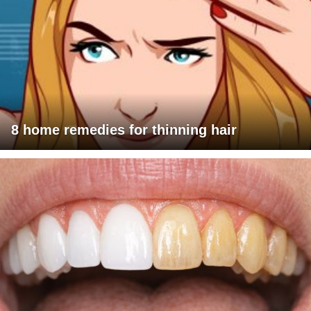
8 home remedies for thinning hair