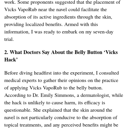
work. Some proponents suggested that the placement of
Vicks VapoRub near the navel could facilitate the
absorption of its active ingredients through the skin,
providing localized benefits. Armed with this
information, I was ready to embark on my seven-day
trial.
2. What Doctors Say About the Belly Button ‘Vicks
Hack’
Before diving headfirst into the experiment, I consulted
medical experts to gather their opinions on the practice
of applying Vicks VapoRub to the belly button.
According to Dr. Emily Simmons, a dermatologist, while
the hack is unlikely to cause harm, its efficacy is
questionable. She explained that the skin around the
navel is not particularly conducive to the absorption of
topical treatments, and any perceived benefits might be