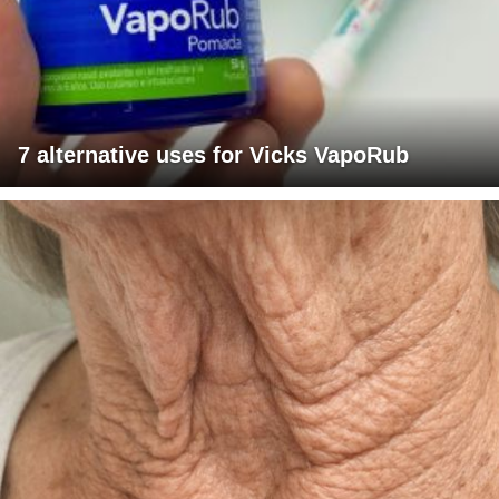
7 alternative uses for Vicks VapoRub