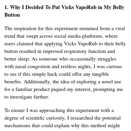
1. Why I Decided To Put Vicks VapoRub in My Belly
Button
The inspiration for this experiment stemmed from a viral
trend that swept across social media platforms, where
users claimed that applying Vicks VapoRub to their belly
button resulted in improved respiratory function and
better sleep. As someone who occasionally struggles
with nasal congestion and restless nights, I was curious
to see if this simple hack could offer any tangible
benefits. Additionally, the idea of exploring a novel use
for a familiar product piqued my interest, prompting me
to investigate further.
To ensure I was approaching this experiment with a
degree of scientific curiosity, I researched the potential
mechanisms that could explain why this method might