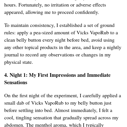
hours. Fortunately, no irritation or adverse effects
appeared, allowing me to proceed confidently.
To maintain consistency, I established a set of ground
rules: apply a pea-sized amount of Vicks VapoRub to a
clean belly button every night before bed, avoid using
any other topical products in the area, and keep a nightly
journal to record any observations or changes in my
physical state.
4. Night 1: My First Impressions and Immediate
Sensations
On the first night of the experiment, I carefully applied a
small dab of Vicks VapoRub to my belly button just
before settling into bed. Almost immediately, I felt a
cool, tingling sensation that gradually spread across my
abdomen. The menthol aroma, which I typically