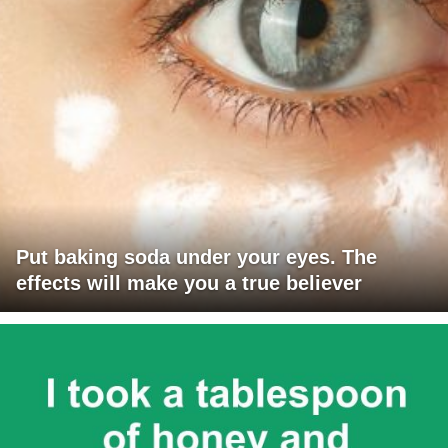
Put baking soda under your eyes. The
effects will make you a true believer