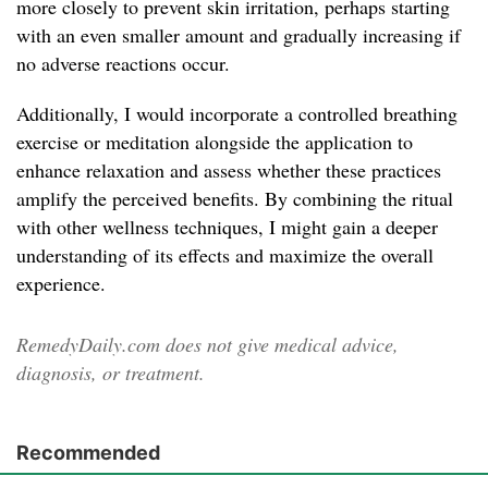
more closely to prevent skin irritation, perhaps starting
with an even smaller amount and gradually increasing if
no adverse reactions occur.
Additionally, I would incorporate a controlled breathing
exercise or meditation alongside the application to
enhance relaxation and assess whether these practices
amplify the perceived benefits. By combining the ritual
with other wellness techniques, I might gain a deeper
understanding of its effects and maximize the overall
experience.
RemedyDaily.com does not give medical advice,
diagnosis, or treatment.
Recommended