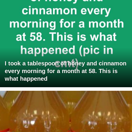
I took a tablespoon of honey and cinnamon
every morning for a month at 58. This is
what happened