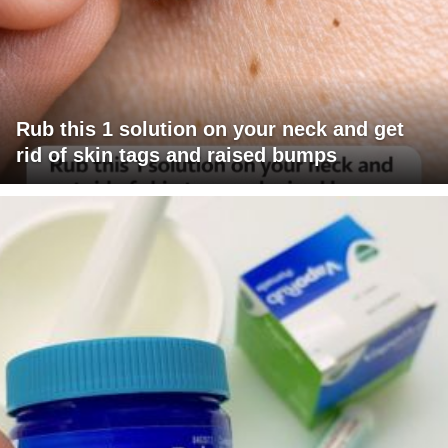
Rub this 1 solution on your neck and get
rid of skin tags and raised bumps