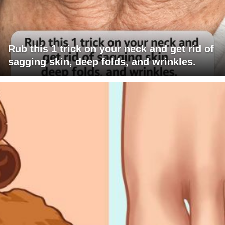
Rub this 1 trick on your neck and get rid of
sagging skin, deep folds, and wrinkles.