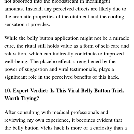
not absorbed into the bloodstream in meaningful
amounts. Instead, any perceived effects are likely due to
the aromatic properties of the ointment and the cooling
sensation it provides.
While the belly button application might not be a miracle
cure, the ritual still holds value as a form of self-care and
relaxation, which can indirectly contribute to improved
well-being. The placebo effect, strengthened by the
power of suggestion and viral testimonials, plays a
significant role in the perceived benefits of this hack.
10. Expert Verdict: Is This Viral Belly Button Trick
Worth Trying?
After consulting with medical professionals and
reviewing my own experience, it becomes evident that
the belly button Vicks hack is more of a curiosity than a