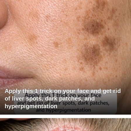
Apply this 1 trick on your face and get rid
of liver spots, dark patches, and
hyperpigmentation