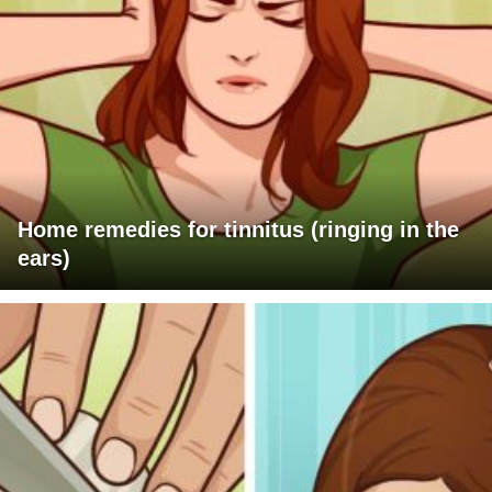
Home remedies for tinnitus (ringing in the
ears)