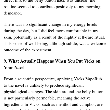
direct link to the belly button hack was unclear, the
routine seemed to contribute positively to my morning
demeanor.
There was no significant change in my energy levels
during the day, but I did feel more comfortable in my
skin, potentially as a result of the nightly self-care ritual.
This sense of well-being, although subtle, was a welcome
outcome of the experiment.
9. What Actually Happens When You Put Vicks on
Your Navel
From a scientific perspective, applying Vicks VapoRub
to the navel is unlikely to produce significant
physiological changes. The skin around the belly button
is not particularly permeable, meaning the active
ingredients in Vicks, such as menthol and camphor, are