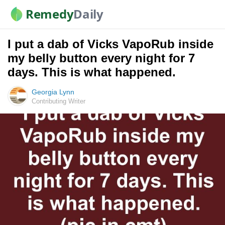
Remedy
Daily
I put a dab of Vicks VapoRub inside
my belly button every night for 7
days. This is what happened.
Georgia Lynn
Contributing Writer