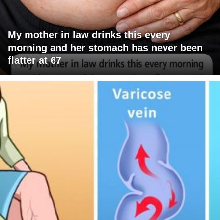
My mother in law drinks this every
morning and her stomach has never been
flatter at 67