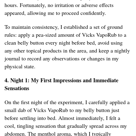
hours. Fortunately, no irritation or adverse effects
appeared, allowing me to proceed confidently.
To maintain consistency, I established a set of ground
rules: apply a pea-sized amount of Vicks VapoRub to a
clean belly button every night before bed, avoid using
any other topical products in the area, and keep a nightly
journal to record any observations or changes in my
physical state.
4. Night 1: My First Impressions and Immediate
Sensations
On the first night of the experiment, I carefully applied a
small dab of Vicks VapoRub to my belly button just
before settling into bed. Almost immediately, I felt a
cool, tingling sensation that gradually spread across my
abdomen. The menthol aroma, which I typically