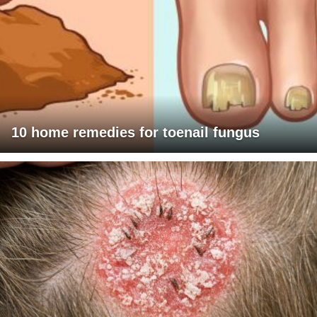
10 home remedies for toenail fungus