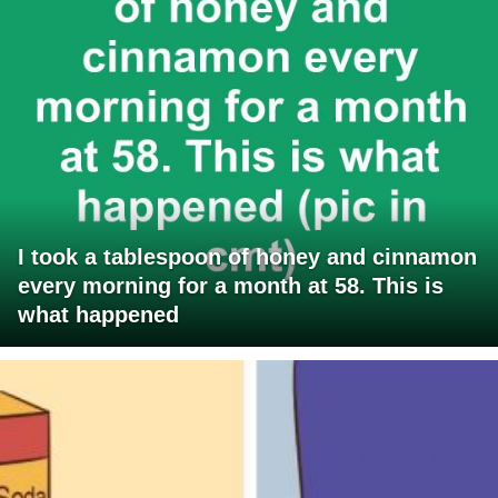
I took a tablespoon of honey and cinnamon
every morning for a month at 58. This is
what happened