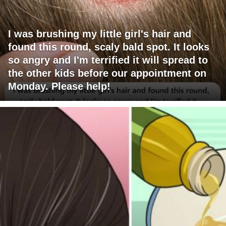
I was brushing my little girl's hair and
found this round, scaly bald spot. It looks
so angry and I'm terrified it will spread to
the other kids before our appointment on
Monday. Please help!