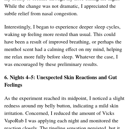
While the change was not dramatic, I appreciated the
subtle relief from nasal congestion.
Interestingly, I began to experience deeper sleep cycles,
waking up feeling more rested than usual. This could
have been a result of improved breathing, or perhaps the
menthol scent had a calming effect on my mind, helping
me relax more fully before sleep. Whatever the case, I
was encouraged by these preliminary results.
6. Nights 4–5: Unexpected Skin Reactions and Gut
Feelings
As the experiment reached its midpoint, I noticed a slight
redness around my belly button, indicating a mild skin
irritation. Concerned, I reduced the amount of Vicks
VapoRub I was applying each night and monitored the
reaction closely. The tingling sensation persisted, but it