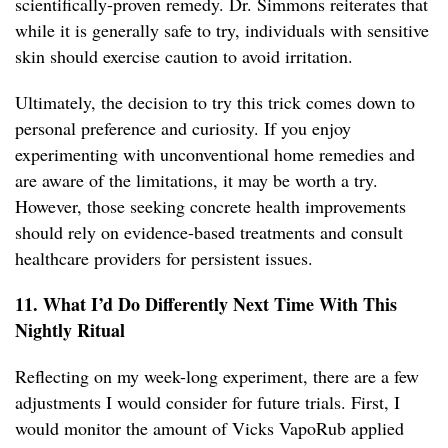
scientifically-proven remedy. Dr. Simmons reiterates that
while it is generally safe to try, individuals with sensitive
skin should exercise caution to avoid irritation.
Ultimately, the decision to try this trick comes down to
personal preference and curiosity. If you enjoy
experimenting with unconventional home remedies and
are aware of the limitations, it may be worth a try.
However, those seeking concrete health improvements
should rely on evidence-based treatments and consult
healthcare providers for persistent issues.
11. What I’d Do Differently Next Time With This
Nightly Ritual
Reflecting on my week-long experiment, there are a few
adjustments I would consider for future trials. First, I
would monitor the amount of Vicks VapoRub applied