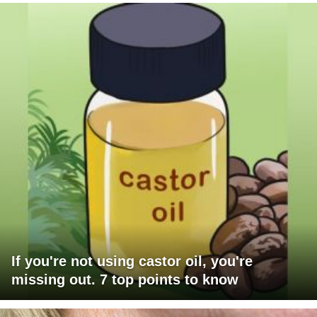
If you're not using castor oil, you're
missing out. 7 top points to know