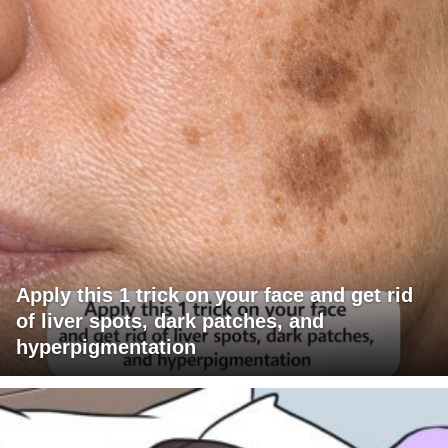
Apply this 1 trick on your face and get rid
of liver spots, dark patches, and
hyperpigmentation