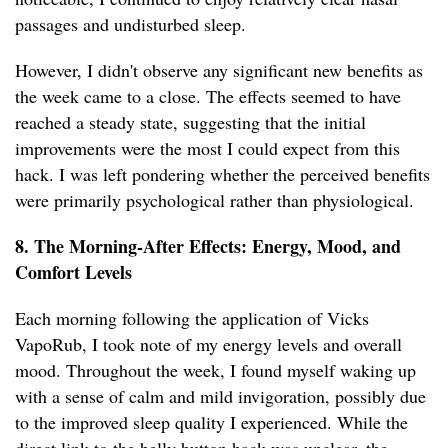
passages and undisturbed sleep.
However, I didn't observe any significant new benefits as
the week came to a close. The effects seemed to have
reached a steady state, suggesting that the initial
improvements were the most I could expect from this
hack. I was left pondering whether the perceived benefits
were primarily psychological rather than physiological.
8. The Morning-After Effects: Energy, Mood, and
Comfort Levels
Each morning following the application of Vicks
VapoRub, I took note of my energy levels and overall
mood. Throughout the week, I found myself waking up
with a sense of calm and mild invigoration, possibly due
to the improved sleep quality I experienced. While the