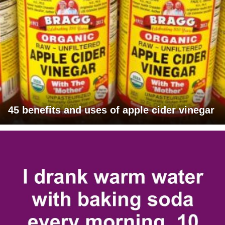
45 benefits and uses of apple cider vinegar