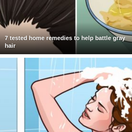
7 tested home remedies to help battle gray
hair