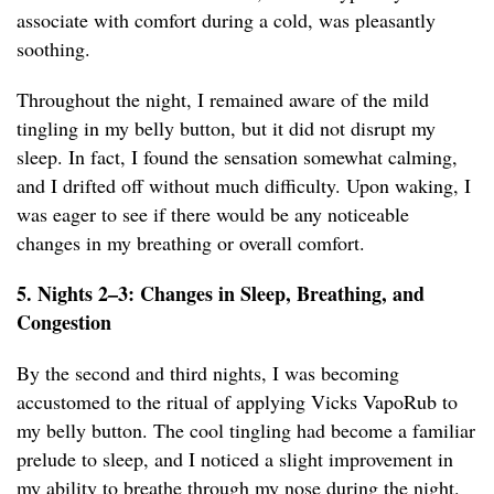
associate with comfort during a cold, was pleasantly
soothing.
Throughout the night, I remained aware of the mild
tingling in my belly button, but it did not disrupt my
sleep. In fact, I found the sensation somewhat calming,
and I drifted off without much difficulty. Upon waking, I
was eager to see if there would be any noticeable
changes in my breathing or overall comfort.
5. Nights 2–3: Changes in Sleep, Breathing, and
Congestion
By the second and third nights, I was becoming
accustomed to the ritual of applying Vicks VapoRub to
my belly button. The cool tingling had become a familiar
prelude to sleep, and I noticed a slight improvement in
my ability to breathe through my nose during the night.