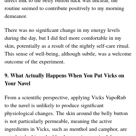
direct link to the belly button hack was unclear, the
routine seemed to contribute positively to my morning
demeanor.
There was no significant change in my energy levels
during the day, but I did feel more comfortable in my
skin, potentially as a result of the nightly self-care ritual.
This sense of well-being, although subtle, was a welcome
outcome of the experiment.
9. What Actually Happens When You Put Vicks on
Your Navel
From a scientific perspective, applying Vicks VapoRub
to the navel is unlikely to produce significant
physiological changes. The skin around the belly button
is not particularly permeable, meaning the active
ingredients in Vicks, such as menthol and camphor, are