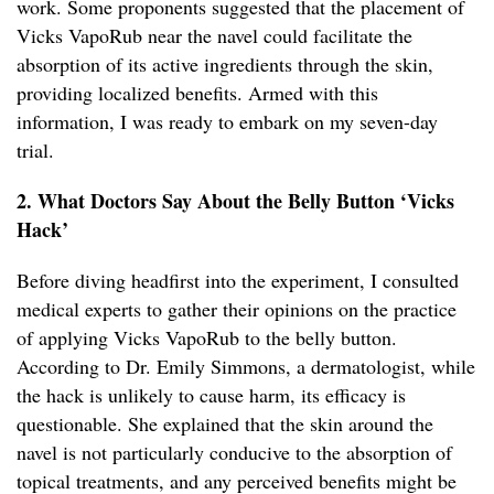
work. Some proponents suggested that the placement of
Vicks VapoRub near the navel could facilitate the
absorption of its active ingredients through the skin,
providing localized benefits. Armed with this
information, I was ready to embark on my seven-day
trial.
2. What Doctors Say About the Belly Button ‘Vicks
Hack’
Before diving headfirst into the experiment, I consulted
medical experts to gather their opinions on the practice
of applying Vicks VapoRub to the belly button.
According to Dr. Emily Simmons, a dermatologist, while
the hack is unlikely to cause harm, its efficacy is
questionable. She explained that the skin around the
navel is not particularly conducive to the absorption of
topical treatments, and any perceived benefits might be