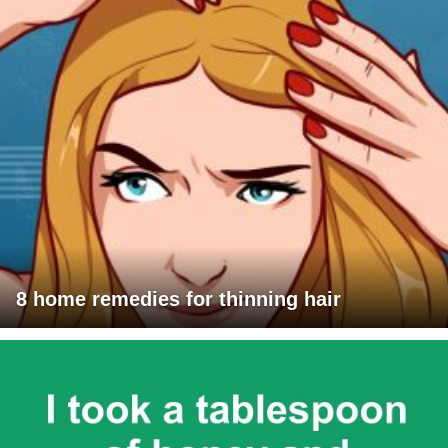
8 home remedies for thinning hair