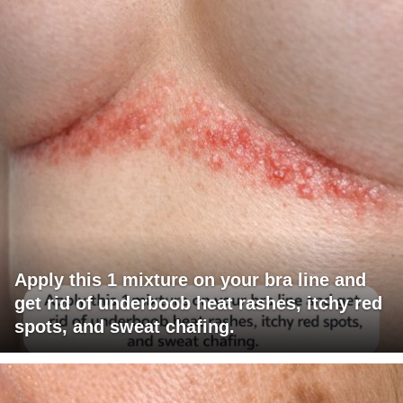
Apply this 1 mixture on your bra line and
get rid of underboob heat rashes, itchy red
spots, and sweat chafing.