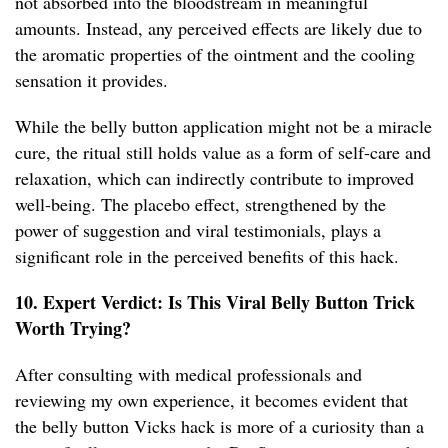
not absorbed into the bloodstream in meaningful
amounts. Instead, any perceived effects are likely due to
the aromatic properties of the ointment and the cooling
sensation it provides.
While the belly button application might not be a miracle
cure, the ritual still holds value as a form of self-care and
relaxation, which can indirectly contribute to improved
well-being. The placebo effect, strengthened by the
power of suggestion and viral testimonials, plays a
significant role in the perceived benefits of this hack.
10. Expert Verdict: Is This Viral Belly Button Trick
Worth Trying?
After consulting with medical professionals and
reviewing my own experience, it becomes evident that
the belly button Vicks hack is more of a curiosity than a