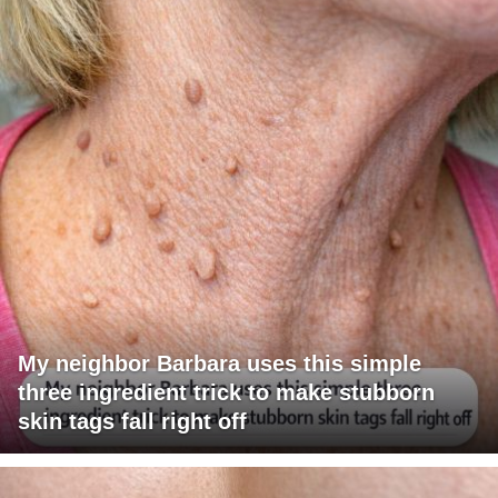
My neighbor Barbara uses this simple
three ingredient trick to make stubborn
skin tags fall right off