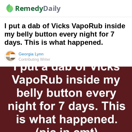
Remedy
Daily
I put a dab of Vicks VapoRub inside
my belly button every night for 7
days. This is what happened.
Georgia Lynn
Contributing Writer