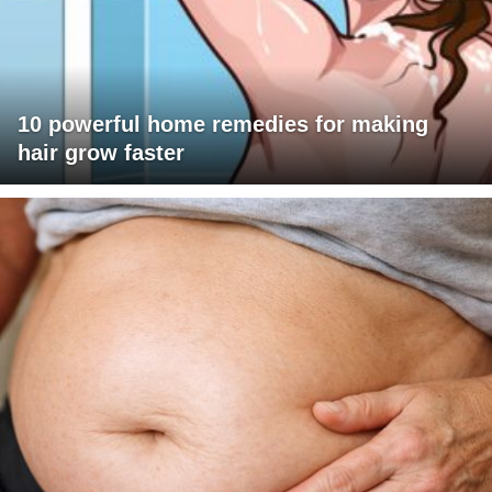
10 powerful home remedies for making
hair grow faster