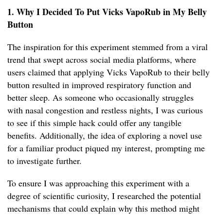
1. Why I Decided To Put Vicks VapoRub in My Belly
Button
The inspiration for this experiment stemmed from a viral
trend that swept across social media platforms, where
users claimed that applying Vicks VapoRub to their belly
button resulted in improved respiratory function and
better sleep. As someone who occasionally struggles
with nasal congestion and restless nights, I was curious
to see if this simple hack could offer any tangible
benefits. Additionally, the idea of exploring a novel use
for a familiar product piqued my interest, prompting me
to investigate further.
To ensure I was approaching this experiment with a
degree of scientific curiosity, I researched the potential
mechanisms that could explain why this method might