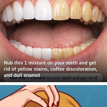
Rub this 1 mixture on your teeth and get
rid of yellow stains, coffee discoloration,
and dull enamel