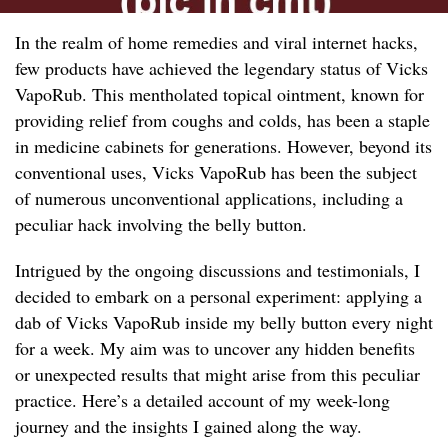
In the realm of home remedies and viral internet hacks,
few products have achieved the legendary status of Vicks
VapoRub. This mentholated topical ointment, known for
providing relief from coughs and colds, has been a staple
in medicine cabinets for generations. However, beyond its
conventional uses, Vicks VapoRub has been the subject
of numerous unconventional applications, including a
peculiar hack involving the belly button.
Intrigued by the ongoing discussions and testimonials, I
decided to embark on a personal experiment: applying a
dab of Vicks VapoRub inside my belly button every night
for a week. My aim was to uncover any hidden benefits
or unexpected results that might arise from this peculiar
practice. Here’s a detailed account of my week-long
journey and the insights I gained along the way.