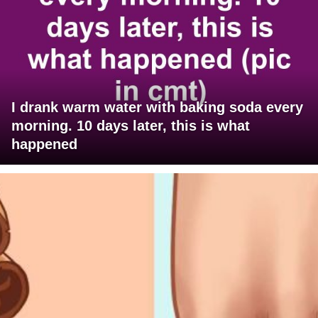
I drank warm water with baking soda every
morning. 10 days later, this is what
happened