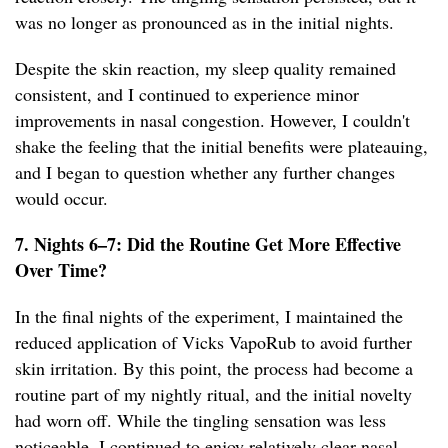
was no longer as pronounced as in the initial nights.
Despite the skin reaction, my sleep quality remained
consistent, and I continued to experience minor
improvements in nasal congestion. However, I couldn't
shake the feeling that the initial benefits were plateauing,
and I began to question whether any further changes
would occur.
7. Nights 6–7: Did the Routine Get More Effective
Over Time?
In the final nights of the experiment, I maintained the
reduced application of Vicks VapoRub to avoid further
skin irritation. By this point, the process had become a
routine part of my nightly ritual, and the initial novelty
had worn off. While the tingling sensation was less
noticeable, I continued to enjoy relatively clear nasal