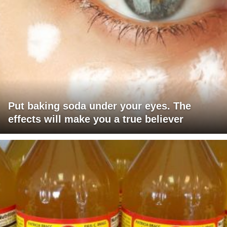
Put baking soda under your eyes. The
effects will make you a true believer