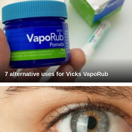
7 alternative uses for Vicks VapoRub