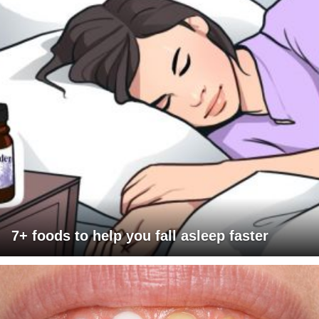
7+ foods to help you fall asleep faster