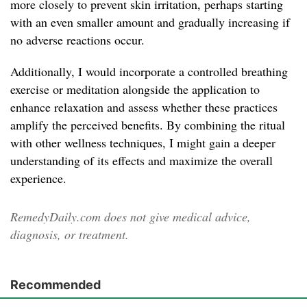
more closely to prevent skin irritation, perhaps starting
with an even smaller amount and gradually increasing if
no adverse reactions occur.
Additionally, I would incorporate a controlled breathing
exercise or meditation alongside the application to
enhance relaxation and assess whether these practices
amplify the perceived benefits. By combining the ritual
with other wellness techniques, I might gain a deeper
understanding of its effects and maximize the overall
experience.
RemedyDaily.com does not give medical advice,
diagnosis, or treatment.
Recommended