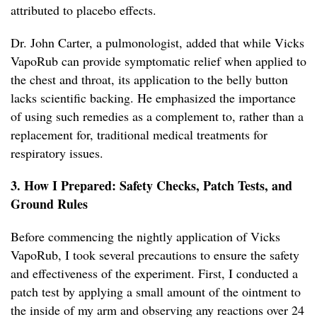
attributed to placebo effects.
Dr. John Carter, a pulmonologist, added that while Vicks
VapoRub can provide symptomatic relief when applied to
the chest and throat, its application to the belly button
lacks scientific backing. He emphasized the importance
of using such remedies as a complement to, rather than a
replacement for, traditional medical treatments for
respiratory issues.
3. How I Prepared: Safety Checks, Patch Tests, and
Ground Rules
Before commencing the nightly application of Vicks
VapoRub, I took several precautions to ensure the safety
and effectiveness of the experiment. First, I conducted a
patch test by applying a small amount of the ointment to
the inside of my arm and observing any reactions over 24