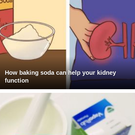
How baking soda can help your kidney
function