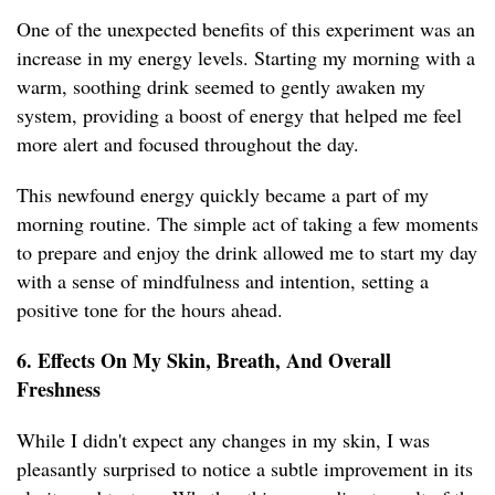
One of the unexpected benefits of this experiment was an
increase in my energy levels. Starting my morning with a
warm, soothing drink seemed to gently awaken my
system, providing a boost of energy that helped me feel
more alert and focused throughout the day.
This newfound energy quickly became a part of my
morning routine. The simple act of taking a few moments
to prepare and enjoy the drink allowed me to start my day
with a sense of mindfulness and intention, setting a
positive tone for the hours ahead.
6. Effects On My Skin, Breath, And Overall
Freshness
While I didn't expect any changes in my skin, I was
pleasantly surprised to notice a subtle improvement in its