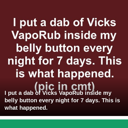
I put a dab of Vicks VapoRub inside my
belly button every night for 7 days. This is
what happened.