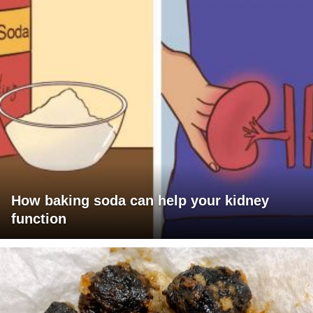
How baking soda can help your kidney
function