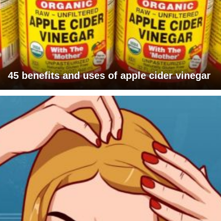
45 benefits and uses of apple cider vinegar