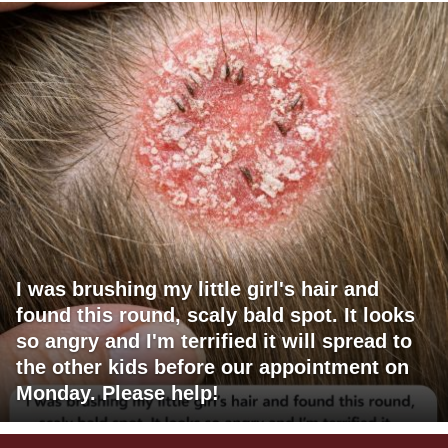
I was brushing my little girl's hair and
found this round, scaly bald spot. It looks
so angry and I'm terrified it will spread to
the other kids before our appointment on
Monday. Please help!