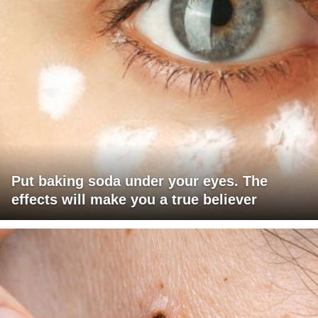
Put baking soda under your eyes. The
effects will make you a true believer