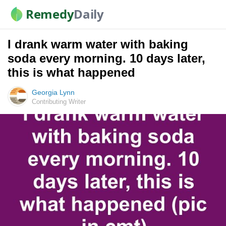
Remedy
Daily
I drank warm water with baking
soda every morning. 10 days later,
this is what happened
Georgia Lynn
Contributing Writer