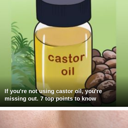
If you're not using castor oil, you're
missing out. 7 top points to know