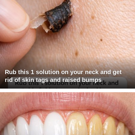
Rub this 1 solution on your neck and get
rid of skin tags and raised bumps