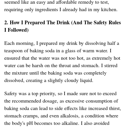
seemed like an easy and affordable remedy to test,
requiring only ingredients I already had in my kitchen.
2. How I Prepared The Drink (And The Safety Rules
I Followed)
Each morning, I prepared my drink by dissolving half a
teaspoon of baking soda in a glass of warm water. I
ensured that the water was not too hot, as extremely hot
water can be harsh on the throat and stomach. I stirred
the mixture until the baking soda was completely
dissolved, creating a slightly cloudy liquid.
Safety was a top priority, so I made sure not to exceed
the recommended dosage, as excessive consumption of
baking soda can lead to side effects like increased thirst,
stomach cramps, and even alkalosis, a condition where
the body's pH becomes too alkaline. I also avoided