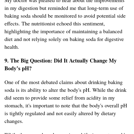
My doctor was pleased to hear about the improvements
in my digestion but reminded me that long-term use of
baking soda should be monitored to avoid potential side
effects. The nutritionist echoed this sentiment,
highlighting the importance of maintaining a balanced
diet and not relying solely on baking soda for digestive
health.
9. The Big Question: Did It Actually Change My
Body’s pH?
One of the most debated claims about drinking baking
soda is its ability to alter the body's pH. While the drink
did seem to provide some relief from acidity in my
stomach, it's important to note that the body's overall pH
is tightly regulated and not easily altered by dietary
changes.