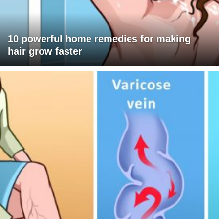
10 powerful home remedies for making
hair grow faster