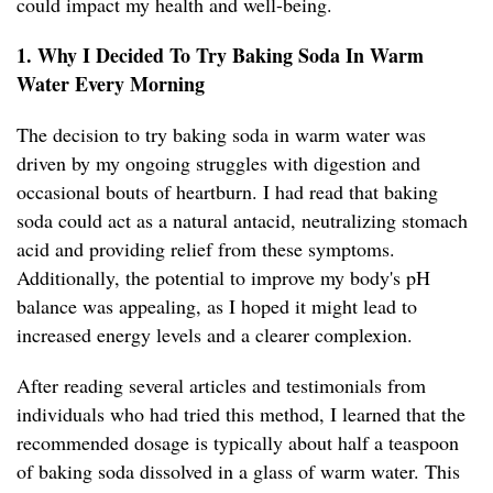
could impact my health and well-being.
1. Why I Decided To Try Baking Soda In Warm
Water Every Morning
The decision to try baking soda in warm water was
driven by my ongoing struggles with digestion and
occasional bouts of heartburn. I had read that baking
soda could act as a natural antacid, neutralizing stomach
acid and providing relief from these symptoms.
Additionally, the potential to improve my body's pH
balance was appealing, as I hoped it might lead to
increased energy levels and a clearer complexion.
After reading several articles and testimonials from
individuals who had tried this method, I learned that the
recommended dosage is typically about half a teaspoon
of baking soda dissolved in a glass of warm water. This