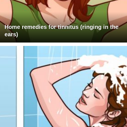
Home remedies for tinnitus (ringing in the
ears)