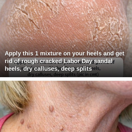
Apply this 1 mixture on your heels and get
rid of rough cracked Labor Day sandal
heels, dry calluses, deep splits