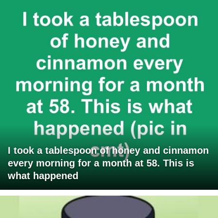
I took a tablespoon of honey and cinnamon
every morning for a month at 58. This is
what happened