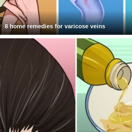
8 home remedies for varicose veins