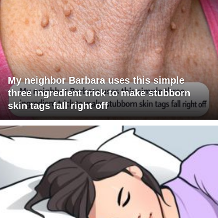
My neighbor Barbara uses this simple
three ingredient trick to make stubborn
skin tags fall right off