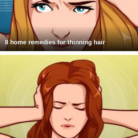
8 home remedies for thinning hair