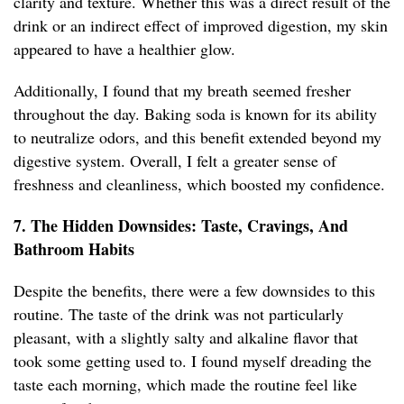
clarity and texture. Whether this was a direct result of the
drink or an indirect effect of improved digestion, my skin
appeared to have a healthier glow.
Additionally, I found that my breath seemed fresher
throughout the day. Baking soda is known for its ability
to neutralize odors, and this benefit extended beyond my
digestive system. Overall, I felt a greater sense of
freshness and cleanliness, which boosted my confidence.
7. The Hidden Downsides: Taste, Cravings, And
Bathroom Habits
Despite the benefits, there were a few downsides to this
routine. The taste of the drink was not particularly
pleasant, with a slightly salty and alkaline flavor that
took some getting used to. I found myself dreading the
taste each morning, which made the routine feel like