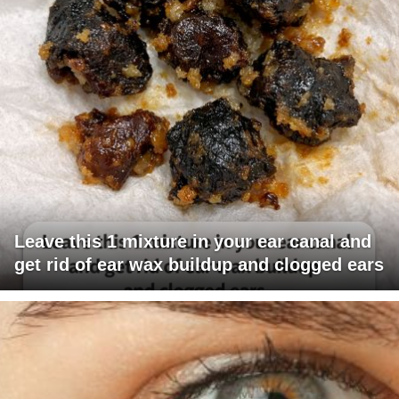
Leave this 1 mixture in your ear canal and
get rid of ear wax buildup and clogged ears