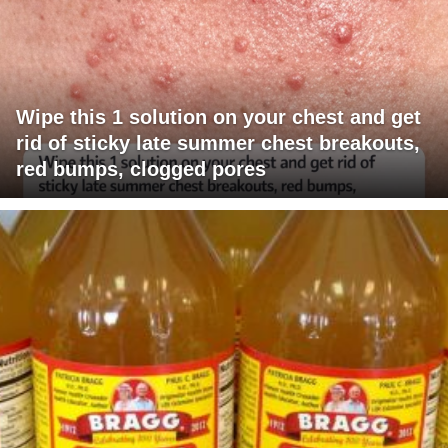
Wipe this 1 solution on your chest and get
rid of sticky late summer chest breakouts,
red bumps, clogged pores