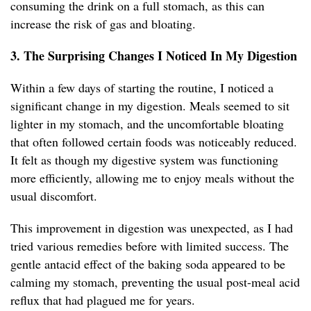
consuming the drink on a full stomach, as this can
increase the risk of gas and bloating.
3. The Surprising Changes I Noticed In My Digestion
Within a few days of starting the routine, I noticed a
significant change in my digestion. Meals seemed to sit
lighter in my stomach, and the uncomfortable bloating
that often followed certain foods was noticeably reduced.
It felt as though my digestive system was functioning
more efficiently, allowing me to enjoy meals without the
usual discomfort.
This improvement in digestion was unexpected, as I had
tried various remedies before with limited success. The
gentle antacid effect of the baking soda appeared to be
calming my stomach, preventing the usual post-meal acid
reflux that had plagued me for years.