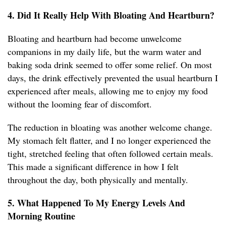
4. Did It Really Help With Bloating And Heartburn?
Bloating and heartburn had become unwelcome
companions in my daily life, but the warm water and
baking soda drink seemed to offer some relief. On most
days, the drink effectively prevented the usual heartburn I
experienced after meals, allowing me to enjoy my food
without the looming fear of discomfort.
The reduction in bloating was another welcome change.
My stomach felt flatter, and I no longer experienced the
tight, stretched feeling that often followed certain meals.
This made a significant difference in how I felt
throughout the day, both physically and mentally.
5. What Happened To My Energy Levels And
Morning Routine