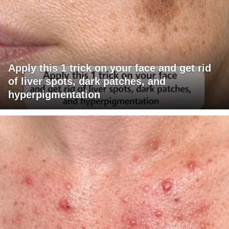
Apply this 1 trick on your face and get rid
of liver spots, dark patches, and
hyperpigmentation