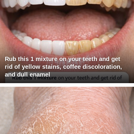
Rub this 1 mixture on your teeth and get
rid of yellow stains, coffee discoloration,
and dull enamel