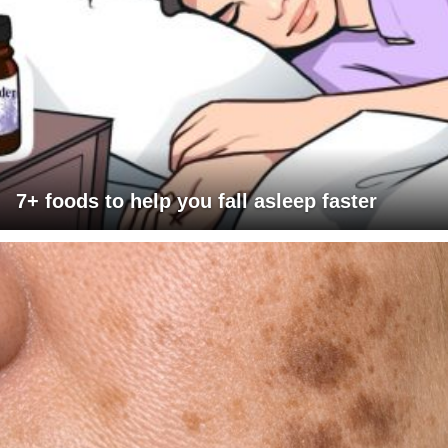
7+ foods to help you fall asleep faster