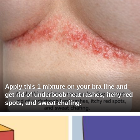
Apply this 1 mixture on your bra line and
get rid of underboob heat rashes, itchy red
spots, and sweat chafing.