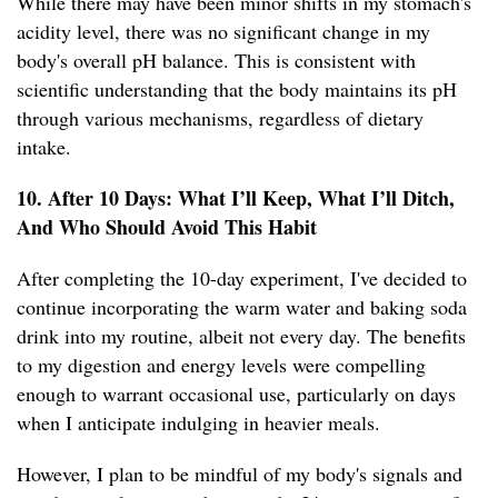
While there may have been minor shifts in my stomach's
acidity level, there was no significant change in my
body's overall pH balance. This is consistent with
scientific understanding that the body maintains its pH
through various mechanisms, regardless of dietary
intake.
10. After 10 Days: What I’ll Keep, What I’ll Ditch,
And Who Should Avoid This Habit
After completing the 10-day experiment, I've decided to
continue incorporating the warm water and baking soda
drink into my routine, albeit not every day. The benefits
to my digestion and energy levels were compelling
enough to warrant occasional use, particularly on days
when I anticipate indulging in heavier meals.
However, I plan to be mindful of my body's signals and