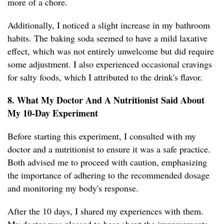
more of a chore.
Additionally, I noticed a slight increase in my bathroom
habits. The baking soda seemed to have a mild laxative
effect, which was not entirely unwelcome but did require
some adjustment. I also experienced occasional cravings
for salty foods, which I attributed to the drink's flavor.
8. What My Doctor And A Nutritionist Said About
My 10-Day Experiment
Before starting this experiment, I consulted with my
doctor and a nutritionist to ensure it was a safe practice.
Both advised me to proceed with caution, emphasizing
the importance of adhering to the recommended dosage
and monitoring my body's response.
After the 10 days, I shared my experiences with them.