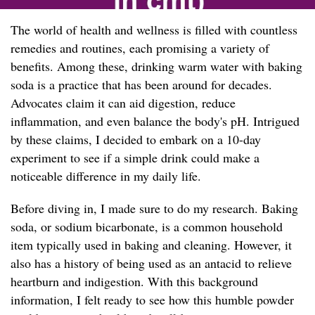
The world of health and wellness is filled with countless
remedies and routines, each promising a variety of
benefits. Among these, drinking warm water with baking
soda is a practice that has been around for decades.
Advocates claim it can aid digestion, reduce
inflammation, and even balance the body's pH. Intrigued
by these claims, I decided to embark on a 10-day
experiment to see if a simple drink could make a
noticeable difference in my daily life.
Before diving in, I made sure to do my research. Baking
soda, or sodium bicarbonate, is a common household
item typically used in baking and cleaning. However, it
also has a history of being used as an antacid to relieve
heartburn and indigestion. With this background
information, I felt ready to see how this humble powder