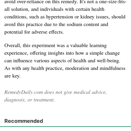
avoid over-reliance on this remedy. It's not a one-size-fits-
all solution, and individuals with certain health
conditions, such as hypertension or kidney issues, should
avoid this practice due to the sodium content and
potential for adverse effects.
Overall, this experiment was a valuable learning
experience, offering insights into how a simple change
can influence various aspects of health and well-being.
As with any health practice, moderation and mindfulness
are key.
RemedyDaily.com does not give medical advice,
diagnosis, or treatment.
Recommended