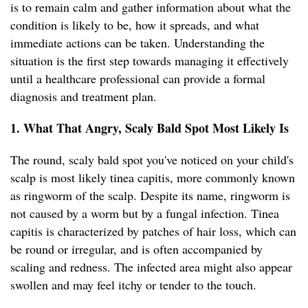
is to remain calm and gather information about what the
condition is likely to be, how it spreads, and what
immediate actions can be taken. Understanding the
situation is the first step towards managing it effectively
until a healthcare professional can provide a formal
diagnosis and treatment plan.
1. What That Angry, Scaly Bald Spot Most Likely Is
The round, scaly bald spot you've noticed on your child's
scalp is most likely tinea capitis, more commonly known
as ringworm of the scalp. Despite its name, ringworm is
not caused by a worm but by a fungal infection. Tinea
capitis is characterized by patches of hair loss, which can
be round or irregular, and is often accompanied by
scaling and redness. The infected area might also appear
swollen and may feel itchy or tender to the touch.