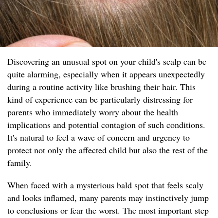
Discovering an unusual spot on your child's scalp can be
quite alarming, especially when it appears unexpectedly
during a routine activity like brushing their hair. This
kind of experience can be particularly distressing for
parents who immediately worry about the health
implications and potential contagion of such conditions.
It's natural to feel a wave of concern and urgency to
protect not only the affected child but also the rest of the
family.
When faced with a mysterious bald spot that feels scaly
and looks inflamed, many parents may instinctively jump
to conclusions or fear the worst. The most important step