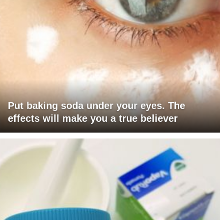
Put baking soda under your eyes. The
effects will make you a true believer