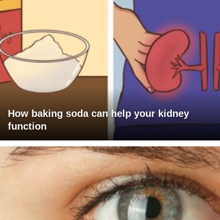
How baking soda can help your kidney
function