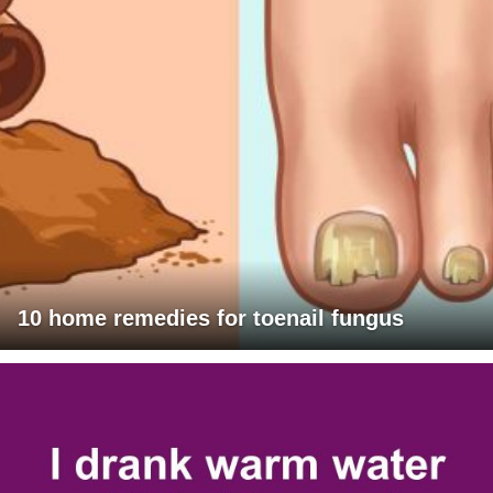
10 home remedies for toenail fungus