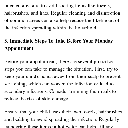
infected area and to avoid sharing items like towels,
hairbrushes, and hats. Regular cleaning and disinfection
of common areas can also help reduce the likelihood of
the infection spreading within the household.
5. Immediate Steps To Take Before Your Monday
Appointment
Before your appointment, there are several proactive
steps you can take to manage the situation. First, try to
keep your child's hands away from their scalp to prevent
scratching, which can worsen the infection or lead to
secondary infections. Consider trimming their nails to
reduce the risk of skin damage.
Ensure that your child uses their own towels, hairbrushes,
and bedding to avoid spreading the infection. Regularly
laundering these items in hot water can help kill any