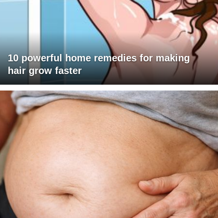
10 powerful home remedies for making
hair grow faster