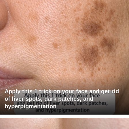
Apply this 1 trick on your face and get rid
of liver spots, dark patches, and
hyperpigmentation