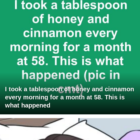
I took a tablespoon of honey and cinnamon
every morning for a month at 58. This is
what happened