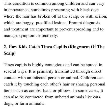
This condition is common among children and can vary
in appearance, sometimes presenting with black dots
where the hair has broken off at the scalp, or with kerion,
which are boggy, pus-filled lesions. Prompt diagnosis
and treatment are important to prevent spreading and to
manage symptoms effectively.
2. How Kids Catch Tinea Capitis (Ringworm Of The
Scalp)
Tinea capitis is highly contagious and can be spread in
several ways. It is primarily transmitted through direct
contact with an infected person or animal. Children can
catch it by touching each other's hair or sharing personal
items such as combs, hats, or pillows. In some cases, it
can also be contracted from infected animals like cats,
dogs, or farm animals.