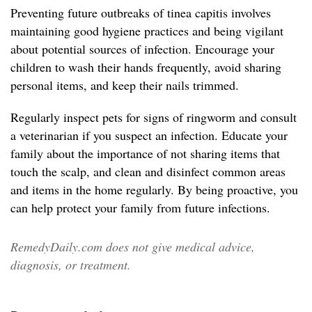
Preventing future outbreaks of tinea capitis involves
maintaining good hygiene practices and being vigilant
about potential sources of infection. Encourage your
children to wash their hands frequently, avoid sharing
personal items, and keep their nails trimmed.
Regularly inspect pets for signs of ringworm and consult
a veterinarian if you suspect an infection. Educate your
family about the importance of not sharing items that
touch the scalp, and clean and disinfect common areas
and items in the home regularly. By being proactive, you
can help protect your family from future infections.
RemedyDaily.com does not give medical advice,
diagnosis, or treatment.