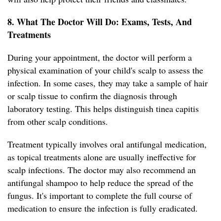
8. What The Doctor Will Do: Exams, Tests, And
Treatments
During your appointment, the doctor will perform a
physical examination of your child's scalp to assess the
infection. In some cases, they may take a sample of hair
or scalp tissue to confirm the diagnosis through
laboratory testing. This helps distinguish tinea capitis
from other scalp conditions.
Treatment typically involves oral antifungal medication,
as topical treatments alone are usually ineffective for
scalp infections. The doctor may also recommend an
antifungal shampoo to help reduce the spread of the
fungus. It's important to complete the full course of
medication to ensure the infection is fully eradicated.