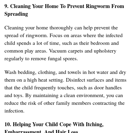
9. Cleaning Your Home To Prevent Ringworm From
Spreading
Cleaning your home thoroughly can help prevent the
spread of ringworm. Focus on areas where the infected
child spends a lot of time, such as their bedroom and
common play areas. Vacuum carpets and upholstery
regularly to remove fungal spores.
Wash bedding, clothing, and towels in hot water and dry
them on a high heat setting. Disinfect surfaces and items
that the child frequently touches, such as door handles
and toys. By maintaining a clean environment, you can
reduce the risk of other family members contracting the
infection.
10. Helping Your Child Cope With Itching,
Embarrassment, And Hair Loss