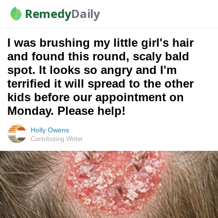
Remedy
Daily
I was brushing my little girl's hair
and found this round, scaly bald
spot. It looks so angry and I'm
terrified it will spread to the other
kids before our appointment on
Monday. Please help!
Holly Owens
Contributing Writer