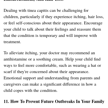
Dealing with tinea capitis can be challenging for
children, particularly if they experience itching, hair loss,
or feel self-conscious about their appearance. Encourage
your child to talk about their feelings and reassure them
that the condition is temporary and will improve with
treatment.
To alleviate itching, your doctor may recommend an
antihistamine or a soothing cream. Help your child find
ways to feel more comfortable, such as wearing a hat or
scarf if they're concerned about their appearance.
Emotional support and understanding from parents and
caregivers can make a significant difference in how a
child copes with the condition.
11. How To Prevent Future Outbreaks In Your Family