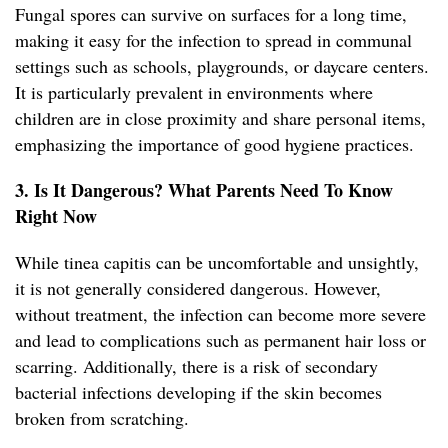
Fungal spores can survive on surfaces for a long time,
making it easy for the infection to spread in communal
settings such as schools, playgrounds, or daycare centers.
It is particularly prevalent in environments where
children are in close proximity and share personal items,
emphasizing the importance of good hygiene practices.
3. Is It Dangerous? What Parents Need To Know
Right Now
While tinea capitis can be uncomfortable and unsightly,
it is not generally considered dangerous. However,
without treatment, the infection can become more severe
and lead to complications such as permanent hair loss or
scarring. Additionally, there is a risk of secondary
bacterial infections developing if the skin becomes
broken from scratching.