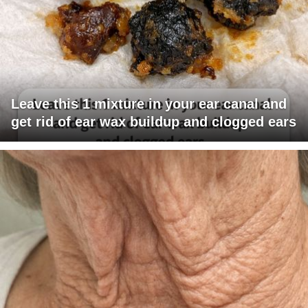
Leave this 1 mixture in your ear canal and
get rid of ear wax buildup and clogged ears