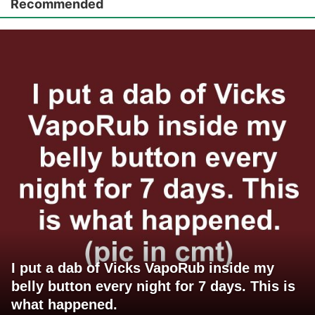
Recommended
I put a dab of Vicks VapoRub inside my
belly button every night for 7 days. This is
what happened.