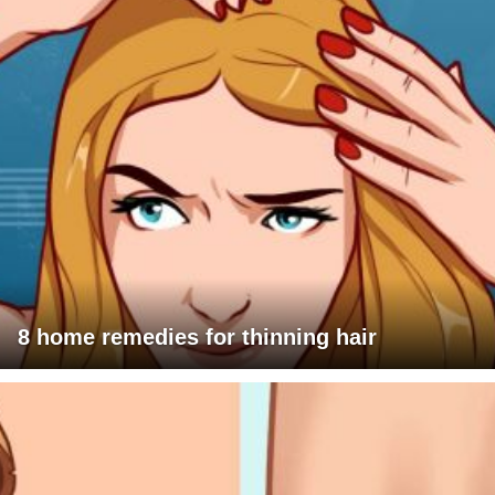
8 home remedies for thinning hair