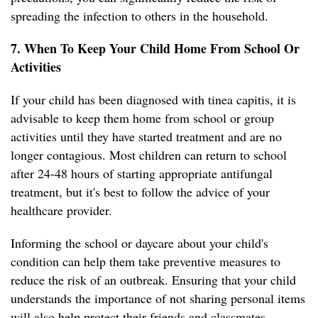
spreading the infection to others in the household.
7. When To Keep Your Child Home From School Or
Activities
If your child has been diagnosed with tinea capitis, it is
advisable to keep them home from school or group
activities until they have started treatment and are no
longer contagious. Most children can return to school
after 24-48 hours of starting appropriate antifungal
treatment, but it's best to follow the advice of your
healthcare provider.
Informing the school or daycare about your child's
condition can help them take preventive measures to
reduce the risk of an outbreak. Ensuring that your child
understands the importance of not sharing personal items
will also help protect their friends and classmates.