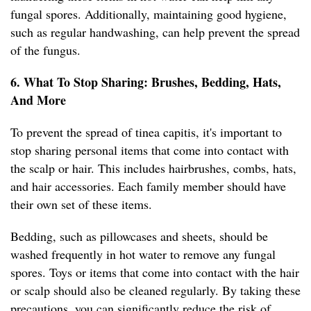
fungal spores. Additionally, maintaining good hygiene,
such as regular handwashing, can help prevent the spread
of the fungus.
6. What To Stop Sharing: Brushes, Bedding, Hats,
And More
To prevent the spread of tinea capitis, it's important to
stop sharing personal items that come into contact with
the scalp or hair. This includes hairbrushes, combs, hats,
and hair accessories. Each family member should have
their own set of these items.
Bedding, such as pillowcases and sheets, should be
washed frequently in hot water to remove any fungal
spores. Toys or items that come into contact with the hair
or scalp should also be cleaned regularly. By taking these
precautions, you can significantly reduce the risk of