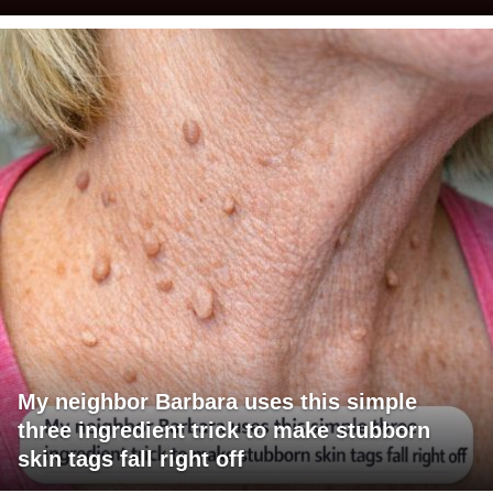
My neighbor Barbara uses this simple
three ingredient trick to make stubborn
skin tags fall right off