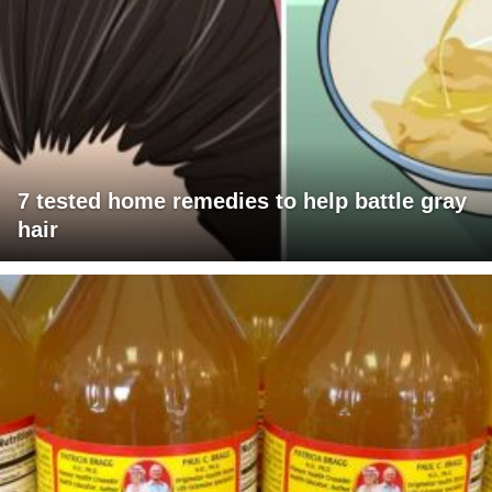
7 tested home remedies to help battle gray
hair