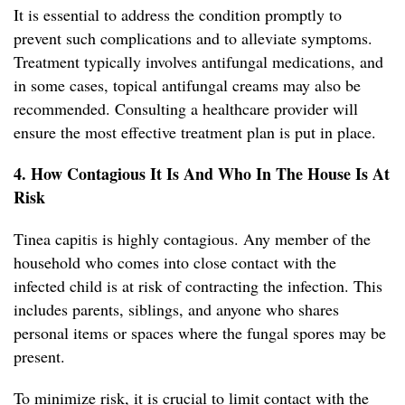
It is essential to address the condition promptly to
prevent such complications and to alleviate symptoms.
Treatment typically involves antifungal medications, and
in some cases, topical antifungal creams may also be
recommended. Consulting a healthcare provider will
ensure the most effective treatment plan is put in place.
4. How Contagious It Is And Who In The House Is At
Risk
Tinea capitis is highly contagious. Any member of the
household who comes into close contact with the
infected child is at risk of contracting the infection. This
includes parents, siblings, and anyone who shares
personal items or spaces where the fungal spores may be
present.
To minimize risk, it is crucial to limit contact with the