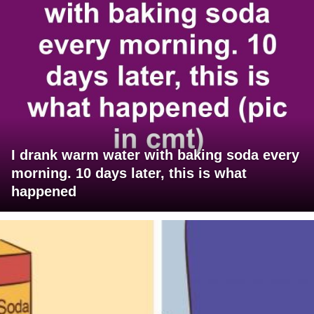
I drank warm water with baking soda every
morning. 10 days later, this is what
happened