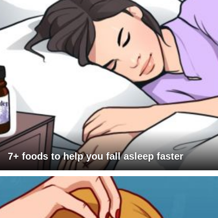
7+ foods to help you fall asleep faster