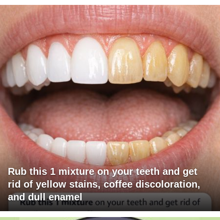
Rub this 1 mixture on your teeth and get
rid of yellow stains, coffee discoloration,
and dull enamel