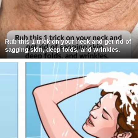
Rub this 1 trick on your neck and get rid of
sagging skin, deep folds, and wrinkles.