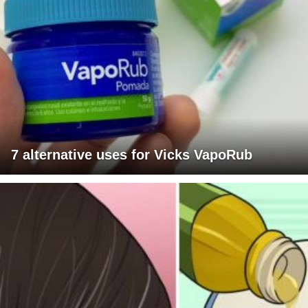
7 alternative uses for Vicks VapoRub