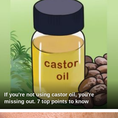
If you're not using castor oil, you're
missing out. 7 top points to know