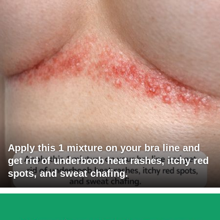
Apply this 1 mixture on your bra line and
get rid of underboob heat rashes, itchy red
spots, and sweat chafing.