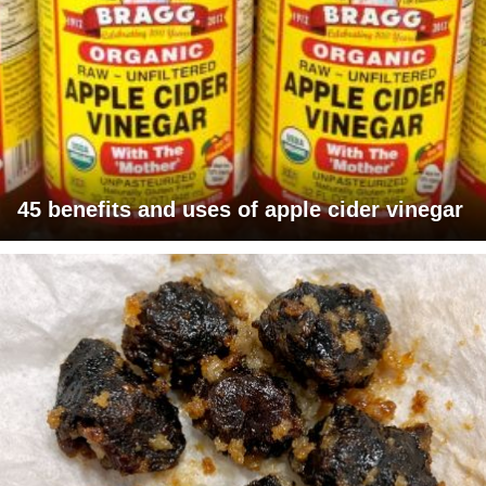
45 benefits and uses of apple cider vinegar