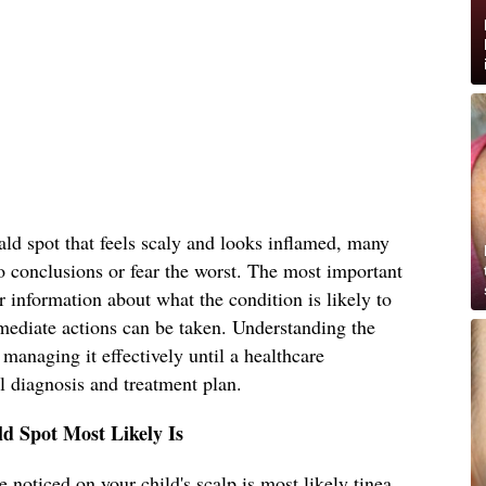
ld spot that feels scaly and looks inflamed, many
o conclusions or fear the worst. The most important
r information about what the condition is likely to
mediate actions can be taken. Understanding the
s managing it effectively until a healthcare
l diagnosis and treatment plan.
d Spot Most Likely Is
 noticed on your child's scalp is most likely tinea