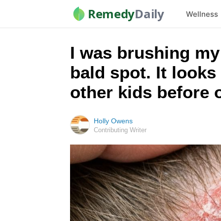
Remedy
Daily
Wellness
I was brushing my l
bald spot. It looks
other kids before
Holly Owens
Contributing Writer