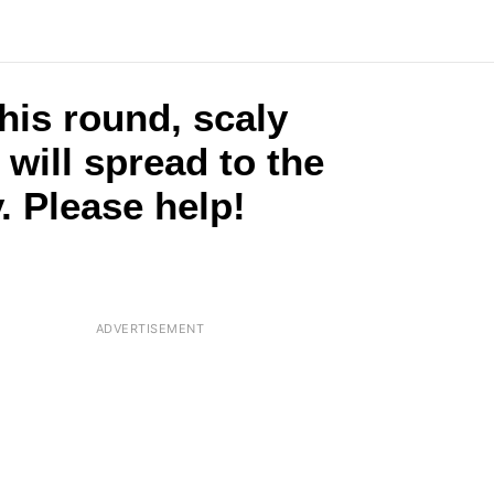
this round, scaly
t will spread to the
. Please help!