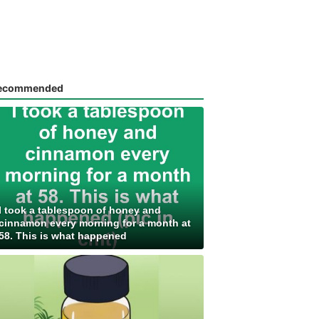
ecommended
I took a tablespoon of honey and
cinnamon every morning for a month at
58. This is what happened