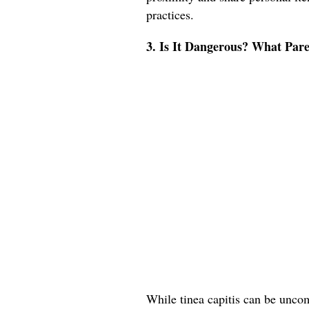
practices.
3. Is It Dangerous? What Pa
While tinea capitis can be uncomf