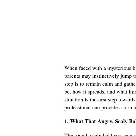
When faced with a mysterious ba
parents may instinctively jump t
step is to remain calm and gathe
be, how it spreads, and what im
situation is the first step toward
professional can provide a forma
1. What That Angry, Scaly Bal
The round, scaly bald spot you've