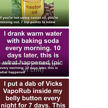
If you're not using castor oil, you're
missing out. 7 top points to know
I drank warm water with baking soda
every morning. 10 days later, this is
what happened