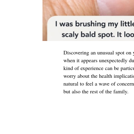
Discovering an unusual spot on y
when it appears unexpectedly duri
kind of experience can be partic
worry about the health implicati
natural to feel a wave of concern
but also the rest of the family.