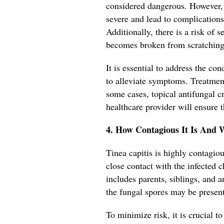
considered dangerous. However, 
severe and lead to complications
Additionally, there is a risk of 
becomes broken from scratching
It is essential to address the c
to alleviate symptoms. Treatment
some cases, topical antifungal
healthcare provider will ensure t
4. How Contagious It Is And 
Tinea capitis is highly contag
close contact with the infected ch
includes parents, siblings, and
the fungal spores may be present
To minimize risk, it is crucial to