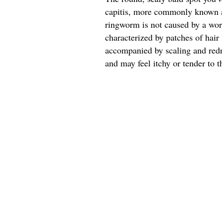
capitis, more commonly known a
ringworm is not caused by a worm
characterized by patches of hair 
accompanied by scaling and redn
and may feel itchy or tender to t