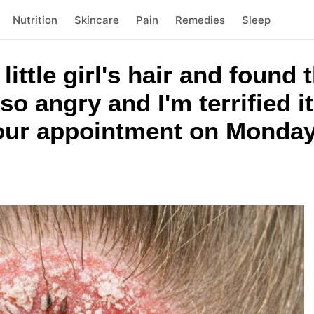
Nutrition
Skincare
Pain
Remedies
Sleep
ittle girl's hair and found 
 so angry and I'm terrified i
 our appointment on Monday