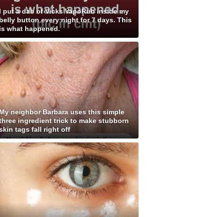
I put a dab of Vicks VapoRub inside my
belly button every night for 7 days. This
is what happened.
My neighbor Barbara uses this simple
three ingredient trick to make stubborn
skin tags fall right off