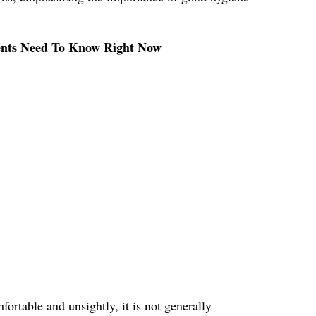
rents Need To Know Right Now
ortable and unsightly, it is not generally