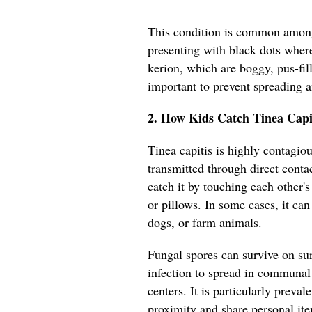
This condition is common among
presenting with black dots where
kerion, which are boggy, pus-fil
important to prevent spreading 
2. How Kids Catch Tinea Capi
Tinea capitis is highly contagiou
transmitted through direct conta
catch it by touching each other'
or pillows. In some cases, it can
dogs, or farm animals.
Fungal spores can survive on sur
infection to spread in communal 
centers. It is particularly preva
proximity and share personal it