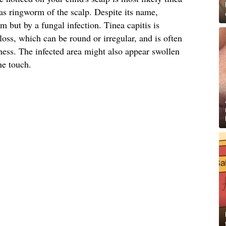
s ringworm of the scalp. Despite its name,
 but by a fungal infection. Tinea capitis is
loss, which can be round or irregular, and is often
ess. The infected area might also appear swollen
he touch.