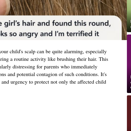
our child's scalp can be quite alarming, especially
ng a routine activity like brushing their hair. This
ularly distressing for parents who immediately
ons and potential contagion of such conditions. It's
 and urgency to protect not only the affected child