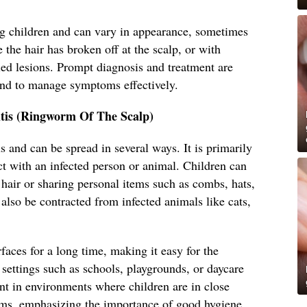
 children and can vary in appearance, sometimes
 the hair has broken off at the scalp, or with
led lesions. Prompt diagnosis and treatment are
and to manage symptoms effectively.
tis (Ringworm Of The Scalp)
s and can be spread in several ways. It is primarily
ct with an infected person or animal. Children can
s hair or sharing personal items such as combs, hats,
 also be contracted from infected animals like cats,
faces for a long time, making it easy for the
settings such as schools, playgrounds, or daycare
lent in environments where children are in close
ems, emphasizing the importance of good hygiene