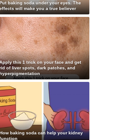
Put baking soda under your eyes. The
effects will make you a true believer
Apply this 1 trick on your face and get
rid of liver spots, dark patches, and
hyperpigmentation
How baking soda can help your kidney
function