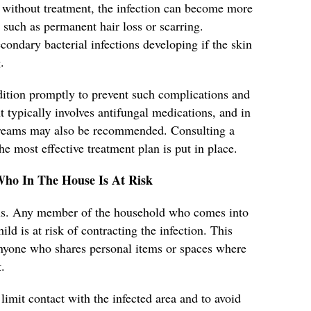
without treatment, the infection can become more
 such as permanent hair loss or scarring.
secondary bacterial infections developing if the skin
.
ondition promptly to prevent such complications and
 typically involves antifungal medications, and in
 creams may also be recommended. Consulting a
he most effective treatment plan is put in place.
Who In The House Is At Risk
ious. Any member of the household who comes into
ild is at risk of contracting the infection. This
 anyone who shares personal items or spaces where
.
 limit contact with the infected area and to avoid