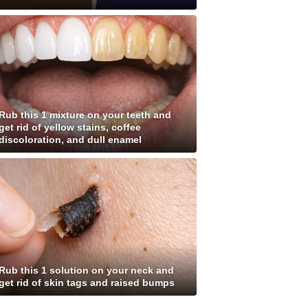
Rub this 1 mixture on your teeth and
get rid of yellow stains, coffee
discoloration, and dull enamel
Rub this 1 solution on your neck and
get rid of skin tags and raised bumps