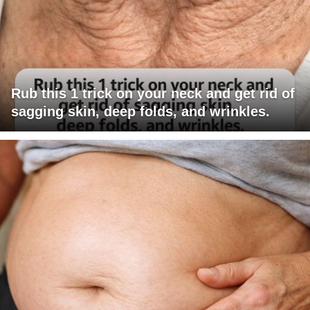
Rub this 1 trick on your neck and get rid of
sagging skin, deep folds, and wrinkles.