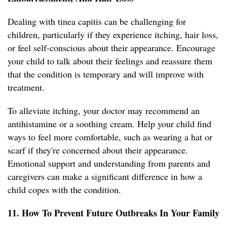
Dealing with tinea capitis can be challenging for
children, particularly if they experience itching, hair loss,
or feel self-conscious about their appearance. Encourage
your child to talk about their feelings and reassure them
that the condition is temporary and will improve with
treatment.
To alleviate itching, your doctor may recommend an
antihistamine or a soothing cream. Help your child find
ways to feel more comfortable, such as wearing a hat or
scarf if they're concerned about their appearance.
Emotional support and understanding from parents and
caregivers can make a significant difference in how a
child copes with the condition.
11. How To Prevent Future Outbreaks In Your Family