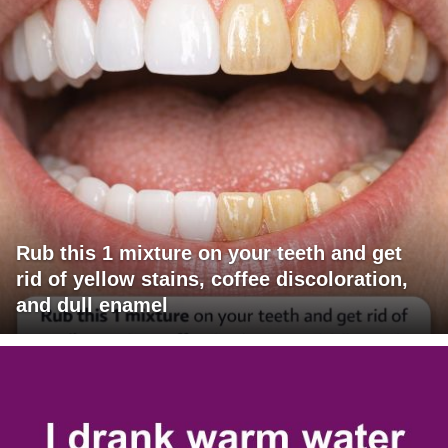
Rub this 1 mixture on your teeth and get
rid of yellow stains, coffee discoloration,
and dull enamel