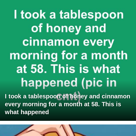
I took a tablespoon of honey and cinnamon
every morning for a month at 58. This is
what happened