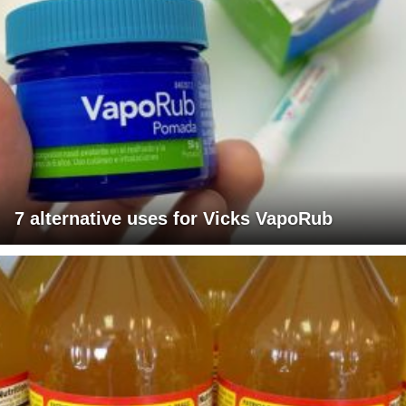
7 alternative uses for Vicks VapoRub