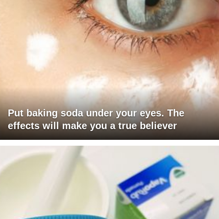
Put baking soda under your eyes. The
effects will make you a true believer