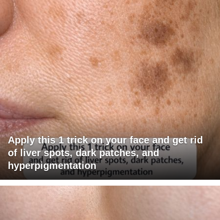
Apply this 1 trick on your face and get rid
of liver spots, dark patches, and
hyperpigmentation