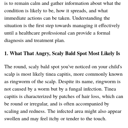
is to remain calm and gather information about what the
condition is likely to be, how it spreads, and what
immediate actions can be taken. Understanding the
situation is the first step towards managing it effectively
until a healthcare professional can provide a formal
diagnosis and treatment plan.
1. What That Angry, Scaly Bald Spot Most Likely Is
The round, scaly bald spot you've noticed on your child's
scalp is most likely tinea capitis, more commonly known
as ringworm of the scalp. Despite its name, ringworm is
not caused by a worm but by a fungal infection. Tinea
capitis is characterized by patches of hair loss, which can
be round or irregular, and is often accompanied by
scaling and redness. The infected area might also appear
swollen and may feel itchy or tender to the touch.