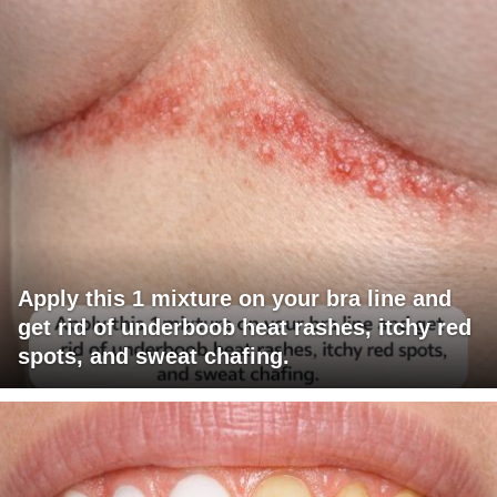
Apply this 1 mixture on your bra line and
get rid of underboob heat rashes, itchy red
spots, and sweat chafing.