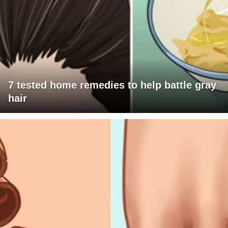
7 tested home remedies to help battle gray
hair