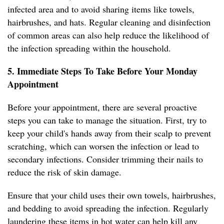
infected area and to avoid sharing items like towels,
hairbrushes, and hats. Regular cleaning and disinfection
of common areas can also help reduce the likelihood of
the infection spreading within the household.
5. Immediate Steps To Take Before Your Monday
Appointment
Before your appointment, there are several proactive
steps you can take to manage the situation. First, try to
keep your child's hands away from their scalp to prevent
scratching, which can worsen the infection or lead to
secondary infections. Consider trimming their nails to
reduce the risk of skin damage.
Ensure that your child uses their own towels, hairbrushes,
and bedding to avoid spreading the infection. Regularly
laundering these items in hot water can help kill any