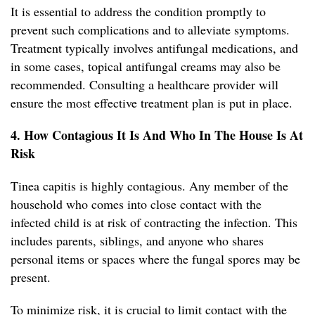
It is essential to address the condition promptly to
prevent such complications and to alleviate symptoms.
Treatment typically involves antifungal medications, and
in some cases, topical antifungal creams may also be
recommended. Consulting a healthcare provider will
ensure the most effective treatment plan is put in place.
4. How Contagious It Is And Who In The House Is At
Risk
Tinea capitis is highly contagious. Any member of the
household who comes into close contact with the
infected child is at risk of contracting the infection. This
includes parents, siblings, and anyone who shares
personal items or spaces where the fungal spores may be
present.
To minimize risk, it is crucial to limit contact with the