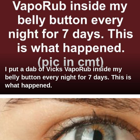
I put a dab of Vicks VapoRub inside my
belly button every night for 7 days. This is
what happened.