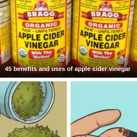
45 benefits and uses of apple cider vinegar