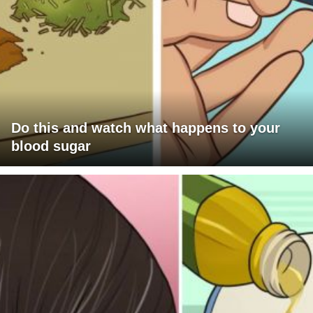
Do this and watch what happens to your
blood sugar