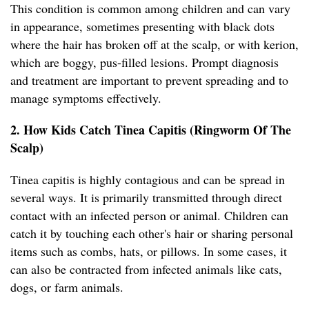
This condition is common among children and can vary
in appearance, sometimes presenting with black dots
where the hair has broken off at the scalp, or with kerion,
which are boggy, pus-filled lesions. Prompt diagnosis
and treatment are important to prevent spreading and to
manage symptoms effectively.
2. How Kids Catch Tinea Capitis (Ringworm Of The
Scalp)
Tinea capitis is highly contagious and can be spread in
several ways. It is primarily transmitted through direct
contact with an infected person or animal. Children can
catch it by touching each other's hair or sharing personal
items such as combs, hats, or pillows. In some cases, it
can also be contracted from infected animals like cats,
dogs, or farm animals.