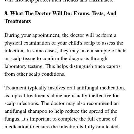
8. What The Doctor Will Do: Exams, Tests, And
Treatments
During your appointment, the doctor will perform a
physical examination of your child's scalp to assess the
infection. In some cases, they may take a sample of hair
or scalp tissue to confirm the diagnosis through
laboratory testing. This helps distinguish tinea capitis
from other scalp conditions.
Treatment typically involves oral antifungal medication,
as topical treatments alone are usually ineffective for
scalp infections. The doctor may also recommend an
antifungal shampoo to help reduce the spread of the
fungus. It's important to complete the full course of
medication to ensure the infection is fully eradicated.