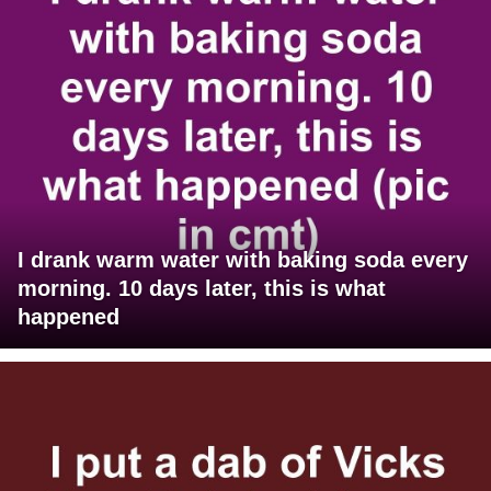
I drank warm water with baking soda every
morning. 10 days later, this is what
happened