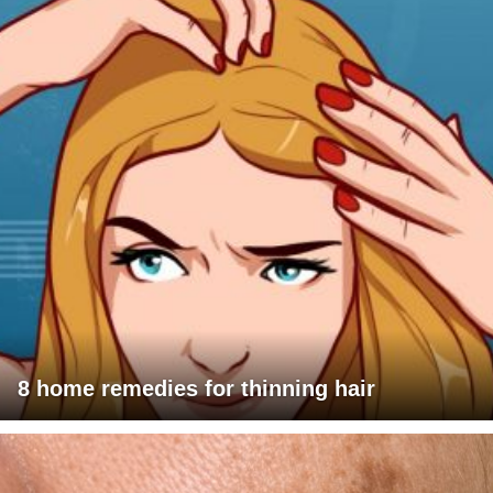
8 home remedies for thinning hair