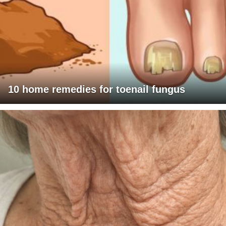
10 home remedies for toenail fungus