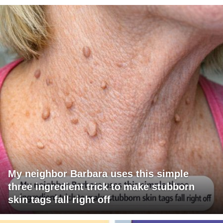
My neighbor Barbara uses this simple
three ingredient trick to make stubborn
skin tags fall right off