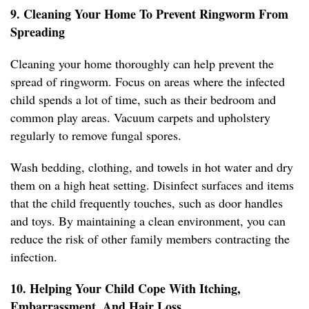
9. Cleaning Your Home To Prevent Ringworm From
Spreading
Cleaning your home thoroughly can help prevent the
spread of ringworm. Focus on areas where the infected
child spends a lot of time, such as their bedroom and
common play areas. Vacuum carpets and upholstery
regularly to remove fungal spores.
Wash bedding, clothing, and towels in hot water and dry
them on a high heat setting. Disinfect surfaces and items
that the child frequently touches, such as door handles
and toys. By maintaining a clean environment, you can
reduce the risk of other family members contracting the
infection.
10. Helping Your Child Cope With Itching,
Embarrassment, And Hair Loss