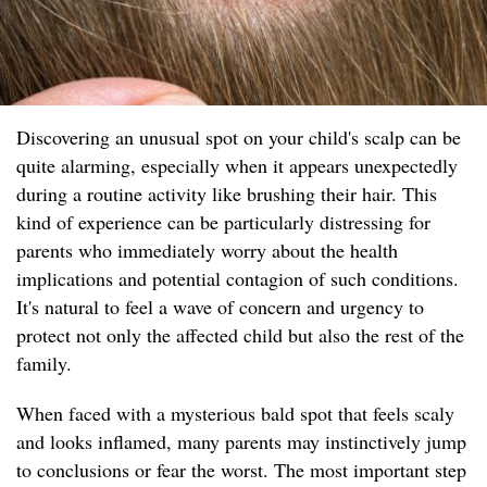
Discovering an unusual spot on your child's scalp can be
quite alarming, especially when it appears unexpectedly
during a routine activity like brushing their hair. This
kind of experience can be particularly distressing for
parents who immediately worry about the health
implications and potential contagion of such conditions.
It's natural to feel a wave of concern and urgency to
protect not only the affected child but also the rest of the
family.
When faced with a mysterious bald spot that feels scaly
and looks inflamed, many parents may instinctively jump
to conclusions or fear the worst. The most important step