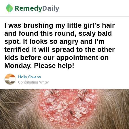
Remedy
Daily
I was brushing my little girl's hair
and found this round, scaly bald
spot. It looks so angry and I'm
terrified it will spread to the other
kids before our appointment on
Monday. Please help!
Holly Owens
Contributing Writer