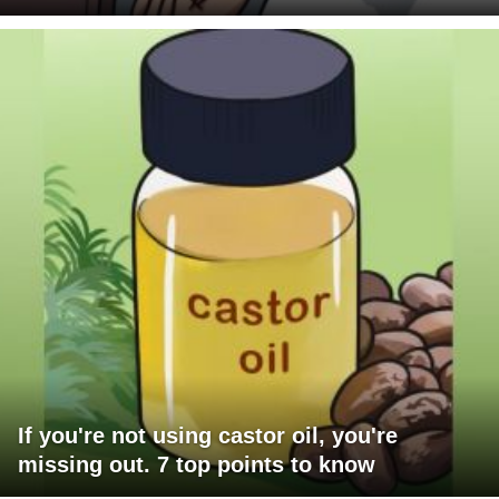
If you're not using castor oil, you're
missing out. 7 top points to know