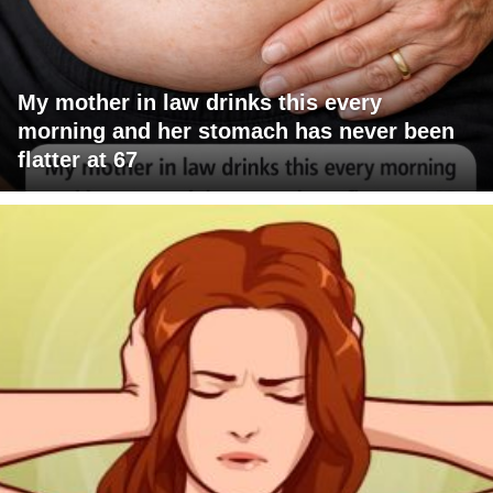
My mother in law drinks this every
morning and her stomach has never been
flatter at 67