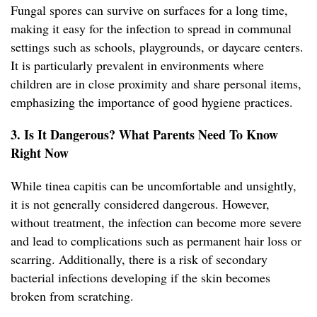
Fungal spores can survive on surfaces for a long time,
making it easy for the infection to spread in communal
settings such as schools, playgrounds, or daycare centers.
It is particularly prevalent in environments where
children are in close proximity and share personal items,
emphasizing the importance of good hygiene practices.
3. Is It Dangerous? What Parents Need To Know
Right Now
While tinea capitis can be uncomfortable and unsightly,
it is not generally considered dangerous. However,
without treatment, the infection can become more severe
and lead to complications such as permanent hair loss or
scarring. Additionally, there is a risk of secondary
bacterial infections developing if the skin becomes
broken from scratching.