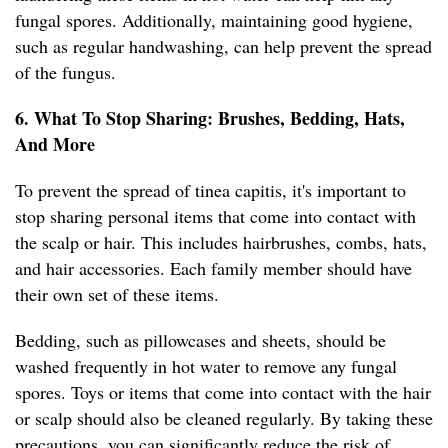
fungal spores. Additionally, maintaining good hygiene,
such as regular handwashing, can help prevent the spread
of the fungus.
6. What To Stop Sharing: Brushes, Bedding, Hats,
And More
To prevent the spread of tinea capitis, it's important to
stop sharing personal items that come into contact with
the scalp or hair. This includes hairbrushes, combs, hats,
and hair accessories. Each family member should have
their own set of these items.
Bedding, such as pillowcases and sheets, should be
washed frequently in hot water to remove any fungal
spores. Toys or items that come into contact with the hair
or scalp should also be cleaned regularly. By taking these
precautions, you can significantly reduce the risk of