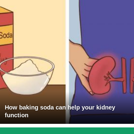
How baking soda can help your kidney
function