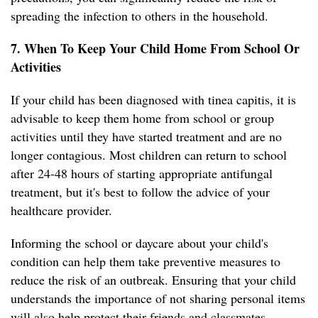
spreading the infection to others in the household.
7. When To Keep Your Child Home From School Or
Activities
If your child has been diagnosed with tinea capitis, it is
advisable to keep them home from school or group
activities until they have started treatment and are no
longer contagious. Most children can return to school
after 24-48 hours of starting appropriate antifungal
treatment, but it's best to follow the advice of your
healthcare provider.
Informing the school or daycare about your child's
condition can help them take preventive measures to
reduce the risk of an outbreak. Ensuring that your child
understands the importance of not sharing personal items
will also help protect their friends and classmates.