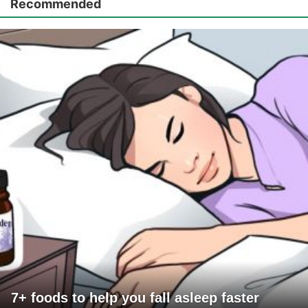
Recommended
7+ foods to help you fall asleep faster