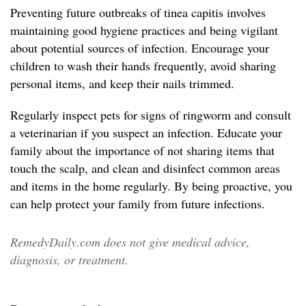
Preventing future outbreaks of tinea capitis involves
maintaining good hygiene practices and being vigilant
about potential sources of infection. Encourage your
children to wash their hands frequently, avoid sharing
personal items, and keep their nails trimmed.
Regularly inspect pets for signs of ringworm and consult
a veterinarian if you suspect an infection. Educate your
family about the importance of not sharing items that
touch the scalp, and clean and disinfect common areas
and items in the home regularly. By being proactive, you
can help protect your family from future infections.
RemedyDaily.com does not give medical advice,
diagnosis, or treatment.