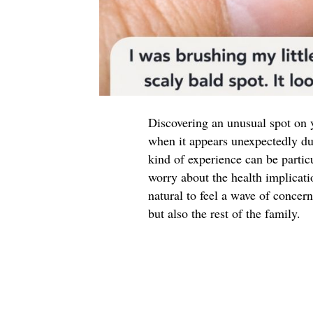
Discovering an unusual spot on y
when it appears unexpectedly duri
kind of experience can be partic
worry about the health implicati
natural to feel a wave of concern
but also the rest of the family.