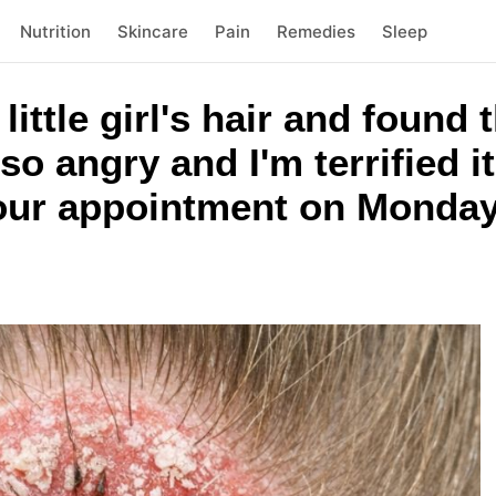
Nutrition
Skincare
Pain
Remedies
Sleep
ittle girl's hair and found 
 so angry and I'm terrified i
 our appointment on Monday