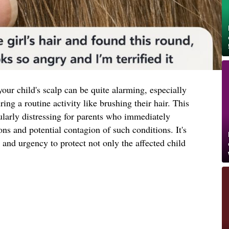
our child's scalp can be quite alarming, especially
ng a routine activity like brushing their hair. This
ularly distressing for parents who immediately
ons and potential contagion of such conditions. It's
 and urgency to protect not only the affected child