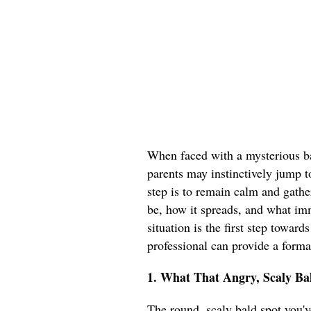
When faced with a mysterious ba
parents may instinctively jump t
step is to remain calm and gathe
be, how it spreads, and what im
situation is the first step toward
professional can provide a forma
1. What That Angry, Scaly Bal
The round, scaly bald spot you've