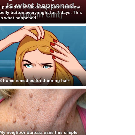
I put a dab of Vicks VapoRub inside my
belly button every night for 7 days. This
is what happened.
8 home remedies for thinning hair
My neighbor Barbara uses this simple