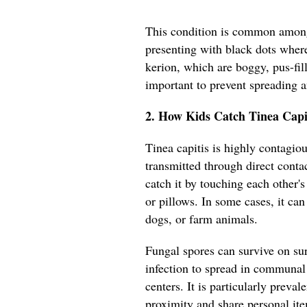
This condition is common among
presenting with black dots where
kerion, which are boggy, pus-fil
important to prevent spreading 
2. How Kids Catch Tinea Capi
Tinea capitis is highly contagiou
transmitted through direct conta
catch it by touching each other'
or pillows. In some cases, it can
dogs, or farm animals.
Fungal spores can survive on sur
infection to spread in communal 
centers. It is particularly preva
proximity and share personal it