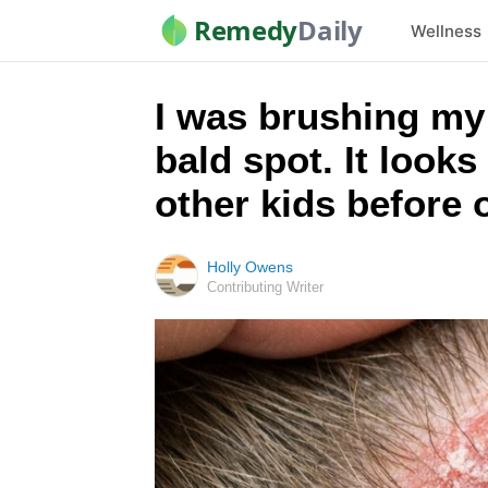
Remedy
Daily
Wellness
I was brushing my l
bald spot. It looks
other kids before
Holly Owens
Contributing Writer