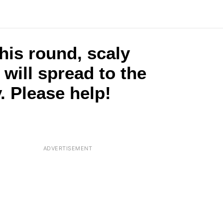
this round, scaly
t will spread to the
. Please help!