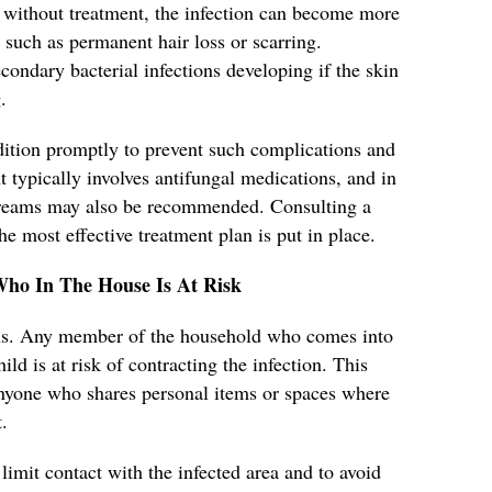
without treatment, the infection can become more
 such as permanent hair loss or scarring.
secondary bacterial infections developing if the skin
.
ondition promptly to prevent such complications and
 typically involves antifungal medications, and in
 creams may also be recommended. Consulting a
he most effective treatment plan is put in place.
Who In The House Is At Risk
ious. Any member of the household who comes into
ild is at risk of contracting the infection. This
 anyone who shares personal items or spaces where
.
 limit contact with the infected area and to avoid