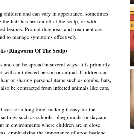
 children and can vary in appearance, sometimes
 the hair has broken off at the scalp, or with
led lesions. Prompt diagnosis and treatment are
and to manage symptoms effectively.
tis (Ringworm Of The Scalp)
s and can be spread in several ways. It is primarily
ct with an infected person or animal. Children can
s hair or sharing personal items such as combs, hats,
 also be contracted from infected animals like cats,
faces for a long time, making it easy for the
settings such as schools, playgrounds, or daycare
lent in environments where children are in close
ems, emphasizing the importance of good hygiene