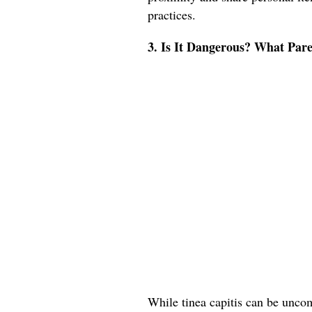
practices.
3. Is It Dangerous? What Pa
While tinea capitis can be uncomf