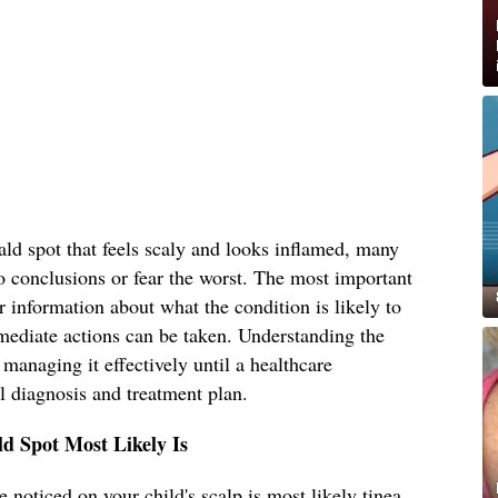
ld spot that feels scaly and looks inflamed, many
o conclusions or fear the worst. The most important
r information about what the condition is likely to
mediate actions can be taken. Understanding the
s managing it effectively until a healthcare
l diagnosis and treatment plan.
d Spot Most Likely Is
 noticed on your child's scalp is most likely tinea