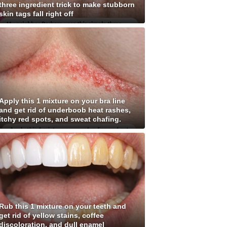
three ingredient trick to make stubborn
skin tags fall right off
Apply this 1 mixture on your bra line
and get rid of underboob heat rashes,
itchy red spots, and sweat chafing.
Rub this 1 mixture on your teeth and
get rid of yellow stains, coffee
discoloration, and dull enamel