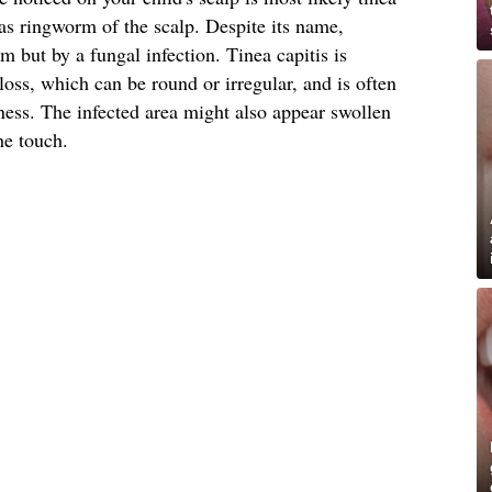
s ringworm of the scalp. Despite its name,
 but by a fungal infection. Tinea capitis is
loss, which can be round or irregular, and is often
ess. The infected area might also appear swollen
he touch.