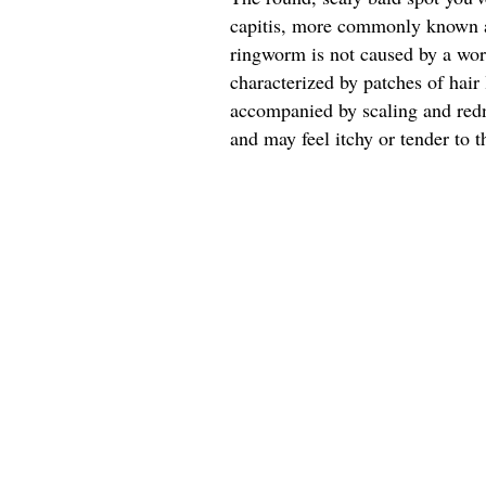
capitis, more commonly known a
ringworm is not caused by a worm
characterized by patches of hair 
accompanied by scaling and redn
and may feel itchy or tender to t