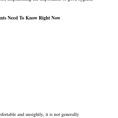
rents Need To Know Right Now
ortable and unsightly, it is not generally