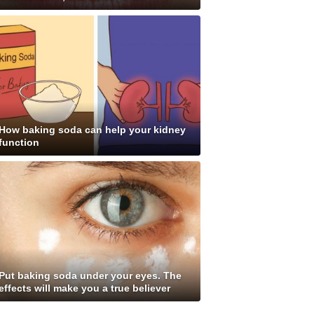
How baking soda can help your kidney
function
Put baking soda under your eyes. The
effects will make you a true believer