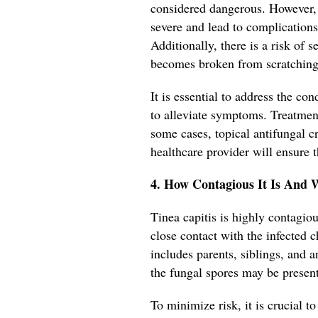
considered dangerous. However, 
severe and lead to complications
Additionally, there is a risk of 
becomes broken from scratching
It is essential to address the c
to alleviate symptoms. Treatment
some cases, topical antifungal
healthcare provider will ensure t
4. How Contagious It Is And 
Tinea capitis is highly contag
close contact with the infected ch
includes parents, siblings, and
the fungal spores may be present
To minimize risk, it is crucial to