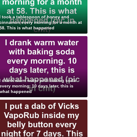
I took a tablespoon of honey and
cinnamon every morning for a month at
58. This is what happened
I drank warm water with baking soda
every morning. 10 days later, this is
what happened