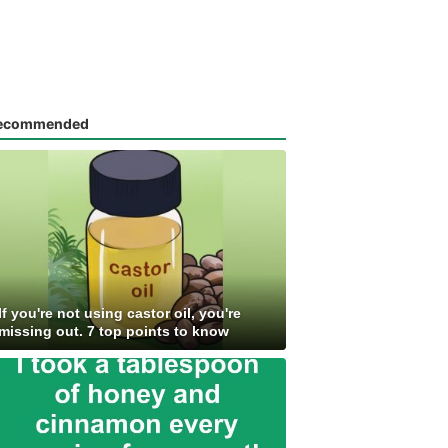
ecommended
If you're not using castor oil, you're
missing out. 7 top points to know