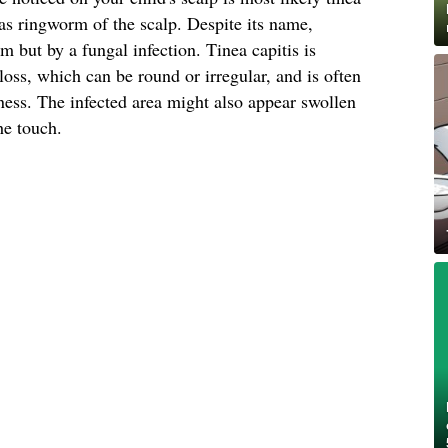
s ringworm of the scalp. Despite its name,
 but by a fungal infection. Tinea capitis is
loss, which can be round or irregular, and is often
ess. The infected area might also appear swollen
he touch.