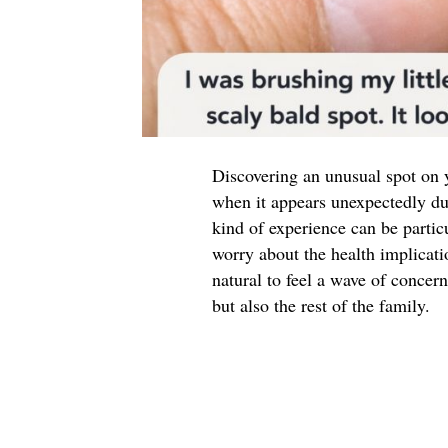
Discovering an unusual spot on y
when it appears unexpectedly duri
kind of experience can be partic
worry about the health implicati
natural to feel a wave of concern
but also the rest of the family.