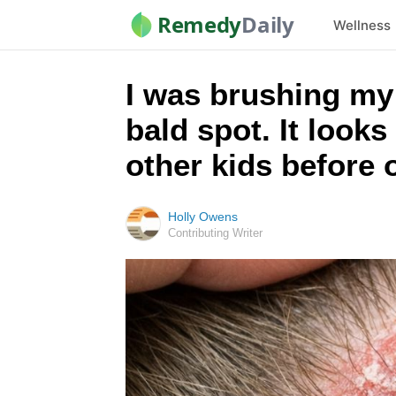
Remedy
Daily
Wellness
I was brushing my l
bald spot. It looks
other kids before
Holly Owens
Contributing Writer