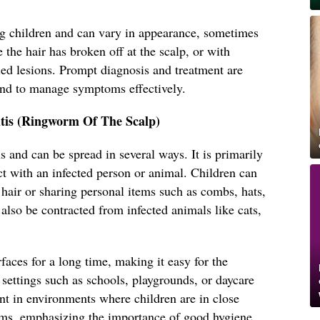
 children and can vary in appearance, sometimes
 the hair has broken off at the scalp, or with
led lesions. Prompt diagnosis and treatment are
and to manage symptoms effectively.
tis (Ringworm Of The Scalp)
s and can be spread in several ways. It is primarily
ct with an infected person or animal. Children can
s hair or sharing personal items such as combs, hats,
 also be contracted from infected animals like cats,
faces for a long time, making it easy for the
settings such as schools, playgrounds, or daycare
lent in environments where children are in close
ems, emphasizing the importance of good hygiene