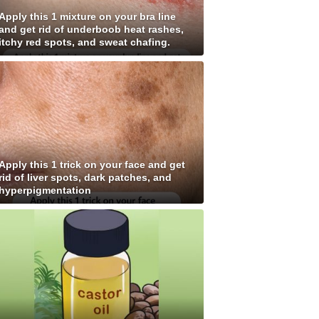
Apply this 1 mixture on your bra line
and get rid of underboob heat rashes,
itchy red spots, and sweat chafing.
Apply this 1 trick on your face and get
rid of liver spots, dark patches, and
hyperpigmentation