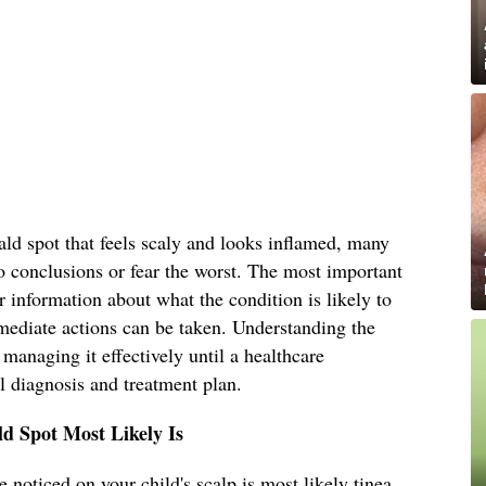
ld spot that feels scaly and looks inflamed, many
o conclusions or fear the worst. The most important
r information about what the condition is likely to
mediate actions can be taken. Understanding the
s managing it effectively until a healthcare
l diagnosis and treatment plan.
d Spot Most Likely Is
 noticed on your child's scalp is most likely tinea