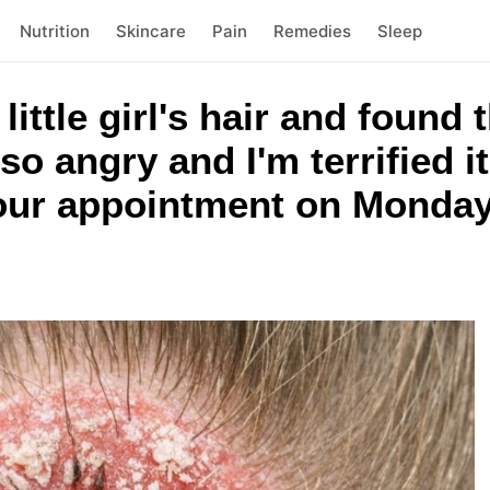
Nutrition
Skincare
Pain
Remedies
Sleep
ittle girl's hair and found 
 so angry and I'm terrified i
 our appointment on Monday