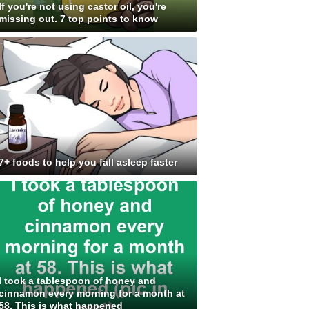
If you're not using castor oil, you're
missing out. 7 top points to know
7+ foods to help you fall asleep faster
I took a tablespoon of honey and
cinnamon every morning for a month at
58. This is what happened