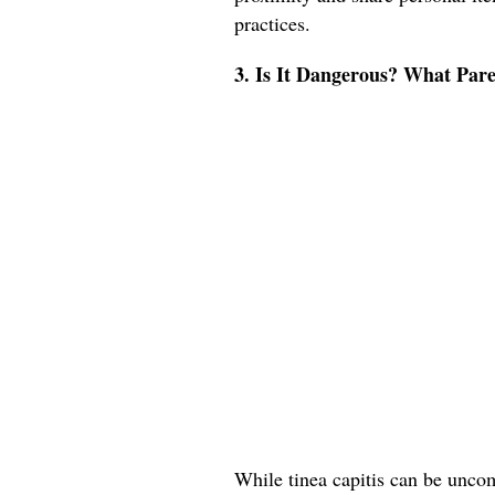
practices.
3. Is It Dangerous? What Pa
While tinea capitis can be uncomf