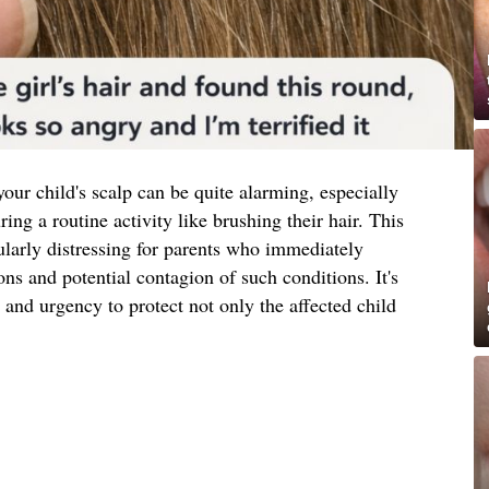
our child's scalp can be quite alarming, especially
ng a routine activity like brushing their hair. This
ularly distressing for parents who immediately
ons and potential contagion of such conditions. It's
 and urgency to protect not only the affected child