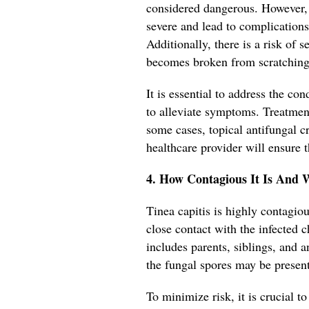
considered dangerous. However, 
severe and lead to complications
Additionally, there is a risk of 
becomes broken from scratching
It is essential to address the c
to alleviate symptoms. Treatment
some cases, topical antifungal
healthcare provider will ensure t
4. How Contagious It Is And 
Tinea capitis is highly contag
close contact with the infected ch
includes parents, siblings, and
the fungal spores may be present
To minimize risk, it is crucial to