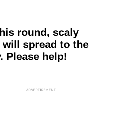
this round, scaly
t will spread to the
. Please help!