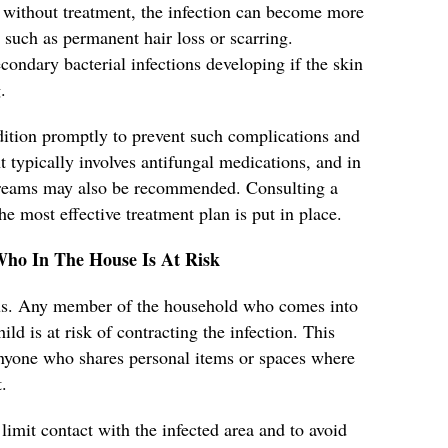
without treatment, the infection can become more
 such as permanent hair loss or scarring.
secondary bacterial infections developing if the skin
.
ondition promptly to prevent such complications and
 typically involves antifungal medications, and in
 creams may also be recommended. Consulting a
he most effective treatment plan is put in place.
Who In The House Is At Risk
ious. Any member of the household who comes into
ild is at risk of contracting the infection. This
 anyone who shares personal items or spaces where
.
 limit contact with the infected area and to avoid