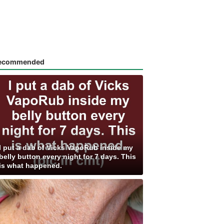
ecommended
I put a dab of Vicks VapoRub inside my
belly button every night for 7 days. This
is what happened.