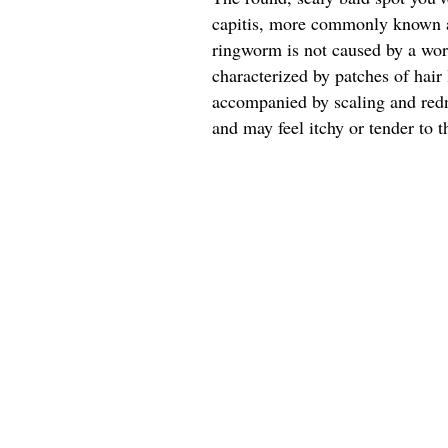
capitis, more commonly known a
ringworm is not caused by a worm
characterized by patches of hair 
accompanied by scaling and redn
and may feel itchy or tender to t