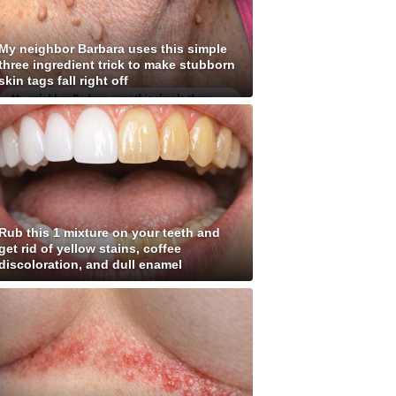
My neighbor Barbara uses this simple
three ingredient trick to make stubborn
skin tags fall right off
Rub this 1 mixture on your teeth and
get rid of yellow stains, coffee
discoloration, and dull enamel