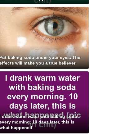
Put baking soda under your eyes. The
effects will make you a true believer
I drank warm water with baking soda
every morning. 10 days later, this is
what happened