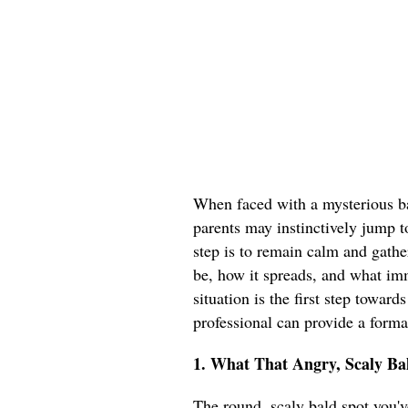
When faced with a mysterious ba
parents may instinctively jump t
step is to remain calm and gathe
be, how it spreads, and what im
situation is the first step toward
professional can provide a forma
1. What That Angry, Scaly Bal
The round, scaly bald spot you've