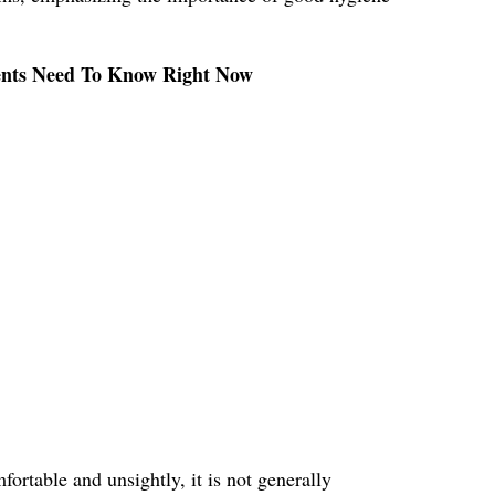
rents Need To Know Right Now
ortable and unsightly, it is not generally