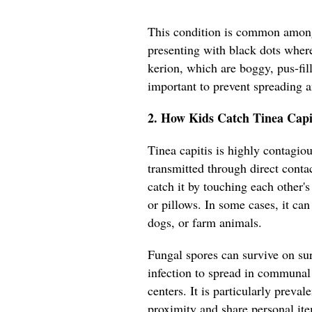
This condition is common among
presenting with black dots where
kerion, which are boggy, pus-fil
important to prevent spreading 
2. How Kids Catch Tinea Capi
Tinea capitis is highly contagiou
transmitted through direct conta
catch it by touching each other'
or pillows. In some cases, it can
dogs, or farm animals.
Fungal spores can survive on sur
infection to spread in communal 
centers. It is particularly preva
proximity and share personal it