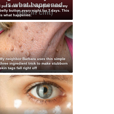
I put a dab of Vicks VapoRub inside my
belly button every night for 7 days. This
is what happened.
My neighbor Barbara uses this simple
three ingredient trick to make stubborn
skin tags fall right off