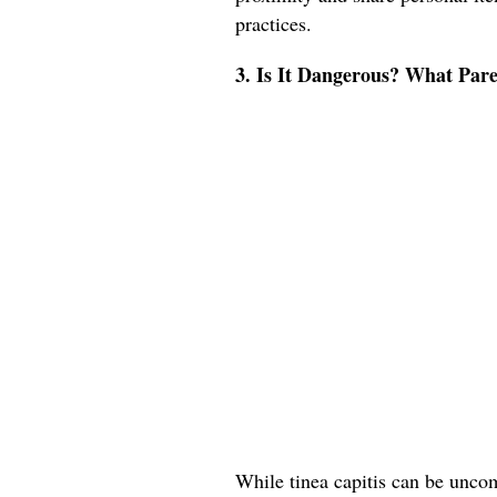
practices.
3. Is It Dangerous? What Pa
While tinea capitis can be uncomf