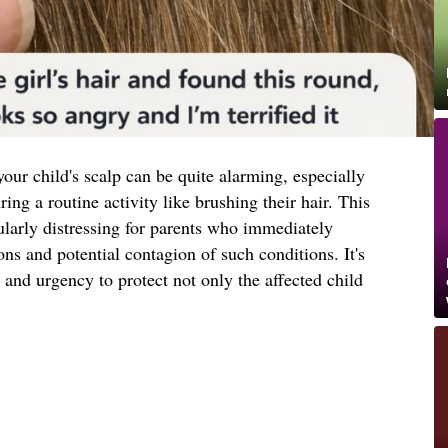
our child's scalp can be quite alarming, especially
ng a routine activity like brushing their hair. This
ularly distressing for parents who immediately
ons and potential contagion of such conditions. It's
 and urgency to protect not only the affected child