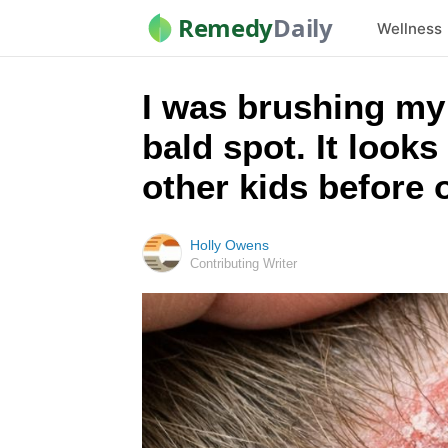
Remedy
Daily
Wellness
I was brushing my l
bald spot. It looks
other kids before
Holly Owens
Contributing Writer