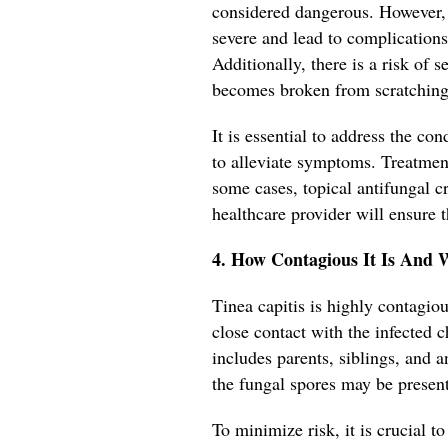
considered dangerous. However, 
severe and lead to complications
Additionally, there is a risk of 
becomes broken from scratching
It is essential to address the c
to alleviate symptoms. Treatment
some cases, topical antifungal
healthcare provider will ensure t
4. How Contagious It Is And 
Tinea capitis is highly contag
close contact with the infected ch
includes parents, siblings, and
the fungal spores may be present
To minimize risk, it is crucial to