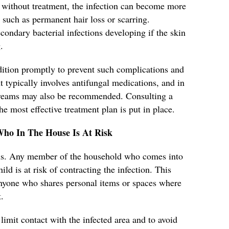
without treatment, the infection can become more
 such as permanent hair loss or scarring.
secondary bacterial infections developing if the skin
.
ondition promptly to prevent such complications and
 typically involves antifungal medications, and in
 creams may also be recommended. Consulting a
he most effective treatment plan is put in place.
Who In The House Is At Risk
ious. Any member of the household who comes into
ild is at risk of contracting the infection. This
 anyone who shares personal items or spaces where
.
 limit contact with the infected area and to avoid