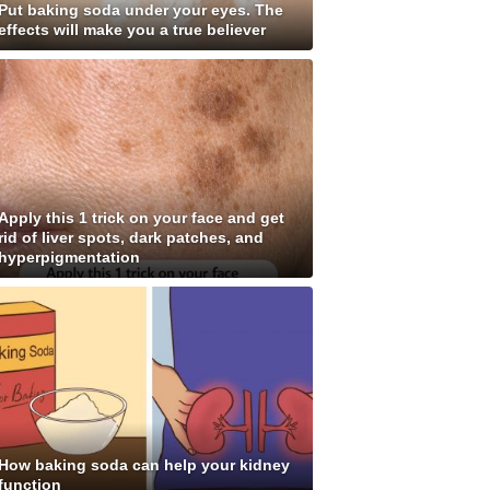
Put baking soda under your eyes. The
effects will make you a true believer
Apply this 1 trick on your face and get
rid of liver spots, dark patches, and
hyperpigmentation
How baking soda can help your kidney
function