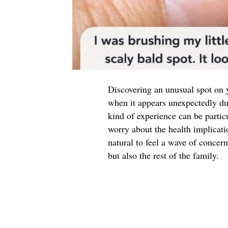
Discovering an unusual spot on y
when it appears unexpectedly duri
kind of experience can be partic
worry about the health implicati
natural to feel a wave of concern
but also the rest of the family.