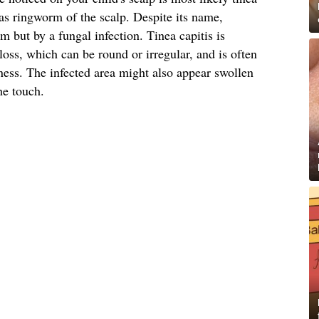
s ringworm of the scalp. Despite its name,
 but by a fungal infection. Tinea capitis is
loss, which can be round or irregular, and is often
ess. The infected area might also appear swollen
he touch.