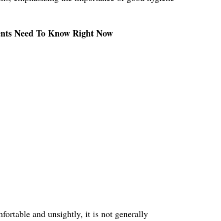
rents Need To Know Right Now
ortable and unsightly, it is not generally