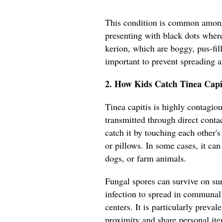
This condition is common among
presenting with black dots where
kerion, which are boggy, pus-fil
important to prevent spreading 
2. How Kids Catch Tinea Capi
Tinea capitis is highly contagiou
transmitted through direct conta
catch it by touching each other'
or pillows. In some cases, it can
dogs, or farm animals.
Fungal spores can survive on sur
infection to spread in communal 
centers. It is particularly preva
proximity and share personal it