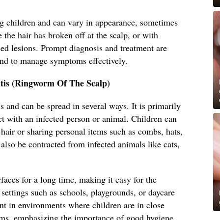
 children and can vary in appearance, sometimes
 the hair has broken off at the scalp, or with
led lesions. Prompt diagnosis and treatment are
and to manage symptoms effectively.
tis (Ringworm Of The Scalp)
s and can be spread in several ways. It is primarily
ct with an infected person or animal. Children can
s hair or sharing personal items such as combs, hats,
 also be contracted from infected animals like cats,
faces for a long time, making it easy for the
settings such as schools, playgrounds, or daycare
lent in environments where children are in close
ems, emphasizing the importance of good hygiene