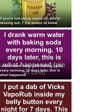
If you're not using castor oil, you're
missing out. 7 top points to know
I drank warm water with baking soda
every morning. 10 days later, this is
what happened