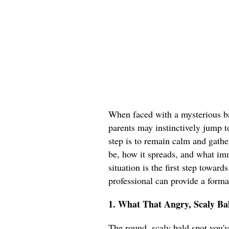
When faced with a mysterious ba
parents may instinctively jump t
step is to remain calm and gathe
be, how it spreads, and what im
situation is the first step toward
professional can provide a forma
1. What That Angry, Scaly Bal
The round, scaly bald spot you've