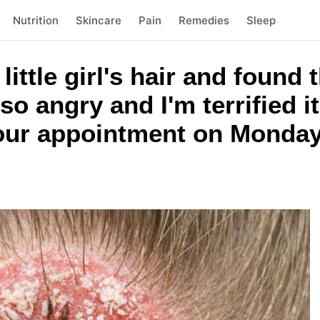
Nutrition
Skincare
Pain
Remedies
Sleep
ittle girl's hair and found 
 so angry and I'm terrified i
 our appointment on Monday