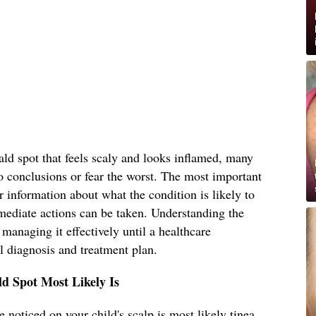
ld spot that feels scaly and looks inflamed, many
o conclusions or fear the worst. The most important
r information about what the condition is likely to
mediate actions can be taken. Understanding the
s managing it effectively until a healthcare
l diagnosis and treatment plan.
d Spot Most Likely Is
 noticed on your child's scalp is most likely tinea