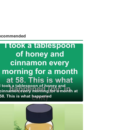
ecommended
I took a tablespoon of honey and
cinnamon every morning for a month at
58. This is what happened