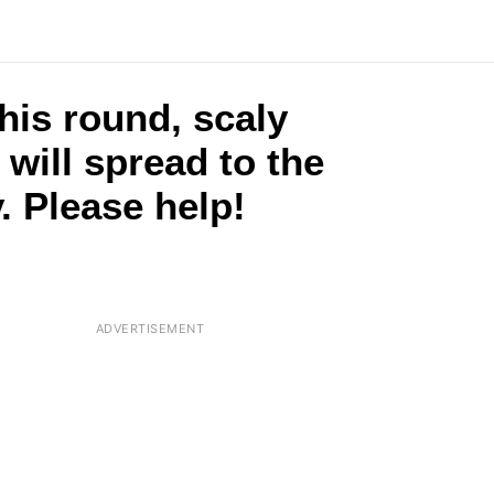
this round, scaly
t will spread to the
. Please help!