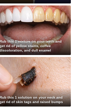
Rub this 1 mixture on your teeth and
get rid of yellow stains, coffee
discoloration, and dull enamel
Rub this 1 solution on your neck and
get rid of skin tags and raised bumps