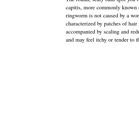
capitis, more commonly known a
ringworm is not caused by a worm
characterized by patches of hair 
accompanied by scaling and redn
and may feel itchy or tender to t