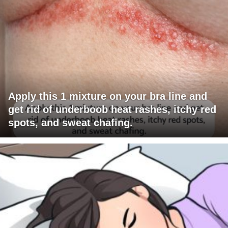
Apply this 1 mixture on your bra line and
get rid of underboob heat rashes, itchy red
spots, and sweat chafing.