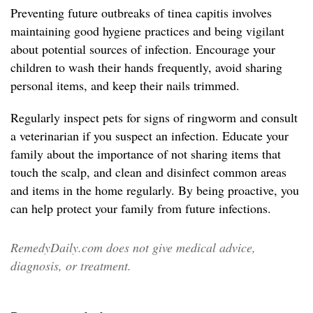
Preventing future outbreaks of tinea capitis involves
maintaining good hygiene practices and being vigilant
about potential sources of infection. Encourage your
children to wash their hands frequently, avoid sharing
personal items, and keep their nails trimmed.
Regularly inspect pets for signs of ringworm and consult
a veterinarian if you suspect an infection. Educate your
family about the importance of not sharing items that
touch the scalp, and clean and disinfect common areas
and items in the home regularly. By being proactive, you
can help protect your family from future infections.
RemedyDaily.com does not give medical advice,
diagnosis, or treatment.