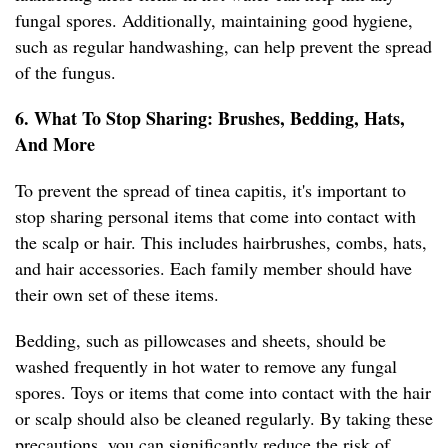
fungal spores. Additionally, maintaining good hygiene,
such as regular handwashing, can help prevent the spread
of the fungus.
6. What To Stop Sharing: Brushes, Bedding, Hats,
And More
To prevent the spread of tinea capitis, it's important to
stop sharing personal items that come into contact with
the scalp or hair. This includes hairbrushes, combs, hats,
and hair accessories. Each family member should have
their own set of these items.
Bedding, such as pillowcases and sheets, should be
washed frequently in hot water to remove any fungal
spores. Toys or items that come into contact with the hair
or scalp should also be cleaned regularly. By taking these
precautions, you can significantly reduce the risk of