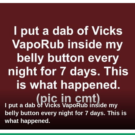
I put a dab of Vicks VapoRub inside my
belly button every night for 7 days. This is
what happened.