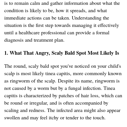
is to remain calm and gather information about what the
condition is likely to be, how it spreads, and what
immediate actions can be taken. Understanding the
situation is the first step towards managing it effectively
until a healthcare professional can provide a formal
diagnosis and treatment plan.
1. What That Angry, Scaly Bald Spot Most Likely Is
The round, scaly bald spot you've noticed on your child's
scalp is most likely tinea capitis, more commonly known
as ringworm of the scalp. Despite its name, ringworm is
not caused by a worm but by a fungal infection. Tinea
capitis is characterized by patches of hair loss, which can
be round or irregular, and is often accompanied by
scaling and redness. The infected area might also appear
swollen and may feel itchy or tender to the touch.