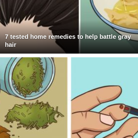
7 tested home remedies to help battle gray
hair