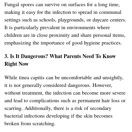
Fungal spores can survive on surfaces for a long time,
making it easy for the infection to spread in communal
settings such as schools, playgrounds, or daycare centers.
It is particularly prevalent in environments where
children are in close proximity and share personal items,
emphasizing the importance of good hygiene practices.
3. Is It Dangerous? What Parents Need To Know
Right Now
While tinea capitis can be uncomfortable and unsightly,
it is not generally considered dangerous. However,
without treatment, the infection can become more severe
and lead to complications such as permanent hair loss or
scarring. Additionally, there is a risk of secondary
bacterial infections developing if the skin becomes
broken from scratching.