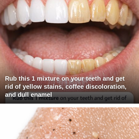
Rub this 1 mixture on your teeth and get
rid of yellow stains, coffee discoloration,
and dull enamel