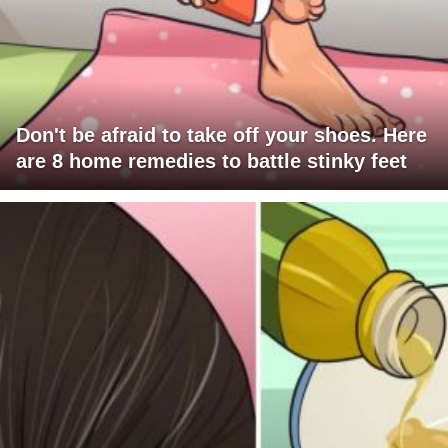
Don't be afraid to take off your shoes. Here
are 8 home remedies to battle stinky feet