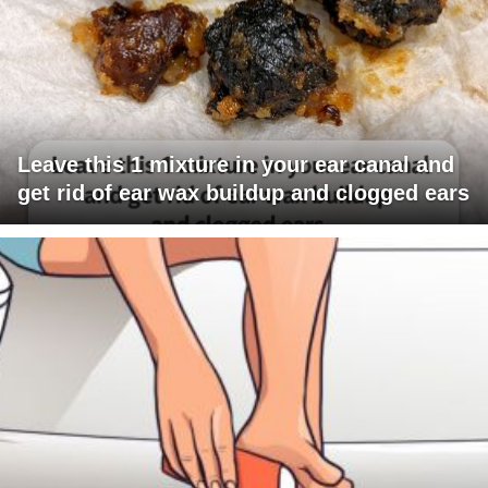
Leave this 1 mixture in your ear canal and
get rid of ear wax buildup and clogged ears