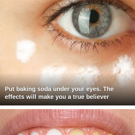
Put baking soda under your eyes. The
effects will make you a true believer