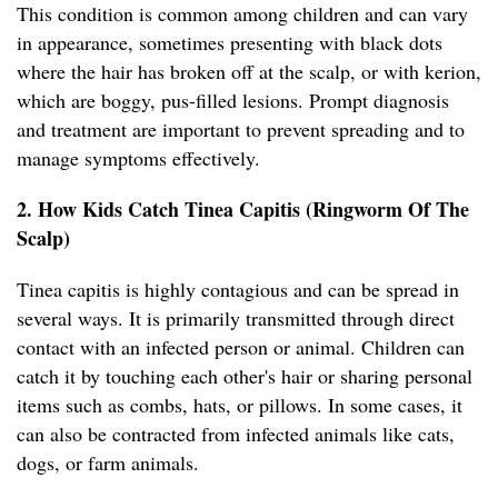
This condition is common among children and can vary
in appearance, sometimes presenting with black dots
where the hair has broken off at the scalp, or with kerion,
which are boggy, pus-filled lesions. Prompt diagnosis
and treatment are important to prevent spreading and to
manage symptoms effectively.
2. How Kids Catch Tinea Capitis (Ringworm Of The
Scalp)
Tinea capitis is highly contagious and can be spread in
several ways. It is primarily transmitted through direct
contact with an infected person or animal. Children can
catch it by touching each other's hair or sharing personal
items such as combs, hats, or pillows. In some cases, it
can also be contracted from infected animals like cats,
dogs, or farm animals.