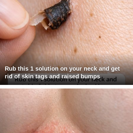
Rub this 1 solution on your neck and get
rid of skin tags and raised bumps