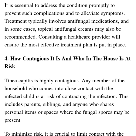
It is essential to address the condition promptly to
prevent such complications and to alleviate symptoms.
Treatment typically involves antifungal medications, and
in some cases, topical antifungal creams may also be
recommended. Consulting a healthcare provider will
ensure the most effective treatment plan is put in place.
4. How Contagious It Is And Who In The House Is At
Risk
Tinea capitis is highly contagious. Any member of the
household who comes into close contact with the
infected child is at risk of contracting the infection. This
includes parents, siblings, and anyone who shares
personal items or spaces where the fungal spores may be
present.
To minimize risk, it is crucial to limit contact with the