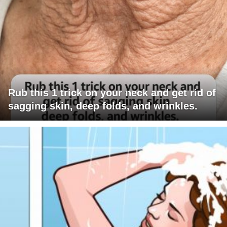
Rub this 1 trick on your neck and get rid of
sagging skin, deep folds, and wrinkles.