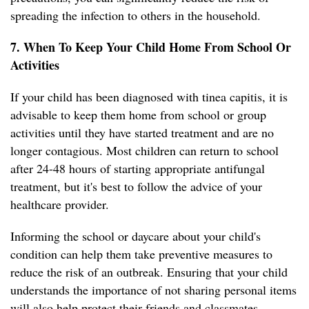
spreading the infection to others in the household.
7. When To Keep Your Child Home From School Or
Activities
If your child has been diagnosed with tinea capitis, it is
advisable to keep them home from school or group
activities until they have started treatment and are no
longer contagious. Most children can return to school
after 24-48 hours of starting appropriate antifungal
treatment, but it's best to follow the advice of your
healthcare provider.
Informing the school or daycare about your child's
condition can help them take preventive measures to
reduce the risk of an outbreak. Ensuring that your child
understands the importance of not sharing personal items
will also help protect their friends and classmates.