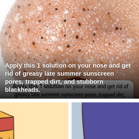
Apply this 1 solution on your nose and get
rid of greasy late summer sunscreen
pores, trapped dirt, and stubborn
blackheads.