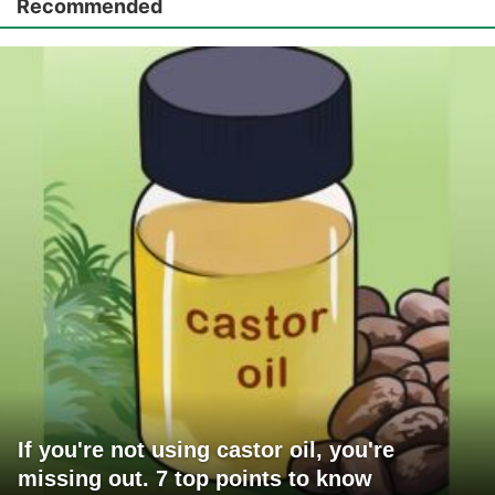
Recommended
If you're not using castor oil, you're
missing out. 7 top points to know