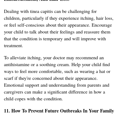
Dealing with tinea capitis can be challenging for
children, particularly if they experience itching, hair loss,
or feel self-conscious about their appearance. Encourage
your child to talk about their feelings and reassure them
that the condition is temporary and will improve with
treatment.
To alleviate itching, your doctor may recommend an
antihistamine or a soothing cream. Help your child find
ways to feel more comfortable, such as wearing a hat or
scarf if they're concerned about their appearance.
Emotional support and understanding from parents and
caregivers can make a significant difference in how a
child copes with the condition.
11. How To Prevent Future Outbreaks In Your Family