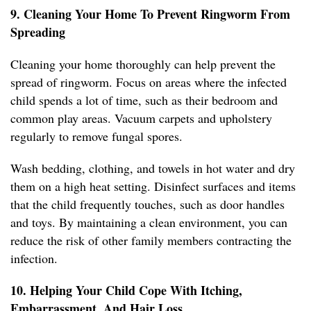
9. Cleaning Your Home To Prevent Ringworm From
Spreading
Cleaning your home thoroughly can help prevent the
spread of ringworm. Focus on areas where the infected
child spends a lot of time, such as their bedroom and
common play areas. Vacuum carpets and upholstery
regularly to remove fungal spores.
Wash bedding, clothing, and towels in hot water and dry
them on a high heat setting. Disinfect surfaces and items
that the child frequently touches, such as door handles
and toys. By maintaining a clean environment, you can
reduce the risk of other family members contracting the
infection.
10. Helping Your Child Cope With Itching,
Embarrassment, And Hair Loss