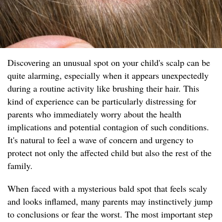
Discovering an unusual spot on your child's scalp can be
quite alarming, especially when it appears unexpectedly
during a routine activity like brushing their hair. This
kind of experience can be particularly distressing for
parents who immediately worry about the health
implications and potential contagion of such conditions.
It's natural to feel a wave of concern and urgency to
protect not only the affected child but also the rest of the
family.
When faced with a mysterious bald spot that feels scaly
and looks inflamed, many parents may instinctively jump
to conclusions or fear the worst. The most important step