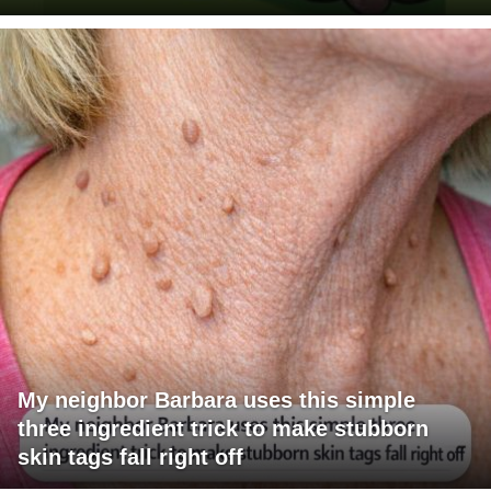
My neighbor Barbara uses this simple
three ingredient trick to make stubborn
skin tags fall right off