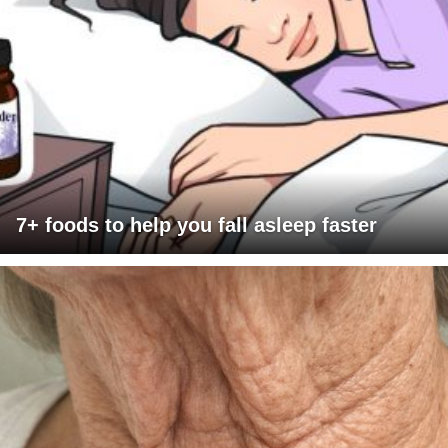
7+ foods to help you fall asleep faster