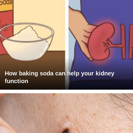
How baking soda can help your kidney
function