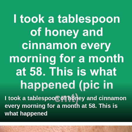
I took a tablespoon of honey and cinnamon
every morning for a month at 58. This is
what happened