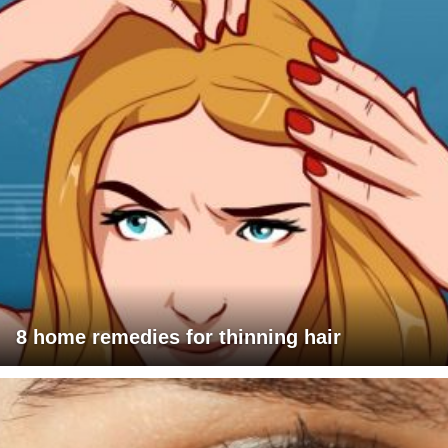
8 home remedies for thinning hair