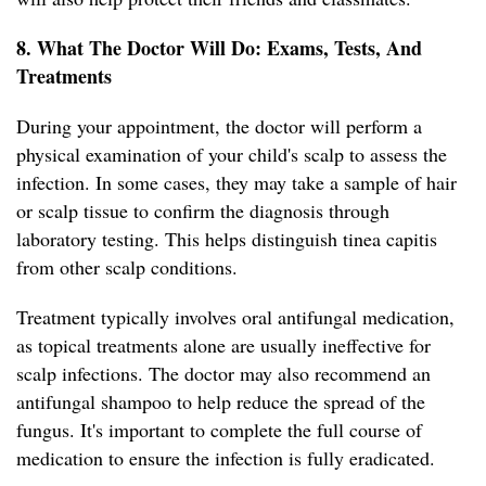
8. What The Doctor Will Do: Exams, Tests, And
Treatments
During your appointment, the doctor will perform a
physical examination of your child's scalp to assess the
infection. In some cases, they may take a sample of hair
or scalp tissue to confirm the diagnosis through
laboratory testing. This helps distinguish tinea capitis
from other scalp conditions.
Treatment typically involves oral antifungal medication,
as topical treatments alone are usually ineffective for
scalp infections. The doctor may also recommend an
antifungal shampoo to help reduce the spread of the
fungus. It's important to complete the full course of
medication to ensure the infection is fully eradicated.