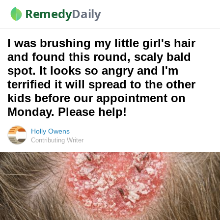
Remedy
Daily
I was brushing my little girl's hair
and found this round, scaly bald
spot. It looks so angry and I'm
terrified it will spread to the other
kids before our appointment on
Monday. Please help!
Holly Owens
Contributing Writer