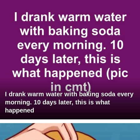
I drank warm water with baking soda every
morning. 10 days later, this is what
happened