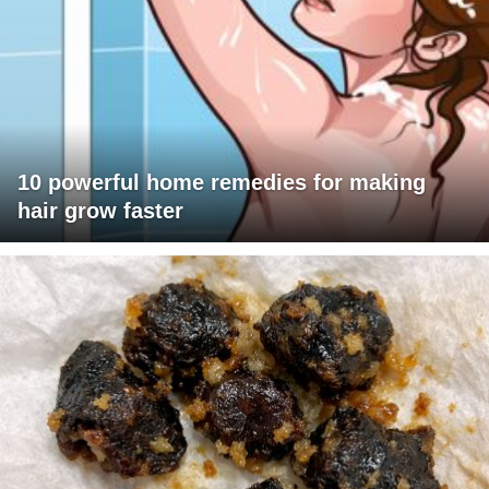
10 powerful home remedies for making
hair grow faster