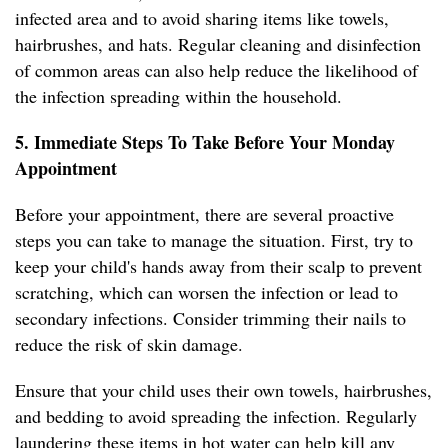
infected area and to avoid sharing items like towels,
hairbrushes, and hats. Regular cleaning and disinfection
of common areas can also help reduce the likelihood of
the infection spreading within the household.
5. Immediate Steps To Take Before Your Monday
Appointment
Before your appointment, there are several proactive
steps you can take to manage the situation. First, try to
keep your child's hands away from their scalp to prevent
scratching, which can worsen the infection or lead to
secondary infections. Consider trimming their nails to
reduce the risk of skin damage.
Ensure that your child uses their own towels, hairbrushes,
and bedding to avoid spreading the infection. Regularly
laundering these items in hot water can help kill any