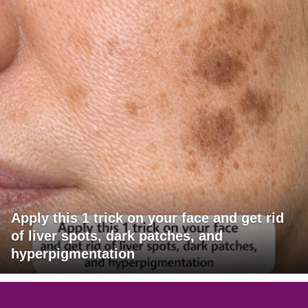
Apply this 1 trick on your face and get rid
of liver spots, dark patches, and
hyperpigmentation