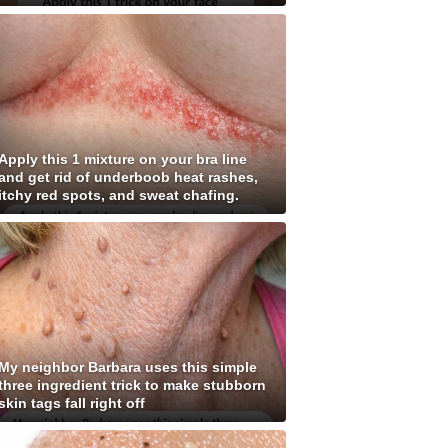
Apply this 1 mixture on your bra line
and get rid of underboob heat rashes,
itchy red spots, and sweat chafing.
My neighbor Barbara uses this simple
three ingredient trick to make stubborn
skin tags fall right off