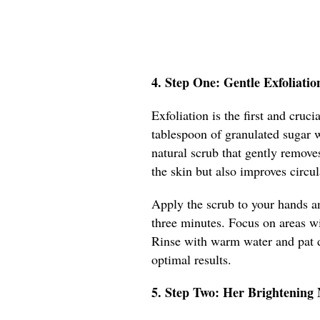
4. Step One: Gentle Exfoliatio
Exfoliation is the first and cru
tablespoon of granulated sugar w
natural scrub that gently remove
the skin but also improves circu
Apply the scrub to your hands a
three minutes. Focus on areas wit
Rinse with warm water and pat d
optimal results.
5. Step Two: Her Brightening