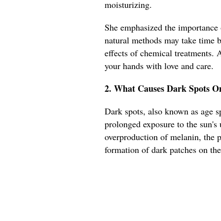
moisturizing.
She emphasized the importance o
natural methods may take time bu
effects of chemical treatments. 
your hands with love and care.
2. What Causes Dark Spots On
Dark spots, also known as age sp
prolonged exposure to the sun's 
overproduction of melanin, the p
formation of dark patches on the