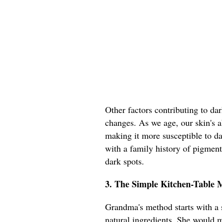
Other factors contributing to da
changes. As we age, our skin's ab
making it more susceptible to d
with a family history of pigmen
dark spots.
3. The Simple Kitchen-Table
Grandma's method starts with a s
natural ingredients. She would m