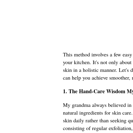
This method involves a few easy s
your kitchen. It's not only about
skin in a holistic manner. Let's
can help you achieve smoother,
1. The Hand-Care Wisdom M
My grandma always believed in t
natural ingredients for skin care
skin daily rather than seeking q
consisting of regular exfoliati