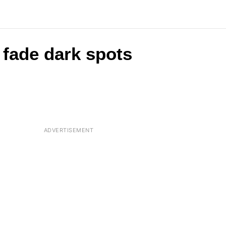
fade dark spots