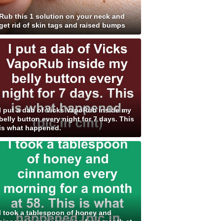
Rub this 1 solution on your neck and
get rid of skin tags and raised bumps
I put a dab of Vicks VapoRub inside my
belly button every night for 7 days. This
is what happened.
I took a tablespoon of honey and