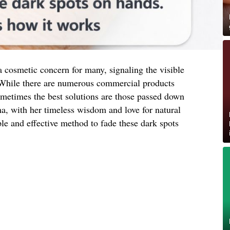
 cosmetic concern for many, signaling the visible
 While there are numerous commercial products
ometimes the best solutions are those passed down
, with her timeless wisdom and love for natural
le and effective method to fade these dark spots