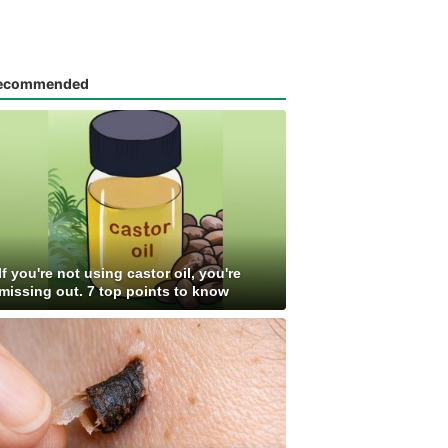
ecommended
If you're not using castor oil, you're
missing out. 7 top points to know