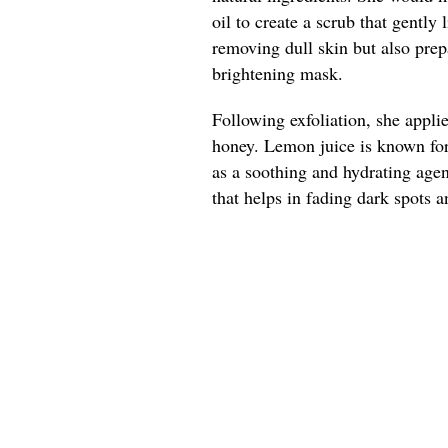
oil to create a scrub that gently 
removing dull skin but also prep
brightening mask.
Following exfoliation, she appl
honey. Lemon juice is known for 
as a soothing and hydrating agen
that helps in fading dark spots a