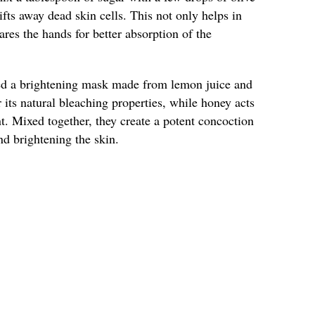
lifts away dead skin cells. This not only helps in
ares the hands for better absorption of the
ied a brightening mask made from lemon juice and
its natural bleaching properties, while honey acts
t. Mixed together, they create a potent concoction
nd brightening the skin.