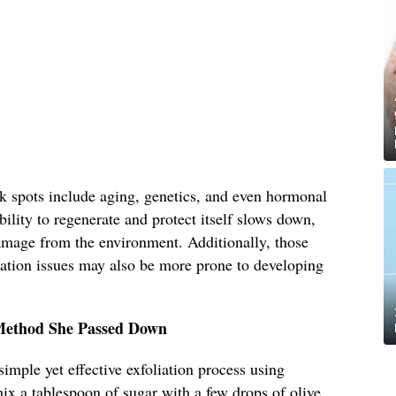
rk spots include aging, genetics, and even hormonal
ility to regenerate and protect itself slows down,
amage from the environment. Additionally, those
tation issues may also be more prone to developing
 Method She Passed Down
imple yet effective exfoliation process using
ix a tablespoon of sugar with a few drops of olive