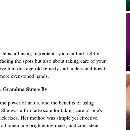
teps, all using ingredients you can find right in
 fading the spots but also about taking care of your
 dive into this age-old remedy and understand how it
 more even-toned hands.
y Grandma Swore By
he power of nature and the benefits of using
. She was a firm advocate for taking care of one's
uick fixes. Her method was simple yet effective,
on, a homemade brightening mask, and consistent