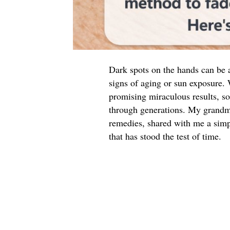
Dark spots on the hands can be a
signs of aging or sun exposure.
promising miraculous results, s
through generations. My grandma
remedies, shared with me a simp
that has stood the test of time.