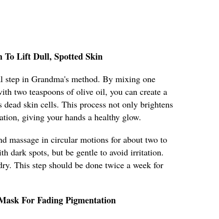
n To Lift Dull, Spotted Skin
cial step in Grandma's method. By mixing one
ith two teaspoons of olive oil, you can create a
s dead skin cells. This process not only brightens
lation, giving your hands a healthy glow.
nd massage in circular motions for about two to
h dark spots, but be gentle to avoid irritation.
ry. This step should be done twice a week for
 Mask For Fading Pigmentation