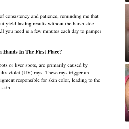
f consistency and patience, reminding me that
t yield lasting results without the harsh side
All you need is a few minutes each day to pamper
 Hands In The First Place?
ots or liver spots, are primarily caused by
ultraviolet (UV) rays. These rays trigger an
igment responsible for skin color, leading to the
 skin.