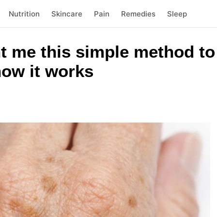
Nutrition
Skincare
Pain
Remedies
Sleep
 me this simple method to 
how it works