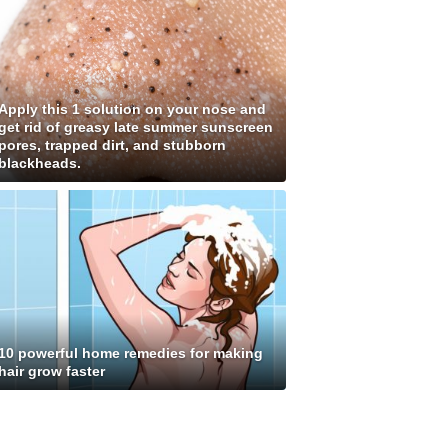
Apply this 1 solution on your nose and
get rid of greasy late summer sunscreen
pores, trapped dirt, and stubborn
blackheads.
10 powerful home remedies for making
hair grow faster