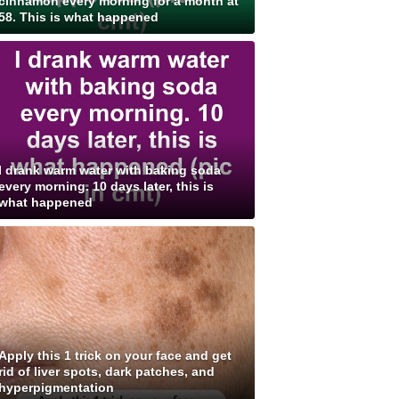
cinnamon every morning for a month at
58. This is what happened
I drank warm water with baking soda
every morning. 10 days later, this is
what happened
Apply this 1 trick on your face and get
rid of liver spots, dark patches, and
hyperpigmentation