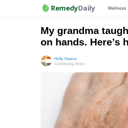
Remedy
Daily
Wellness
My grandma taught
on hands. Here’s 
Holly Owens
Contributing Writer