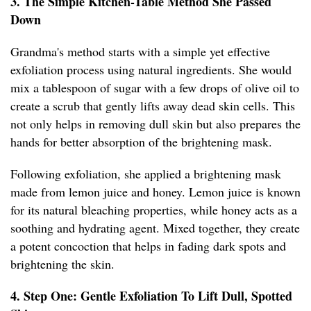
3. The Simple Kitchen-Table Method She Passed
Down
Grandma's method starts with a simple yet effective
exfoliation process using natural ingredients. She would
mix a tablespoon of sugar with a few drops of olive oil to
create a scrub that gently lifts away dead skin cells. This
not only helps in removing dull skin but also prepares the
hands for better absorption of the brightening mask.
Following exfoliation, she applied a brightening mask
made from lemon juice and honey. Lemon juice is known
for its natural bleaching properties, while honey acts as a
soothing and hydrating agent. Mixed together, they create
a potent concoction that helps in fading dark spots and
brightening the skin.
4. Step One: Gentle Exfoliation To Lift Dull, Spotted