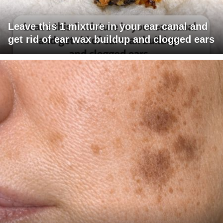
Leave this 1 mixture in your ear canal and
get rid of ear wax buildup and clogged ears