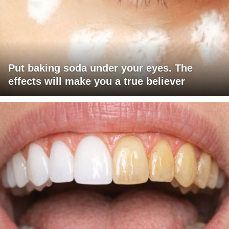
Put baking soda under your eyes. The
effects will make you a true believer