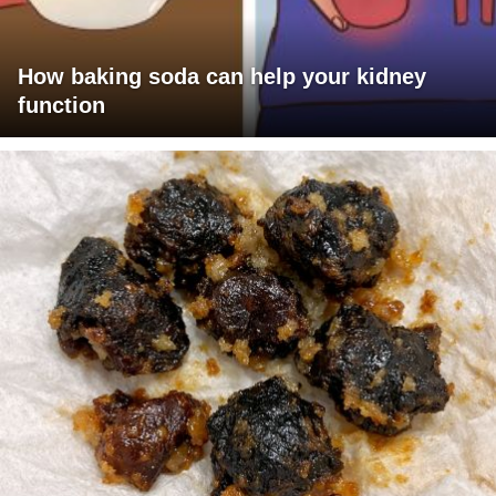
How baking soda can help your kidney
function