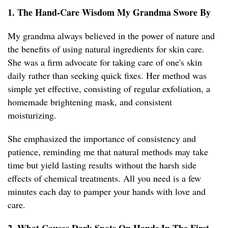
1. The Hand-Care Wisdom My Grandma Swore By
My grandma always believed in the power of nature and
the benefits of using natural ingredients for skin care.
She was a firm advocate for taking care of one's skin
daily rather than seeking quick fixes. Her method was
simple yet effective, consisting of regular exfoliation, a
homemade brightening mask, and consistent
moisturizing.
She emphasized the importance of consistency and
patience, reminding me that natural methods may take
time but yield lasting results without the harsh side
effects of chemical treatments. All you need is a few
minutes each day to pamper your hands with love and
care.