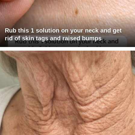
Rub this 1 solution on your neck and get
rid of skin tags and raised bumps