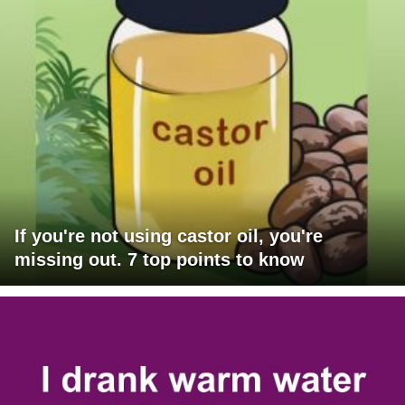
If you're not using castor oil, you're
missing out. 7 top points to know