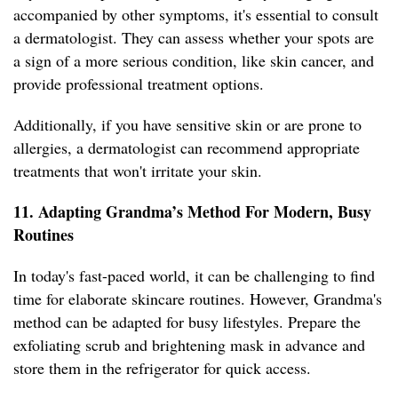
accompanied by other symptoms, it's essential to consult
a dermatologist. They can assess whether your spots are
a sign of a more serious condition, like skin cancer, and
provide professional treatment options.
Additionally, if you have sensitive skin or are prone to
allergies, a dermatologist can recommend appropriate
treatments that won't irritate your skin.
11. Adapting Grandma’s Method For Modern, Busy
Routines
In today's fast-paced world, it can be challenging to find
time for elaborate skincare routines. However, Grandma's
method can be adapted for busy lifestyles. Prepare the
exfoliating scrub and brightening mask in advance and
store them in the refrigerator for quick access.