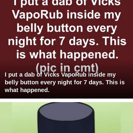
I put a dab of Vicks VapoRub inside my
belly button every night for 7 days. This is
what happened.