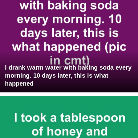
I drank warm water with baking soda every
morning. 10 days later, this is what
happened