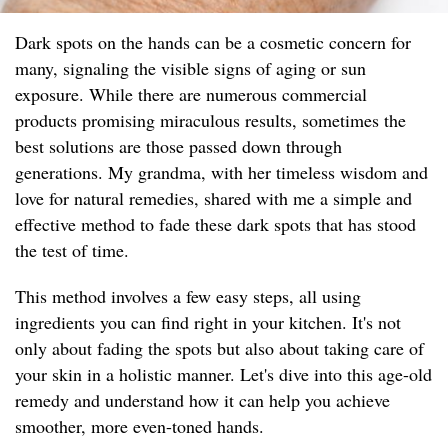
Dark spots on the hands can be a cosmetic concern for
many, signaling the visible signs of aging or sun
exposure. While there are numerous commercial
products promising miraculous results, sometimes the
best solutions are those passed down through
generations. My grandma, with her timeless wisdom and
love for natural remedies, shared with me a simple and
effective method to fade these dark spots that has stood
the test of time.
This method involves a few easy steps, all using
ingredients you can find right in your kitchen. It's not
only about fading the spots but also about taking care of
your skin in a holistic manner. Let's dive into this age-old
remedy and understand how it can help you achieve
smoother, more even-toned hands.