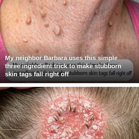
My neighbor Barbara uses this simple
three ingredient trick to make stubborn
skin tags fall right off