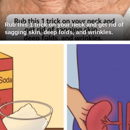
Rub this 1 trick on your neck and get rid of
sagging skin, deep folds, and wrinkles.