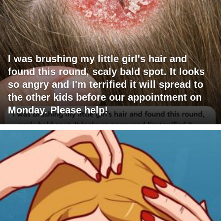
I was brushing my little girl's hair and
found this round, scaly bald spot. It looks
so angry and I'm terrified it will spread to
the other kids before our appointment on
Monday. Please help!