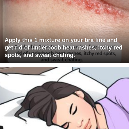
Apply this 1 mixture on your bra line and
get rid of underboob heat rashes, itchy red
spots, and sweat chafing.