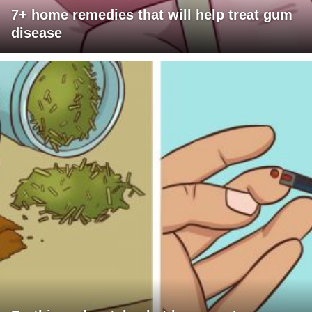
7+ home remedies that will help treat gum
disease