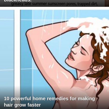
10 powerful home remedies for making
hair grow faster