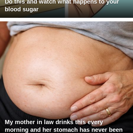
Do this and watch what happens to your
blood sugar
My mother in law drinks this every
morning and her stomach has never been