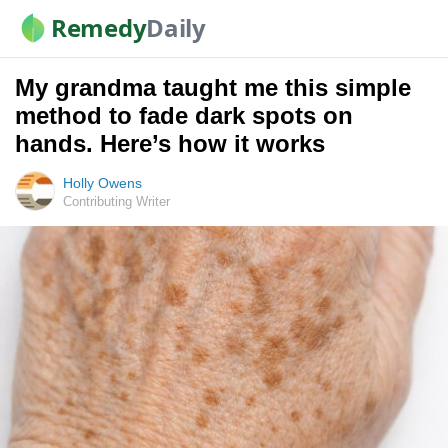
Remedy
Daily
My grandma taught me this simple
method to fade dark spots on
hands. Here’s how it works
Holly Owens
Contributing Writer