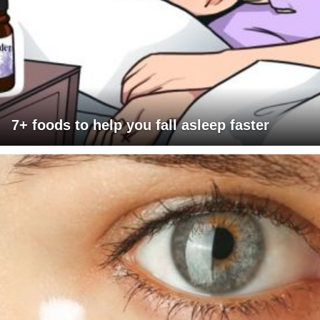
7+ foods to help you fall asleep faster