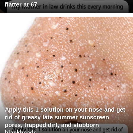
flatter at 67
Apply this 1 solution on your nose and get
rid of greasy late summer sunscreen
pores, trapped dirt, and stubborn
blackheads.