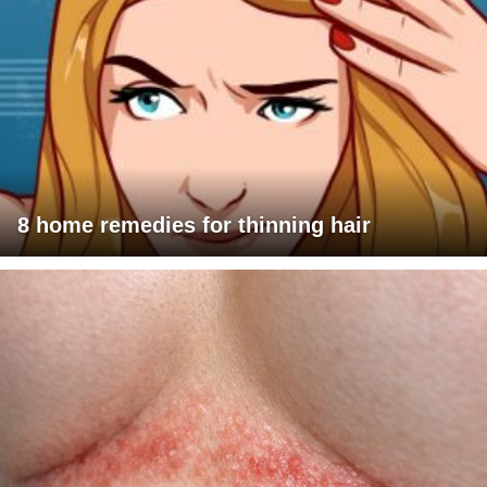
8 home remedies for thinning hair