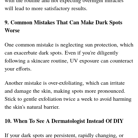
with the routine and not expecting overnight miracles
will lead to more satisfactory results.
9. Common Mistakes That Can Make Dark Spots
Worse
One common mistake is neglecting sun protection, which
can exacerbate dark spots. Even if you're diligently
following a skincare routine, UV exposure can counteract
your efforts.
Another mistake is over-exfoliating, which can irritate
and damage the skin, making spots more pronounced.
Stick to gentle exfoliation twice a week to avoid harming
the skin's natural barrier.
10. When To See A Dermatologist Instead Of DIY
If your dark spots are persistent, rapidly changing, or