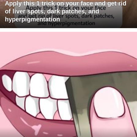
Apply this 1 trick on your face and get rid
of liver spots, dark patches, and
hyperpigmentation