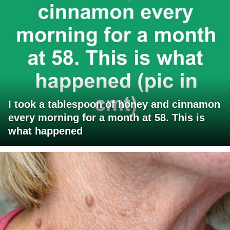
I took a tablespoon of honey and cinnamon
every morning for a month at 58. This is
what happened