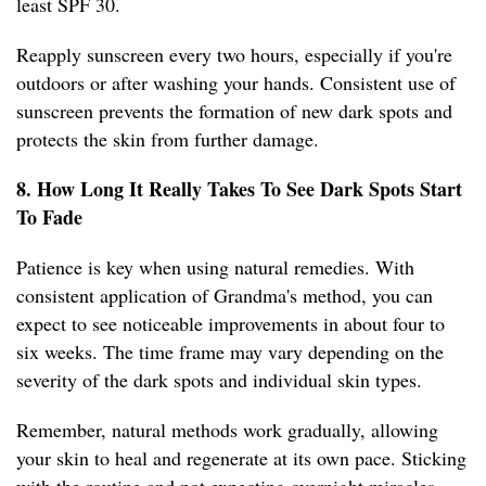
least SPF 30.
Reapply sunscreen every two hours, especially if you're
outdoors or after washing your hands. Consistent use of
sunscreen prevents the formation of new dark spots and
protects the skin from further damage.
8. How Long It Really Takes To See Dark Spots Start
To Fade
Patience is key when using natural remedies. With
consistent application of Grandma's method, you can
expect to see noticeable improvements in about four to
six weeks. The time frame may vary depending on the
severity of the dark spots and individual skin types.
Remember, natural methods work gradually, allowing
your skin to heal and regenerate at its own pace. Sticking