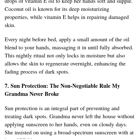
drops of vitamin E oil to keep her hands soft and supple.
Coconut oil is known for its deep moisturizing
properties, while vitamin E helps in repairing damaged
skin.
Every night before bed, apply a small amount of the oil
blend to your hands, massaging it in until fully absorbed.
This nightly ritual not only locks in moisture but also
allows the skin to regenerate overnight, enhancing the
fading process of dark spots.
7. Sun Protection: The Non-Negotiable Rule My
Grandma Never Broke
Sun protection is an integral part of preventing and
treating dark spots. Grandma never left the house without
applying sunscreen to her hands, even on cloudy days.
She insisted on using a broad-spectrum sunscreen with at