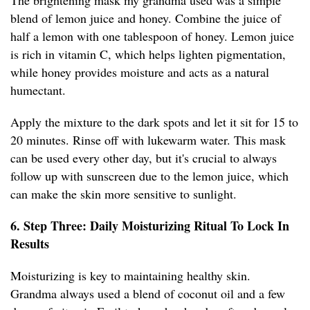
The brightening mask my grandma used was a simple
blend of lemon juice and honey. Combine the juice of
half a lemon with one tablespoon of honey. Lemon juice
is rich in vitamin C, which helps lighten pigmentation,
while honey provides moisture and acts as a natural
humectant.
Apply the mixture to the dark spots and let it sit for 15 to
20 minutes. Rinse off with lukewarm water. This mask
can be used every other day, but it's crucial to always
follow up with sunscreen due to the lemon juice, which
can make the skin more sensitive to sunlight.
6. Step Three: Daily Moisturizing Ritual To Lock In
Results
Moisturizing is key to maintaining healthy skin.
Grandma always used a blend of coconut oil and a few