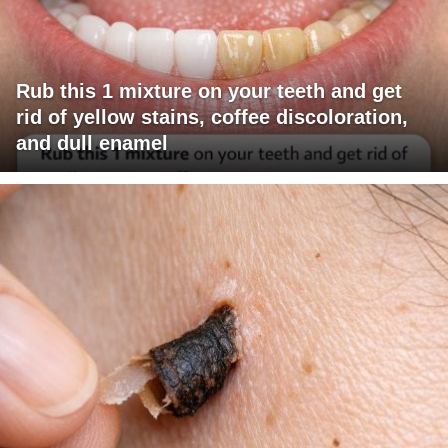
Rub this 1 mixture on your teeth and get
rid of yellow stains, coffee discoloration,
and dull enamel