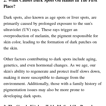
2. What Causes Dark Spots On Hands In The First
Place?
Dark spots, also known as age spots or liver spots, are
primarily caused by prolonged exposure to the sun's
ultraviolet (UV) rays. These rays trigger an
overproduction of melanin, the pigment responsible for
skin color, leading to the formation of dark patches on
the skin.
Other factors contributing to dark spots include aging,
genetics, and even hormonal changes. As we age, our
skin's ability to regenerate and protect itself slows down,
making it more susceptible to damage from the
environment. Additionally, those with a family history of
pigmentation issues may also be more prone to
developing dark spots.