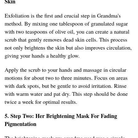
Skin
Exfoliation is the first and crucial step in Grandma's
method. By mixing one tablespoon of granulated sugar
with two teaspoons of olive oil, you can create a natural
scrub that gently removes dead skin cells. This process
not only brightens the skin but also improves circulation,
giving your hands a healthy glow.
Apply the scrub to your hands and massage in circular
motions for about two to three minutes. Focus on areas
with dark spots, but be gentle to avoid irritation. Rinse
with warm water and pat dry. This step should be done
twice a week for optimal results.
5. Step Two: Her Brightening Mask For Fading
Pigmentation