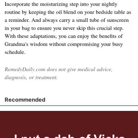
Incorporate the moisturizing step into your nightly
routine by keeping the oil blend on your bedside table as
a reminder. And always carry a small tube of sunscreen
in your bag to ensure you never skip this crucial step.
With these adaptations, you can enjoy the benefits of
Grandma's wisdom without compromising your busy
schedule.
RemedyDaily.com does not give medical advice,
diagnosis, or treatment.
Recommended