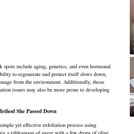
rk spots include aging, genetics, and even hormonal
ility to regenerate and protect itself slows down,
amage from the environment. Additionally, those
tation issues may also be more prone to developing
 Method She Passed Down
imple yet effective exfoliation process using
ix a tablespoon of sugar with a few drops of olive