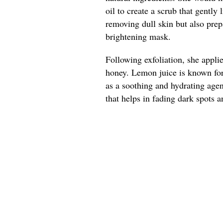
oil to create a scrub that gently 
removing dull skin but also prep
brightening mask.
Following exfoliation, she appl
honey. Lemon juice is known for 
as a soothing and hydrating agen
that helps in fading dark spots a