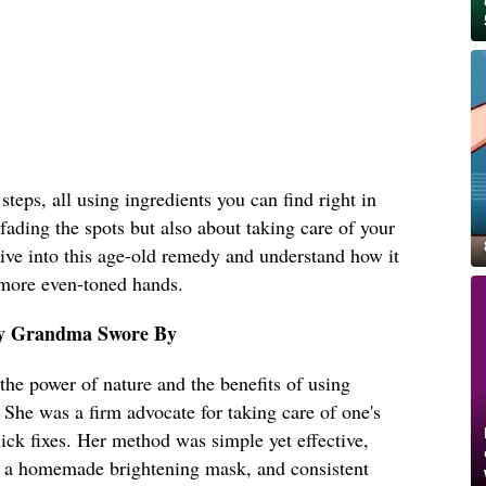
teps, all using ingredients you can find right in
 fading the spots but also about taking care of your
 dive into this age-old remedy and understand how it
 more even-toned hands.
y Grandma Swore By
he power of nature and the benefits of using
. She was a firm advocate for taking care of one's
uick fixes. Her method was simple yet effective,
on, a homemade brightening mask, and consistent