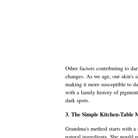
Other factors contributing to da
changes. As we age, our skin's ab
making it more susceptible to d
with a family history of pigmen
dark spots.
3. The Simple Kitchen-Table
Grandma's method starts with a s
natural ingredients. She would m