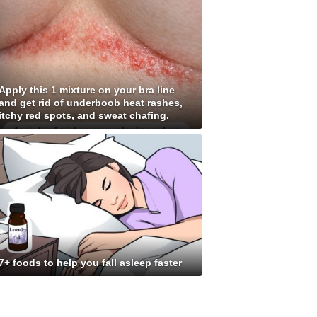
Apply this 1 mixture on your bra line
and get rid of underboob heat rashes,
itchy red spots, and sweat chafing.
7+ foods to help you fall asleep faster