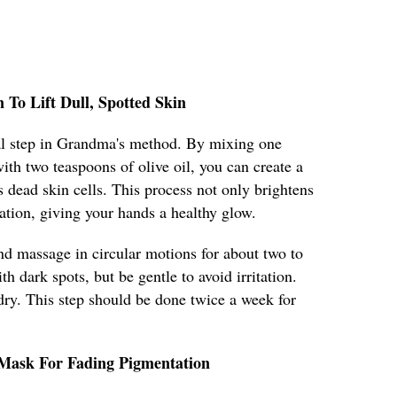
n To Lift Dull, Spotted Skin
cial step in Grandma's method. By mixing one
ith two teaspoons of olive oil, you can create a
s dead skin cells. This process not only brightens
lation, giving your hands a healthy glow.
nd massage in circular motions for about two to
h dark spots, but be gentle to avoid irritation.
ry. This step should be done twice a week for
 Mask For Fading Pigmentation