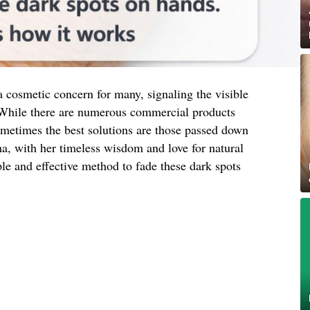
 cosmetic concern for many, signaling the visible
 While there are numerous commercial products
ometimes the best solutions are those passed down
, with her timeless wisdom and love for natural
le and effective method to fade these dark spots