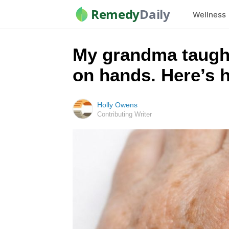
Remedy
Daily
Wellness
My grandma taught
on hands. Here’s 
Holly Owens
Contributing Writer