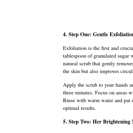
4. Step One: Gentle Exfoliatio
Exfoliation is the first and cru
tablespoon of granulated sugar w
natural scrub that gently remove
the skin but also improves circu
Apply the scrub to your hands a
three minutes. Focus on areas wit
Rinse with warm water and pat d
optimal results.
5. Step Two: Her Brightening