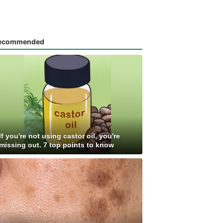
ecommended
If you're not using castor oil, you're
missing out. 7 top points to know