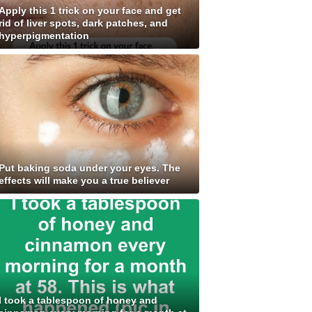
Apply this 1 trick on your face and get
rid of liver spots, dark patches, and
hyperpigmentation
Put baking soda under your eyes. The
effects will make you a true believer
I took a tablespoon of honey and