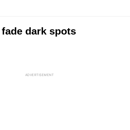
fade dark spots