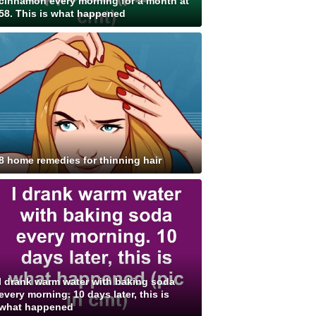
cinnamon every morning for a month at
58. This is what happened
8 home remedies for thinning hair
I drank warm water with baking soda
every morning. 10 days later, this is
what happened