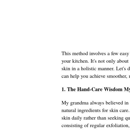
This method involves a few easy s
your kitchen. It's not only about
skin in a holistic manner. Let's
can help you achieve smoother,
1. The Hand-Care Wisdom M
My grandma always believed in t
natural ingredients for skin care
skin daily rather than seeking q
consisting of regular exfoliati