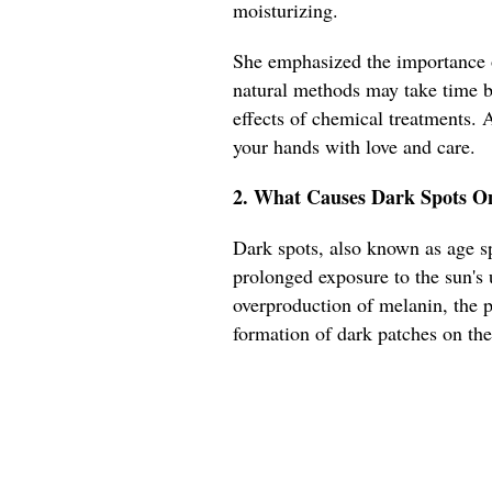
moisturizing.
She emphasized the importance o
natural methods may take time bu
effects of chemical treatments. 
your hands with love and care.
2. What Causes Dark Spots On
Dark spots, also known as age sp
prolonged exposure to the sun's 
overproduction of melanin, the p
formation of dark patches on the