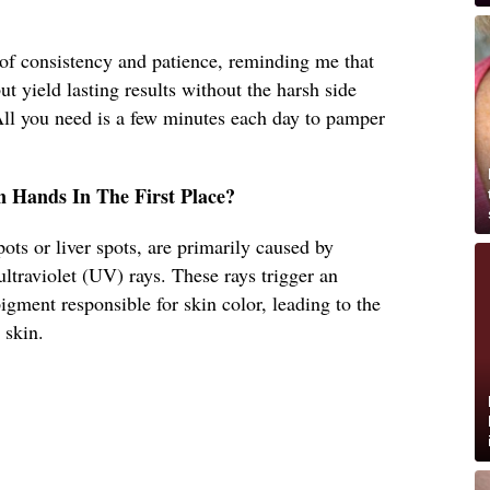
f consistency and patience, reminding me that
t yield lasting results without the harsh side
All you need is a few minutes each day to pamper
 Hands In The First Place?
ots or liver spots, are primarily caused by
ultraviolet (UV) rays. These rays trigger an
igment responsible for skin color, leading to the
 skin.