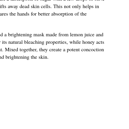
lifts away dead skin cells. This not only helps in
ares the hands for better absorption of the
ied a brightening mask made from lemon juice and
its natural bleaching properties, while honey acts
t. Mixed together, they create a potent concoction
nd brightening the skin.