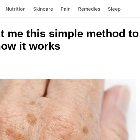
Nutrition
Skincare
Pain
Remedies
Sleep
 me this simple method to 
how it works