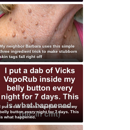
My neighbor Barbara uses this simple
three ingredient trick to make stubborn
skin tags fall right off
I put a dab of Vicks VapoRub inside my
belly button every night for 7 days. This
is what happened.