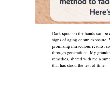
Dark spots on the hands can be a
signs of aging or sun exposure.
promising miraculous results, s
through generations. My grandma
remedies, shared with me a simp
that has stood the test of time.