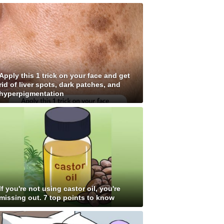
Apply this 1 trick on your face and get
rid of liver spots, dark patches, and
hyperpigmentation
If you're not using castor oil, you're
missing out. 7 top points to know