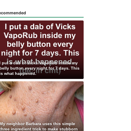
ecommended
I put a dab of Vicks VapoRub inside my
belly button every night for 7 days. This
is what happened.
My neighbor Barbara uses this simple
three ingredient trick to make stubborn