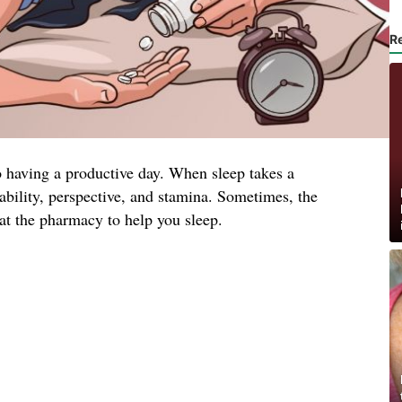
R
to having a productive day. When sleep takes a
tability, perspective, and stamina. Sometimes, the
at the pharmacy to help you sleep.