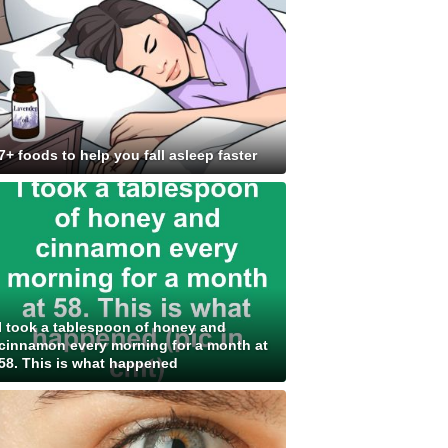
7+ foods to help you fall asleep faster
I took a tablespoon of honey and
cinnamon every morning for a month at
58. This is what happened