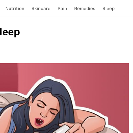
Nutrition
Skincare
Pain
Remedies
Sleep
sleep