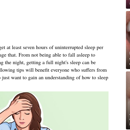
t at least seven hours of uninterrupted sleep per
ge that. From not being able to fall asleep to
the night, getting a full night's sleep can be
ollowing tips will benefit everyone who suffers from
 just want to gain an understanding of how to sleep