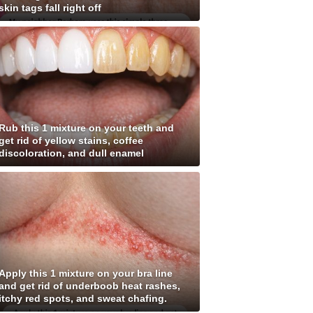
skin tags fall right off
Rub this 1 mixture on your teeth and
get rid of yellow stains, coffee
discoloration, and dull enamel
Apply this 1 mixture on your bra line
and get rid of underboob heat rashes,
itchy red spots, and sweat chafing.