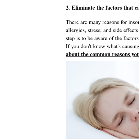
2. Eliminate the factors that c
There are many reasons for inso
allergies, stress, and side effec
step is to be aware of the factors
If you don't know what's causing
about the common reasons you'r