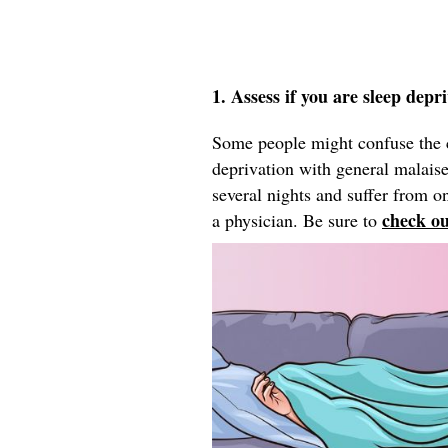
1. Assess if you are sleep depr
Some people might confuse the c
deprivation with general malaise,
several nights and suffer from 
check ou
a physician. Be sure to