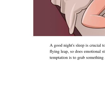
A good night's sleep is crucial 
flying leap, so does emotional s
temptation is to grab something 