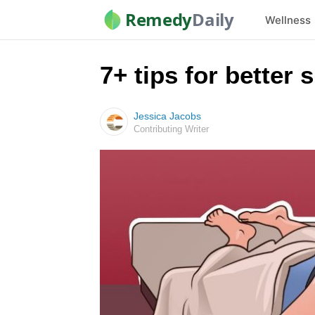
Remedy
Daily
Wellness
7+ tips for better 
Jessica Jacobs
Contributing Writer