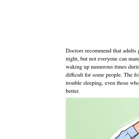
Doctors recommend that adults ge
night, but not everyone can mana
waking up numerous times during 
difficult for some people. The f
trouble sleeping, even those who
better.