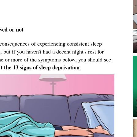
ived or not
onsequences of experiencing consistent sleep
 but if you haven't had a decent night's rest for
one or more of the symptoms below, you should see
t the 13 signs of sleep deprivation
.