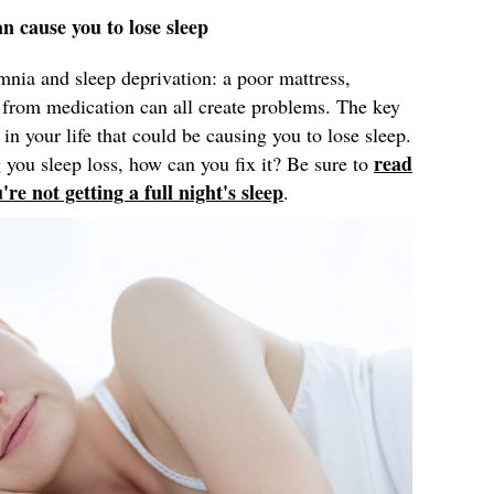
an cause you to lose sleep
mnia and sleep deprivation: a poor mattress,
ts from medication can all create problems. The key
 in your life that could be causing you to lose sleep.
read
 you sleep loss, how can you fix it? Be sure to
e not getting a full night's sleep
.