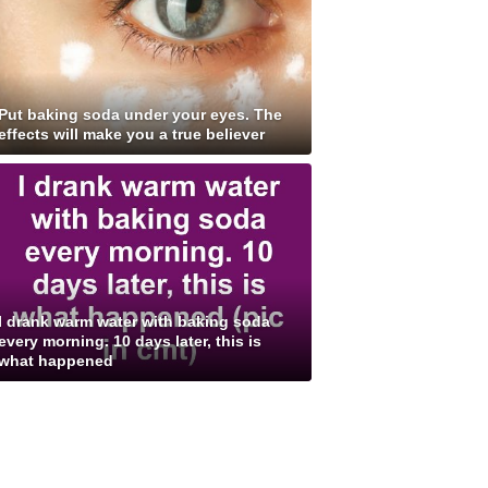
Put baking soda under your eyes. The
effects will make you a true believer
I drank warm water with baking soda
every morning. 10 days later, this is
what happened