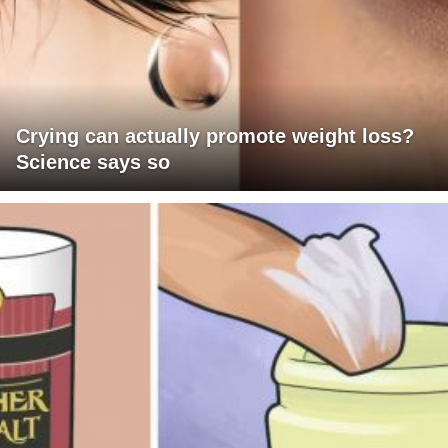
Crying can actually promote weight loss?
Science says so