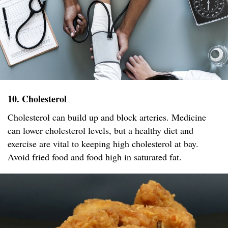
10. Cholesterol
Cholesterol can build up and block arteries. Medicine
can lower cholesterol levels, but a healthy diet and
exercise are vital to keeping high cholesterol at bay.
Avoid fried food and food high in saturated fat.