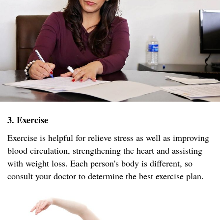
3. Exercise
Exercise is helpful for relieve stress as well as improving
blood circulation, strengthening the heart and assisting
with weight loss. Each person's body is different, so
consult your doctor to determine the best exercise plan.