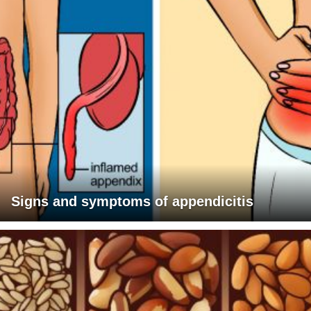
Signs and symptoms of appendicitis