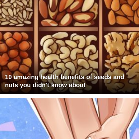
10 amazing health benefits of seeds and
nuts you didn't know about