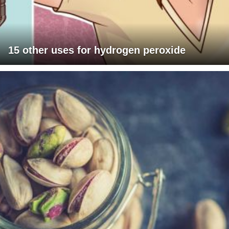
15 other uses for hydrogen peroxide