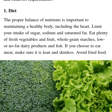
1. Diet
The proper balance of nutrients is important to
maintaining a healthy body, including the heart. Limit
your intake of sugar, sodium and saturated fat. Eat plenty
of fresh vegetables and fruit, whole-grain starches, low-
or no-fat dairy products and fish. If you choose to eat
meat, make sure it is lean and skinless. Avoid fried food.