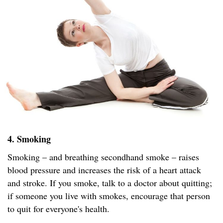
4. Smoking
Smoking – and breathing secondhand smoke – raises
blood pressure and increases the risk of a heart attack
and stroke. If you smoke, talk to a doctor about quitting;
if someone you live with smokes, encourage that person
to quit for everyone's health.