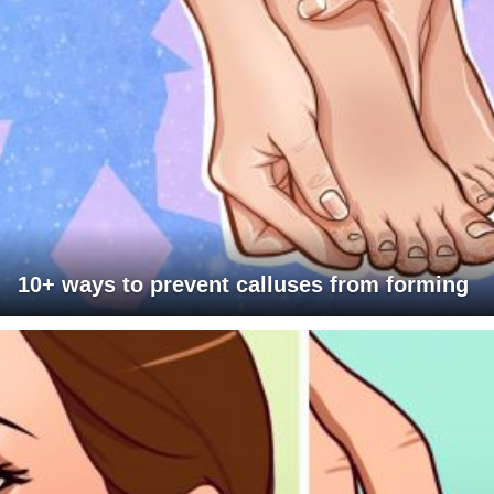
10+ ways to prevent calluses from forming