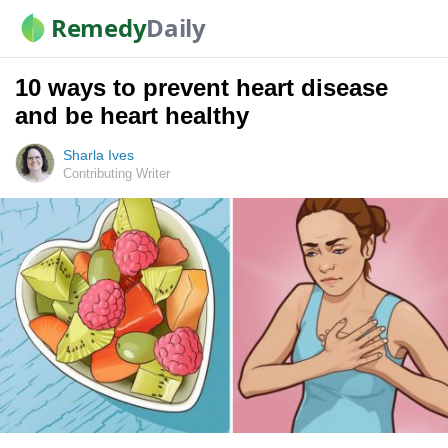
Remedy
Daily
10 ways to prevent heart disease
and be heart healthy
Sharla Ives
Contributing Writer