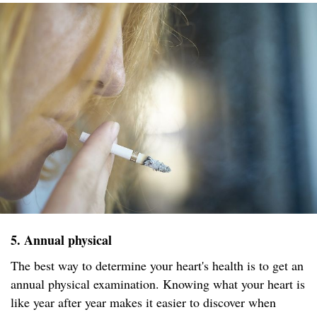
5. Annual physical
The best way to determine your heart's health is to get an
annual physical examination. Knowing what your heart is
like year after year makes it easier to discover when