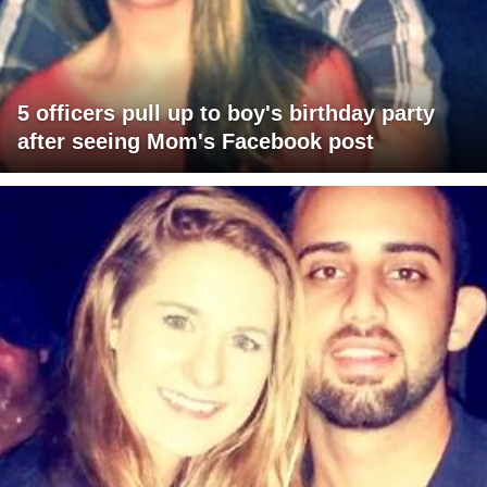
5 officers pull up to boy's birthday party
after seeing Mom's Facebook post