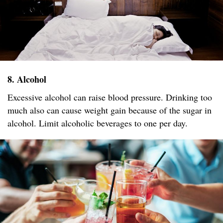
8. Alcohol
Excessive alcohol can raise blood pressure. Drinking too
much also can cause weight gain because of the sugar in
alcohol. Limit alcoholic beverages to one per day.