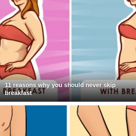
11 reasons why you should never skip
breakfast