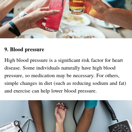
9. Blood pressure
High blood pressure is a significant risk factor for heart
disease. Some individuals naturally have high blood
pressure, so medication may be necessary. For others,
simple changes in diet (such as reducing sodium and fat)
and exercise can help lower blood pressure.