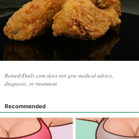
RemedyDaily.com does not give medical advice,
diagnosis, or treatment.
Recommended