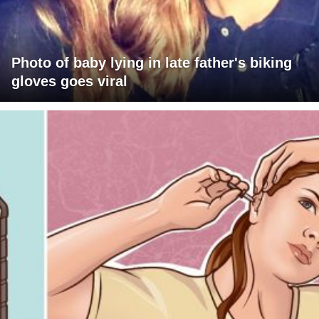
Photo of baby lying in late father's biking
gloves goes viral