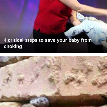
4 critical steps to save your baby from
choking