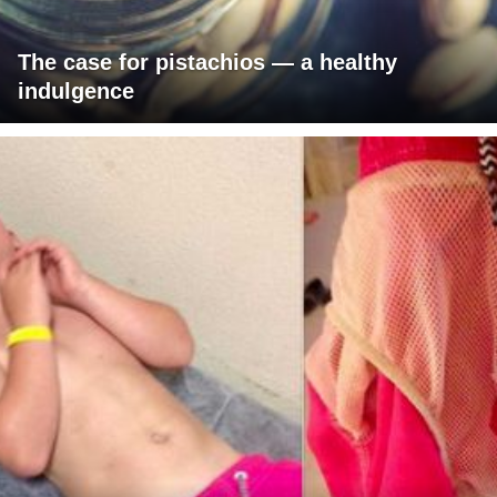
The case for pistachios — a healthy
indulgence