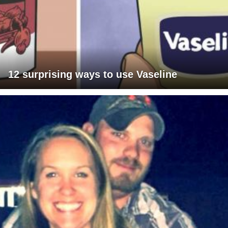
12 surprising ways to use Vaseline