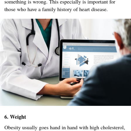
something is wrong. This especially is important for
those who have a family history of heart disease.
6. Weight
Obesity usually goes hand in hand with high cholesterol,