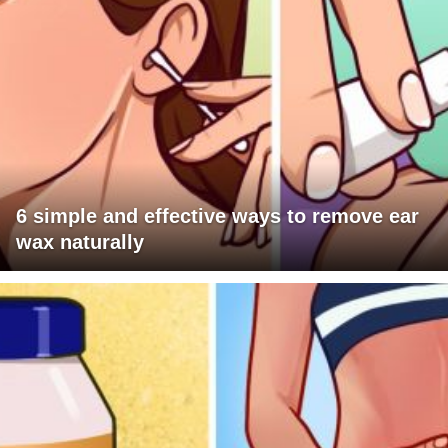
6 simple and effective ways to remove ear
wax naturally