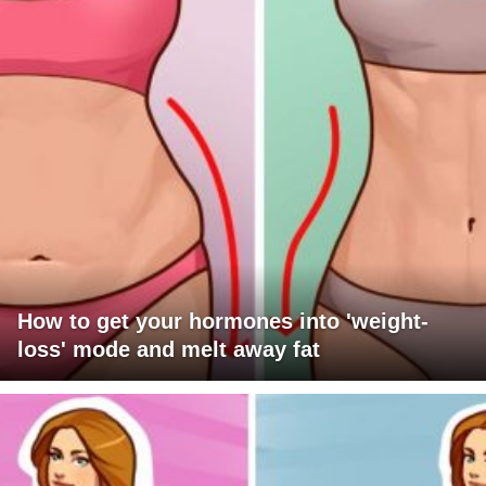
How to get your hormones into 'weight-
loss' mode and melt away fat