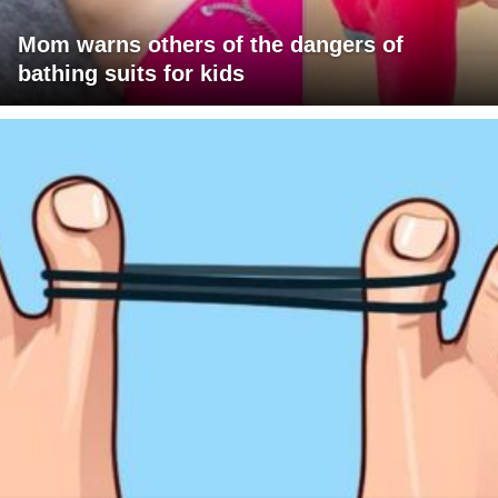
Mom warns others of the dangers of
bathing suits for kids