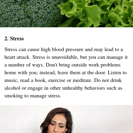
2. Stress
Stress can cause high blood pressure and may lead to a
heart attack. Stress is unavoidable, but you can manage it
a number of ways. Don't bring outside work problems
home with you; instead, leave them at the door. Listen to
music, read a book, exercise or meditate. Do not drink
alcohol or engage in other unhealthy behaviors such as
smoking to manage stress.