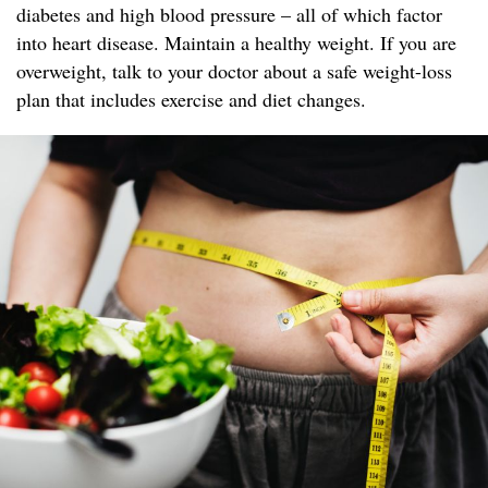
diabetes and high blood pressure – all of which factor
into heart disease. Maintain a healthy weight. If you are
overweight, talk to your doctor about a safe weight-loss
plan that includes exercise and diet changes.