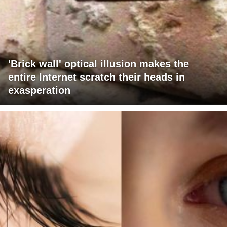
'Brick wall' optical illusion makes the
entire Internet scratch their heads in
exasperation