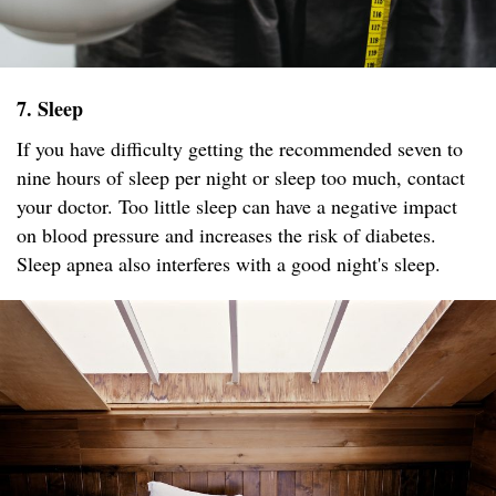
7. Sleep
If you have difficulty getting the recommended seven to
nine hours of sleep per night or sleep too much, contact
your doctor. Too little sleep can have a negative impact
on blood pressure and increases the risk of diabetes.
Sleep apnea also interferes with a good night's sleep.