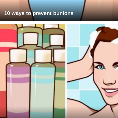
10 ways to prevent bunions