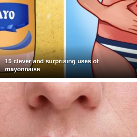
15 clever and surprising uses of
mayonnaise