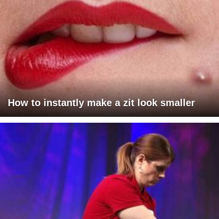
How to instantly make a zit look smaller