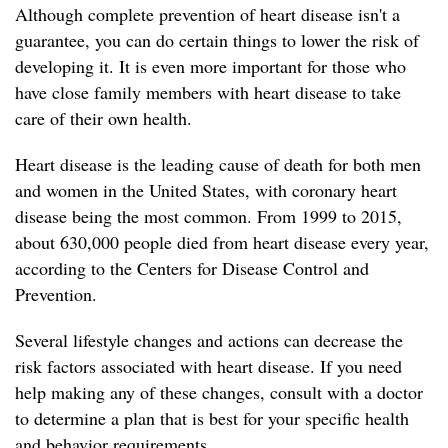
Although complete prevention of heart disease isn't a
guarantee, you can do certain things to lower the risk of
developing it. It is even more important for those who
have close family members with heart disease to take
care of their own health.
Heart disease is the leading cause of death for both men
and women in the United States, with coronary heart
disease being the most common. From 1999 to 2015,
about 630,000 people died from heart disease every year,
according to the Centers for Disease Control and
Prevention.
Several lifestyle changes and actions can decrease the
risk factors associated with heart disease. If you need
help making any of these changes, consult with a doctor
to determine a plan that is best for your specific health
and behavior requirements.