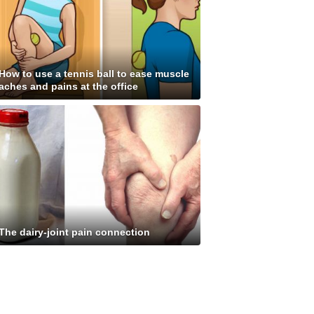
How to use a tennis ball to ease muscle
aches and pains at the office
The dairy-joint pain connection