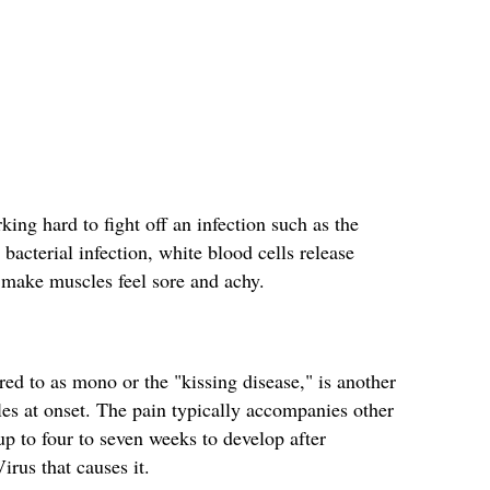
ng hard to fight off an infection such as the
bacterial infection, white blood cells release
make muscles feel sore and achy.
d to as mono or the "kissing disease," is another
les at onset. The pain typically accompanies other
p to four to seven weeks to develop after
irus that causes it.