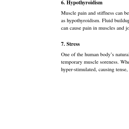
6. Hypothyroidism
Muscle pain and stiffness can be
as hypothyroidism. Fluid buildup 
can cause pain in muscles and jo
7. Stress
One of the human body’s natural r
temporary muscle soreness. Whe
hyper-stimulated, causing tense,