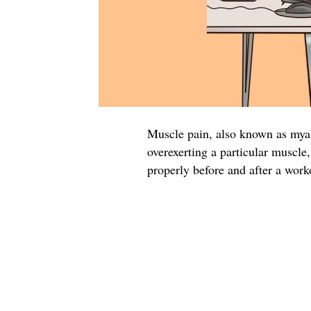
Muscle pain, also known as mya
overexerting a particular muscle,
properly before and after a work