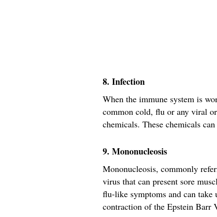
8. Infection
When the immune system is worki
common cold, flu or any viral or 
chemicals. These chemicals can 
9. Mononucleosis
Mononucleosis, commonly referre
virus that can present sore musc
flu-like symptoms and can take u
contraction of the Epstein Barr V