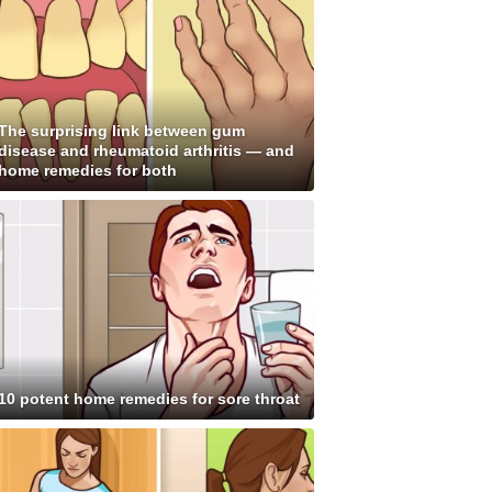
The surprising link between gum
disease and rheumatoid arthritis — and
home remedies for both
10 potent home remedies for sore throat