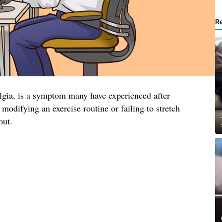
R
lgia, is a symptom many have experienced after
 modifying an exercise routine or failing to stretch
out.