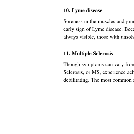
10. Lyme disease
Soreness in the muscles and joi
early sign of Lyme disease. Becau
always visible, those with unsol
11. Multiple Sclerosis
Though symptoms can vary from 
Sclerosis, or MS, experience ach
debilitating. The most common so