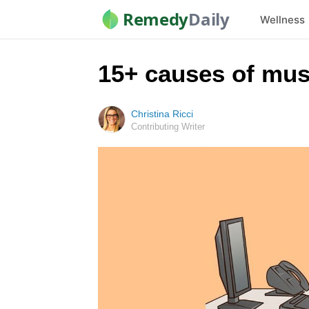
Remedy
Daily
Wellness
15+ causes of mus
Christina Ricci
Contributing Writer