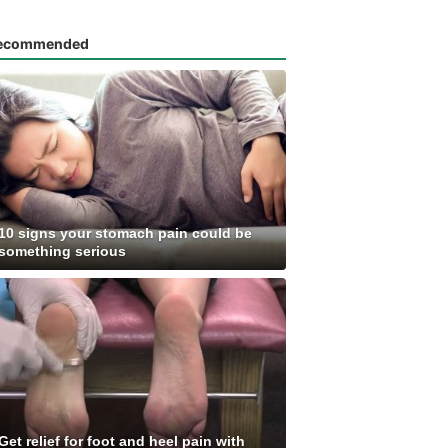
ecommended
10 signs your stomach pain could be
something serious
Get relief for foot and heel pain with