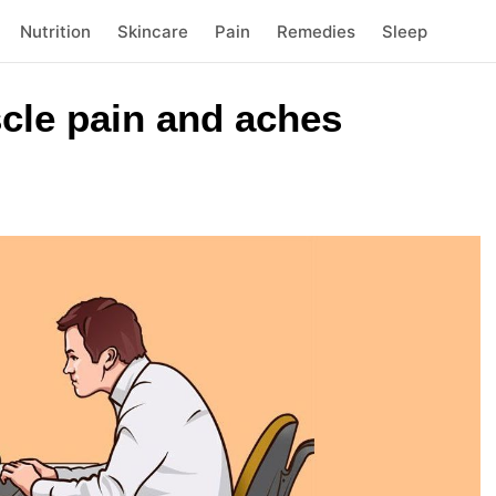
Nutrition
Skincare
Pain
Remedies
Sleep
cle pain and aches