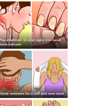
Pay attention: 11 vital signs you need
more calcium
Home remedies for a stiff and sore neck