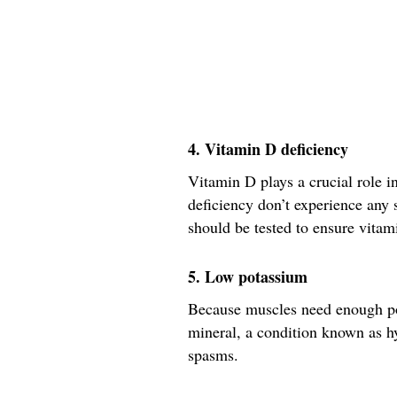
4. Vitamin D deficiency
Vitamin D plays a crucial role 
deficiency don’t experience any
should be tested to ensure vitami
5. Low potassium
Because muscles need enough pot
mineral, a condition known as 
spasms.