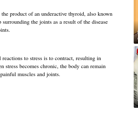
 the product of an underactive thyroid, also known
surrounding the joints as a result of the disease
ints.
eactions to stress is to contract, resulting in
n stress becomes chronic, the body can remain
 painful muscles and joints.