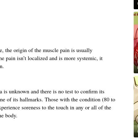
, the origin of the muscle pain is usually
e pain isn’t localized and is more systemic, it
n.
 is unknown and there is no test to confirm its
ne of its hallmarks. Those with the condition (80 to
perience soreness to the touch in any or all of the
he body.