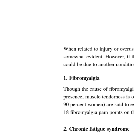
When related to injury or overuse
somewhat evident. However, if th
could be due to another conditio
1. Fibromyalgia
Though the cause of fibromyalgia
presence, muscle tenderness is o
90 percent women) are said to ex
18 fibromyalgia pain points on t
2. Chronic fatigue syndrome