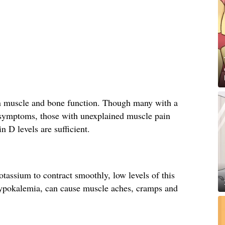
in muscle and bone function. Though many with a
 symptoms, those with unexplained muscle pain
n D levels are sufficient.
assium to contract smoothly, low levels of this
hypokalemia, can cause muscle aches, cramps and