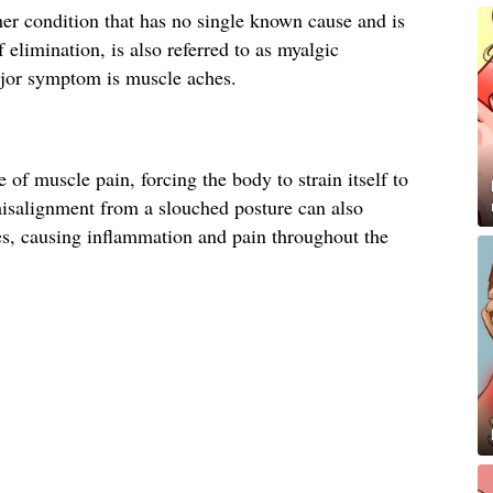
er condition that has no single known cause and is
 elimination, is also referred to as myalgic
jor symptom is muscle aches.
of muscle pain, forcing the body to strain itself to
isalignment from a slouched posture can also
es, causing inflammation and pain throughout the