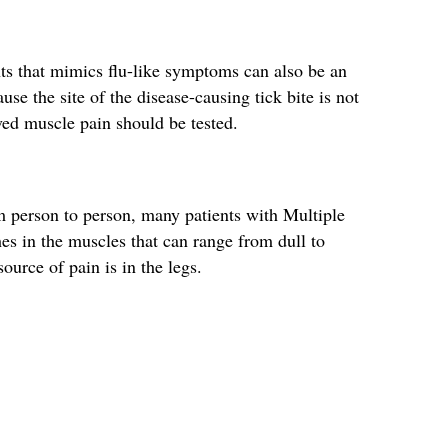
nts that mimics flu-like symptoms can also be an
se the site of the disease-causing tick bite is not
ved muscle pain should be tested.
person to person, many patients with Multiple
es in the muscles that can range from dull to
urce of pain is in the legs.