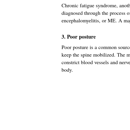
Chronic fatigue syndrome, anoth
diagnosed through the process of
encephalomyelitis, or ME. A ma
3. Poor posture
Poor posture is a common source 
keep the spine mobilized. The m
constrict blood vessels and nerv
body.