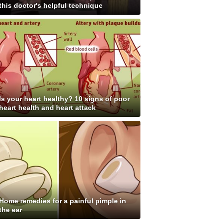
this doctor's helpful technique
Is your heart healthy? 10 signs of poor
heart health and heart attack
Home remedies for a painful pimple in
the ear