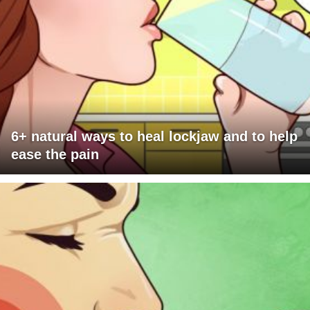
6+ natural ways to heal lockjaw and to help
ease the pain