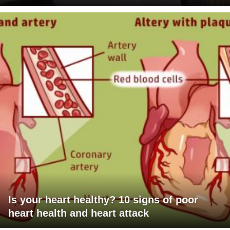
Is your heart healthy? 10 signs of poor
heart health and heart attack