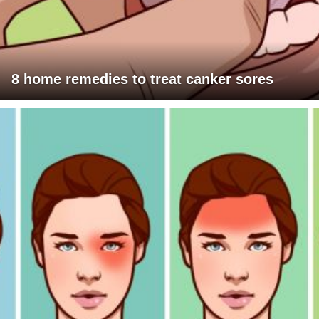
8 home remedies to treat canker sores