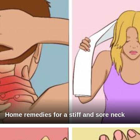
Home remedies for a stiff and sore neck