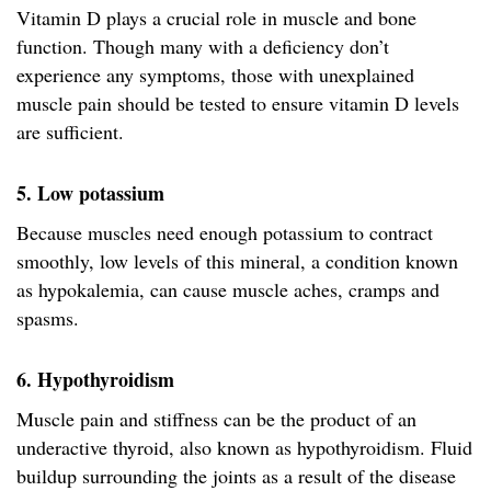
Vitamin D plays a crucial role in muscle and bone
function. Though many with a deficiency don’t
experience any symptoms, those with unexplained
muscle pain should be tested to ensure vitamin D levels
are sufficient.
5. Low potassium
Because muscles need enough potassium to contract
smoothly, low levels of this mineral, a condition known
as hypokalemia, can cause muscle aches, cramps and
spasms.
6. Hypothyroidism
Muscle pain and stiffness can be the product of an
underactive thyroid, also known as hypothyroidism. Fluid
buildup surrounding the joints as a result of the disease