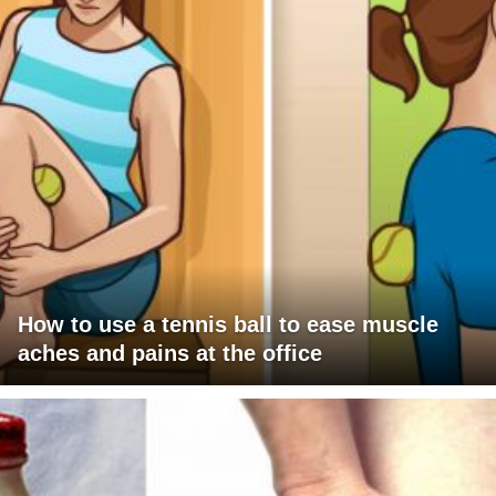
How to use a tennis ball to ease muscle
aches and pains at the office