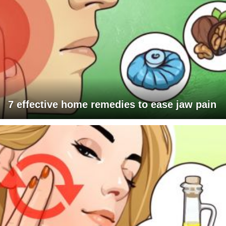
7 effective home remedies to ease jaw pain