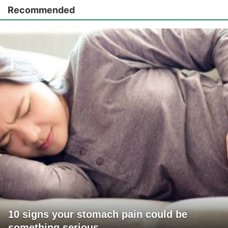
Recommended
10 signs your stomach pain could be
something serious