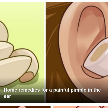
Home remedies for a painful pimple in the
ear