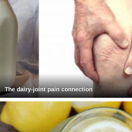
The dairy-joint pain connection