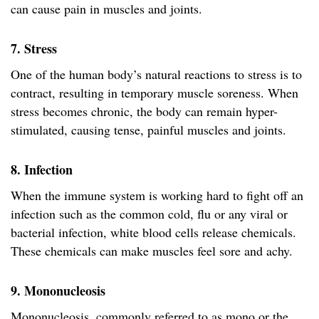
can cause pain in muscles and joints.
7. Stress
One of the human body’s natural reactions to stress is to
contract, resulting in temporary muscle soreness. When
stress becomes chronic, the body can remain hyper-
stimulated, causing tense, painful muscles and joints.
8. Infection
When the immune system is working hard to fight off an
infection such as the common cold, flu or any viral or
bacterial infection, white blood cells release chemicals.
These chemicals can make muscles feel sore and achy.
9. Mononucleosis
Mononucleosis, commonly referred to as mono or the