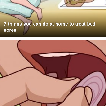
7 things you can do at home to treat bed
sores