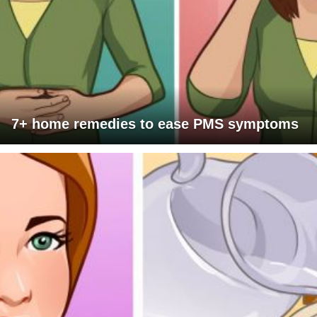
7+ home remedies to ease PMS symptoms