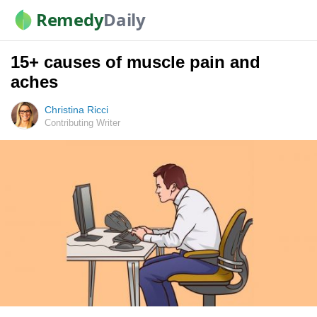
Remedy
Daily
15+ causes of muscle pain and
aches
Christina Ricci
Contributing Writer