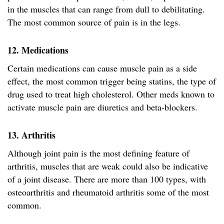
in the muscles that can range from dull to debilitating.
The most common source of pain is in the legs.
12. Medications
Certain medications can cause muscle pain as a side
effect, the most common trigger being statins, the type of
drug used to treat high cholesterol. Other meds known to
activate muscle pain are diuretics and beta-blockers.
13. Arthritis
Although joint pain is the most defining feature of
arthritis, muscles that are weak could also be indicative
of a joint disease. There are more than 100 types, with
osteoarthritis and rheumatoid arthritis some of the most
common.