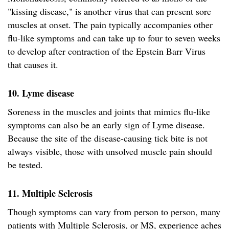
"kissing disease," is another virus that can present sore
muscles at onset. The pain typically accompanies other
flu-like symptoms and can take up to four to seven weeks
to develop after contraction of the Epstein Barr Virus
that causes it.
10. Lyme disease
Soreness in the muscles and joints that mimics flu-like
symptoms can also be an early sign of Lyme disease.
Because the site of the disease-causing tick bite is not
always visible, those with unsolved muscle pain should
be tested.
11. Multiple Sclerosis
Though symptoms can vary from person to person, many
patients with Multiple Sclerosis, or MS, experience aches