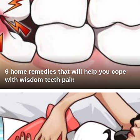
6 home remedies that will help you cope
with wisdom teeth pain