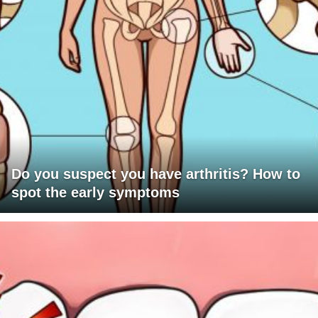
Do you suspect you have arthritis? How to
spot the early symptoms