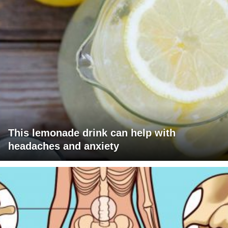
This lemonade drink can help with
headaches and anxiety