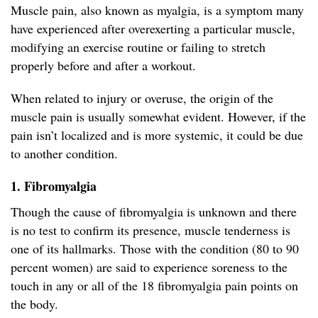
Muscle pain, also known as myalgia, is a symptom many
have experienced after overexerting a particular muscle,
modifying an exercise routine or failing to stretch
properly before and after a workout.
When related to injury or overuse, the origin of the
muscle pain is usually somewhat evident. However, if the
pain isn’t localized and is more systemic, it could be due
to another condition.
1. Fibromyalgia
Though the cause of fibromyalgia is unknown and there
is no test to confirm its presence, muscle tenderness is
one of its hallmarks. Those with the condition (80 to 90
percent women) are said to experience soreness to the
touch in any or all of the 18 fibromyalgia pain points on
the body.