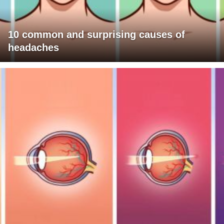
10 common and surprising causes of
headaches