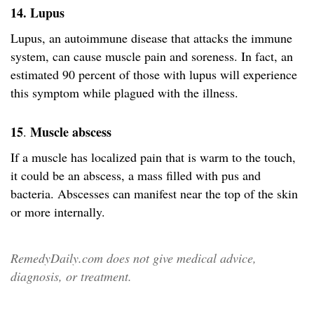
14. Lupus
Lupus, an autoimmune disease that attacks the immune
system, can cause muscle pain and soreness. In fact, an
estimated 90 percent of those with lupus will experience
this symptom while plagued with the illness.
15
Muscle abscess
.
If a muscle has localized pain that is warm to the touch,
it could be an abscess, a mass filled with pus and
bacteria. Abscesses can manifest near the top of the skin
or more internally.
RemedyDaily.com does not give medical advice,
diagnosis, or treatment.