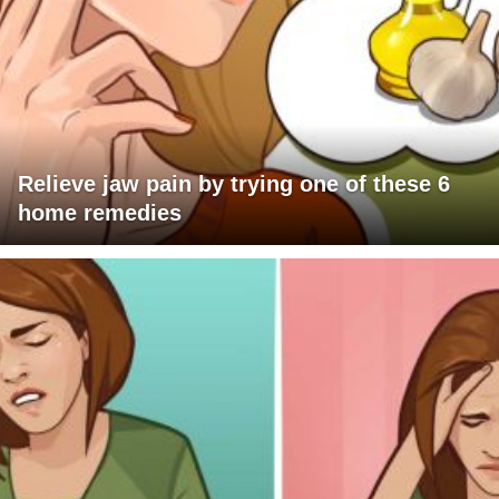
Relieve jaw pain by trying one of these 6
home remedies