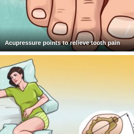
Acupressure points to relieve tooth pain