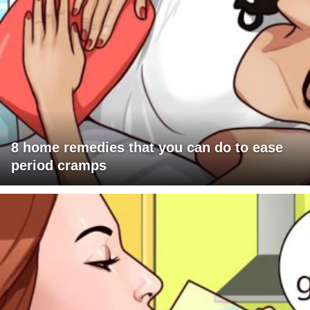
8 home remedies that you can do to ease
period cramps