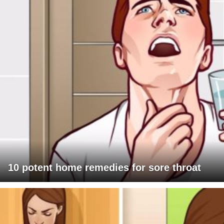
10 potent home remedies for sore throat