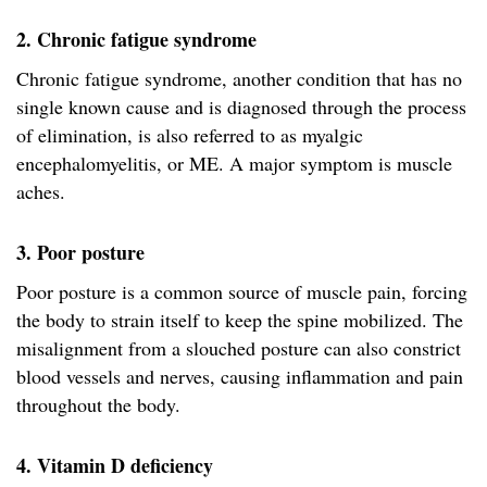
2. Chronic fatigue syndrome
Chronic fatigue syndrome, another condition that has no
single known cause and is diagnosed through the process
of elimination, is also referred to as myalgic
encephalomyelitis, or ME. A major symptom is muscle
aches.
3. Poor posture
Poor posture is a common source of muscle pain, forcing
the body to strain itself to keep the spine mobilized. The
misalignment from a slouched posture can also constrict
blood vessels and nerves, causing inflammation and pain
throughout the body.
4. Vitamin D deficiency