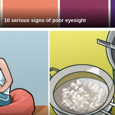
10 serious signs of poor eyesight