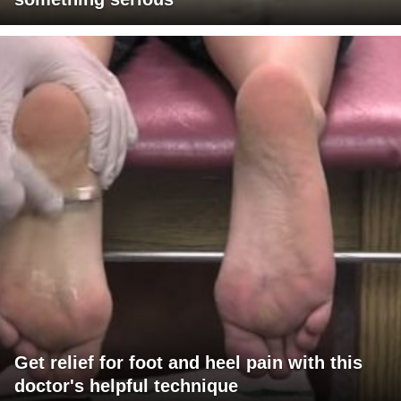
Get relief for foot and heel pain with this
doctor's helpful technique