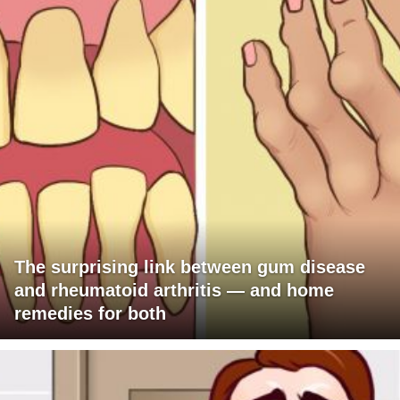
The surprising link between gum disease
and rheumatoid arthritis — and home
remedies for both