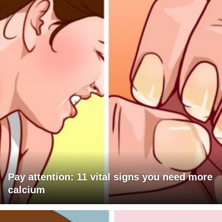
Pay attention: 11 vital signs you need more
calcium