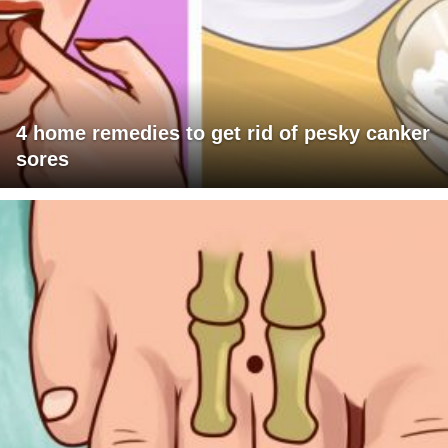
4 home remedies to get rid of pesky canker
sores