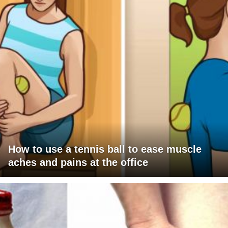
How to use a tennis ball to ease muscle
aches and pains at the office