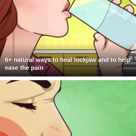
6+ natural ways to heal lockjaw and to help
ease the pain