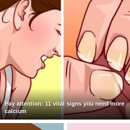
Pay attention: 11 vital signs you need more
calcium