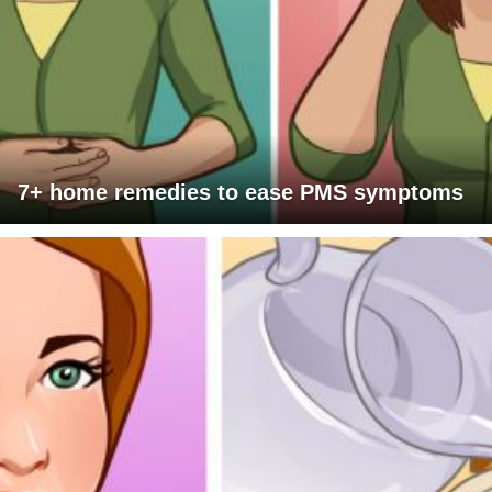
7+ home remedies to ease PMS symptoms