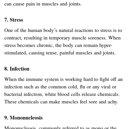
can cause pain in muscles and joints.
7. Stress
One of the human body’s natural reactions to stress is to
contract, resulting in temporary muscle soreness. When
stress becomes chronic, the body can remain hyper-
stimulated, causing tense, painful muscles and joints.
8. Infection
When the immune system is working hard to fight off an
infection such as the common cold, flu or any viral or
bacterial infection, white blood cells release chemicals.
These chemicals can make muscles feel sore and achy.
9. Mononucleosis
Mononucleosis, commonly referred to as mono or the