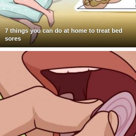
7 things you can do at home to treat bed
sores