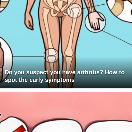
Do you suspect you have arthritis? How to
spot the early symptoms