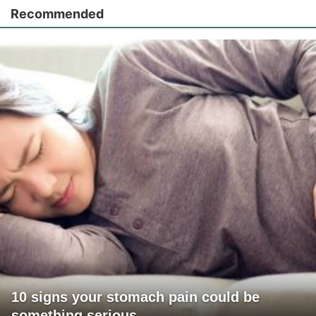
Recommended
10 signs your stomach pain could be
something serious