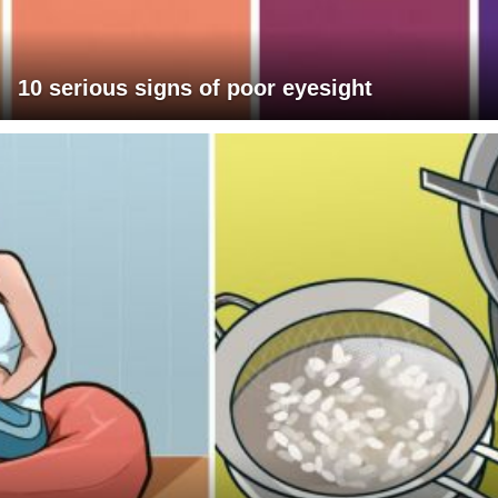
10 serious signs of poor eyesight