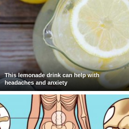
This lemonade drink can help with
headaches and anxiety