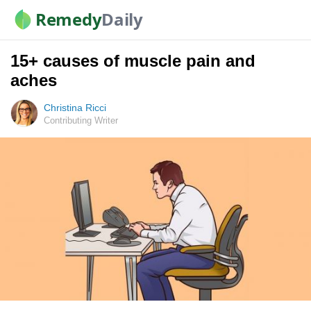
Remedy
Daily
15+ causes of muscle pain and
aches
Christina Ricci
Contributing Writer