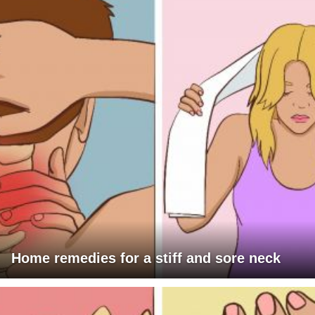
Home remedies for a stiff and sore neck