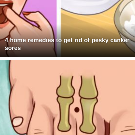
4 home remedies to get rid of pesky canker
sores