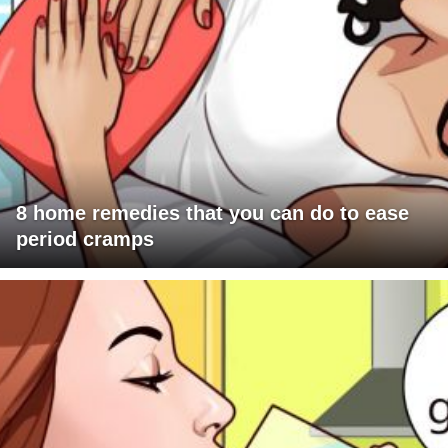
8 home remedies that you can do to ease
period cramps