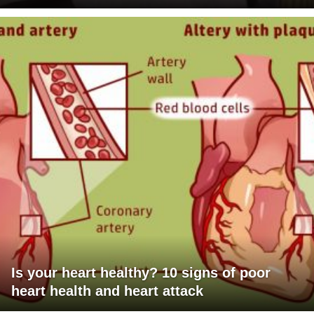
Is your heart healthy? 10 signs of poor
heart health and heart attack