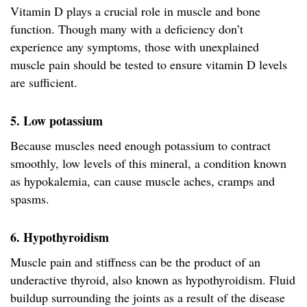
Vitamin D plays a crucial role in muscle and bone
function. Though many with a deficiency don’t
experience any symptoms, those with unexplained
muscle pain should be tested to ensure vitamin D levels
are sufficient.
5. Low potassium
Because muscles need enough potassium to contract
smoothly, low levels of this mineral, a condition known
as hypokalemia, can cause muscle aches, cramps and
spasms.
6. Hypothyroidism
Muscle pain and stiffness can be the product of an
underactive thyroid, also known as hypothyroidism. Fluid
buildup surrounding the joints as a result of the disease