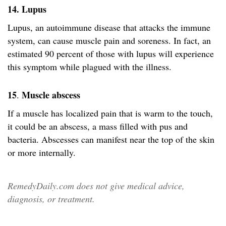
14. Lupus
Lupus, an autoimmune disease that attacks the immune
system, can cause muscle pain and soreness. In fact, an
estimated 90 percent of those with lupus will experience
this symptom while plagued with the illness.
15
Muscle abscess
.
If a muscle has localized pain that is warm to the touch,
it could be an abscess, a mass filled with pus and
bacteria. Abscesses can manifest near the top of the skin
or more internally.
RemedyDaily.com does not give medical advice,
diagnosis, or treatment.