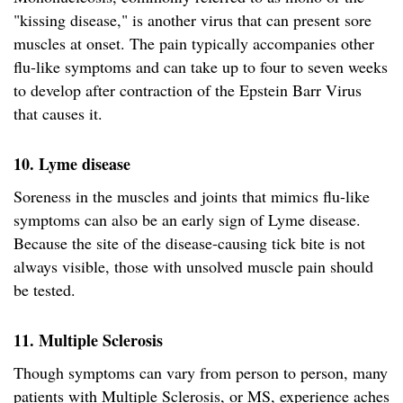
"kissing disease," is another virus that can present sore
muscles at onset. The pain typically accompanies other
flu-like symptoms and can take up to four to seven weeks
to develop after contraction of the Epstein Barr Virus
that causes it.
10. Lyme disease
Soreness in the muscles and joints that mimics flu-like
symptoms can also be an early sign of Lyme disease.
Because the site of the disease-causing tick bite is not
always visible, those with unsolved muscle pain should
be tested.
11. Multiple Sclerosis
Though symptoms can vary from person to person, many
patients with Multiple Sclerosis, or MS, experience aches