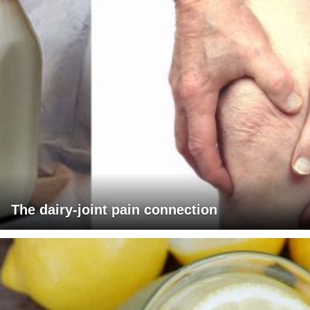
The dairy-joint pain connection