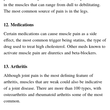
in the muscles that can range from dull to debilitating.
The most common source of pain is in the legs.
12. Medications
Certain medications can cause muscle pain as a side
effect, the most common trigger being statins, the type of
drug used to treat high cholesterol. Other meds known to
activate muscle pain are diuretics and beta-blockers.
13. Arthritis
Although joint pain is the most defining feature of
arthritis, muscles that are weak could also be indicative
of a joint disease. There are more than 100 types, with
osteoarthritis and rheumatoid arthritis some of the most
common.