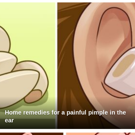
Home remedies for a painful pimple in the
ear