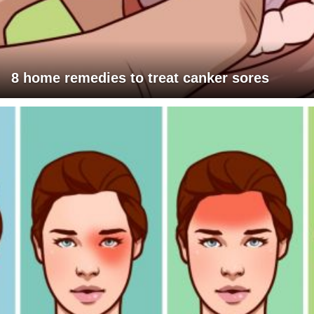
8 home remedies to treat canker sores