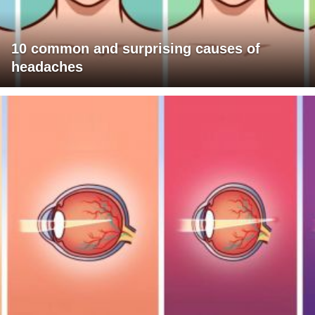
10 common and surprising causes of
headaches