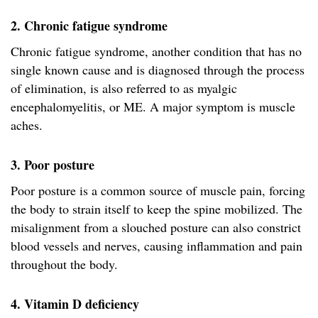
2. Chronic fatigue syndrome
Chronic fatigue syndrome, another condition that has no
single known cause and is diagnosed through the process
of elimination, is also referred to as myalgic
encephalomyelitis, or ME. A major symptom is muscle
aches.
3. Poor posture
Poor posture is a common source of muscle pain, forcing
the body to strain itself to keep the spine mobilized. The
misalignment from a slouched posture can also constrict
blood vessels and nerves, causing inflammation and pain
throughout the body.
4. Vitamin D deficiency