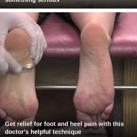
Get relief for foot and heel pain with this
doctor's helpful technique