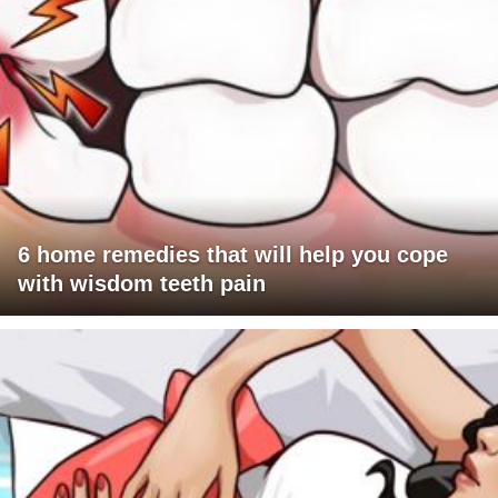
6 home remedies that will help you cope
with wisdom teeth pain