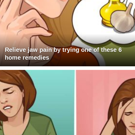
Relieve jaw pain by trying one of these 6
home remedies