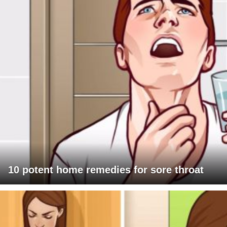
10 potent home remedies for sore throat