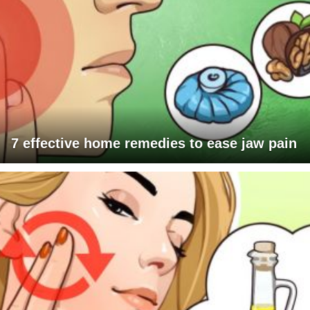
7 effective home remedies to ease jaw pain