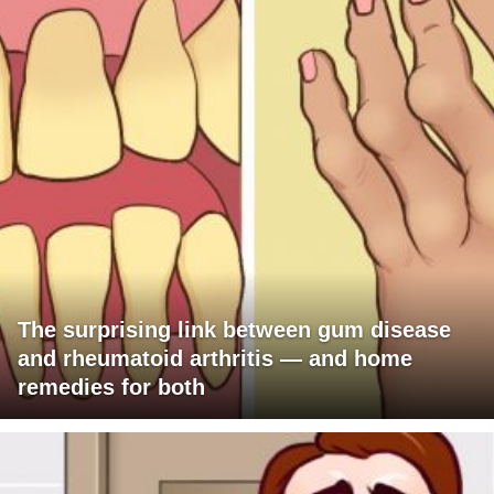
The surprising link between gum disease
and rheumatoid arthritis — and home
remedies for both