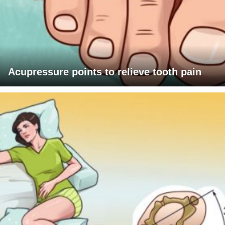
Acupressure points to relieve tooth pain