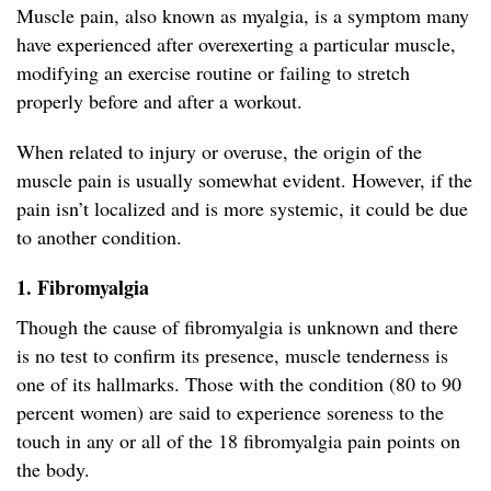
Muscle pain, also known as myalgia, is a symptom many
have experienced after overexerting a particular muscle,
modifying an exercise routine or failing to stretch
properly before and after a workout.
When related to injury or overuse, the origin of the
muscle pain is usually somewhat evident. However, if the
pain isn’t localized and is more systemic, it could be due
to another condition.
1. Fibromyalgia
Though the cause of fibromyalgia is unknown and there
is no test to confirm its presence, muscle tenderness is
one of its hallmarks. Those with the condition (80 to 90
percent women) are said to experience soreness to the
touch in any or all of the 18 fibromyalgia pain points on
the body.