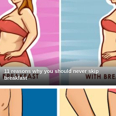
11 reasons why you should never skip
breakfast