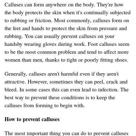
Calluses can form anywhere on the body. They're how
the body protects the skin when it's continually subjected
to rubbing or friction. Most commonly, calluses form on
the feet and hands to protect the skin from pressure and
rubbing. You can usually prevent calluses on your
handsby wearing gloves during work. Foot calluses seem
to be the most common problem and tend to affect more
women than men, thanks to tight or poorly fitting shoes.
Generally, calluses aren't harmful even if they aren't
attractive. However, sometimes they can peel, crack and
bleed. In some cases this can even lead to infection. The
best way to prevent these conditions is to keep the
calluses from forming to begin with.
How to prevent calluses
The most important thing you can do to prevent calluses