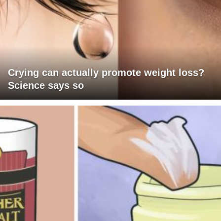
Crying can actually promote weight loss?
Science says so