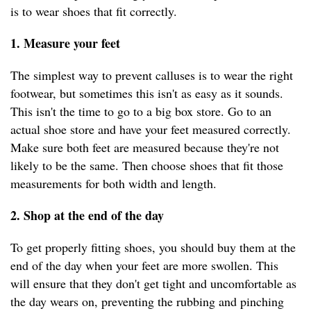
is to wear shoes that fit correctly.
1. Measure your feet
The simplest way to prevent calluses is to wear the right
footwear, but sometimes this isn't as easy as it sounds.
This isn't the time to go to a big box store. Go to an
actual shoe store and have your feet measured correctly.
Make sure both feet are measured because they're not
likely to be the same. Then choose shoes that fit those
measurements for both width and length.
2. Shop at the end of the day
To get properly fitting shoes, you should buy them at the
end of the day when your feet are more swollen. This
will ensure that they don't get tight and uncomfortable as
the day wears on, preventing the rubbing and pinching