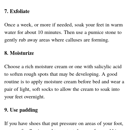
7. Exfoliate
Once a week, or more if needed, soak your feet in warm
water for about 10 minutes. Then use a pumice stone to
gently rub away areas where calluses are forming.
8. Moisturize
Choose a rich moisture cream or one with salicylic acid
to soften rough spots that may be developing. A good
routine is to apply moisture cream before bed and wear a
pair of light, soft socks to allow the cream to soak into
your feet overnight.
9. Use padding
If you have shoes that put pressure on areas of your foot,