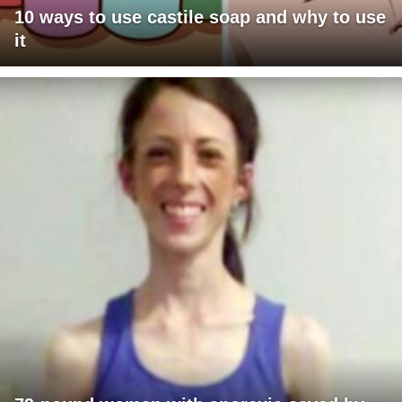
10 ways to use castile soap and why to use
it