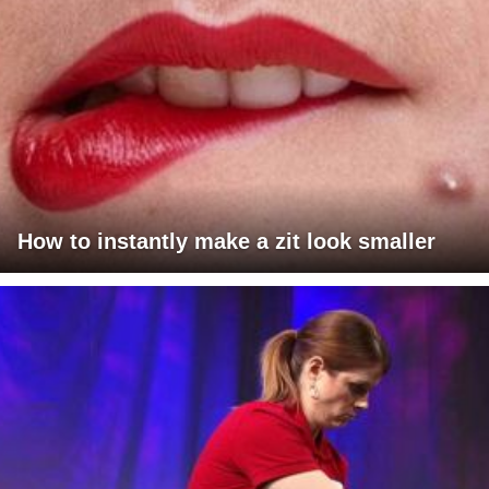
How to instantly make a zit look smaller