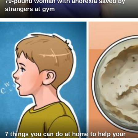
79-pound woman with anorexia saved by
strangers at gym
7 things you can do at home to help your