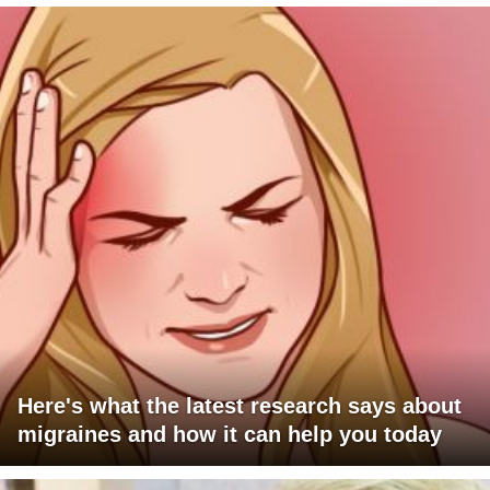
Here's what the latest research says about
migraines and how it can help you today