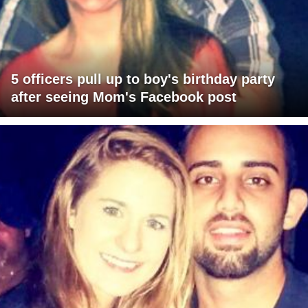
5 officers pull up to boy's birthday party
after seeing Mom's Facebook post