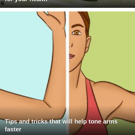
Tips and tricks that will help tone arms
faster