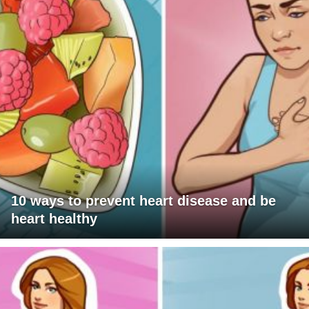
10 ways to prevent heart disease and be
heart healthy