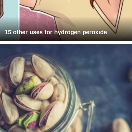
15 other uses for hydrogen peroxide