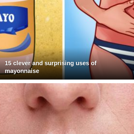
15 clever and surprising uses of
mayonnaise