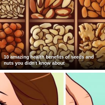
10 amazing health benefits of seeds and
nuts you didn't know about