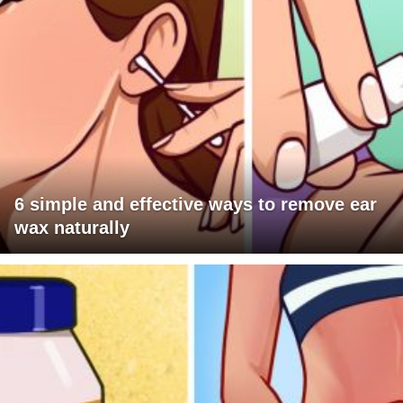
6 simple and effective ways to remove ear
wax naturally