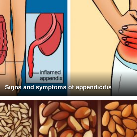
Signs and symptoms of appendicitis