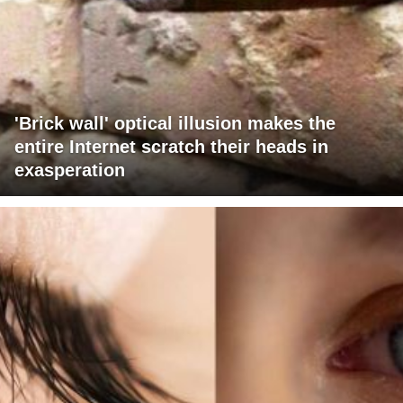
'Brick wall' optical illusion makes the
entire Internet scratch their heads in
exasperation