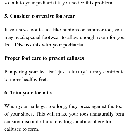
so talk to your podiatrist if you notice this problem.
5. Consider corrective footwear
If you have foot issues like bunions or hammer toe, you
may need special footwear to allow enough room for your
feet. Discuss this with your podiatrist.
Proper foot care to prevent calluses
Pampering your feet isn't just a luxury! It may contribute
to more healthy feet.
6. Trim your toenails
When your nails get too long, they press against the toe
of your shoes. This will make your toes unnaturally bent,
causing discomfort and creating an atmosphere for
calluses to form.