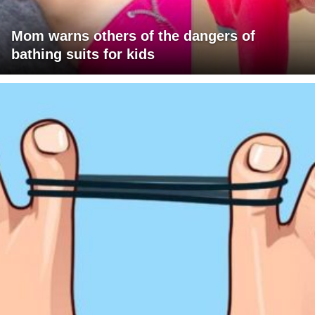
Mom warns others of the dangers of
bathing suits for kids