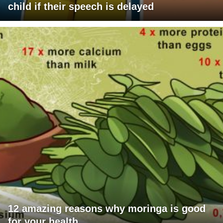
child if their speech is delayed
12 amazing reasons why moringa is good
for your health