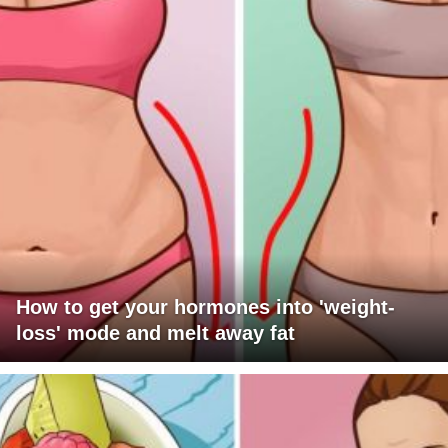
How to get your hormones into 'weight-
loss' mode and melt away fat