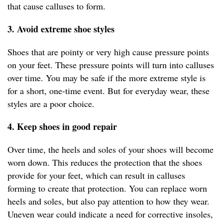
that cause calluses to form.
3. Avoid extreme shoe styles
Shoes that are pointy or very high cause pressure points
on your feet. These pressure points will turn into calluses
over time. You may be safe if the more extreme style is
for a short, one-time event. But for everyday wear, these
styles are a poor choice.
4. Keep shoes in good repair
Over time, the heels and soles of your shoes will become
worn down. This reduces the protection that the shoes
provide for your feet, which can result in calluses
forming to create that protection. You can replace worn
heels and soles, but also pay attention to how they wear.
Uneven wear could indicate a need for corrective insoles,