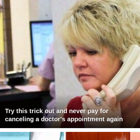
Try this trick out and never pay for
canceling a doctor's appointment again