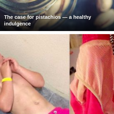
The case for pistachios — a healthy
indulgence