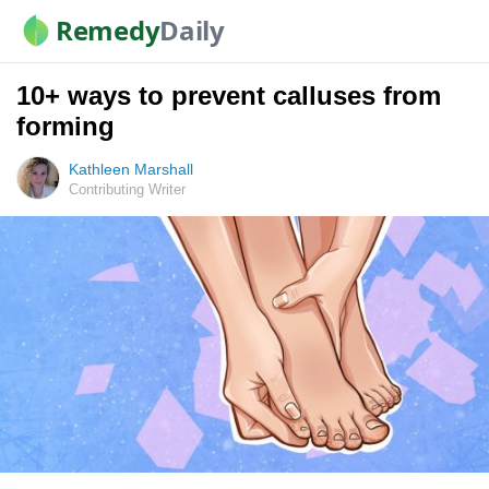
Remedy
Daily
10+ ways to prevent calluses from
forming
Kathleen Marshall
Contributing Writer