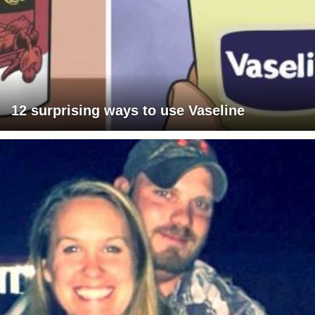
12 surprising ways to use Vaseline