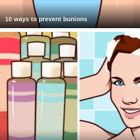
10 ways to prevent bunions