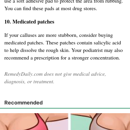
use a soft adhesive pad to protect the area from rubbing.
You can find these pads at most drug stores.
10. Medicated patches
If your calluses are more stubborn, consider buying
medicated patches. These patches contain salicylic acid
to help dissolve the rough skin. Your podiatrist may also
recommend a prescription for a stronger concentration.
RemedyDaily.com does not give medical advice,
diagnosis, or treatment.
Recommended