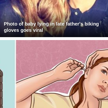
Photo of baby lying in late father's biking
gloves goes viral