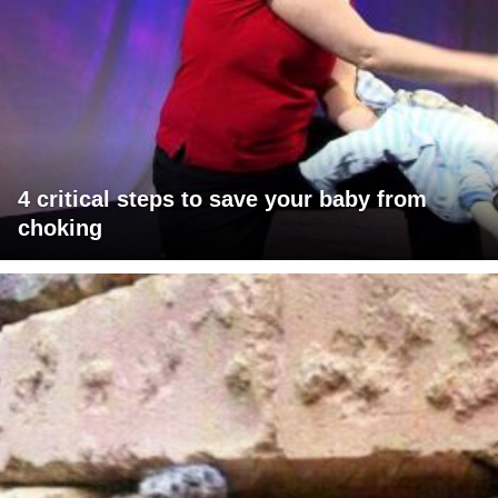
4 critical steps to save your baby from
choking