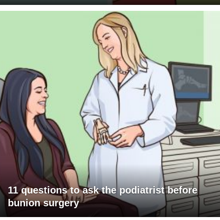
11 questions to ask the podiatrist before
bunion surgery