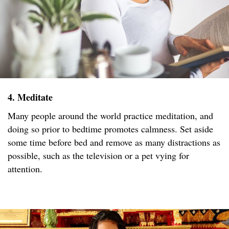
4. Meditate
Many people around the world practice meditation, and
doing so prior to bedtime promotes calmness. Set aside
some time before bed and remove as many distractions as
possible, such as the television or a pet vying for
attention.