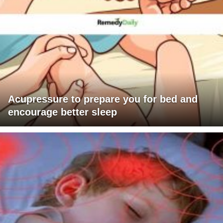
Acupressure to prepare you for bed and
encourage better sleep