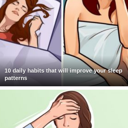
10 daily habits that will improve your sleep
patterns