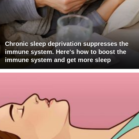
Chronic sleep deprivation suppresses the
immune system. Here's how to boost the
immune system and get more sleep