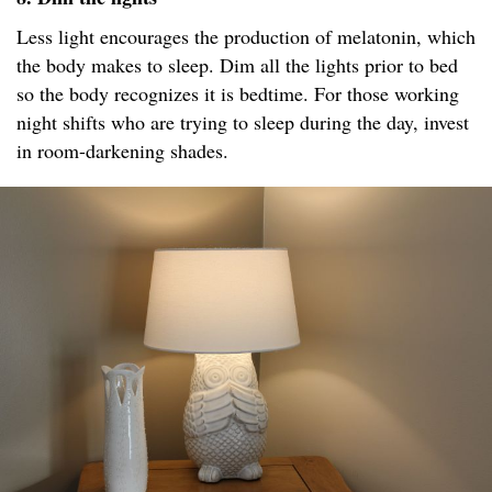
Less light encourages the production of melatonin, which
the body makes to sleep. Dim all the lights prior to bed
so the body recognizes it is bedtime. For those working
night shifts who are trying to sleep during the day, invest
in room-darkening shades.