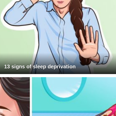
13 signs of sleep deprivation