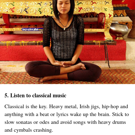
5. Listen to classical music
Classical is the key. Heavy metal, Irish jigs, hip-hop and
anything with a beat or lyrics wake up the brain. Stick to
slow sonatas or odes and avoid songs with heavy drums
and cymbals crashing.