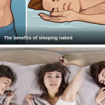
The benefits of sleeping naked