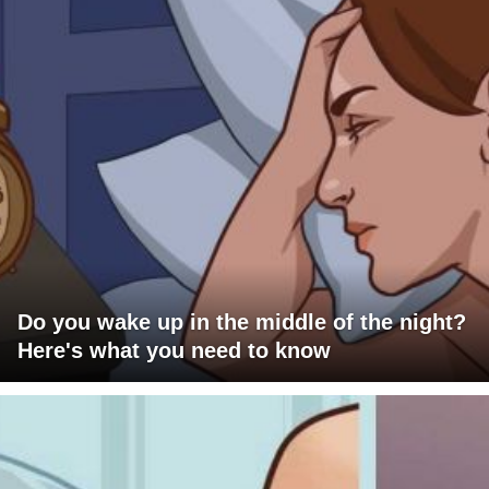
Do you wake up in the middle of the night?
Here's what you need to know