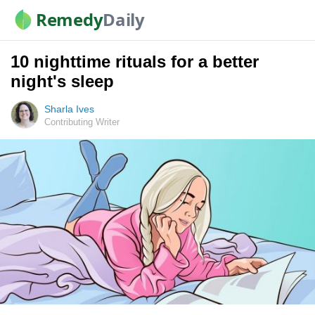
Remedy
Daily
10 nighttime rituals for a better
night's sleep
Sharla Ives
Contributing Writer