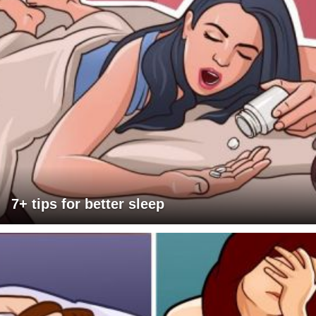
7+ tips for better sleep