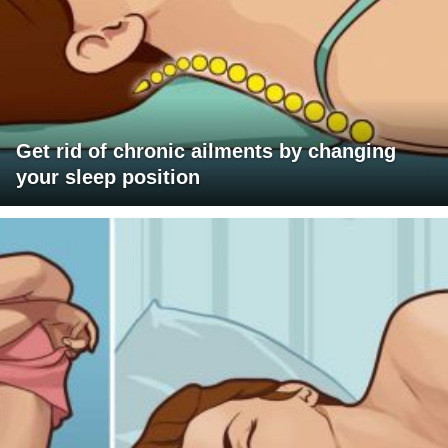
Get rid of chronic ailments by changing
your sleep position