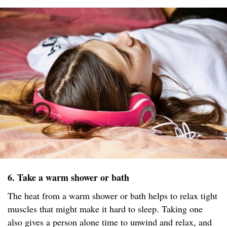
6. Take a warm shower or bath
The heat from a warm shower or bath helps to relax tight
muscles that might make it hard to sleep. Taking one
also gives a person alone time to unwind and relax, and