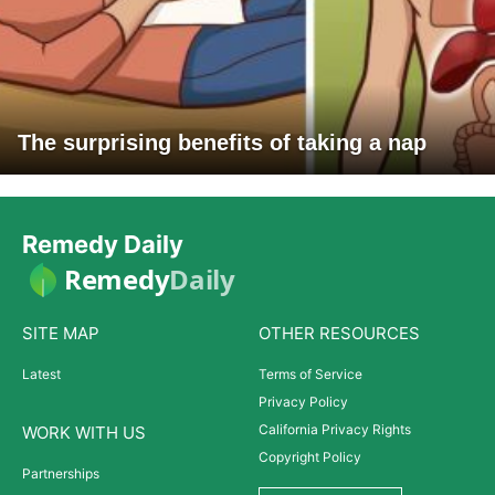
The surprising benefits of taking a nap
Remedy Daily
Remedy
Daily
SITE MAP
OTHER RESOURCES
Latest
Terms of Service
Privacy Policy
California Privacy Rights
WORK WITH US
Copyright Policy
Partnerships