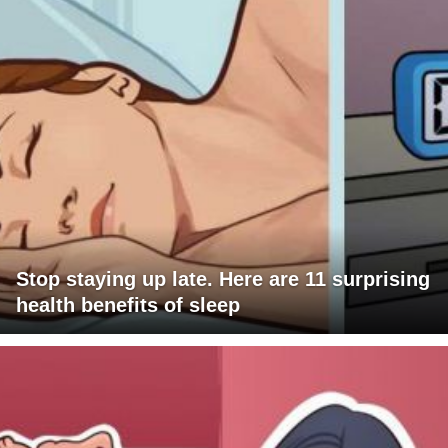
Stop staying up late. Here are 11 surprising
health benefits of sleep