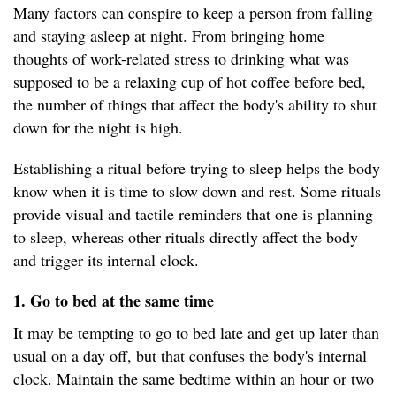
Many factors can conspire to keep a person from falling
and staying asleep at night. From bringing home
thoughts of work-related stress to drinking what was
supposed to be a relaxing cup of hot coffee before bed,
the number of things that affect the body's ability to shut
down for the night is high.
Establishing a ritual before trying to sleep helps the body
know when it is time to slow down and rest. Some rituals
provide visual and tactile reminders that one is planning
to sleep, whereas other rituals directly affect the body
and trigger its internal clock.
1. Go to bed at the same time
It may be tempting to go to bed late and get up later than
usual on a day off, but that confuses the body's internal
clock. Maintain the same bedtime within an hour or two