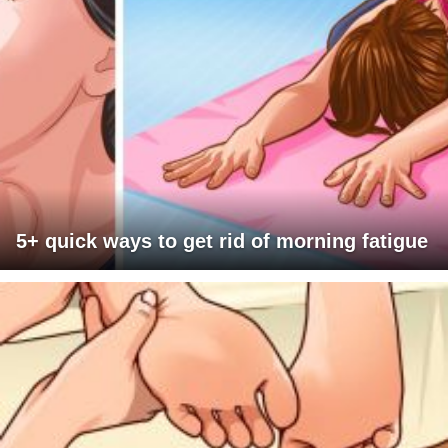
5+ quick ways to get rid of morning fatigue