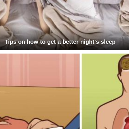
Tips on how to get a better night's sleep