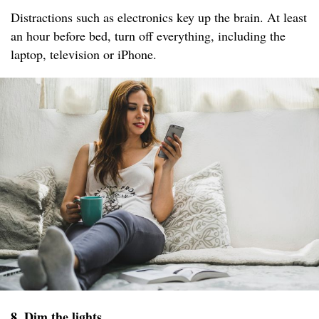
Distractions such as electronics key up the brain. At least
an hour before bed, turn off everything, including the
laptop, television or iPhone.
8. Dim the lights