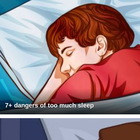
7+ dangers of too much sleep