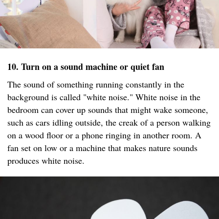
10. Turn on a sound machine or quiet fan
The sound of something running constantly in the
background is called "white noise." White noise in the
bedroom can cover up sounds that might wake someone,
such as cars idling outside, the creak of a person walking
on a wood floor or a phone ringing in another room. A
fan set on low or a machine that makes nature sounds
produces white noise.