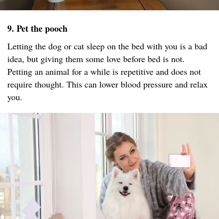
9. Pet the pooch
Letting the dog or cat sleep on the bed with you is a bad
idea, but giving them some love before bed is not.
Petting an animal for a while is repetitive and does not
require thought. This can lower blood pressure and relax
you.