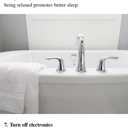
being relaxed promotes better sleep.
7. Turn off electronics