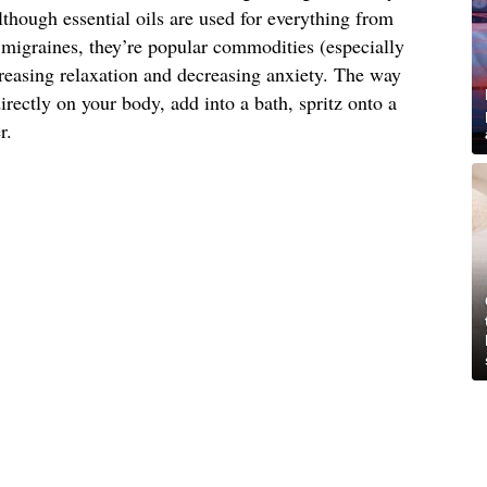
lthough essential oils are used for everything from
g migraines, they’re popular commodities (especially
reasing relaxation and decreasing anxiety. The way
irectly on your body, add into a bath, spritz onto a
r.