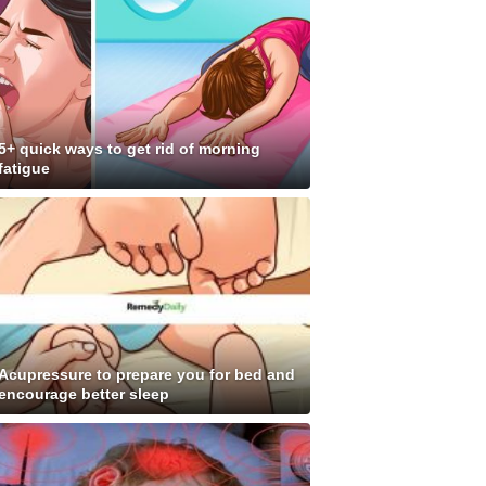
5+ quick ways to get rid of morning
fatigue
Acupressure to prepare you for bed and
encourage better sleep