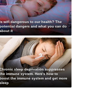
Is wifi dangerous to our health? The
potential dangers and what you can do
about it
Chronic sleep deprivation suppresses
the immune system. Here's how to
boost the immune system and get more
sleep