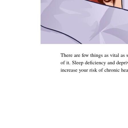
There are few things as vital as
of it. Sleep deficiency and depr
increase your risk of chronic he