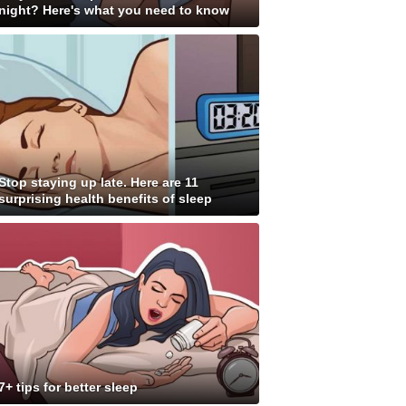
night? Here's what you need to know
Stop staying up late. Here are 11
surprising health benefits of sleep
7+ tips for better sleep