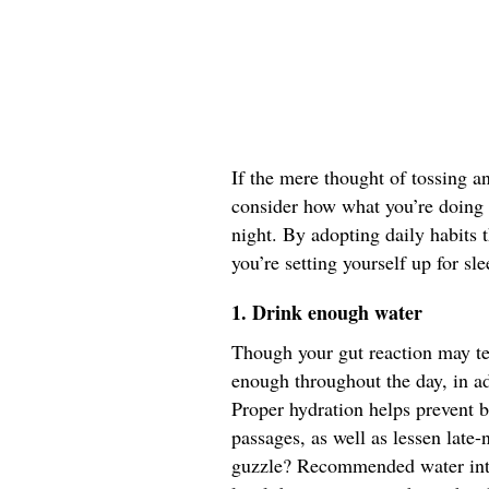
If the mere thought of tossing an
consider how what you’re doing 
night. By adopting daily habits 
you’re setting yourself up for sl
1. Drink enough water
Though your gut reaction may tel
enough throughout the day, in ad
Proper hydration helps prevent 
passages, as well as lessen lat
guzzle? Recommended water inta