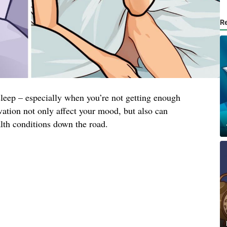
R
 sleep – especially when you’re not getting enough
ivation not only affect your mood, but also can
alth conditions down the road.