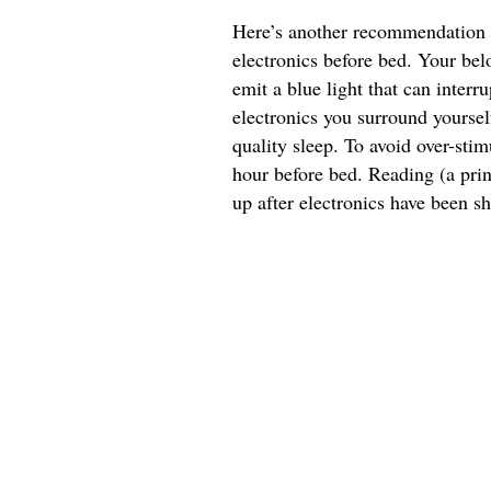
Here’s another recommendation y
electronics before bed. Your bel
emit a blue light that can interru
electronics you surround yourself
quality sleep. To avoid over-stim
hour before bed. Reading (a pri
up after electronics have been sh