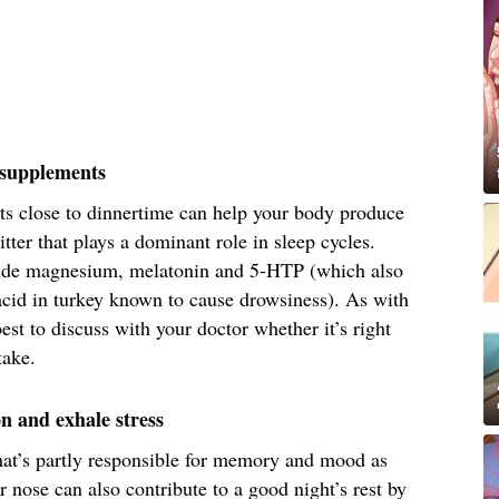
g supplements
ts close to dinnertime can help your body produce
tter that plays a dominant role in sleep cycles.
de magnesium, melatonin and 5-HTP (which also
acid in turkey known to cause drowsiness). As with
est to discuss with your doctor whether it’s right
take.
on and exhale stress
that’s partly responsible for memory and mood as
nose can also contribute to a good night’s rest by