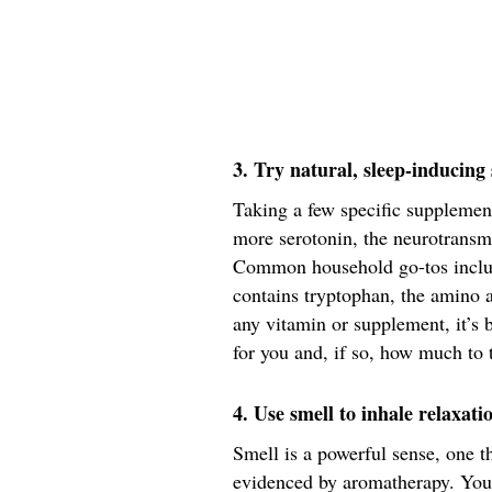
3. Try natural, sleep-inducin
Taking a few specific supplemen
more serotonin, the neurotransmi
Common household go-tos inclu
contains tryptophan, the amino 
any vitamin or supplement, it’s b
for you and, if so, how much to 
4. Use smell to inhale relaxati
Smell is a powerful sense, one 
evidenced by aromatherapy. Your 