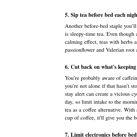
5. Sip tea before bed each nigh
Another before-bed staple you’l
is sleepy-time tea. Even though 
calming effect, teas with herbs
passionflower and Valerian root 
6. Cut back on what's keeping 
You’re probably aware of caffein
you’re not alone if that hasn’t s
stay alert can create a vicious c
day, so limit intake to the morni
tea as a coffee alternative. With
cup of coffee, it'll give you the 
7. Limit electronics before be