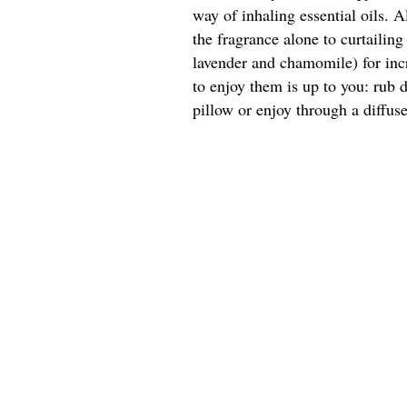
way of inhaling essential oils. A
the fragrance alone to curtailin
lavender and chamomile) for inc
to enjoy them is up to you: rub d
pillow or enjoy through a diffuse