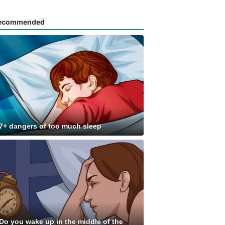
ecommended
7+ dangers of too much sleep
Do you wake up in the middle of the