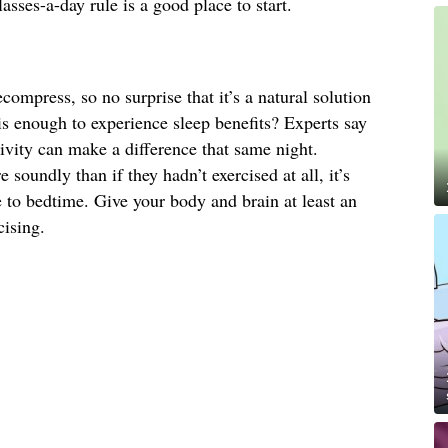
lasses-a-day rule is a good place to start.
ompress, so no surprise that it’s a natural solution
is enough to experience sleep benefits? Experts say
ivity can make a difference that same night.
 soundly than if they hadn’t exercised at all, it’s
e to bedtime. Give your body and brain at least an
cising.