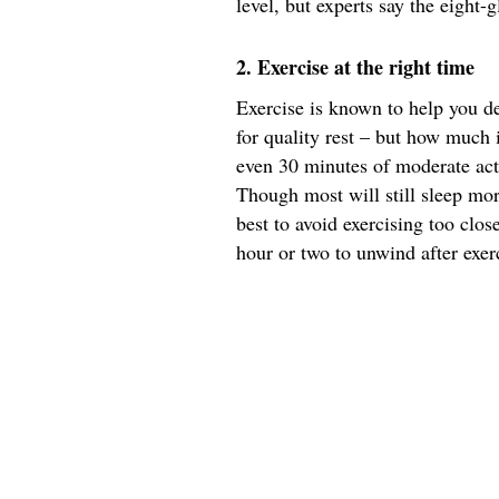
level, but experts say the eight-g
2. Exercise at the right time
Exercise is known to help you dec
for quality rest – but how much 
even 30 minutes of moderate act
Though most will still sleep more
best to avoid exercising too clos
hour or two to unwind after exer