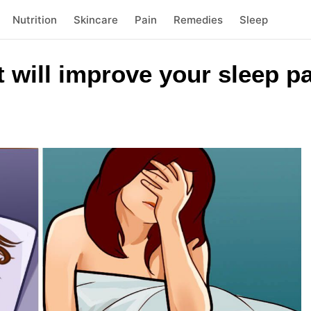
Nutrition
Skincare
Pain
Remedies
Sleep
at will improve your sleep p