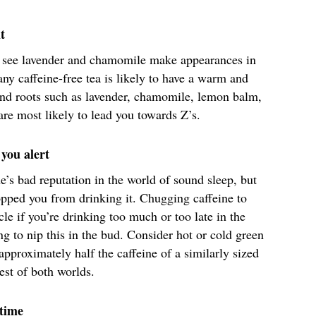
t
l see lavender and chamomile make appearances in
any caffeine-free tea is likely to have a warm and
 and roots such as lavender, chamomile, lemon balm,
are most likely to lead you towards Z’s.
you alert
e’s bad reputation in the world of sound sleep, but
topped you from drinking it. Chugging caffeine to
ycle if you’re drinking too much or too late in the
ng to nip this in the bud. Consider hot or cold green
 approximately half the caffeine of a similarly sized
best of both worlds.
dtime