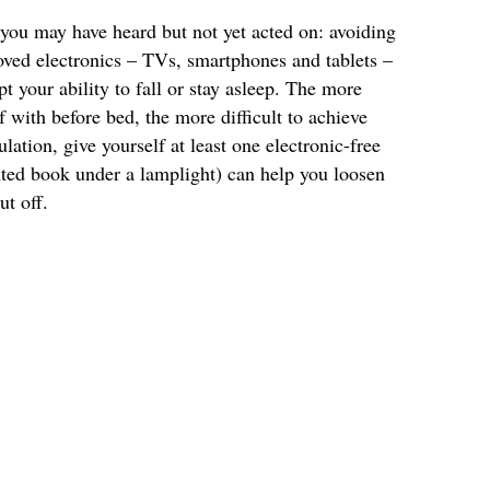
ou may have heard but not yet acted on: avoiding
oved electronics – TVs, smartphones and tablets –
pt your ability to fall or stay asleep. The more
 with before bed, the more difficult to achieve
ulation, give yourself at least one electronic-free
nted book under a lamplight) can help you loosen
ut off.