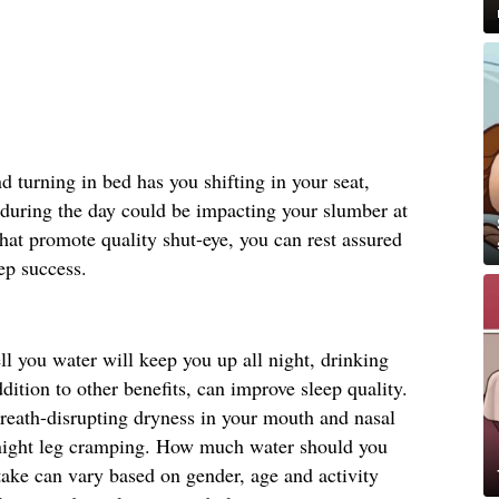
d turning in bed has you shifting in your seat,
during the day could be impacting your slumber at
that promote quality shut-eye, you can rest assured
eep success.
l you water will keep you up all night, drinking
dition to other benefits, can improve sleep quality.
breath-disrupting dryness in your mouth and nasal
e-night leg cramping. How much water should you
ke can vary based on gender, age and activity