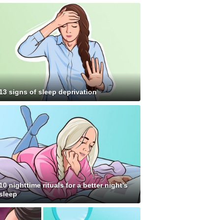
13 signs of sleep deprivation
10 nighttime rituals for a better night's
sleep