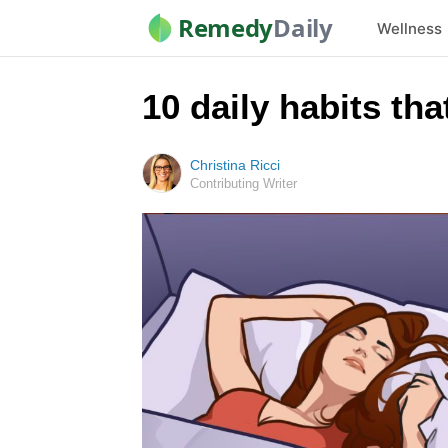
Remedy
Daily
Wellness
10 daily habits th
Christina Ricci
Contributing Writer