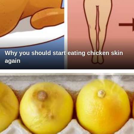
Why you should start eating chicken skin
again