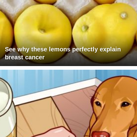
See why these lemons perfectly explain
breast cancer