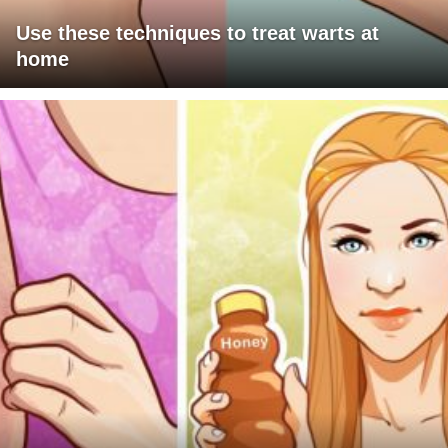
Use these techniques to treat warts at
home