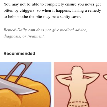
You may not be able to completely ensure you never get
bitten by chiggers, so when it happens, having a remedy
to help soothe the bite may be a sanity saver.
RemedyDaily.com does not give medical advice,
diagnosis, or treatment.
Recommended