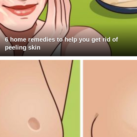
6 home remedies to help you get rid of
peeling skin