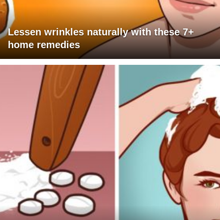
Lessen wrinkles naturally with these 7+
home remedies