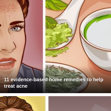
11 evidence-based home remedies to help
treat acne