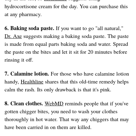
hydrocortisone cream for the day. You can purchase this
at any pharmacy.
6. Baking soda paste.
If you want to go "all natural,"
Dr. Axe
suggests making a baking soda paste. The paste
is made from equal parts baking soda and water. Spread
the paste on the bites and let it sit for 20 minutes before
rinsing it off.
7. Calamine lotion.
For those who have calamine lotion
handy,
Healthline
shares that this old-time remedy helps
calm the rash. Its only drawback is that it's pink.
8. Clean clothes.
WebMD
reminds people that if you've
gotten chigger bites, you need to wash your clothes
thoroughly in hot water. That way any chiggers that may
have been carried in on them are killed.