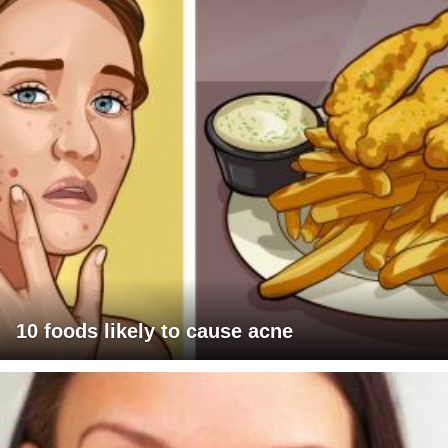
10 foods likely to cause acne