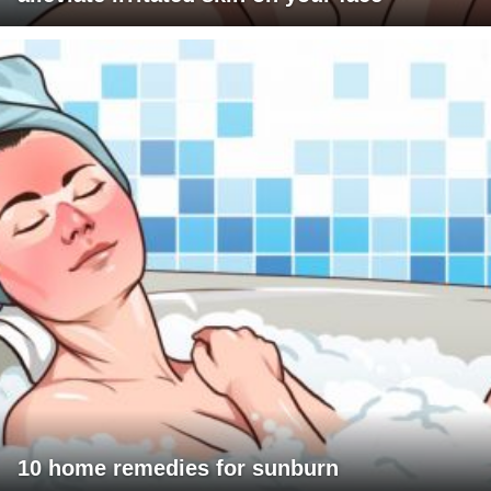
10 home remedies for sunburn