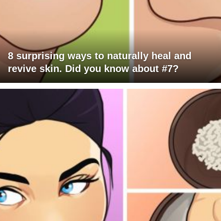
8 surprising ways to naturally heal and
revive skin. Did you know about #7?