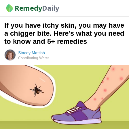
Remedy
Daily
If you have itchy skin, you may have
a chigger bite. Here's what you need
to know and 5+ remedies
Stacey Mattish
Contributing Writer