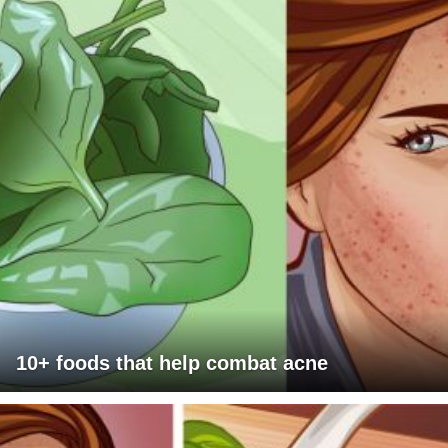
10+ foods that help combat acne