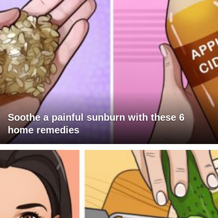
Soothe a painful sunburn with these 6
home remedies