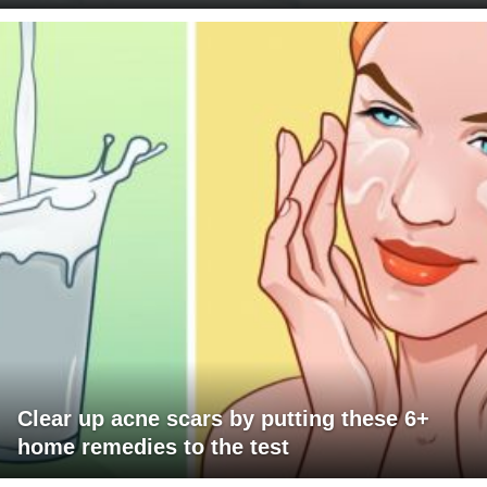
Clear up acne scars by putting these 6+
home remedies to the test