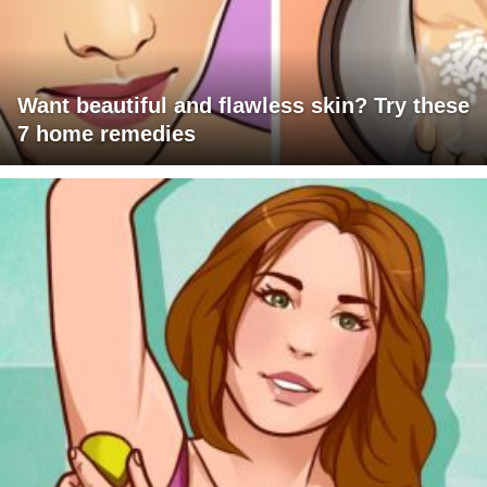
Want beautiful and flawless skin? Try these
7 home remedies