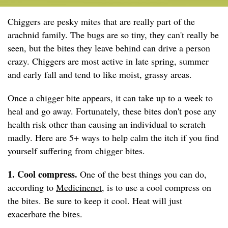
Chiggers are pesky mites that are really part of the
arachnid family. The bugs are so tiny, they can't really be
seen, but the bites they leave behind can drive a person
crazy. Chiggers are most active in late spring, summer
and early fall and tend to like moist, grassy areas.
Once a chigger bite appears, it can take up to a week to
heal and go away. Fortunately, these bites don't pose any
health risk other than causing an individual to scratch
madly. Here are 5+ ways to help calm the itch if you find
yourself suffering from chigger bites.
1. Cool compress.
One of the best things you can do,
according to
Medicinenet
, is to use a cool compress on
the bites. Be sure to keep it cool. Heat will just
exacerbate the bites.