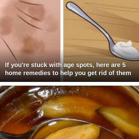
If you're stuck with age spots, here are 5
home remedies to help you get rid of them