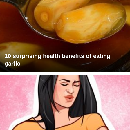
10 surprising health benefits of eating
garlic