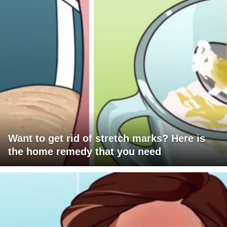
Want to get rid of stretch marks? Here is
the home remedy that you need