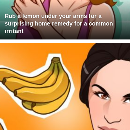
Rub a lemon under your arms for a
surprising home remedy for a common
irritant