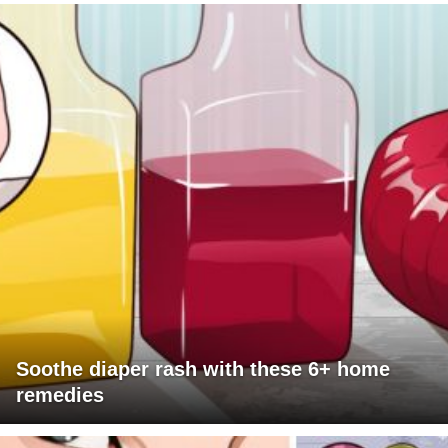
Soothe diaper rash with these 6+ home
remedies