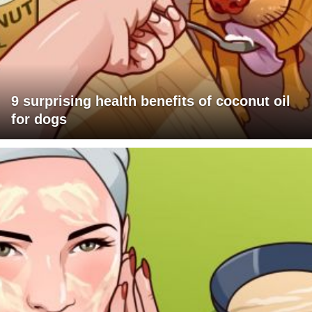
9 surprising health benefits of coconut oil
for dogs