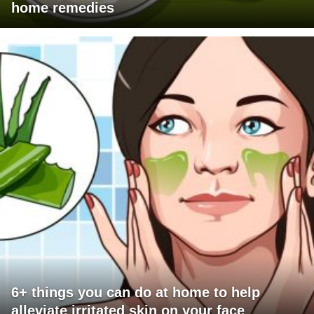
home remedies
6+ things you can do at home to help
alleviate irritated skin on your face