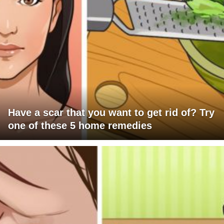
Have a scar that you want to get rid of? Try
one of these 5 home remedies