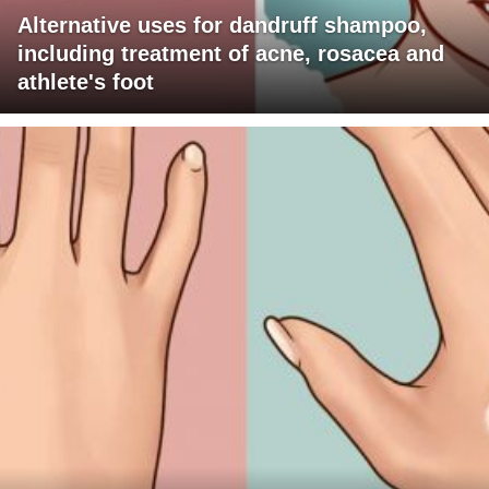
Alternative uses for dandruff shampoo,
including treatment of acne, rosacea and
athlete's foot