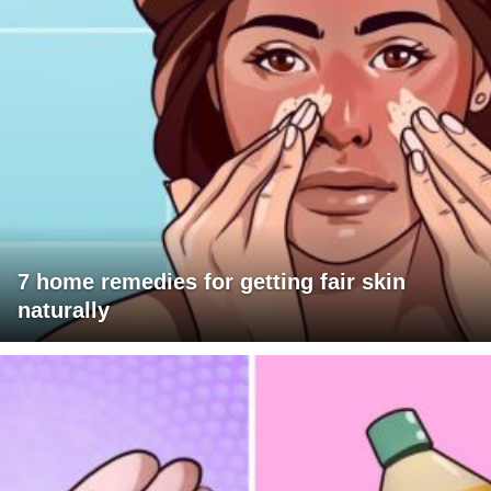
7 home remedies for getting fair skin
naturally