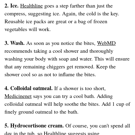
2. Ice.
Healthline
goes a step farther than just the
compress, suggesting ice. Again, the cold is the key.
Reusable ice packs are great or a bag of frozen
vegetables will work.
3. Wash.
As soon as you notice the bites,
WebMD
recommends taking a cool shower and thoroughly
washing your body with soap and water. This will ensure
that any remaining chiggers get removed. Keep the
shower cool so as not to inflame the bites.
4. Colloidal oatmeal.
If a shower is too short,
Medicinenet
says you can try a cool bath. Adding
colloidal oatmeal will help soothe the bites. Add 1 cup of
finely ground oatmeal to the bath.
5. Hydrocortisone cream.
Of course, you can't spend all
day in the tub, so
Healthline
suggests using