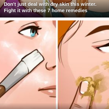
Don't just deal with dry skin this winter.
Fight it with these 7 home remedies