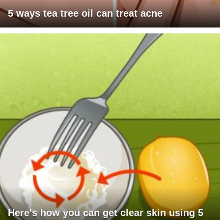
5 ways tea tree oil can treat acne
Here's how you can get clear skin using 5