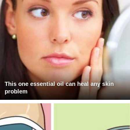
This one essential oil can heal any skin
problem