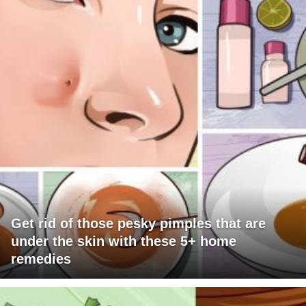
Get rid of those pesky pimples that are
under the skin with these 5+ home
remedies