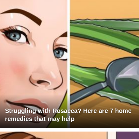
Struggling with Rosacea? Here are 7 home
remedies that may help