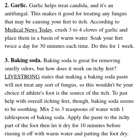
2. Garlic.
Garlic helps treat candida, and it's an
antifungal. This makes it good for treating any fungus
that may be causing your feet to itch. According to
Medical News Today
, crush 3 to 4 cloves of garlic and
place them in a basin of warm water. Soak your feet
twice a day for 30 minutes each time. Do this for 1 week.
3. Baking soda.
Baking soda is great for removing
smelly odors, but how does it work on itchy feet?
LIVESTRONG
states that making a baking soda paste
will not treat any sort of fungus, so this wouldn't be your
choice if athlete's foot is the source of the itch. To just
help with overall itching feet, though, baking soda seems
to be soothing. Mix 2 to 3 teaspoons of water with 1
tablespoon of baking soda. Apply the paste to the itchy
part of the foot then let it dry for 10 minutes before
rinsing it off with warm water and patting the foot dry.