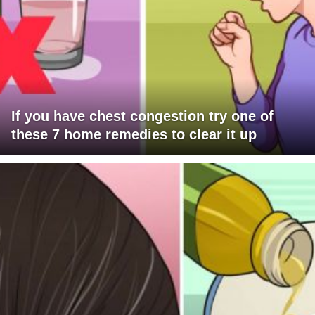
If you have chest congestion try one of
these 7 home remedies to clear it up