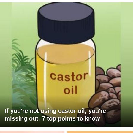
If you're not using castor oil, you're
missing out. 7 top points to know