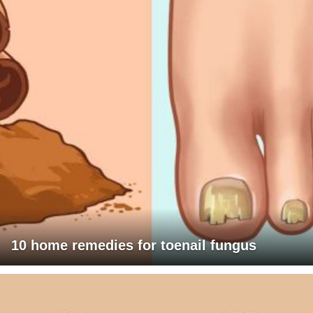
10 home remedies for toenail fungus