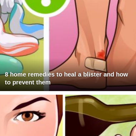
8 home remedies to heal a blister and how
to prevent them