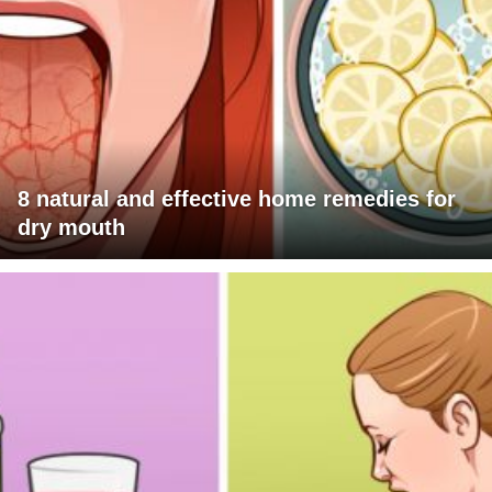
8 natural and effective home remedies for
dry mouth