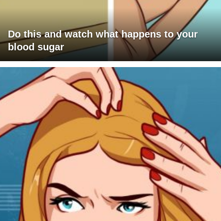
Do this and watch what happens to your
blood sugar