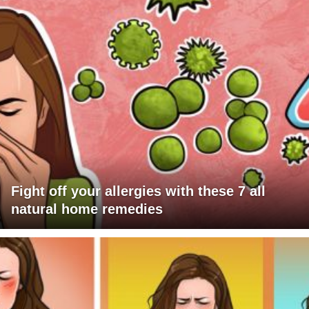
Fight off your allergies with these 7 all
natural home remedies