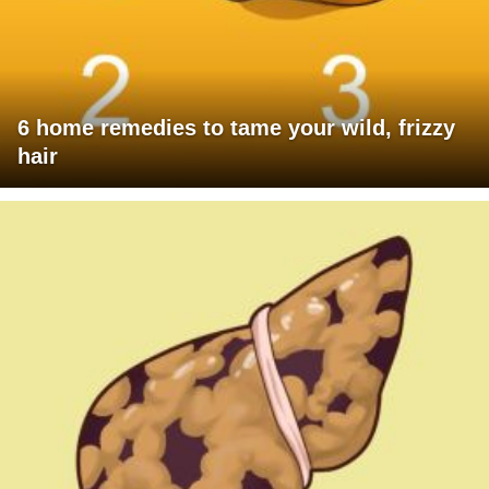
6 home remedies to tame your wild, frizzy
hair