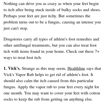
Nothing can drive you as crazy as when your feet begin
to itch after being stuck inside of bulky socks and shoes.
Perhaps your feet are just itchy. But sometimes the
problem turns out to be a fungus, causing an intense you
just can't stop.
Drugstores carry all types of athlete's foot remedies and
other antifungal treatments, but you can also treat foot
itch with items found in your home. Check out these 7+
ways to treat foot itch.
1. Vick's.
Strange as this may seem,
Healthline
says that
Vick's Vapor Rub helps to get rid of athlete's foot. It
should also calm the itch caused from this particular
fungus. Apply the vapor rub to your feet every night for
one month. You may want to cover your feet with cotton
socks to keep the rub from getting on anything else.