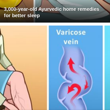
3,000-year-old Ayurvedic home remedies
for better sleep