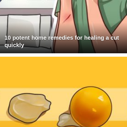
10 potent home remedies for healing a cut
quickly