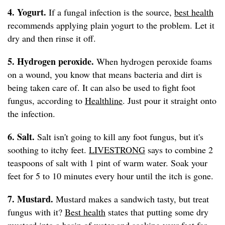
4. Yogurt.
If a fungal infection is the source,
best health
recommends applying plain yogurt to the problem. Let it
dry and then rinse it off.
5. Hydrogen peroxide.
When hydrogen peroxide foams
on a wound, you know that means bacteria and dirt is
being taken care of. It can also be used to fight foot
fungus, according to
Healthline
. Just pour it straight onto
the infection.
6. Salt.
Salt isn't going to kill any foot fungus, but it's
soothing to itchy feet.
LIVESTRONG
says to combine 2
teaspoons of salt with 1 pint of warm water. Soak your
feet for 5 to 10 minutes every hour until the itch is gone.
7. Mustard.
Mustard makes a sandwich tasty, but treat
fungus with it?
Best health
states that putting some dry