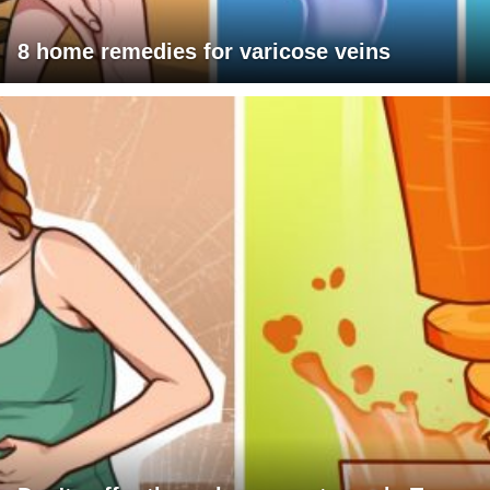
8 home remedies for varicose veins