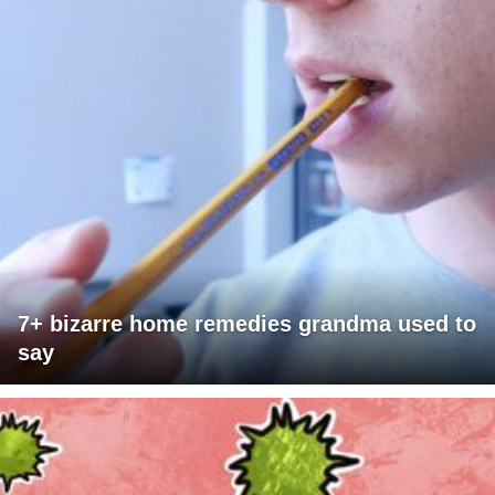
7+ bizarre home remedies grandma used to
say