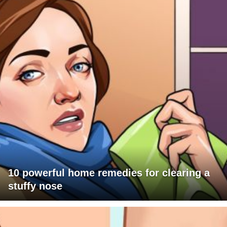
10 powerful home remedies for clearing a
stuffy nose