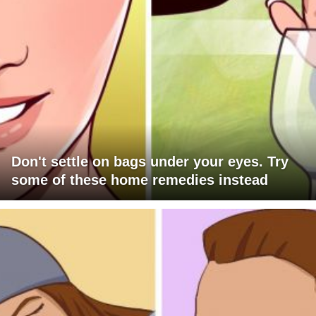
Don't settle on bags under your eyes. Try
some of these home remedies instead