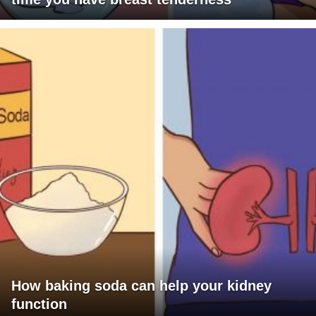
How baking soda can help your kidney
function