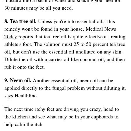
mustard into a basin of water and soaking your feet for
30 minutes may be all you need.
8. Tea tree oil.
Unless you're into essential oils, this
remedy won't be found in your house.
Medical News
Today
reports that tea tree oil is quite effective at treating
athlete's foot. The solution must 25 to 50 percent tea tree
oil, but don't use the essential oil undiluted on any skin.
Dilute the oil with a carrier oil like coconut oil, and then
rub it onto the feet.
9. Neem oil.
Another essential oil, neem oil can be
applied directly to the fungal problem without diluting it,
says
Healthline
.
The next time itchy feet are driving you crazy, head to
the kitchen and see what may be in your cupboards to
help calm the itch.