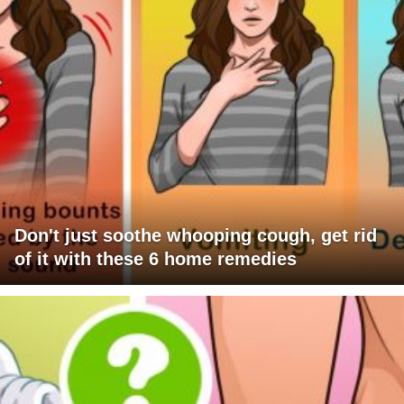
Don't just soothe whooping cough, get rid
of it with these 6 home remedies