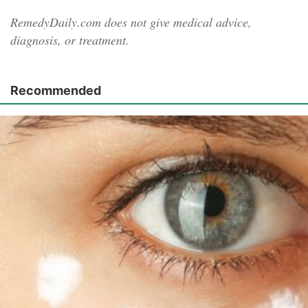
RemedyDaily.com does not give medical advice,
diagnosis, or treatment.
Recommended