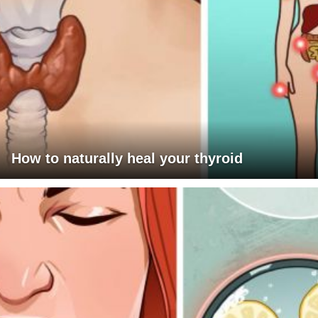
How to naturally heal your thyroid