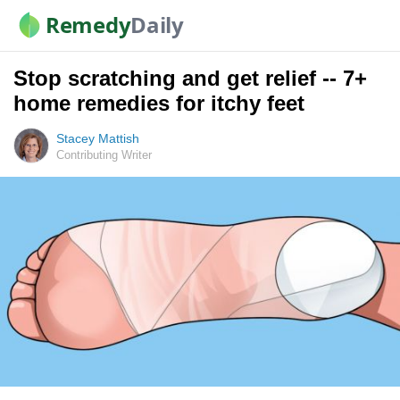
Remedy
Daily
Stop scratching and get relief -- 7+
home remedies for itchy feet
Stacey Mattish
Contributing Writer