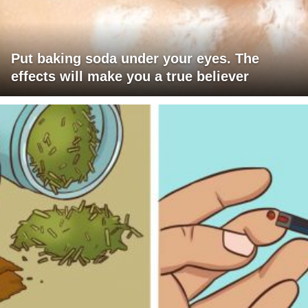
Put baking soda under your eyes. The
effects will make you a true believer