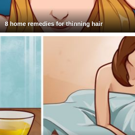
8 home remedies for thinning hair