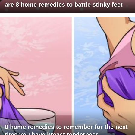
are 8 home remedies to battle stinky feet
8 home remedies to remember for the next
time you have breast tenderness