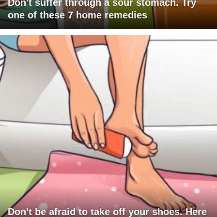
Don't suffer through a sour stomach. Try
one of these 7 home remedies
Don't be afraid to take off your shoes. Here