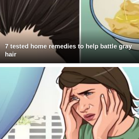
7 tested home remedies to help battle gray
hair