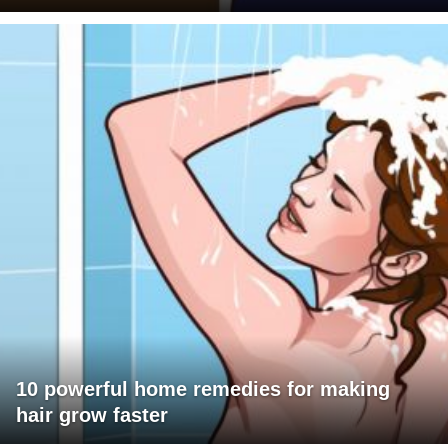
10 powerful home remedies for making
hair grow faster