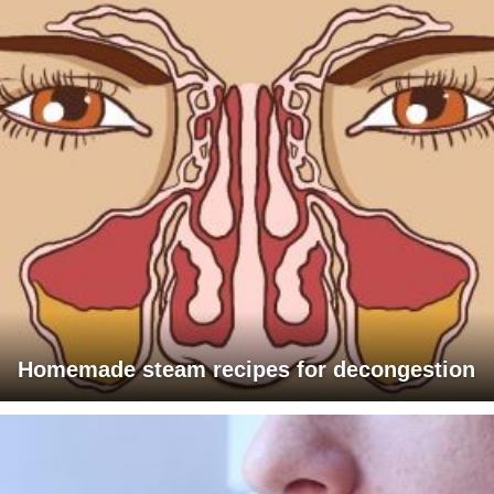
Homemade steam recipes for decongestion