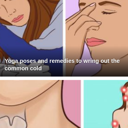
Yoga poses and remedies to wring out the
common cold