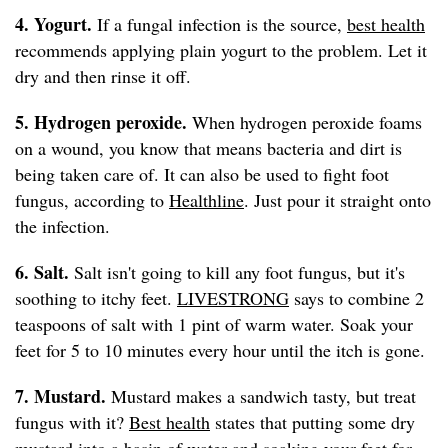
4. Yogurt.
If a fungal infection is the source,
best health
recommends applying plain yogurt to the problem. Let it
dry and then rinse it off.
5. Hydrogen peroxide.
When hydrogen peroxide foams
on a wound, you know that means bacteria and dirt is
being taken care of. It can also be used to fight foot
fungus, according to
Healthline
. Just pour it straight onto
the infection.
6. Salt.
Salt isn't going to kill any foot fungus, but it's
soothing to itchy feet.
LIVESTRONG
says to combine 2
teaspoons of salt with 1 pint of warm water. Soak your
feet for 5 to 10 minutes every hour until the itch is gone.
7. Mustard.
Mustard makes a sandwich tasty, but treat
fungus with it?
Best health
states that putting some dry