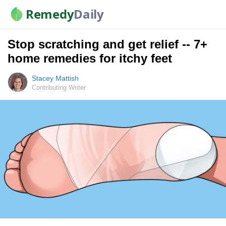
Remedy
Daily
Stop scratching and get relief -- 7+
home remedies for itchy feet
Stacey Mattish
Contributing Writer