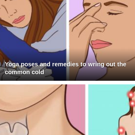
Yoga poses and remedies to wring out the
common cold