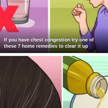
If you have chest congestion try one of
these 7 home remedies to clear it up