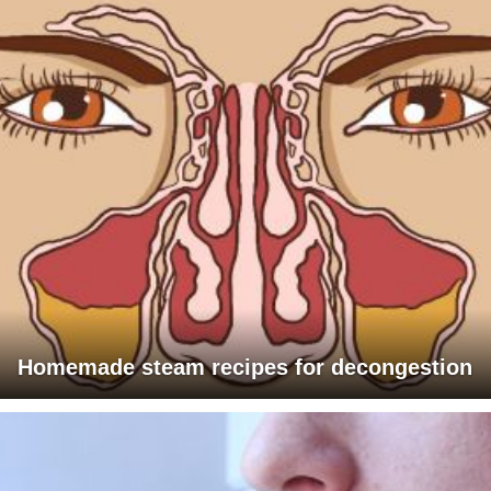
Homemade steam recipes for decongestion