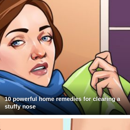
10 powerful home remedies for clearing a
stuffy nose