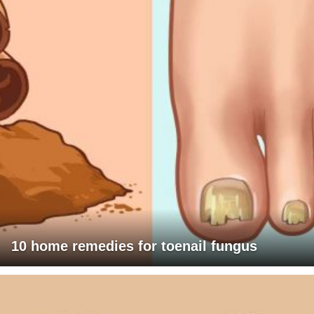
10 home remedies for toenail fungus