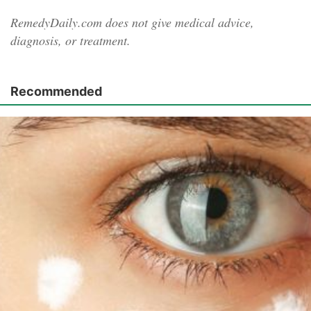
RemedyDaily.com does not give medical advice,
diagnosis, or treatment.
Recommended