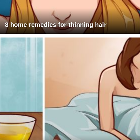
8 home remedies for thinning hair