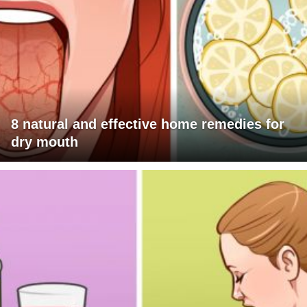
8 natural and effective home remedies for
dry mouth