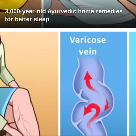
3,000-year-old Ayurvedic home remedies
for better sleep