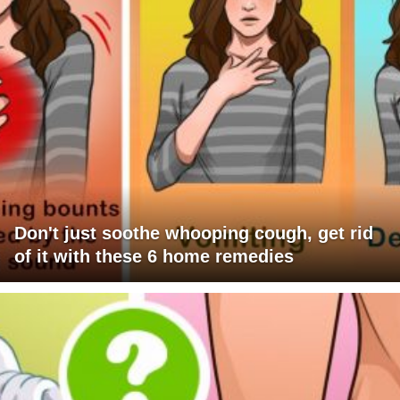
Don't just soothe whooping cough, get rid
of it with these 6 home remedies