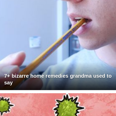
7+ bizarre home remedies grandma used to
say