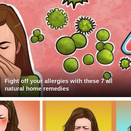
Fight off your allergies with these 7 all
natural home remedies