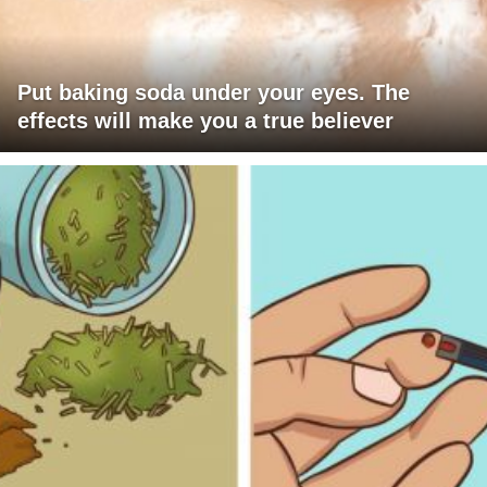
Put baking soda under your eyes. The
effects will make you a true believer