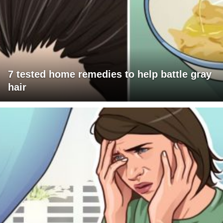
7 tested home remedies to help battle gray
hair