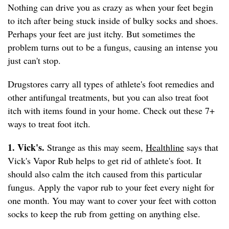
Nothing can drive you as crazy as when your feet begin
to itch after being stuck inside of bulky socks and shoes.
Perhaps your feet are just itchy. But sometimes the
problem turns out to be a fungus, causing an intense you
just can't stop.
Drugstores carry all types of athlete's foot remedies and
other antifungal treatments, but you can also treat foot
itch with items found in your home. Check out these 7+
ways to treat foot itch.
1. Vick's.
Strange as this may seem,
Healthline
says that
Vick's Vapor Rub helps to get rid of athlete's foot. It
should also calm the itch caused from this particular
fungus. Apply the vapor rub to your feet every night for
one month. You may want to cover your feet with cotton
socks to keep the rub from getting on anything else.