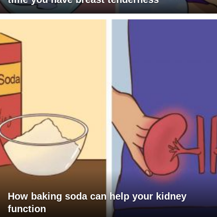
How baking soda can help your kidney
function