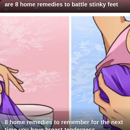
are 8 home remedies to battle stinky feet
8 home remedies to remember for the next
time you have breast tenderness