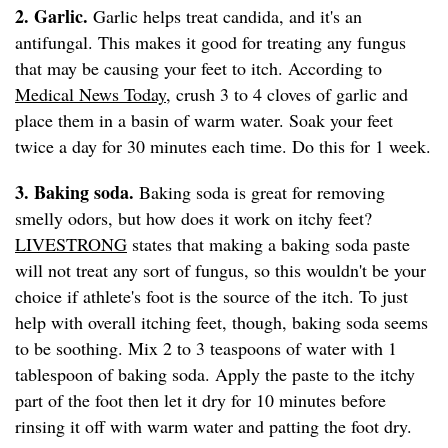
2. Garlic.
Garlic helps treat candida, and it's an
antifungal. This makes it good for treating any fungus
that may be causing your feet to itch. According to
Medical News Today
, crush 3 to 4 cloves of garlic and
place them in a basin of warm water. Soak your feet
twice a day for 30 minutes each time. Do this for 1 week.
3. Baking soda.
Baking soda is great for removing
smelly odors, but how does it work on itchy feet?
LIVESTRONG
states that making a baking soda paste
will not treat any sort of fungus, so this wouldn't be your
choice if athlete's foot is the source of the itch. To just
help with overall itching feet, though, baking soda seems
to be soothing. Mix 2 to 3 teaspoons of water with 1
tablespoon of baking soda. Apply the paste to the itchy
part of the foot then let it dry for 10 minutes before
rinsing it off with warm water and patting the foot dry.