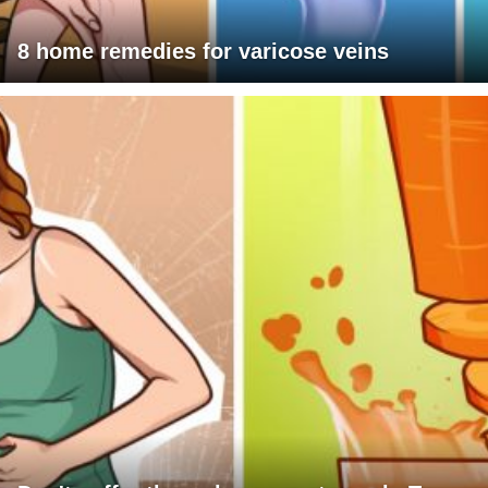
8 home remedies for varicose veins