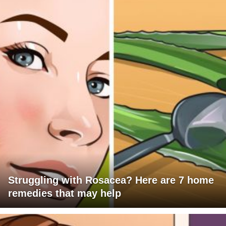
Struggling with Rosacea? Here are 7 home
remedies that may help