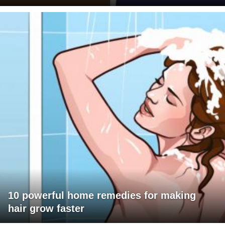
10 powerful home remedies for making
hair grow faster