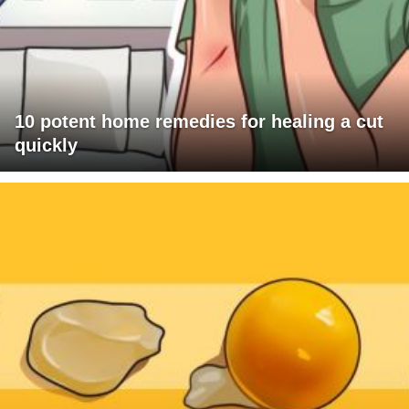
10 potent home remedies for healing a cut
quickly