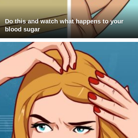
Do this and watch what happens to your
blood sugar