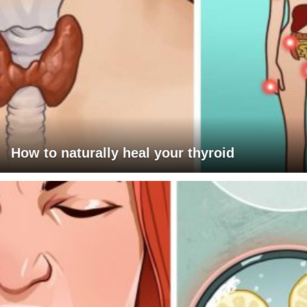
How to naturally heal your thyroid