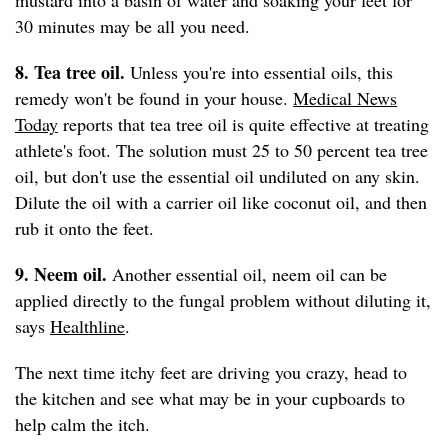
mustard into a basin of water and soaking your feet for
30 minutes may be all you need.
8. Tea tree oil.
Unless you're into essential oils, this
remedy won't be found in your house.
Medical News
Today
reports that tea tree oil is quite effective at treating
athlete's foot. The solution must 25 to 50 percent tea tree
oil, but don't use the essential oil undiluted on any skin.
Dilute the oil with a carrier oil like coconut oil, and then
rub it onto the feet.
9. Neem oil.
Another essential oil, neem oil can be
applied directly to the fungal problem without diluting it,
says
Healthline
.
The next time itchy feet are driving you crazy, head to
the kitchen and see what may be in your cupboards to
help calm the itch.