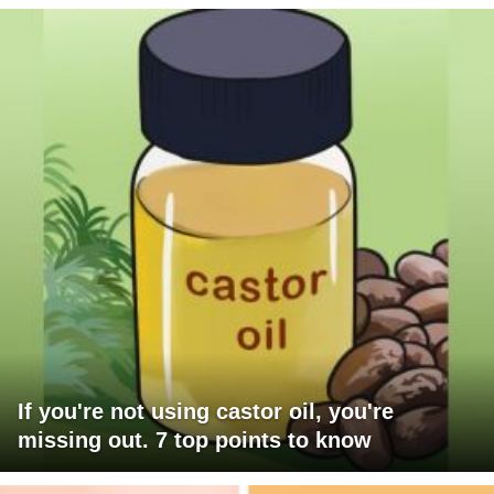
If you're not using castor oil, you're
missing out. 7 top points to know