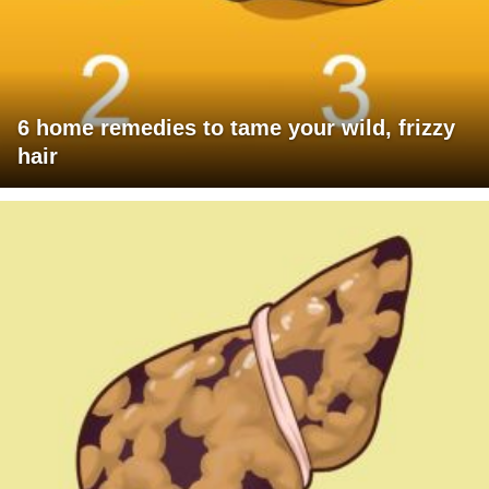
6 home remedies to tame your wild, frizzy
hair