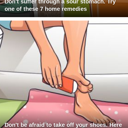
Don't suffer through a sour stomach. Try
one of these 7 home remedies
Don't be afraid to take off your shoes. Here