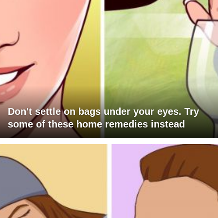
Don't settle on bags under your eyes. Try
some of these home remedies instead