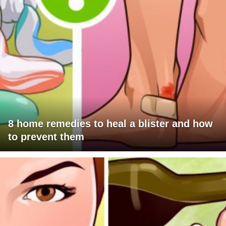
8 home remedies to heal a blister and how
to prevent them